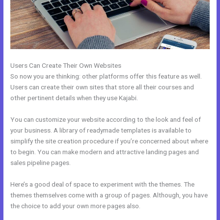
Users Can Create Their Own Websites
So now you are thinking: other platforms offer this feature as well.
Users can create their own sites that store all their courses and
other pertinent details when they use Kajabi.
You can customize your website according to the look and feel of
your business. A library of readymade templates is available to
simplify the site creation procedure if you’re concerned about where
to begin. You can make modern and attractive landing pages and
sales pipeline pages.
Here’s a good deal of space to experiment with the themes. The
themes themselves come with a group of pages. Although, you have
the choice to add your own more pages also.