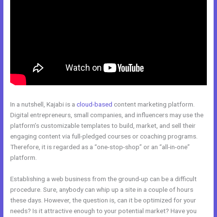
In a nutshell, Kajabi is a
cloud-based
content marketing platform.
Digital entrepreneurs, small companies, and influencers may use the
platform’s customizable templates to build, market, and sell their
engaging content via full-pledged courses or coaching programs.
Therefore, it is regarded as a “one-stop-shop” or an “all-in-one”
platform.
Establishing a web business from the ground-up can be a difficult
procedure. Sure, anybody can whip up a site in a couple of hours
these days. However, the question is, can it be optimized for your
needs? Is it attractive enough to your potential market? Have you