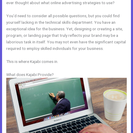
ever thought about what online advertising strategies to use?
You’d need to consider all possible questions, but you could find
yourself lacking in the technical skills department. You have an
exceptional idea for the business. Yet, designing or creating a site,
program, or landing page that truly reflects your brand may be a
laborious task in itself. You may not even have the significant capital
required to employ skilled individuals for your business.
This is where Kajabi comes in.
What does Kajabi Provide?