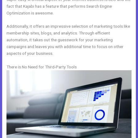
fact that Kajabi has a feature that performs Search Engine
Optimization is awesome.
Additionally, it offers an impressive selection of marketing tools like
membership sites, blogs, and analytics. Through efficient
automation, it takes out the guesswork for your marketing
campaigns and leaves you with additional time to focus on other
aspects of your business.
There is No Need for Third-Party Tools