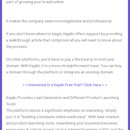
part of growing your brand online.
How To Export Contacts From
Kajabi
It makes the company seem more legitimate and professional.
If you don’t know where to begin, Kajabi offers support by providing
a walkthrough article that comprises all you will need to know about
the process.
On other platforms, you’d have to pay a third-party to host your
domain. With Kajabi, it is a more straightforward issue. You can buy
a domain through the platform or integrate an existing domain.
> > Interested in a Kajabi Free Trial? Click Here < <
Kajabi Provides Lead Generation and Different Product Launching
Tools
The platform places a significant emphasis on marketing. Simply
put, it is “building a business online made easy”. With lead creation
and product launching tools, steamlining your business becomes
super easy. A critical aspect of your internet business is SEO and the