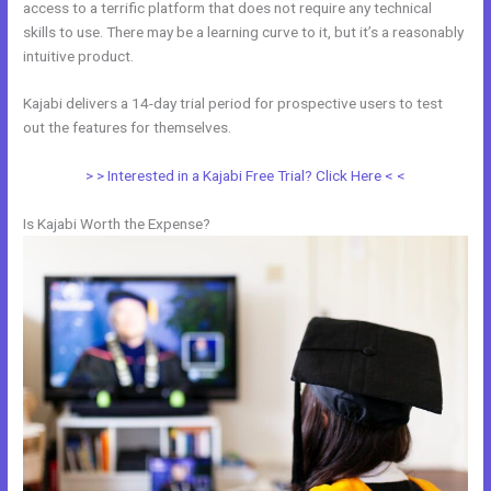
access to a terrific platform that does not require any technical
skills to use. There may be a learning curve to it, but it’s a reasonably
intuitive product.
Kajabi delivers a 14-day trial period for prospective users to test
out the features for themselves.
> > Interested in a Kajabi Free Trial? Click Here < <
Is Kajabi Worth the Expense?