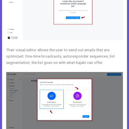
Their visual editor allows the user to send out emails that are
optimized. One-time broadcasts, autoresponder sequences, list
segmentation, the list goes on with what Kajabi can offer.