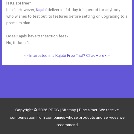
Is Kajabi free?
It isn’t. However,
Kajabi
delivers a 14-day trial period for anybody
who wishes to test out its features before settling on upgrading to a
premium plan.
Does Kajabi have transaction fees?
No, it doesn’t.
> > Interested in a Kajabi Free Trial? Click Here < <
←
Previous Post
Next Post
→
Copyright © 2026
RPCG
|
Sitemap
| Disclaimer: We receive
compensation from companies whose products and services we
recommend