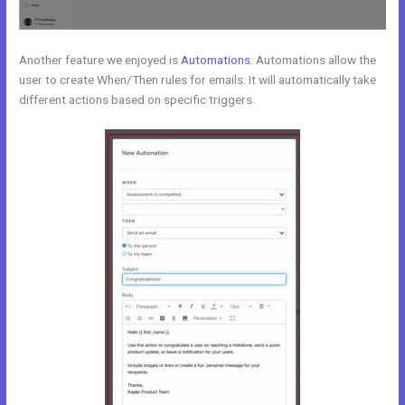
Another feature we enjoyed is
Automations
. Automations allow the
user to create When/Then rules for emails. It will automatically take
different actions based on specific triggers.