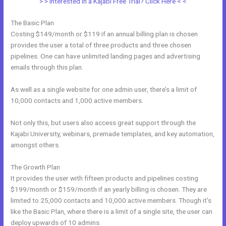
> > Interested in a Kajabi Free Trial? Click Here < <
The Basic Plan
Costing $149/month or $119 if an annual billing plan is chosen
provides the user a total of three products and three chosen
pipelines. One can have unlimited landing pages and advertising
emails through this plan.
As well as a single website for one admin user, there’s a limit of
10,000 contacts and 1,000 active members.
Not only this, but users also access great support through the
Kajabi University, webinars, premade templates, and key automation,
amongst others.
The Growth Plan
It provides the user with fifteen products and pipelines costing
$199/month or $159/month if an yearly billing is chosen. They are
limited to 25,000 contacts and 10,000 active members. Though it’s
like the Basic Plan, where there is a limit of a single site, the user can
deploy upwards of 10 admins.