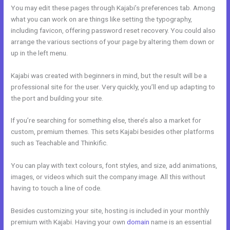
You may edit these pages through Kajabi’s preferences tab. Among
what you can work on are things like setting the typography,
including favicon, offering password reset recovery. You could also
arrange the various sections of your page by altering them down or
up in the left menu.
Kajabi was created with beginners in mind, but the result will be a
professional site for the user. Very quickly, you’ll end up adapting to
the port and building your site.
If you’re searching for something else, there’s also a market for
custom, premium themes. This sets Kajabi besides other platforms
such as Teachable and Thinkific.
You can play with text colours, font styles, and size, add animations,
images, or videos which suit the company image. All this without
having to touch a line of code.
Besides customizing your site, hosting is included in your monthly
premium with Kajabi. Having your own
domain
name is an essential