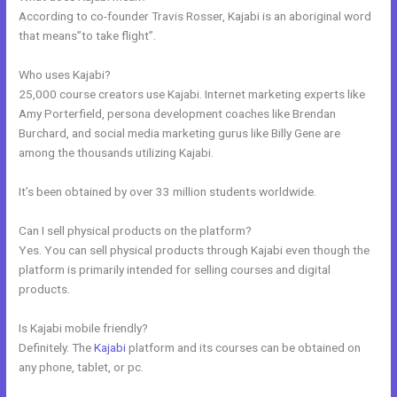
According to co-founder Travis Rosser, Kajabi is an aboriginal word
that means”to take flight”.
Who uses Kajabi?
25,000 course creators use Kajabi. Internet marketing experts like
Amy Porterfield, persona development coaches like Brendan
Burchard, and social media marketing gurus like Billy Gene are
among the thousands utilizing Kajabi.
It’s been obtained by over 33 million students worldwide.
Can I sell physical products on the platform?
Yes. You can sell physical products through Kajabi even though the
platform is primarily intended for selling courses and digital
products.
Is Kajabi mobile friendly?
Definitely. The
Kajabi
platform and its courses can be obtained on
any phone, tablet, or pc.