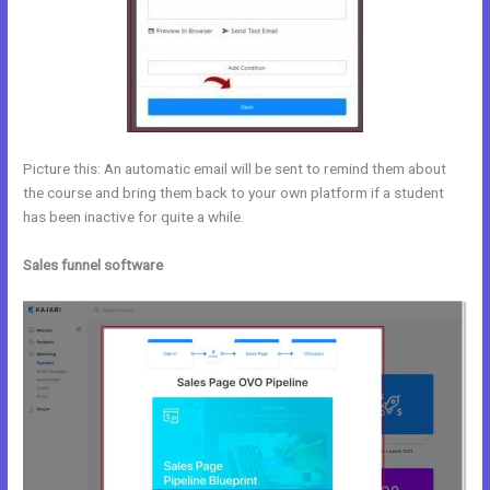
Picture this: An automatic email will be sent to remind them about
the course and bring them back to your own platform if a student
has been inactive for quite a while.
Sales funnel software