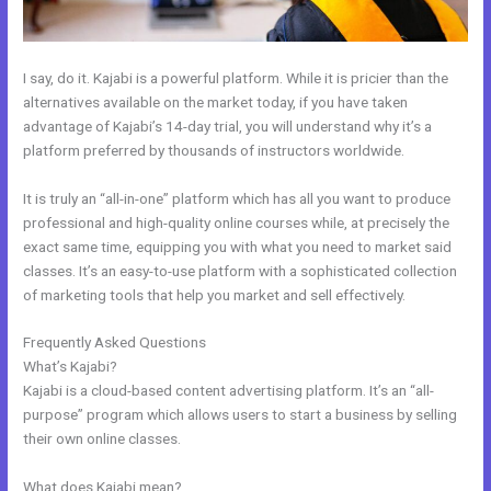
I say, do it. Kajabi is a powerful platform. While it is pricier than the
alternatives available on the market today, if you have taken
advantage of Kajabi’s 14-day trial, you will understand why it’s a
platform preferred by thousands of instructors worldwide.
It is truly an “all-in-one” platform which has all you want to produce
professional and high-quality online courses while, at precisely the
exact same time, equipping you with what you need to market said
classes. It’s an easy-to-use platform with a sophisticated collection
of marketing tools that help you market and sell effectively.
Frequently Asked Questions
How To Export Contacts From Kajabi
What’s Kajabi?
Kajabi is a cloud-based content advertising platform. It’s an “all-
purpose” program which allows users to start a business by selling
their own online classes.
What does Kajabi mean?