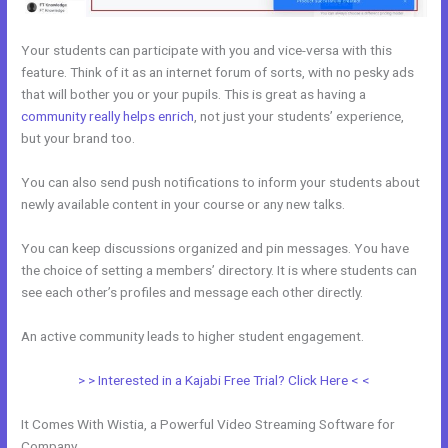
Your students can participate with you and vice-versa with this
feature. Think of it as an internet forum of sorts, with no pesky ads
that will bother you or your pupils. This is great as having a
community really helps enrich
, not just your students’ experience,
but your brand too.
You can also send push notifications to inform your students about
newly available content in your course or any new talks.
You can keep discussions organized and pin messages. You have
the choice of setting a members’ directory. It is where students can
see each other’s profiles and message each other directly.
An active community leads to higher student engagement.
> > Interested in a Kajabi Free Trial? Click Here < <
It Comes With Wistia, a Powerful Video Streaming Software for
Company