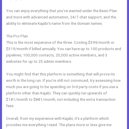
You can enjoy everything that you’ve wanted under the Basic Plan
and more with advanced automation, 24/7 chat support, and the
ability to eliminate Kajabi’s name from the domain names.
The Pro Plan
This is the most expensive of the three. Costing $399/month or
$319/month if billed annually. You can have up to 100 products and
pipelines, 100,000 contacts, 20,000 active members, and 3
websites for up to 25 admin members.
You might find that this platform is something that will prove its
worth in the long run. If you’re still not convinced, try assessing how
much you are going to be spending on 3rd party costs if you use a
platform other than Kajabi. They can quickly run upwards of
$181/month to $881/month, not including the extra transaction
fees.
Overall, from my experience with Kajabi, it’s a platform which
provides me everything I need. The plans more or less give me