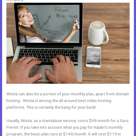
Wistia can also be a portion of your monthly plan, apart from domain
hosting. Wistia is among the all-around best video hosting
platforms. This is certainly the bang for your buck!
Usually, Wistia, as a standalone service, costs $99/month for a Guru
Permit. If you take into account what you pay for Kajabi’s monthly
program, the basic plan runs at $149/month. It will cost $119 in