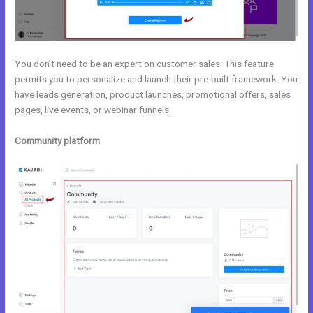
You don’t need to be an expert on customer sales. This feature
permits you to personalize and launch their pre-built framework. You
have leads generation, product launches, promotional offers, sales
pages, live events, or webinar funnels.
Community platform