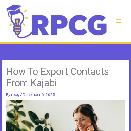
Skip
to
content
Main
Men
How To Export Contacts
From Kajabi
By
rpcg
/
December 6, 2025