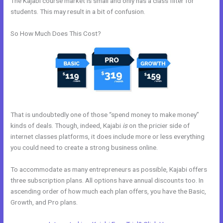
The Kajabi course market is small and only has a class filter for
students. This may result in a bit of confusion.
So How Much Does This Cost?
That is undoubtedly one of those “spend money to make money”
kinds of deals. Though, indeed, Kajabi
is
on the pricier side of
internet classes platforms, it does include more or less everything
you could need to create a strong business online.
To accommodate as many entrepreneurs as possible, Kajabi offers
three subscription plans. All options have annual discounts too. In
ascending order of how much each plan offers, you have the Basic,
Growth, and Pro plans.
How To Export Contacts From Kajabi