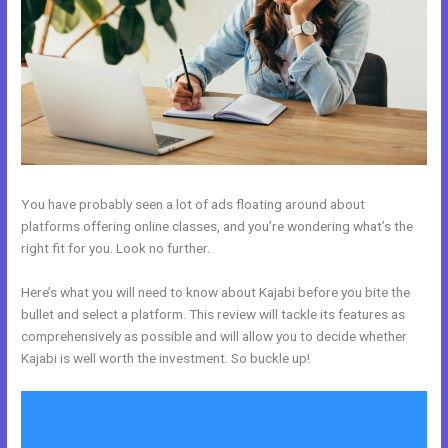
You have probably seen a lot of ads floating around about
platforms offering online classes, and you’re wondering what’s the
right fit for you. Look no further.
Here’s what you will need to know about Kajabi before you bite the
bullet and select a platform. This review will tackle its features as
comprehensively as possible and will allow you to decide whether
Kajabi is well worth the investment. So buckle up!