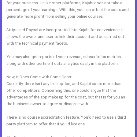
for your business. Unlike other platforms, Kajabi does not take a
percentage of your earnings. With this, you can offset the costs and
generate more profit from selling your online courses.
Stripe and Paypal are incorporated into Kajabi for convenience. It
allows the owner and user to link their account and be carried out
with the technical payment facets.
You may also get reports of your revenue, subscription metrics,
along with other pertinent data analytics easily in the platform.
Now, it Does Come with Some Cons:
Currently, there isn’t any free option, and Kajabi costs more than
other competitors. Concerning this, one could argue that the
advantages of the app make up for the cost, but that is for you as
the business owner to agree or disagree with.
There is no course accreditation feature. You’d need to use a third
party platform to offer that if you’d like one.