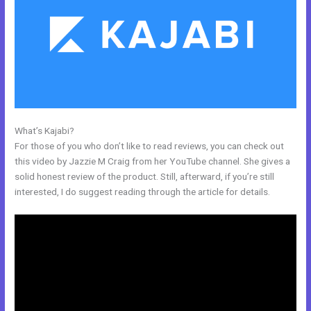
What’s Kajabi?
How To Export Contacts From Kajabi
For those of you who don’t like to read reviews, you can check out
this video by Jazzie M Craig from her YouTube channel. She gives a
solid honest review of the product. Still, afterward, if you’re still
interested, I do suggest reading through the article for details.