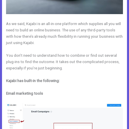
As we said, Kajabi is an all-in-one platform which supplies all you will
need to build an online business. The use of any third-party tools
with how there’s already much flexibility in running your business with
just using Kajabi.
You don’t need to understand how to combine or find out several
plug-ins to find the outcome. It takes out the complicated process,
especially if you’re just beginning.
Kajabi has built-in the following:
Email marketing tools