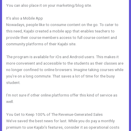
You can also place it on your marketing/blog site.
It’s also a Mobile App
How To Export Contacts From Kajabi
Nowadays, people like to consume content on the go. To cater to
this need, Kajabi created a mobile app that enables teachers to
provide their course members access to full course content and
community platforms of their Kajabi site.
The program is available for iOs and Android users. This makes it
more convenient and accessible to the students as their classes are
no longer confined to online browsers. Imagine taking courses while
you’re on a long commute. That saves a lot of time for the busy
student.
I’m not sure if other online platforms offer this kind of service as
well.
You Get to Keep 100% of The Revenue-Generated Sales
We’ve saved the best news for last. While you do pay a monthly
premium to use Kajabi’s features, consider it as operational costs