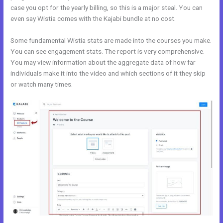
case you opt for the yearly billing, so this is a major steal. You can
even say Wistia comes with the Kajabi bundle at no cost.
Some fundamental Wistia stats are made into the courses you make.
You can see engagement stats. The report is very comprehensive.
You may view information about the aggregate data of how far
individuals make it into the video and which sections of it they skip
or watch many times.