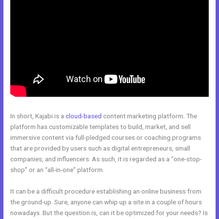
In short, Kajabi is a
cloud-based
content marketing platform. The
platform has customizable templates to build, market, and sell
immersive content via full-pledged courses or coaching programs
that are provided by users such as digital entrepreneurs, small
companies, and influencers. As such, it is regarded as a “one-stop-
shop” or an “all-in-one” platform.
It can be a difficult procedure establishing an online business from
the ground-up. Sure, anyone can whip up a site in a couple of hours
nowadays. But the question is, can it be optimized for your needs? Is