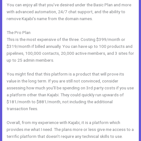
You can enjoy all that you’ve desired under the Basic Plan and more
with advanced automation, 24/7 chat support, and the ability to
remove Kajabi’s name from the domain names.
The Pro Plan
This is the most expensive of the three. Costing $399/month or
$319/month if billed annually. You can have up to 100 products and
pipelines, 100,000 contacts, 20,000 active members, and 3 sites for
up to 25 admin members.
You might find that this platform is a product that will prove its
value in the long term. If you are still not convinced, consider
assessing how much you’ll be spending on 3rd party costs if you use
a platform other than Kajabi. They could quickly run upwards of
$181/month to $881/month, not including the additional
transaction fees.
Overall, from my experience with Kajabi, it is a platform which
provides me what I need. The plans more or less give me access to a
terrific platform that doesn’t require any technical skills to use.