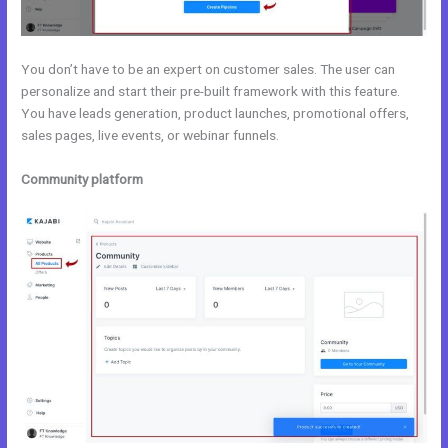
You don’t have to be an expert on customer sales. The user can
personalize and start their pre-built framework with this feature.
You have leads generation, product launches, promotional offers,
sales pages, live events, or webinar funnels.
Community platform