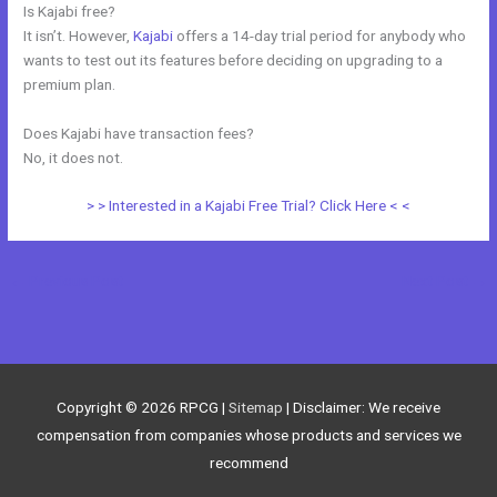
Is Kajabi free?
It isn’t. However,
Kajabi
offers a 14-day trial period for anybody who
wants to test out its features before deciding on upgrading to a
premium plan.
Does Kajabi have transaction fees?
No, it does not.
> > Interested in a Kajabi Free Trial? Click Here < <
←
Previous Post
Next Post
→
Copyright © 2026
RPCG
|
Sitemap
| Disclaimer: We receive
compensation from companies whose products and services we
recommend