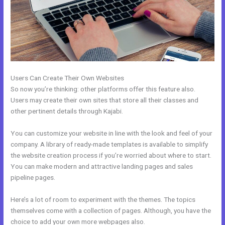
Users Can Create Their Own Websites
So now you’re thinking: other platforms offer this feature also.
Users may create their own sites that store all their classes and
other pertinent details through Kajabi.
You can customize your website in line with the look and feel of your
company. A library of ready-made templates is available to simplify
the website creation process if you’re worried about where to start.
You can make modern and attractive landing pages and sales
pipeline pages.
Here’s a lot of room to experiment with the themes. The topics
themselves come with a collection of pages. Although, you have the
choice to add your own more webpages also.