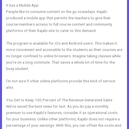
It has a Mobile App
How To Get Kajabi People Into Mailchimp
People like to consume content on the go nowadays. Kajabi
produced a mobile app that permits the teachers to give their
course members access to full course content and community
platforms of their Kajabi site to cater to this demand.
The program is available for iOs and Android users. This makes it
more convenient and accessible to the students as their courses are
no longer confined to online browsers. Imagine taking classes while
you’re on a long commute. That saves a whole lot of time for the
busy student.
I’m not sure if other online platforms provide this kind of service
also.
You Get to Keep 100 Percent of The Revenue-Generated Sales
We’ve saved the best news for last. As you do pay a monthly
premium to use Kajabi’s features, consider it as operational costs
for your business. Unlike other platforms, Kajabi does not require a
percentage of your earnings. With this, you can offset the costs and