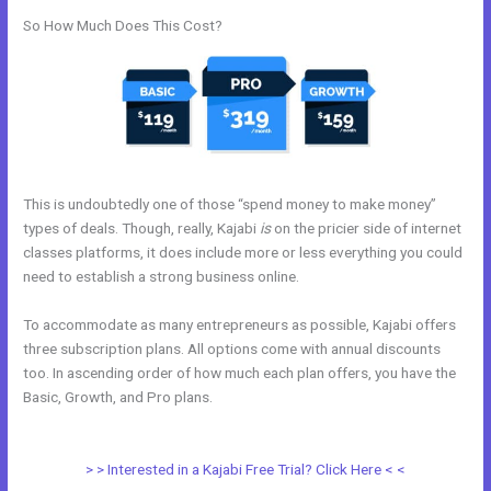
So How Much Does This Cost?
This is undoubtedly one of those “spend money to make money”
types of deals. Though, really, Kajabi
is
on the pricier side of internet
classes platforms, it does include more or less everything you could
need to establish a strong business online.
To accommodate as many entrepreneurs as possible, Kajabi offers
three subscription plans. All options come with annual discounts
too. In ascending order of how much each plan offers, you have the
Basic, Growth, and Pro plans.
How To Get Kajabi People Into
Mailchimp
> > Interested in a Kajabi Free Trial? Click Here < <