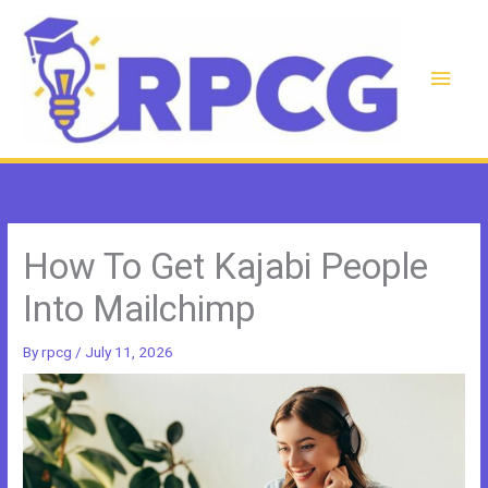
Skip
to
content
Main
Men
How To Get Kajabi People
Into Mailchimp
By
rpcg
/
July 11, 2026