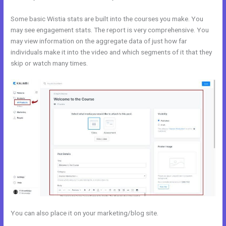
Some basic Wistia stats are built into the courses you make. You
may see engagement stats. The report is very comprehensive. You
may view information on the aggregate data of just how far
individuals make it into the video and which segments of it that they
skip or watch many times.
You can also place it on your marketing/blog site.