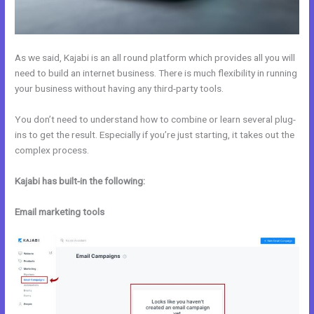
As we said, Kajabi is an all round platform which provides all you will
need to build an internet business. There is much flexibility in running
your business without having any third-party tools.
You don’t need to understand how to combine or learn several plug-
ins to get the result. Especially if you’re just starting, it takes out the
complex process.
Kajabi has built-in the following:
Email marketing tools