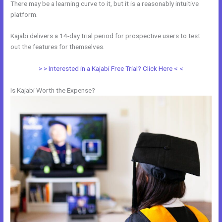
There may be a learning curve to it, but it is a reasonably intuitive
platform.
Kajabi delivers a 14-day trial period for prospective users to test
out the features for themselves.
> > Interested in a Kajabi Free Trial? Click Here < <
Is Kajabi Worth the Expense?