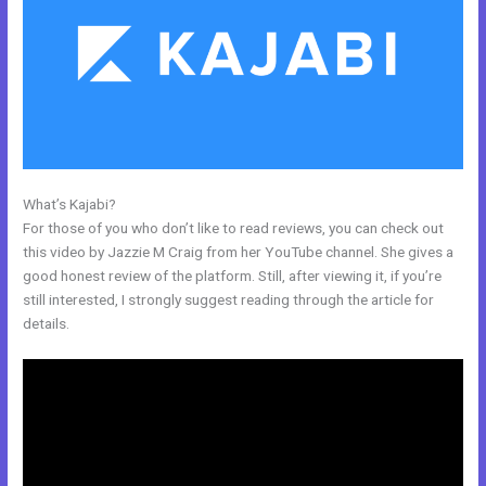
What’s Kajabi?
How To Get Kajabi People Into Mailchimp
For those of you who don’t like to read reviews, you can check out
this video by Jazzie M Craig from her YouTube channel. She gives a
good honest review of the platform. Still, after viewing it, if you’re
still interested, I strongly suggest reading through the article for
details.