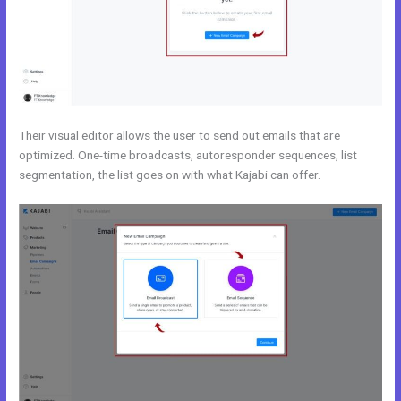
Their visual editor allows the user to send out emails that are
optimized. One-time broadcasts, autoresponder sequences, list
segmentation, the list goes on with what Kajabi can offer.