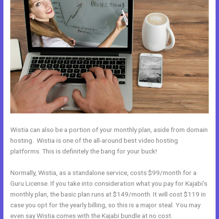
Wistia can also be a portion of your monthly plan, aside from domain
hosting. Wistia is one of the all-around best video hosting
platforms. This is definitely the bang for your buck!
Normally, Wistia, as a standalone service, costs $99/month for a
Guru License. If you take into consideration what you pay for Kajabi’s
monthly plan, the basic plan runs at $149/month. It will cost $119 in
case you opt for the yearly billing, so this is a major steal. You may
even say Wistia comes with the Kajabi bundle at no cost.