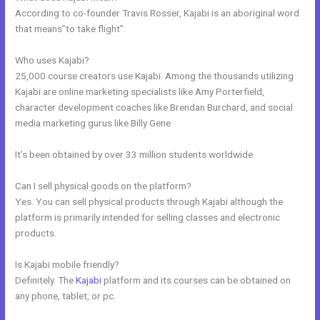
According to co-founder Travis Rosser, Kajabi is an aboriginal word
that means”to take flight”.
Who uses Kajabi?
25,000 course creators use Kajabi. Among the thousands utilizing
Kajabi are online marketing specialists like Amy Porterfield,
character development coaches like Brendan Burchard, and social
media marketing gurus like Billy Gene.
It’s been obtained by over 33 million students worldwide.
Can I sell physical goods on the platform?
Yes. You can sell physical products through Kajabi although the
platform is primarily intended for selling classes and electronic
products.
Is Kajabi mobile friendly?
Definitely. The
Kajabi
platform and its courses can be obtained on
any phone, tablet, or pc.