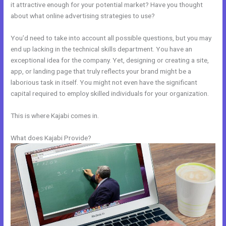
it attractive enough for your potential market? Have you thought
about what online advertising strategies to use?
You’d need to take into account all possible questions, but you may
end up lacking in the technical skills department. You have an
exceptional idea for the company. Yet, designing or creating a site,
app, or landing page that truly reflects your brand might be a
laborious task in itself. You might not even have the significant
capital required to employ skilled individuals for your organization.
This is where Kajabi comes in.
What does Kajabi Provide?