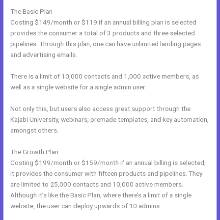
The Basic Plan
Costing $149/month or $119 if an annual billing plan is selected
provides the consumer a total of 3 products and three selected
pipelines. Through this plan, one can have unlimited landing pages
and advertising emails.
There is a limit of 10,000 contacts and 1,000 active members, as
well as a single website for a single admin user.
Not only this, but users also access great support through the
Kajabi University, webinars, premade templates, and key automation,
amongst others.
The Growth Plan
Costing $199/month or $159/month if an annual billing is selected,
it provides the consumer with fifteen products and pipelines. They
are limited to 25,000 contacts and 10,000 active members.
Although it’s like the Basic Plan, where there’s a limit of a single
website, the user can deploy upwards of 10 admins.