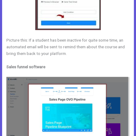
Picture this: If a student has been inactive for quite some time, an
automated email will be sent to remind them about the course and
bring them back to your platform.
Sales funnel software