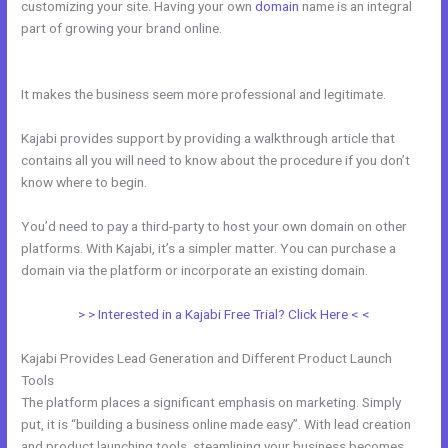
customizing your site. Having your own
domain
name is an integral
part of growing your brand online.
How To Get Kajabi People Into
Mailchimp
It makes the business seem more professional and legitimate.
Kajabi provides support by providing a walkthrough article that
contains all you will need to know about the procedure if you don’t
know where to begin.
You’d need to pay a third-party to host your own domain on other
platforms. With Kajabi, it’s a simpler matter. You can purchase a
domain via the platform or incorporate an existing domain.
> > Interested in a Kajabi Free Trial? Click Here < <
Kajabi Provides Lead Generation and Different Product Launch
Tools
The platform places a significant emphasis on marketing. Simply
put, it is “building a business online made easy”. With lead creation
and product launching tools, steamlining your business becomes