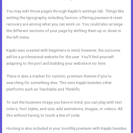
You may edit those pages through Kajabi’s settings tab. Things like
setting the typography, including favicon, offering password reset
recovery are among what you can work on. You could also arrange
the different sections of your page by shifting them up or down in
the left menu.
Kajabi was created with beginners in mind, however, the outcome
will be a professional website for the user. You’ll find yourself
adapting to the port and building your website in no time.
There is also a market for custom, premium themes if you’re
searching for something else. This sets Kajabi besides other
platforms such as Teachable and Thinkific.
To suit the business image you have in mind, you can play with text
colors, font styles, and size, add animations, images, or videos. All
this without having to touch a line of code.
Hosting is also included in your monthly premium with Kajabi besides