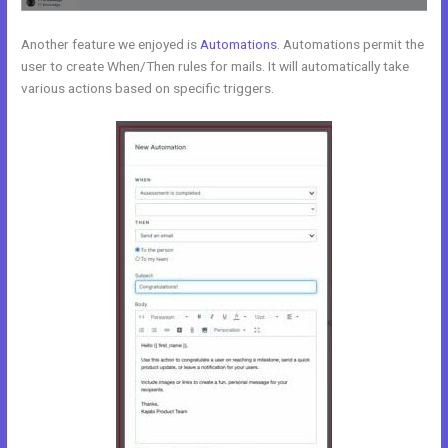
Another feature we enjoyed is
Automations
. Automations permit the
user to create When/Then rules for mails. It will automatically take
various actions based on specific triggers.