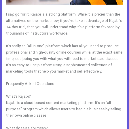
I say, go for it. Kajabi is a strong platform. While it is pricier than the
alternatives on the market now, if you’ve taken advantage of Kajabi’s
14-day trial, then you will understand why it’s a platform favored by
thousands of instructors worldwide.
It’s really an “all-in-one” platform which has all you need to produce
professional and high-quality online courses while, at the exact same
time, equipping you with what you will need to market said classes.
It’s an easy-to-use platform using a sophisticated collection of
marketing tools that help you market and sell effectively.
Frequently Asked Questions
How To Get Kajabi People Into
Mailchimp
What’s Kajabi?
Kajabi is a cloud-based content marketing platform. It’s an “all-
purpose” program which allows users to begin a business by selling
their own online classes.
What does Kajabi mean?