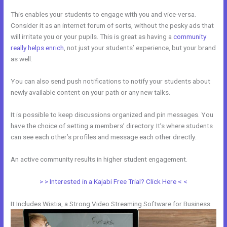
This enables your students to engage with you and vice-versa.
Consider it as an internet forum of sorts, without the pesky ads that
will irritate you or your pupils. This is great as having a
community
really helps enrich
, not just your students’ experience, but your brand
as well.
You can also send push notifications to notify your students about
newly available content on your path or any new talks.
It is possible to keep discussions organized and pin messages. You
have the choice of setting a members’ directory. It’s where students
can see each other’s profiles and message each other directly.
An active community results in higher student engagement.
> > Interested in a Kajabi Free Trial? Click Here < <
It Includes Wistia, a Strong Video Streaming Software for Business