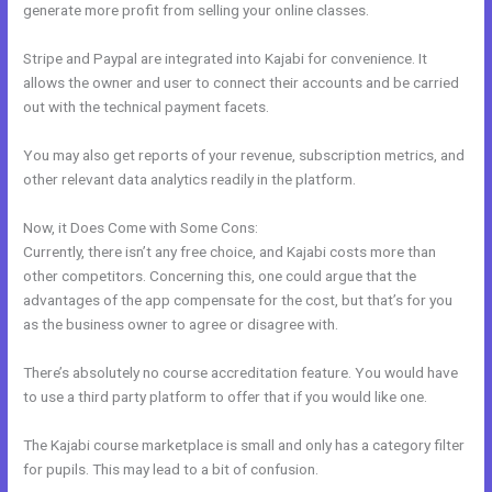
generate more profit from selling your online classes.
Stripe and Paypal are integrated into Kajabi for convenience. It
allows the owner and user to connect their accounts and be carried
out with the technical payment facets.
You may also get reports of your revenue, subscription metrics, and
other relevant data analytics readily in the platform.
Now, it Does Come with Some Cons:
Currently, there isn’t any free choice, and Kajabi costs more than
other competitors. Concerning this, one could argue that the
advantages of the app compensate for the cost, but that’s for you
as the business owner to agree or disagree with.
There’s absolutely no course accreditation feature. You would have
to use a third party platform to offer that if you would like one.
The Kajabi course marketplace is small and only has a category filter
for pupils. This may lead to a bit of confusion.