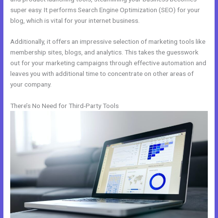
super easy. It performs Search Engine Optimization (SEO) for your
blog, which is vital for your internet business.
Additionally, it offers an impressive selection of marketing tools like
membership sites, blogs, and analytics. This takes the guesswork
out for your marketing campaigns through effective automation and
leaves you with additional time to concentrate on other areas of
your company.
There’s No Need for Third-Party Tools