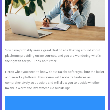
You have probably seen a great deal of ads floating around about
platforms providing online courses, and you are wondering what’s
the right fit for you. Look no further.
Here’s what you need to know about Kajabi before you bite the bullet
and select a platform. This review will tackle its features as
comprehensively as possible and will allow you to decide whether
Kajabi is worth the investment. So buckle up!