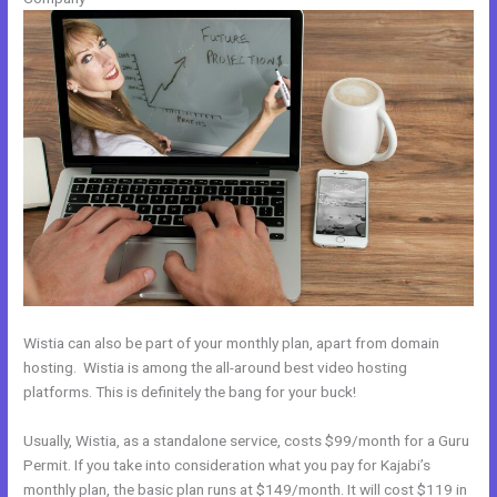
Wistia can also be part of your monthly plan, apart from domain
hosting. Wistia is among the all-around best video hosting
platforms. This is definitely the bang for your buck!
Usually, Wistia, as a standalone service, costs $99/month for a Guru
Permit. If you take into consideration what you pay for Kajabi’s
monthly plan, the basic plan runs at $149/month. It will cost $119 in