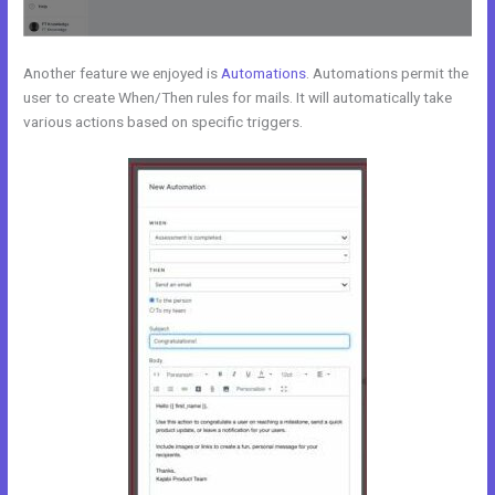
Another feature we enjoyed is
Automations
. Automations permit the
user to create When/Then rules for mails. It will automatically take
various actions based on specific triggers.