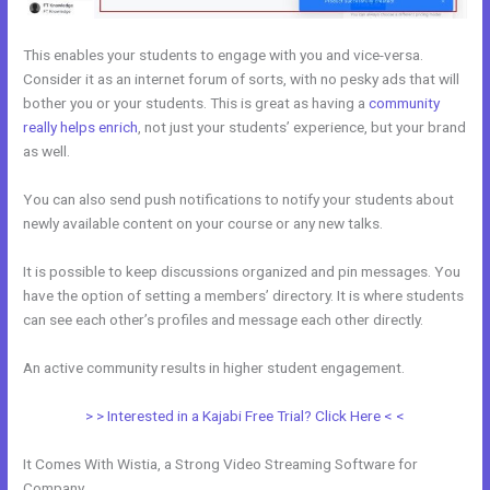
This enables your students to engage with you and vice-versa.
Consider it as an internet forum of sorts, with no pesky ads that will
bother you or your students. This is great as having a
community
really helps enrich
, not just your students’ experience, but your brand
as well.
You can also send push notifications to notify your students about
newly available content on your course or any new talks.
It is possible to keep discussions organized and pin messages. You
have the option of setting a members’ directory. It is where students
can see each other’s profiles and message each other directly.
An active community results in higher student engagement.
> > Interested in a Kajabi Free Trial? Click Here < <
It Comes With Wistia, a Strong Video Streaming Software for
Company