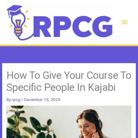
Skip
to
content
Main
Men
How To Give Your Course To
Specific People In Kajabi
By
rpcg
/
December 15, 2025