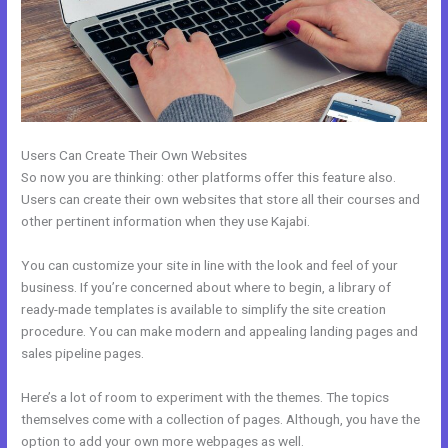
Users Can Create Their Own Websites
So now you are thinking: other platforms offer this feature also.
Users can create their own websites that store all their courses and
other pertinent information when they use Kajabi.
You can customize your site in line with the look and feel of your
business. If you’re concerned about where to begin, a library of
ready-made templates is available to simplify the site creation
procedure. You can make modern and appealing landing pages and
sales pipeline pages.
Here’s a lot of room to experiment with the themes. The topics
themselves come with a collection of pages. Although, you have the
option to add your own more webpages as well.