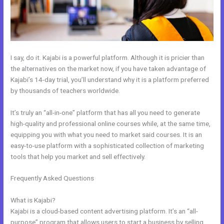
I say, do it. Kajabi is a powerful platform. Although it is pricier than
the alternatives on the market now, if you have taken advantage of
Kajabi’s 14-day trial, you’ll understand why it is a platform preferred
by thousands of teachers worldwide.
It’s truly an “all-in-one” platform that has all you need to generate
high-quality and professional online courses while, at the same time,
equipping you with what you need to market said courses. It is an
easy-to-use platform with a sophisticated collection of marketing
tools that help you market and sell effectively.
Frequently Asked Questions
How To Give Your Course To Specific
People In Kajabi
What is Kajabi?
Kajabi is a cloud-based content advertising platform. It’s an “all-
purpose” program that allows users to start a business by selling