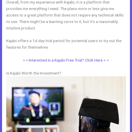
Overall, from my experience with Kajabi, it is a platform that
provides me everything I need. The plans more or less give me
access to a great platform that does not require any technical skills
to use. There might be a learning curve to it, but it’s a reasonably
intuitive product.
Kajabi offers a 14-day trial period for potential users to try out the
features for themselves.
> > Interested in a Kajabi Free Trial? Click Here < <
Is Kajabi Worth the Investment?