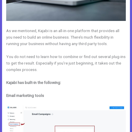
As we mentioned, Kajabi is an all-in-one platform that provides all
you need to build an online business. There’s much flexibility in
running your business without having any third party tools.
You do not need to learn how to combine or find out several plug-ins
to get the result. Especially if you’re just beginning, it takes out the
complex process.
Kajabi has built-in the following:
Email marketing tools