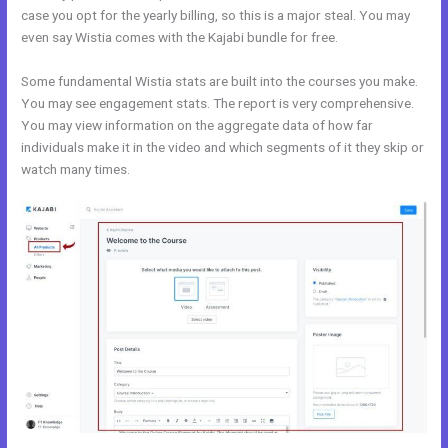
case you opt for the yearly billing, so this is a major steal. You may
even say Wistia comes with the Kajabi bundle for free.
Some fundamental Wistia stats are built into the courses you make.
You may see engagement stats. The report is very comprehensive.
You may view information on the aggregate data of how far
individuals make it in the video and which segments of it they skip or
watch many times.