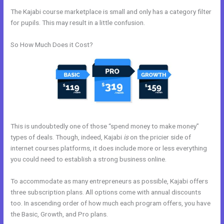
The Kajabi course marketplace is small and only has a category filter
for pupils. This may result in a little confusion.
So How Much Does it Cost?
This is undoubtedly one of those “spend money to make money”
types of deals. Though, indeed, Kajabi
is
on the pricier side of
internet courses platforms, it does include more or less everything
you could need to establish a strong business online.
To accommodate as many entrepreneurs as possible, Kajabi offers
three subscription plans. All options come with annual discounts
too. In ascending order of how much each program offers, you have
the Basic, Growth, and Pro plans.
How To Give Your Course To