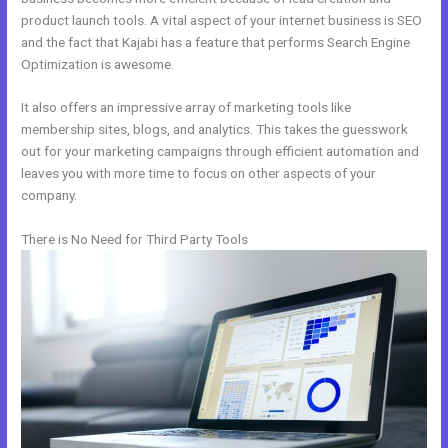
product launch tools. A vital aspect of your internet business is SEO
and the fact that Kajabi has a feature that performs Search Engine
Optimization is awesome.
It also offers an impressive array of marketing tools like
membership sites, blogs, and analytics. This takes the guesswork
out for your marketing campaigns through efficient automation and
leaves you with more time to focus on other aspects of your
company.
There is No Need for Third Party Tools