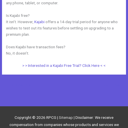
any phone, tablet, or computer.
Is Kajabi free?
It isn’t. However,
Kajabi
offers a 14-day trial period for anyone who
wishes to test out its features before settling on upgrading to a
premium plan.
Does Kajabi have transaction fees?
No, it doesn’t.
> > Interested in a Kajabi Free Trial? Click Here < <
←
Previous Post
Next Post
→
Copyright © 2026
RPCG
|
Sitemap
| Disclaimer: We receive
compensation from companies whose products and services we