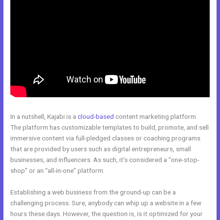
In a nutshell, Kajabi is a
cloud-based
content marketing platform.
The platform has customizable templates to build, promote, and sell
immersive content via full-pledged classes or coaching programs
that are provided by users such as digital entrepreneurs, small
businesses, and influencers. As such, it’s considered a “one-stop-
shop” or an “all-in-one” platform.
Establishing a web business from the ground-up can be a
challenging process. Sure, anybody can whip up a website in a few
hours these days. However, the question is, is it optimized for your