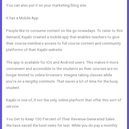
You can also put it on your marketing/blog site.
It has a Mobile App
How To Give Your Course To Specific People In
Kajabi
People like to consume content on the go nowadays. To cater to this
demand, Kajabi created a mobile app that enables teachers to give
their course members access to full course content and community
platforms of their Kajabi website.
The app is available for iOs and Android users. This makes it more
convenient and accessible to the students as their courses are no
longer limited to online browsers. Imagine taking classes while
you’re on a lengthy commute. That saves a lot of time for the busy
student.
Kajabi is one of, if not the only, online platform that offer this sort of
service.
You Get to Keep 100 Percent of Their Revenue-Generated Sales
We have saved the best news for last. While you do pay a monthly