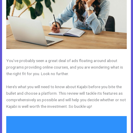
You’ve probably seen a great deal of ads floating around about
programs providing online courses, and you are wondering what is
the right fit for you. Look no further.
Here’s what you will need to know about Kajabi before you bite the
bullet and choose a platform. This review will tackle its features as
comprehensively as possible and will help you decide whether or not
Kajabi is well worth the investment. So buckle up!