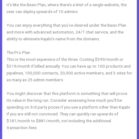
it’s like the Basic Plan, where there’s a limit of a single website, the
user can deploy upwards of 10 admins.
You can enjoy everything that you’ve desired under the Basic Plan
and more with advanced automation, 24/7 chat service, and the
ability to eliminate Kajabi’s name from the domains.
The Pro Plan
This is the most expensive of the three. Costing $399/month or
$319/month if billed annually. You can have up to 100 products and
pipelines, 100,000 contacts, 20,000 active members, and 3 sites for
as many as 25 admin members.
You might discover that this platform is something that will prove
its value in the long run. Consider assessing how much you’ll be
spending on 3rd party prices if you use a platform other than Kajabi
if you are still not convinced. They can quickly run upwards of
$181/month to $881/month, not including the additional
transaction fees.