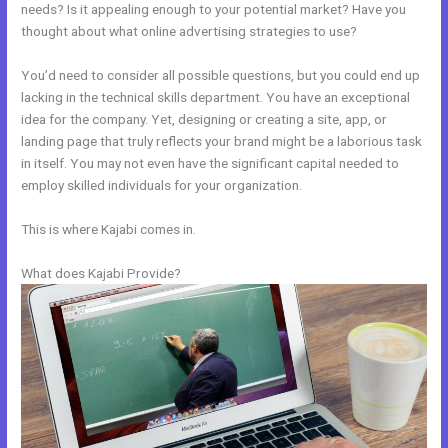
needs? Is it appealing enough to your potential market? Have you
thought about what online advertising strategies to use?
You’d need to consider all possible questions, but you could end up
lacking in the technical skills department. You have an exceptional
idea for the company. Yet, designing or creating a site, app, or
landing page that truly reflects your brand might be a laborious task
in itself. You may not even have the significant capital needed to
employ skilled individuals for your organization.
This is where Kajabi comes in.
What does Kajabi Provide?