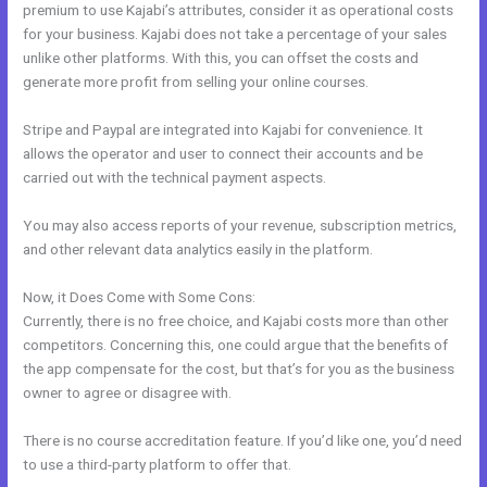
premium to use Kajabi’s attributes, consider it as operational costs
for your business. Kajabi does not take a percentage of your sales
unlike other platforms. With this, you can offset the costs and
generate more profit from selling your online courses.
Stripe and Paypal are integrated into Kajabi for convenience. It
allows the operator and user to connect their accounts and be
carried out with the technical payment aspects.
You may also access reports of your revenue, subscription metrics,
and other relevant data analytics easily in the platform.
Now, it Does Come with Some Cons:
Currently, there is no free choice, and Kajabi costs more than other
competitors. Concerning this, one could argue that the benefits of
the app compensate for the cost, but that’s for you as the business
owner to agree or disagree with.
There is no course accreditation feature. If you’d like one, you’d need
to use a third-party platform to offer that.