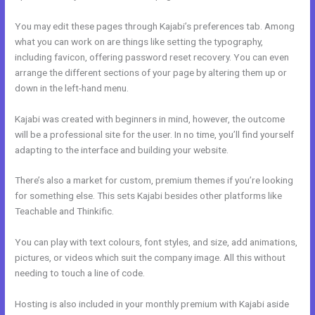
You may edit these pages through Kajabi’s preferences tab. Among
what you can work on are things like setting the typography,
including favicon, offering password reset recovery. You can even
arrange the different sections of your page by altering them up or
down in the left-hand menu.
Kajabi was created with beginners in mind, however, the outcome
will be a professional site for the user. In no time, you’ll find yourself
adapting to the interface and building your website.
There’s also a market for custom, premium themes if you’re looking
for something else. This sets Kajabi besides other platforms like
Teachable and Thinkific.
You can play with text colours, font styles, and size, add animations,
pictures, or videos which suit the company image. All this without
needing to touch a line of code.
Hosting is also included in your monthly premium with Kajabi aside