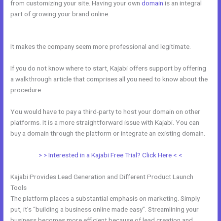
from customizing your site. Having your own
domain
is an integral
part of growing your brand online.
How To Give Your Course To
Specific People In Kajabi
It makes the company seem more professional and legitimate.
If you do not know where to start, Kajabi offers support by offering
a walkthrough article that comprises all you need to know about the
procedure.
You would have to pay a third-party to host your domain on other
platforms. It is a more straightforward issue with Kajabi. You can
buy a domain through the platform or integrate an existing domain.
> > Interested in a Kajabi Free Trial? Click Here < <
Kajabi Provides Lead Generation and Different Product Launch
Tools
The platform places a substantial emphasis on marketing. Simply
put, it’s “building a business online made easy”. Streamlining your
business becomes more efficient because of lead creation and