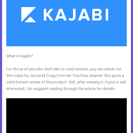
What is Kajabi?
How To Give Your Course To Specific People In
Kajabi
For those of you who don’t like to read reviews, you can check out
this video by Jazzie M Craig from her YouTube channel. She gives a
solid honest review of the product. Still, after viewing it, if you’re still
interested, I do suggest reading through the article for details.