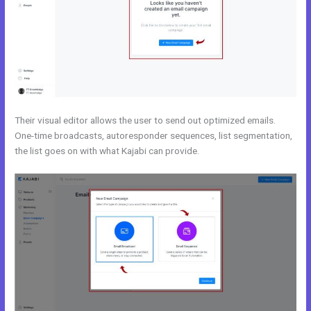
Their visual editor allows the user to send out optimized emails.
One-time broadcasts, autoresponder sequences, list segmentation,
the list goes on with what Kajabi can provide.