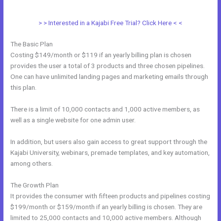
Specific People In Kajabi
> > Interested in a Kajabi Free Trial? Click Here < <
The Basic Plan
Costing $149/month or $119 if an yearly billing plan is chosen
provides the user a total of 3 products and three chosen pipelines.
One can have unlimited landing pages and marketing emails through
this plan.
There is a limit of 10,000 contacts and 1,000 active members, as
well as a single website for one admin user.
In addition, but users also gain access to great support through the
Kajabi University, webinars, premade templates, and key automation,
among others.
The Growth Plan
It provides the consumer with fifteen products and pipelines costing
$199/month or $159/month if an yearly billing is chosen. They are
limited to 25,000 contacts and 10,000 active members. Although