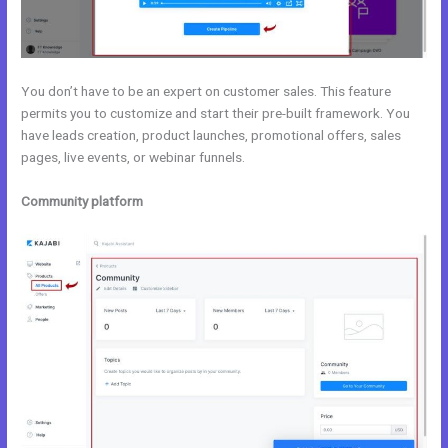
You don’t have to be an expert on customer sales. This feature
permits you to customize and start their pre-built framework. You
have leads creation, product launches, promotional offers, sales
pages, live events, or webinar funnels.
Community platform