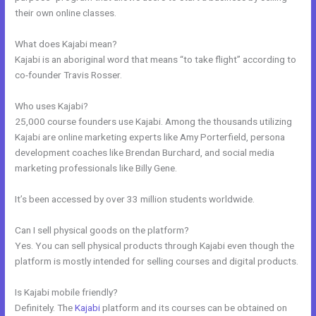
their own online classes.
What does Kajabi mean?
Kajabi is an aboriginal word that means “to take flight” according to
co-founder Travis Rosser.
Who uses Kajabi?
25,000 course founders use Kajabi. Among the thousands utilizing
Kajabi are online marketing experts like Amy Porterfield, persona
development coaches like Brendan Burchard, and social media
marketing professionals like Billy Gene.
It’s been accessed by over 33 million students worldwide.
Can I sell physical goods on the platform?
Yes. You can sell physical products through Kajabi even though the
platform is mostly intended for selling courses and digital products.
Is Kajabi mobile friendly?
Definitely. The
Kajabi
platform and its courses can be obtained on