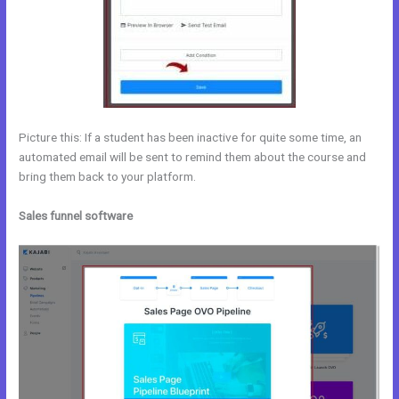
Picture this: If a student has been inactive for quite some time, an
automated email will be sent to remind them about the course and
bring them back to your platform.
Sales funnel software