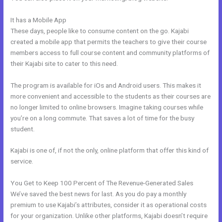
It has a Mobile App
How To Host Webinar On Kajabi
These days, people like to consume content on the go. Kajabi
created a mobile app that permits the teachers to give their course
members access to full course content and community platforms of
their Kajabi site to cater to this need.
The program is available for iOs and Android users. This makes it
more convenient and accessible to the students as their courses are
no longer limited to online browsers. Imagine taking courses while
you’re on a long commute. That saves a lot of time for the busy
student.
Kajabi is one of, if not the only, online platform that offer this kind of
service.
You Get to Keep 100 Percent of The Revenue-Generated Sales
We’ve saved the best news for last. As you do pay a monthly
premium to use Kajabi’s attributes, consider it as operational costs
for your organization. Unlike other platforms, Kajabi doesn’t require