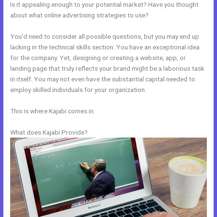
Is it appealing enough to your potential market? Have you thought
about what online advertising strategies to use?
You’d need to consider all possible questions, but you may end up
lacking in the technical skills section. You have an exceptional idea
for the company. Yet, designing or creating a website, app, or
landing page that truly reflects your brand might be a laborious task
in itself. You may not even have the substantial capital needed to
employ skilled individuals for your organization.
This is where Kajabi comes in.
What does Kajabi Provide?