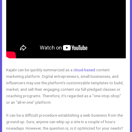
Kajabi can be quickly summarized as a
cloud-based
content
marketing platform. Digital entrepreneurs, small businesses, and
influencers may use the platform’s customizable templates to build,
market, and sell their engaging content via full-pledged classes or
coaching programs. Therefore, it’s regarded as a “one-stop-shop”
or an “all-in-one” platform.
It can be a difficult procedure establishing a web business from the
ground-up. Sure, anyone can whip up a site in a couple of hours
nowadays. However, the question is, is it optimized for your needs?