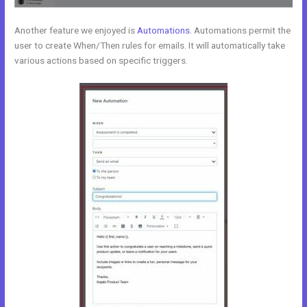
Another feature we enjoyed is
Automations
. Automations permit the
user to create When/Then rules for emails. It will automatically take
various actions based on specific triggers.