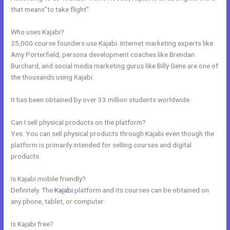
that means”to take flight”.
Who uses Kajabi?
25,000 course founders use Kajabi. Internet marketing experts like
Amy Porterfield, persona development coaches like Brendan
Burchard, and social media marketing gurus like Billy Gene are one of
the thousands using Kajabi.
It has been obtained by over 33 million students worldwide.
Can I sell physical products on the platform?
Yes. You can sell physical products through Kajabi even though the
platform is primarily intended for selling courses and digital
products.
Is Kajabi mobile friendly?
Definitely. The
Kajabi
platform and its courses can be obtained on
any phone, tablet, or computer.
Is Kajabi free?