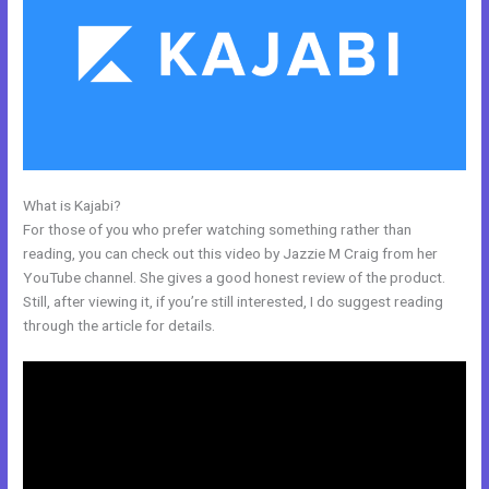
What is Kajabi?
How To Host Webinar On Kajabi
For those of you who prefer watching something rather than
reading, you can check out this video by Jazzie M Craig from her
YouTube channel. She gives a good honest review of the product.
Still, after viewing it, if you’re still interested, I do suggest reading
through the article for details.