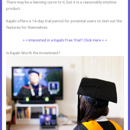
There may be a learning curve to it, but it is a reasonably intuitive
product.
Kajabi offers a 14-day trial period for potential users to test out the
features for themselves.
> > Interested in a Kajabi Free Trial? Click Here < <
Is Kajabi Worth the Investment?