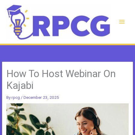
Skip
to
content
Main
Men
How To Host Webinar On
Kajabi
By
rpcg
/
December 23, 2025