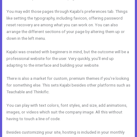
You may edit those pages through Kajabi’s preferences tab. Things
like setting the typography, including favicon, offering password
reset recovery are among what you can work on. You can also
arrange the different sections of your page by altering them up or
down in the left menu.
Kajabi was created with beginners in mind, but the outcome will be a
professional website for the user. Very quickly, you’ll end up
adapting to the interface and building your website.
There is also a market for custom, premium themes if you’re looking
for something else. This sets Kajabi besides other platforms such as
Teachable and Thinkific.
You can play with text colors, font styles, and size, add animations,
images, or videos which suit the company image. All this without
having to touch a line of code.
Besides customizing your site, hosting is included in your monthly