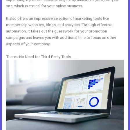
site, which is critical for your online business.
It also offers an impressive selection of marketing tools like
membership websites, blogs, and analytics. Through effective
automation, it takes out the guesswork for your promotion
campaigns and leaves you with additional time to focus on other
aspects of your company.
There’s No Need for Third-Party Tools