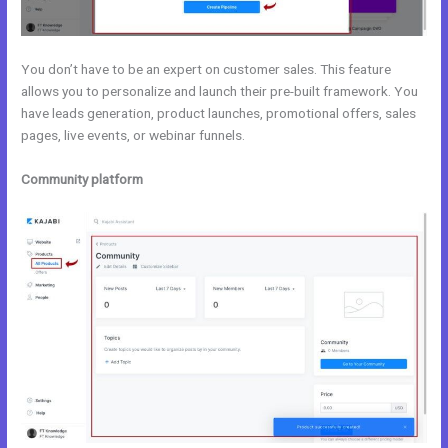
You don’t have to be an expert on customer sales. This feature
allows you to personalize and launch their pre-built framework. You
have leads generation, product launches, promotional offers, sales
pages, live events, or webinar funnels.
Community platform