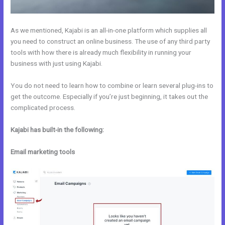
As we mentioned, Kajabi is an all-in-one platform which supplies all
you need to construct an online business. The use of any third party
tools with how there is already much flexibility in running your
business with just using Kajabi.
You do not need to learn how to combine or learn several plug-ins to
get the outcome. Especially if you’re just beginning, it takes out the
complicated process.
Kajabi has built-in the following:
Email marketing tools