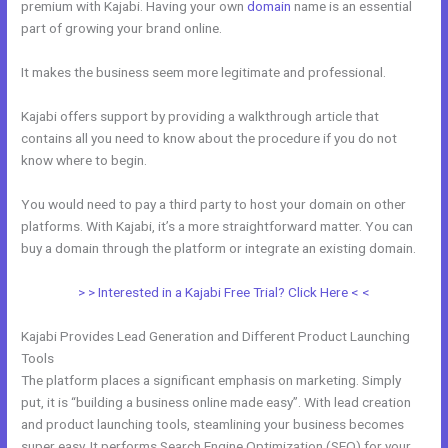
premium with Kajabi. Having your own
domain
name is an essential
part of growing your brand online.
How To Host Webinar On Kajabi
It makes the business seem more legitimate and professional.
Kajabi offers support by providing a walkthrough article that
contains all you need to know about the procedure if you do not
know where to begin.
You would need to pay a third party to host your domain on other
platforms. With Kajabi, it’s a more straightforward matter. You can
buy a domain through the platform or integrate an existing domain.
> > Interested in a Kajabi Free Trial? Click Here < <
Kajabi Provides Lead Generation and Different Product Launching
Tools
The platform places a significant emphasis on marketing. Simply
put, it is “building a business online made easy”. With lead creation
and product launching tools, steamlining your business becomes
super easy. It performs Search Engine Optimization (SEO) for your