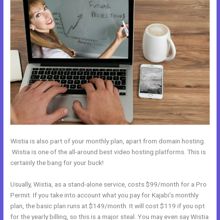
Wistia is also part of your monthly plan, apart from domain hosting.
Wistia is one of the all-around best video hosting platforms. This is
certainly the bang for your buck!
Usually, Wistia, as a stand-alone service, costs $99/month for a Pro
Permit. If you take into account what you pay for Kajabi’s monthly
plan, the basic plan runs at $149/month. It will cost $119 if you opt
for the yearly billing, so this is a major steal. You may even say Wistia