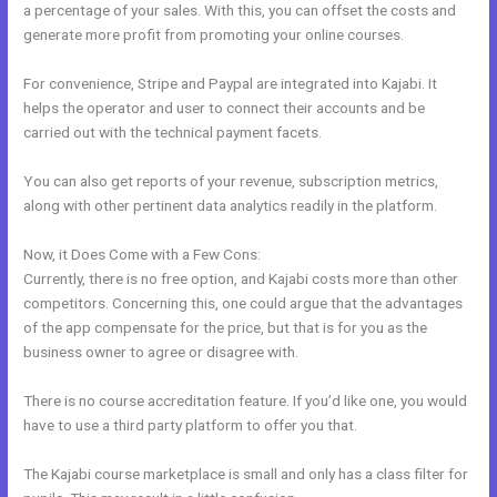
a percentage of your sales. With this, you can offset the costs and
generate more profit from promoting your online courses.
For convenience, Stripe and Paypal are integrated into Kajabi. It
helps the operator and user to connect their accounts and be
carried out with the technical payment facets.
You can also get reports of your revenue, subscription metrics,
along with other pertinent data analytics readily in the platform.
Now, it Does Come with a Few Cons:
Currently, there is no free option, and Kajabi costs more than other
competitors. Concerning this, one could argue that the advantages
of the app compensate for the price, but that is for you as the
business owner to agree or disagree with.
There is no course accreditation feature. If you’d like one, you would
have to use a third party platform to offer you that.
The Kajabi course marketplace is small and only has a class filter for