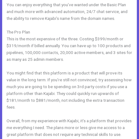
You can enjoy everything that you’ve wanted under the Basic Plan
and much more with advanced automation, 24/7 chat service, and
the ability to remove Kajabi’s name from the domain names.
The Pro Plan
This is the most expensive of the three. Costing $399/month or
$319/month if billed annually. You can have up to 100 products and
pipelines, 100,000 contacts, 20,000 active members, and 3 sites for
as many as 25 admin members.
You might find that this platform is a product that will prove its
value in the long term. If you’re still not convinced, try assessing how
much you are going to be spending on 3rd party costs if you use a
platform other than Kajabi. They could quickly run upwards of
$181/month to $881/month, not including the extra transaction
fees.
Overall, from my experience with Kajabi, it’s a platform that provides
me everything I need. The plans more or less give me access to a
great platform that does not require any technical skills to use.