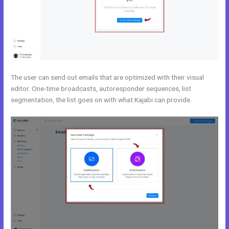
The user can send out emails that are optimized with their visual
editor. One-time broadcasts, autoresponder sequences, list
segmentation, the list goes on with what Kajabi can provide.