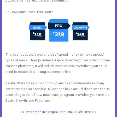
pupils. This may result in a little confusion.
So How Much Does This Cost?
That is undoubtedly one of those “spend money to make money”
types of deals. Though, indeed, Kajabi
is
on the pricier side of online
classes platforms, it will include more or less everything you could
need to establish a strong business online.
Kajabi offers three subscription plans to accommodate as many
entrepreneurs as possible. All options have annual discounts too. In
ascending order of how much each program provides, you have the
Basic, Growth, and Pro plans.
How To Host Webinar On Kajabi
> > Interested in a Kajabi Free Trial? Click Here < <