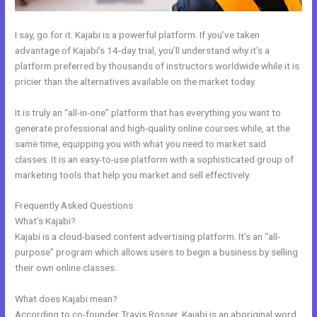
I say, go for it. Kajabi is a powerful platform. If you’ve taken
advantage of Kajabi’s 14-day trial, you’ll understand why it’s a
platform preferred by thousands of instructors worldwide while it is
pricier than the alternatives available on the market today.
It is truly an “all-in-one” platform that has everything you want to
generate professional and high-quality online courses while, at the
same time, equipping you with what you need to market said
classes. It is an easy-to-use platform with a sophisticated group of
marketing tools that help you market and sell effectively.
Frequently Asked Questions
How To Host Webinar On Kajabi
What’s Kajabi?
Kajabi is a cloud-based content advertising platform. It’s an “all-
purpose” program which allows users to begin a business by selling
their own online classes.
What does Kajabi mean?
According to co-founder Travis Rosser, Kajabi is an aboriginal word