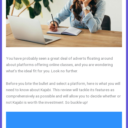
You have probably seen a great deal of adverts floating around
about platforms offering online classes, and you are wondering
what’s the ideal fit for you. Look no further.
Before you bite the bullet and select a platform, here is what you will
need to know about Kajabi. This review will tackle its features as
comprehensively as possible and will allow you to decide whether or
not Kajabi is worth the investment. So buckle up!