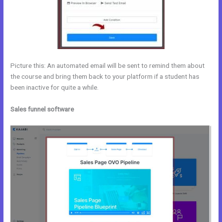
Picture this: An automated email will be sent to remind them about
the course and bring them back to your platform if a student has
been inactive for quite a while.
Sales funnel software