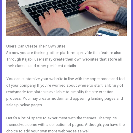
Users Can Create Their Own Sites
So now you are thinking: other platforms provide this feature also.
Through Kajabi, users may create their own websites that store all
their classes and other pertinent details.
You can customize your website in line with the appearance and feel
of your company. If you’re worried about where to start, a library of
readymade templates is available to simplify the site creation
process. You may create modern and appealing landing pages and
sales pipeline pages.
Here’s a lot of space to experiment with the themes. The topics
themselves come with a collection of pages. Although, you have the
choice to add your own more webpages as well.