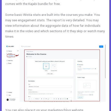
comes with the Kajabi bundle for free.
Some basic Wistia stats are built into the courses you make. You
may see engagement stats. The report is very detailed. You may
view information about the aggregate data of how far individuals
make it in the video and which sections of it they skip or watch many
times.
You can also place it on your marketing/blog website.