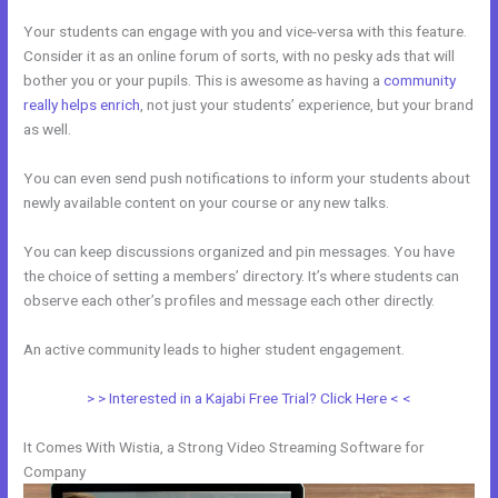
Your students can engage with you and vice-versa with this feature.
Consider it as an online forum of sorts, with no pesky ads that will
bother you or your pupils. This is awesome as having a
community
really helps enrich
, not just your students’ experience, but your brand
as well.
You can even send push notifications to inform your students about
newly available content on your course or any new talks.
You can keep discussions organized and pin messages. You have
the choice of setting a members’ directory. It’s where students can
observe each other’s profiles and message each other directly.
An active community leads to higher student engagement.
> > Interested in a Kajabi Free Trial? Click Here < <
It Comes With Wistia, a Strong Video Streaming Software for
Company