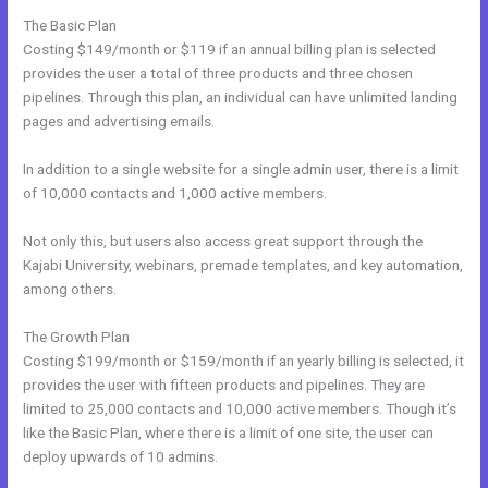
The Basic Plan
Costing $149/month or $119 if an annual billing plan is selected
provides the user a total of three products and three chosen
pipelines. Through this plan, an individual can have unlimited landing
pages and advertising emails.
In addition to a single website for a single admin user, there is a limit
of 10,000 contacts and 1,000 active members.
Not only this, but users also access great support through the
Kajabi University, webinars, premade templates, and key automation,
among others.
The Growth Plan
Costing $199/month or $159/month if an yearly billing is selected, it
provides the user with fifteen products and pipelines. They are
limited to 25,000 contacts and 10,000 active members. Though it’s
like the Basic Plan, where there is a limit of one site, the user can
deploy upwards of 10 admins.