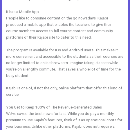
It has a Mobile App
How To Insert Quizzes Into Kajabi
People like to consume content on the go nowadays. Kajabi
produced a mobile app that enables the teachers to give their
course members access to full course content and community
platforms of their Kajabi site to cater to this need.
The program is available for iOs and Android users. This makes it
more convenient and accessible to the students as their courses are
no longer limited to online browsers. Imagine taking classes while
you’re on a lengthy commute. That saves a whole lot of time for the
busy student.
Kajabi is one of, if not the only, online platform that offer this kind of
service.
You Get to Keep 100% of The Revenue-Generated Sales
We’ve saved the best news for last. While you do pay a monthly
premium to use Kajabi’s features, think of it as operational costs for
your business. Unlike other platforms, Kajabi does not require a