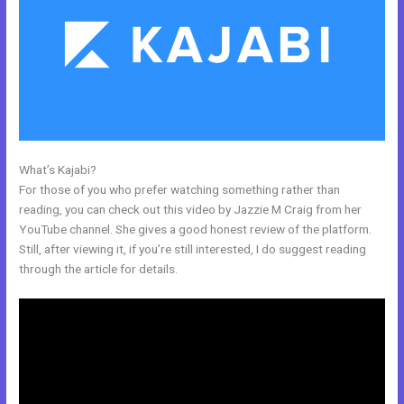
What’s Kajabi?
How To Insert Quizzes Into Kajabi
For those of you who prefer watching something rather than
reading, you can check out this video by Jazzie M Craig from her
YouTube channel. She gives a good honest review of the platform.
Still, after viewing it, if you’re still interested, I do suggest reading
through the article for details.