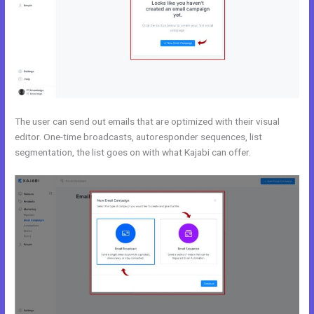
The user can send out emails that are optimized with their visual
editor. One-time broadcasts, autoresponder sequences, list
segmentation, the list goes on with what Kajabi can offer.