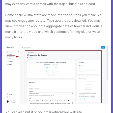
may even say Wistia comes with the Kajabi bundle at no cost.
Some basic Wistia stats are made into the courses you make. You
may see engagement stats. The report is very detailed. You may
view information about the aggregate data of how far individuals
make it into the video and which sections of it they skip or watch
many times.
You can also put it on your marketing/blog website.