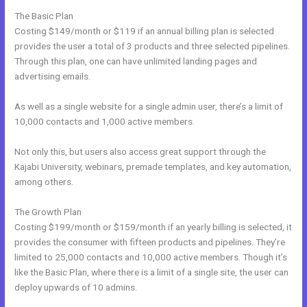
The Basic Plan
Costing $149/month or $119 if an annual billing plan is selected
provides the user a total of 3 products and three selected pipelines.
Through this plan, one can have unlimited landing pages and
advertising emails.
As well as a single website for a single admin user, there’s a limit of
10,000 contacts and 1,000 active members.
Not only this, but users also access great support through the
Kajabi University, webinars, premade templates, and key automation,
among others.
The Growth Plan
Costing $199/month or $159/month if an yearly billing is selected, it
provides the consumer with fifteen products and pipelines. They’re
limited to 25,000 contacts and 10,000 active members. Though it’s
like the Basic Plan, where there is a limit of a single site, the user can
deploy upwards of 10 admins.