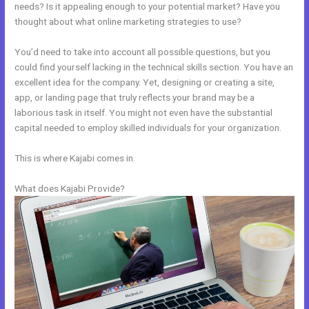
needs? Is it appealing enough to your potential market? Have you
thought about what online marketing strategies to use?
You’d need to take into account all possible questions, but you
could find yourself lacking in the technical skills section. You have an
excellent idea for the company. Yet, designing or creating a site,
app, or landing page that truly reflects your brand may be a
laborious task in itself. You might not even have the substantial
capital needed to employ skilled individuals for your organization.
This is where Kajabi comes in.
What does Kajabi Provide?