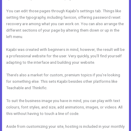
You can edit those pages through Kajabi’s settings tab. Things like
setting the typography, including favicon, offering password reset
recovery are among what you can work on. You can also arrange the
different sections of your page by altering them down or up in the
left menu.
Kajabi was created with beginners in mind, however, the result will be
a professional website for the user. Very quickly, you’ll find yourself
adapting to the interface and building your website.
There’s also a market for custom, premium topics if you’re looking
for something else. This sets Kajabi besides other platforms like
Teachable and Thinkific.
To suit the business image you have in mind, you can play with text
colours, font styles, and size, add animations, images, or videos. All
this without having to touch a line of code.
Aside from customizing your site, hosting is included in your monthly