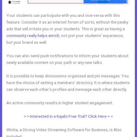
Your students can participate with you and vice-versa with this
feature. Consider it as an internet forum of sorts, without the pesky
ads that will irritate you or your students. This is great as having a
community really helps enrich
, not just your students’ experience,
but your brand as well.
You can also send push notifications to inform your students about
newly available content on your path or any new talks.
It is possible to keep discussions organized and pin messages. You
have the choice of setting a members’ directory. It is where students
can observe each other’s profiles and message each other directly.
An active community results in higher student engagement.
> > Interested in a Kajabi Free Trial? Click Here < <
Wistia, a Strong Video Streaming Software for Business, is Also
Included