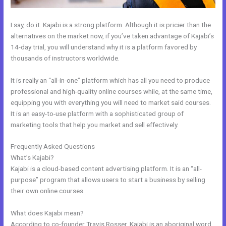
I say, do it. Kajabi is a strong platform. Although it is pricier than the
alternatives on the market now, if you’ve taken advantage of Kajabi’s
14-day trial, you will understand why it is a platform favored by
thousands of instructors worldwide.
It is really an “all-in-one” platform which has all you need to produce
professional and high-quality online courses while, at the same time,
equipping you with everything you will need to market said courses.
It is an easy-to-use platform with a sophisticated group of
marketing tools that help you market and sell effectively.
Frequently Asked Questions
How To Insert Quizzes Into Kajabi
What’s Kajabi?
Kajabi is a cloud-based content advertising platform. It is an “all-
purpose” program that allows users to start a business by selling
their own online courses.
What does Kajabi mean?
According to co-founder Travis Rosser, Kajabi is an aboriginal word