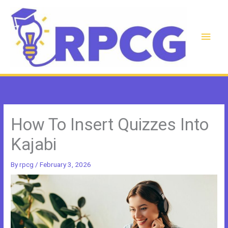
Skip
to
content
Main
Men
How To Insert Quizzes Into
Kajabi
By
rpcg
/
February 3, 2026