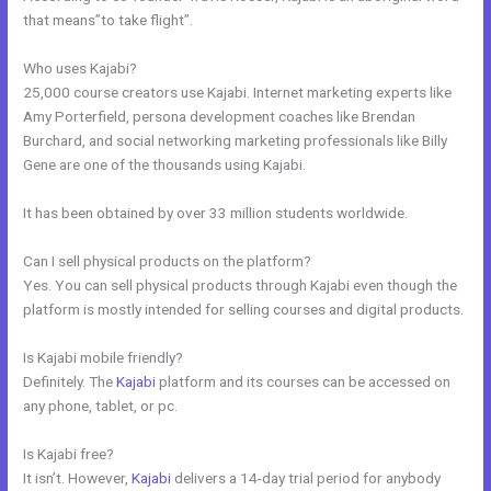
that means”to take flight”.
Who uses Kajabi?
25,000 course creators use Kajabi. Internet marketing experts like
Amy Porterfield, persona development coaches like Brendan
Burchard, and social networking marketing professionals like Billy
Gene are one of the thousands using Kajabi.
It has been obtained by over 33 million students worldwide.
Can I sell physical products on the platform?
Yes. You can sell physical products through Kajabi even though the
platform is mostly intended for selling courses and digital products.
Is Kajabi mobile friendly?
Definitely. The
Kajabi
platform and its courses can be accessed on
any phone, tablet, or pc.
Is Kajabi free?
It isn’t. However,
Kajabi
delivers a 14-day trial period for anybody