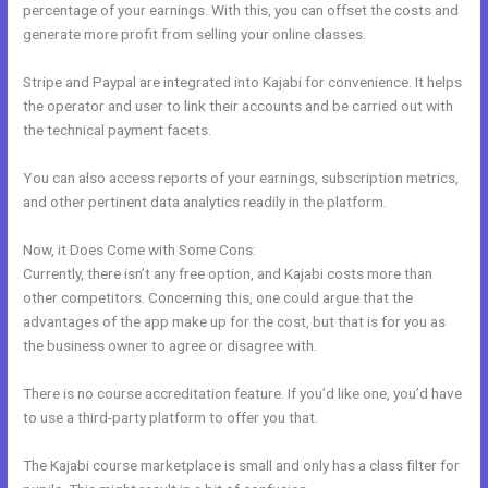
percentage of your earnings. With this, you can offset the costs and
generate more profit from selling your online classes.
Stripe and Paypal are integrated into Kajabi for convenience. It helps
the operator and user to link their accounts and be carried out with
the technical payment facets.
You can also access reports of your earnings, subscription metrics,
and other pertinent data analytics readily in the platform.
Now, it Does Come with Some Cons:
Currently, there isn’t any free option, and Kajabi costs more than
other competitors. Concerning this, one could argue that the
advantages of the app make up for the cost, but that is for you as
the business owner to agree or disagree with.
There is no course accreditation feature. If you’d like one, you’d have
to use a third-party platform to offer you that.
The Kajabi course marketplace is small and only has a class filter for