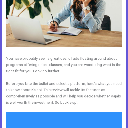
You have probably seen a great deal of ads floating around about
programs offering online classes, and you are wondering what is the
right fit for you. Look no further.
Before you bite the bullet and select a platform, here’s what you need
to know about Kajabi. This review will tackle its features as
comprehensively as possible and will help you decide whether Kajabi
is well worth the investment. So buckle up!