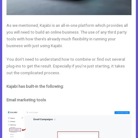
As we mentioned, Kajabi is an all-in-one platform which provides all
you will need to build an online business. The use of any third party
tools with how there’s already much flexibility in running your
business with just using Kajabi.
You don’t need to understand how to combine or find out several
plug-ins to get the result. Especially if you’re just starting, it takes
out the complicated process.
Kajabi has built-in the following:
Email marketing tools