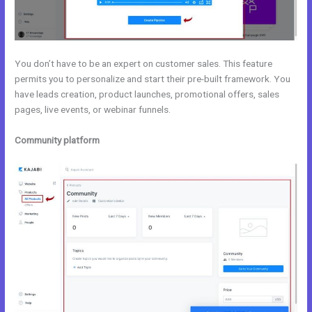
You don’t have to be an expert on customer sales. This feature
permits you to personalize and start their pre-built framework. You
have leads creation, product launches, promotional offers, sales
pages, live events, or webinar funnels.
Community platform