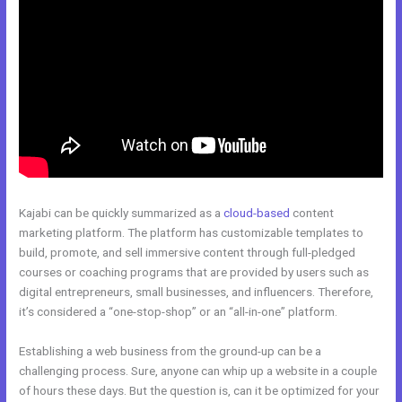
Kajabi can be quickly summarized as a
cloud-based
content
marketing platform. The platform has customizable templates to
build, promote, and sell immersive content through full-pledged
courses or coaching programs that are provided by users such as
digital entrepreneurs, small businesses, and influencers. Therefore,
it’s considered a “one-stop-shop” or an “all-in-one” platform.
Establishing a web business from the ground-up can be a
challenging process. Sure, anyone can whip up a website in a couple
of hours these days. But the question is, can it be optimized for your