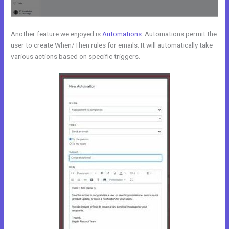
Another feature we enjoyed is
Automations
. Automations permit the
user to create When/Then rules for emails. It will automatically take
various actions based on specific triggers.