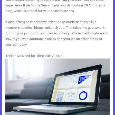
super easy. It performs Search Engine Optimization (SEO) for your
blog, which is critical for your online business.
It also offers an impressive selection of marketing tools like
membership sites, blogs, and analytics. This takes the guesswork
out for your promotion campaigns through efficient automation and
leaves you with additional time to concentrate on other areas of
your company.
There’s No Need for Third Party Tools