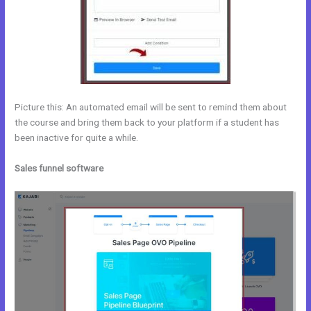
Picture this: An automated email will be sent to remind them about
the course and bring them back to your platform if a student has
been inactive for quite a while.
Sales funnel software