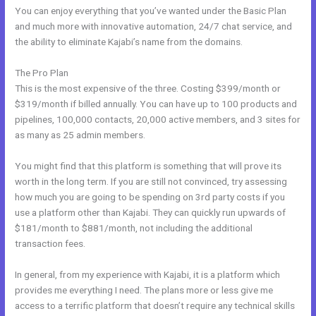
You can enjoy everything that you’ve wanted under the Basic Plan
and much more with innovative automation, 24/7 chat service, and
the ability to eliminate Kajabi’s name from the domains.
The Pro Plan
This is the most expensive of the three. Costing $399/month or
$319/month if billed annually. You can have up to 100 products and
pipelines, 100,000 contacts, 20,000 active members, and 3 sites for
as many as 25 admin members.
You might find that this platform is something that will prove its
worth in the long term. If you are still not convinced, try assessing
how much you are going to be spending on 3rd party costs if you
use a platform other than Kajabi. They can quickly run upwards of
$181/month to $881/month, not including the additional
transaction fees.
In general, from my experience with Kajabi, it is a platform which
provides me everything I need. The plans more or less give me
access to a terrific platform that doesn’t require any technical skills