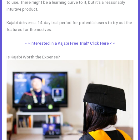
to use. There might be a learning curve to it, but it’s a reasonably
intuitive product.
Kajabi delivers a 14-day trial period for potential users to try out the
features for themselves.
> > Interested in a Kajabi Free Trial? Click Here < <
Is Kajabi Worth the Expense?