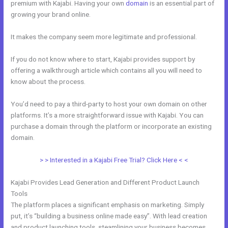
premium with Kajabi. Having your own
domain
is an essential part of
growing your brand online.
How To Insert Quizzes Into Kajabi
It makes the company seem more legitimate and professional.
If you do not know where to start, Kajabi provides support by
offering a walkthrough article which contains all you will need to
know about the process.
You’d need to pay a third-party to host your own domain on other
platforms. It’s a more straightforward issue with Kajabi. You can
purchase a domain through the platform or incorporate an existing
domain.
> > Interested in a Kajabi Free Trial? Click Here < <
Kajabi Provides Lead Generation and Different Product Launch
Tools
The platform places a significant emphasis on marketing. Simply
put, it’s “building a business online made easy”. With lead creation
and product launching tools, steamlining your business becomes