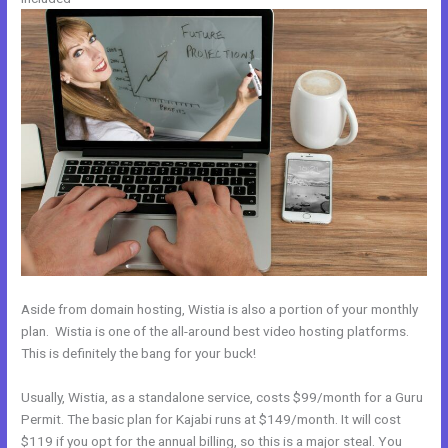
Aside from domain hosting, Wistia is also a portion of your monthly
plan. Wistia is one of the all-around best video hosting platforms.
This is definitely the bang for your buck!
Usually, Wistia, as a standalone service, costs $99/month for a Guru
Permit. The basic plan for Kajabi runs at $149/month. It will cost
$119 if you opt for the annual billing, so this is a major steal. You