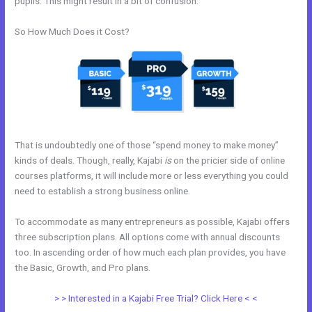
pupils. This might result in a bit of confusion.
So How Much Does it Cost?
That is undoubtedly one of those “spend money to make money”
kinds of deals. Though, really, Kajabi
is
on the pricier side of online
courses platforms, it will include more or less everything you could
need to establish a strong business online.
To accommodate as many entrepreneurs as possible, Kajabi offers
three subscription plans. All options come with annual discounts
too. In ascending order of how much each plan provides, you have
the Basic, Growth, and Pro plans.
How To Insert Quizzes Into Kajabi
> > Interested in a Kajabi Free Trial? Click Here < <