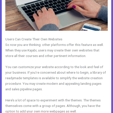
Users Can Create Their Own Websites
So now you are thinking: other platforms offer this feature as well.
When they use Kajabi, users may create their own websites that
store all their courses and other pertinent information.
You can customize your website according to the look and feel of
your business. If you’re concerned about where to begin, a library of
readymade templates is available to simplify the website creation
procedure. You may create modern and appealing landing pages
and sales pipeline pages.
Here’s a lot of space to experiment with the themes. The themes
themselves come with a group of pages. Although, you have the
option to add your own more webpages as well.