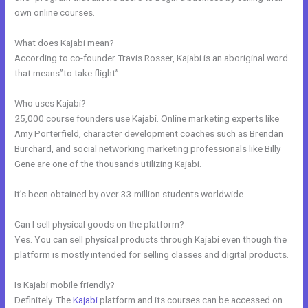
own online courses.
What does Kajabi mean?
According to co-founder Travis Rosser, Kajabi is an aboriginal word
that means”to take flight”.
Who uses Kajabi?
25,000 course founders use Kajabi. Online marketing experts like
Amy Porterfield, character development coaches such as Brendan
Burchard, and social networking marketing professionals like Billy
Gene are one of the thousands utilizing Kajabi.
It’s been obtained by over 33 million students worldwide.
Can I sell physical goods on the platform?
Yes. You can sell physical products through Kajabi even though the
platform is mostly intended for selling classes and digital products.
Is Kajabi mobile friendly?
Definitely. The
Kajabi
platform and its courses can be accessed on