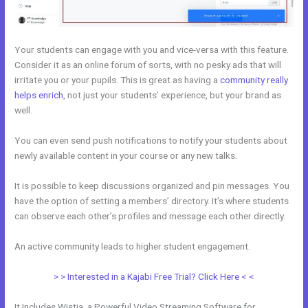
Your students can engage with you and vice-versa with this feature.
Consider it as an online forum of sorts, with no pesky ads that will
irritate you or your pupils. This is great as having a
community really
helps enrich
, not just your students’ experience, but your brand as
well.
You can even send push notifications to notify your students about
newly available content in your course or any new talks.
It is possible to keep discussions organized and pin messages. You
have the option of setting a members’ directory. It’s where students
can observe each other’s profiles and message each other directly.
An active community leads to higher student engagement.
> > Interested in a Kajabi Free Trial? Click Here < <
It Includes Wistia, a Powerful Video Streaming Software for