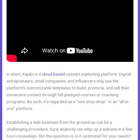
In short, Kajabi is a
cloud-based
content marketing platform. Digital
entrepreneurs, small companies, and influencers may use the
platform’s customizable templates to build, promote, and sell their
immersive content through full-pledged courses or coaching
programs. As such, it’s regarded as a “one-stop-shop” or an “all-in-
one” platform.
Establishing a web business from the ground-up can be a
challenging procedure. Sure, anybody can whip up a website in a few
hours nowadays. But the question is, is it optimized for your needs?