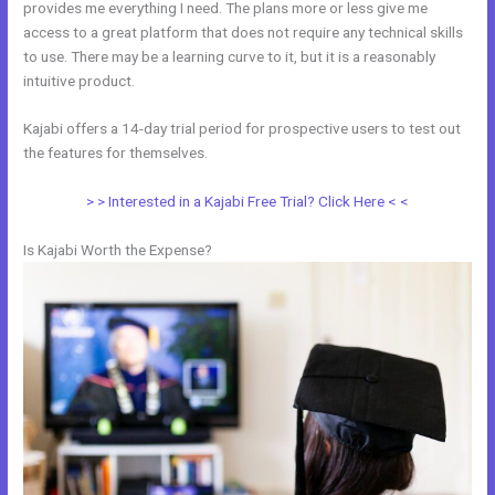
provides me everything I need. The plans more or less give me
access to a great platform that does not require any technical skills
to use. There may be a learning curve to it, but it is a reasonably
intuitive product.
Kajabi offers a 14-day trial period for prospective users to test out
the features for themselves.
> > Interested in a Kajabi Free Trial? Click Here < <
Is Kajabi Worth the Expense?