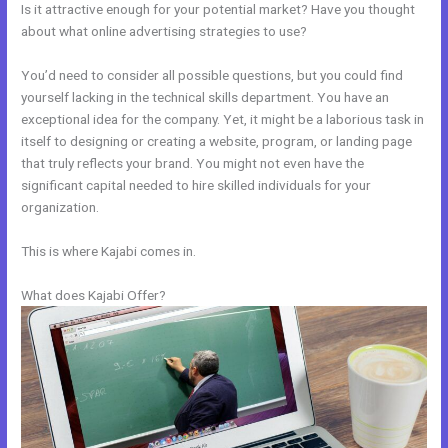
Is it attractive enough for your potential market? Have you thought
about what online advertising strategies to use?
You’d need to consider all possible questions, but you could find
yourself lacking in the technical skills department. You have an
exceptional idea for the company. Yet, it might be a laborious task in
itself to designing or creating a website, program, or landing page
that truly reflects your brand. You might not even have the
significant capital needed to hire skilled individuals for your
organization.
This is where Kajabi comes in.
What does Kajabi Offer?