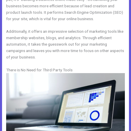
business becomes more efficient because of lead creation and
product launch tools. It performs Search Engine Optimization (SEO)
for your site, which is vital for your online business.
Additionally, it offers an impressive selection of marketing tools like
membership websites, blogs, and analytics. Through efficient
automation, it takes the guesswork out for your marketing
campaigns and leaves you with more time to focus on other aspects
of your business.
There is No Need for Third Party Tools