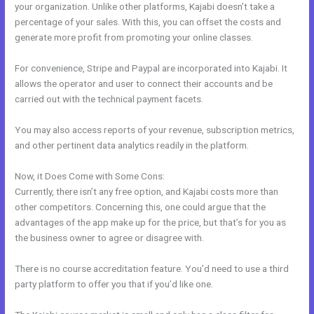
your organization. Unlike other platforms, Kajabi doesn’t take a
percentage of your sales. With this, you can offset the costs and
generate more profit from promoting your online classes.
For convenience, Stripe and Paypal are incorporated into Kajabi. It
allows the operator and user to connect their accounts and be
carried out with the technical payment facets.
You may also access reports of your revenue, subscription metrics,
and other pertinent data analytics readily in the platform.
Now, it Does Come with Some Cons:
Currently, there isn’t any free option, and Kajabi costs more than
other competitors. Concerning this, one could argue that the
advantages of the app make up for the price, but that’s for you as
the business owner to agree or disagree with.
There is no course accreditation feature. You’d need to use a third
party platform to offer you that if you’d like one.