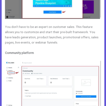
You don’t have to be an expert on customer sales. This feature
allows you to customize and start their pre-built framework. You
have leads generation, product launches, promotional offers, sales
pages, live events, or webinar funnels.
Community platform