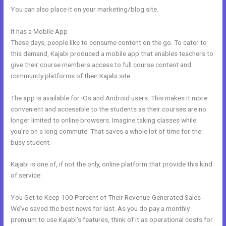
You can also place it on your marketing/blog site.
It has a Mobile App
How To Integrate Kajabi With Clickfunnels
These days, people like to consume content on the go. To cater to
this demand, Kajabi produced a mobile app that enables teachers to
give their course members access to full course content and
community platforms of their Kajabi site.
The app is available for iOs and Android users. This makes it more
convenient and accessible to the students as their courses are no
longer limited to online browsers. Imagine taking classes while
you’re on a long commute. That saves a whole lot of time for the
busy student.
Kajabi is one of, if not the only, online platform that provide this kind
of service.
You Get to Keep 100 Percent of Their Revenue-Generated Sales
We’ve saved the best news for last. As you do pay a monthly
premium to use Kajabi’s features, think of it as operational costs for