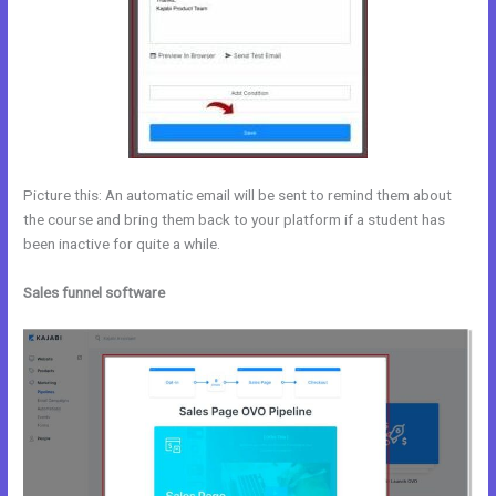
Picture this: An automatic email will be sent to remind them about
the course and bring them back to your platform if a student has
been inactive for quite a while.
Sales funnel software