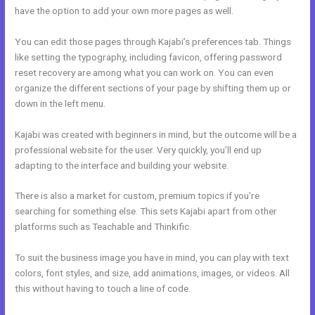
have the option to add your own more pages as well.
You can edit those pages through Kajabi’s preferences tab. Things
like setting the typography, including favicon, offering password
reset recovery are among what you can work on. You can even
organize the different sections of your page by shifting them up or
down in the left menu.
Kajabi was created with beginners in mind, but the outcome will be a
professional website for the user. Very quickly, you’ll end up
adapting to the interface and building your website.
There is also a market for custom, premium topics if you’re
searching for something else. This sets Kajabi apart from other
platforms such as Teachable and Thinkific.
To suit the business image you have in mind, you can play with text
colors, font styles, and size, add animations, images, or videos. All
this without having to touch a line of code.