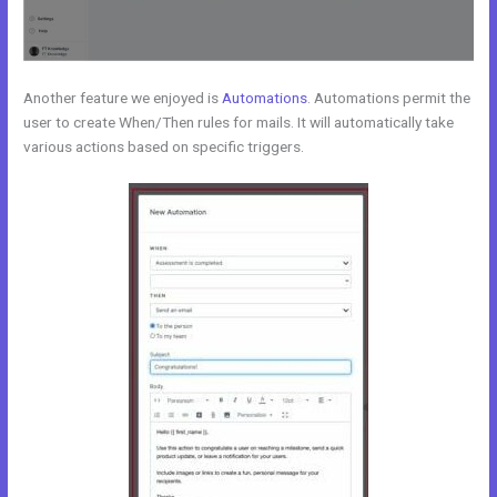
Another feature we enjoyed is
Automations
. Automations permit the
user to create When/Then rules for mails. It will automatically take
various actions based on specific triggers.