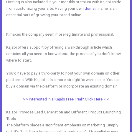
Hosting is also included in your monthly premium with Kajabi aside
from customizing your site. Having your own
domain
name is an
essential part of growing your brand online.
How To Integrate Kajabi
With Clickfunnels
It makes the company seem more legitimate and professional.
Kajabi offers support by offering a walkthrough article which
contains all you need to know about the process if you don’t know
where to start.
You’d have to pay a third-party to host your own domain on other
platforms. With Kajabi, it is a more straightforward issue. You can
buy a domain via the platform or incorporate an existing domain.
> > Interested in a Kajabi Free Trial? Click Here < <
Kajabi Provides Lead Generation and Different Product Launching
Tools
The platform places a significant emphasis on marketing. Simply
put, it’s “building a business online made easy”. Streamlining your