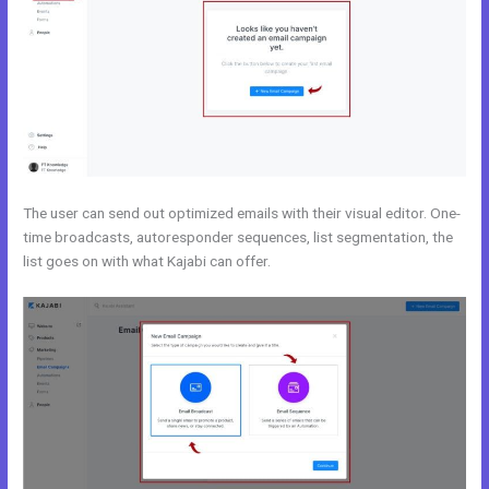
The user can send out optimized emails with their visual editor. One-
time broadcasts, autoresponder sequences, list segmentation, the
list goes on with what Kajabi can offer.