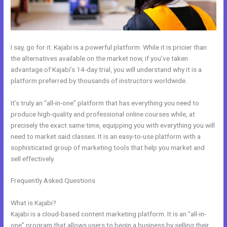
I say, go for it. Kajabi is a powerful platform. While it is pricier than
the alternatives available on the market now, if you’ve taken
advantage of Kajabi’s 14-day trial, you will understand why it is a
platform preferred by thousands of instructors worldwide.
It’s truly an “all-in-one” platform that has everything you need to
produce high-quality and professional online courses while, at
precisely the exact same time, equipping you with everything you will
need to market said classes. It is an easy-to-use platform with a
sophisticated group of marketing tools that help you market and
sell effectively.
Frequently Asked Questions
How To Integrate Kajabi With
Clickfunnels
What is Kajabi?
Kajabi is a cloud-based content marketing platform. It is an “all-in-
one” program that allows users to begin a business by selling their