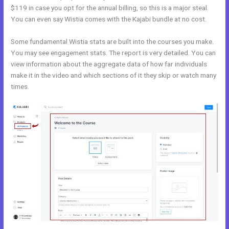
$119 in case you opt for the annual billing, so this is a major steal.
You can even say Wistia comes with the Kajabi bundle at no cost.
Some fundamental Wistia stats are built into the courses you make.
You may see engagement stats. The report is very detailed. You can
view information about the aggregate data of how far individuals
make it in the video and which sections of it they skip or watch many
times.