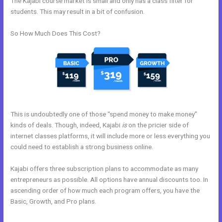
The Kajabi course market is small and only has a class filter for
students. This may result in a bit of confusion.
So How Much Does This Cost?
This is undoubtedly one of those “spend money to make money”
kinds of deals. Though, indeed, Kajabi
is
on the pricier side of
internet classes platforms, it will include more or less everything you
could need to establish a strong business online.
Kajabi offers three subscription plans to accommodate as many
entrepreneurs as possible. All options have annual discounts too. In
ascending order of how much each program offers, you have the
Basic, Growth, and Pro plans.
How To Integrate Kajabi With
Clickfunnels