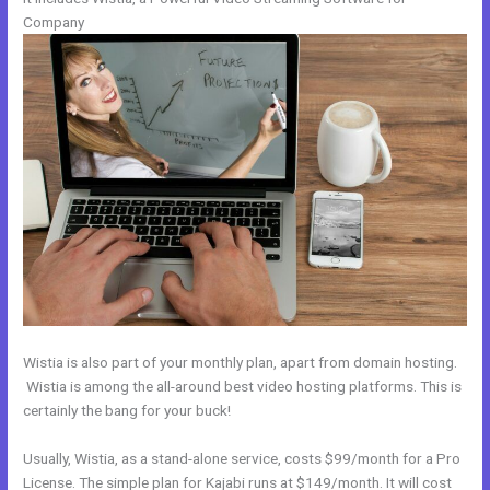
Company
Wistia is also part of your monthly plan, apart from domain hosting.
Wistia is among the all-around best video hosting platforms. This is
certainly the bang for your buck!
Usually, Wistia, as a stand-alone service, costs $99/month for a Pro
License. The simple plan for Kajabi runs at $149/month. It will cost