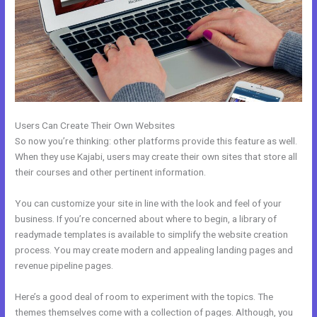
Users Can Create Their Own Websites
So now you’re thinking: other platforms provide this feature as well.
When they use Kajabi, users may create their own sites that store all
their courses and other pertinent information.
You can customize your site in line with the look and feel of your
business. If you’re concerned about where to begin, a library of
readymade templates is available to simplify the website creation
process. You may create modern and appealing landing pages and
revenue pipeline pages.
Here’s a good deal of room to experiment with the topics. The
themes themselves come with a collection of pages. Although, you