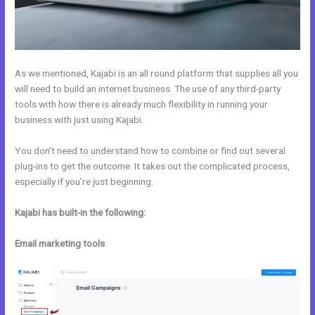
As we mentioned, Kajabi is an all round platform that supplies all you
will need to build an internet business. The use of any third-party
tools with how there is already much flexibility in running your
business with just using Kajabi.
You don’t need to understand how to combine or find out several
plug-ins to get the outcome. It takes out the complicated process,
especially if you’re just beginning.
Kajabi has built-in the following:
Email marketing tools