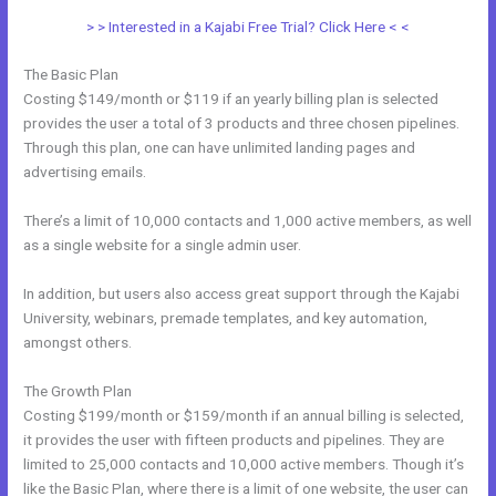
> > Interested in a Kajabi Free Trial? Click Here < <
The Basic Plan
Costing $149/month or $119 if an yearly billing plan is selected
provides the user a total of 3 products and three chosen pipelines.
Through this plan, one can have unlimited landing pages and
advertising emails.
There’s a limit of 10,000 contacts and 1,000 active members, as well
as a single website for a single admin user.
In addition, but users also access great support through the Kajabi
University, webinars, premade templates, and key automation,
amongst others.
The Growth Plan
Costing $199/month or $159/month if an annual billing is selected,
it provides the user with fifteen products and pipelines. They are
limited to 25,000 contacts and 10,000 active members. Though it’s
like the Basic Plan, where there is a limit of one website, the user can