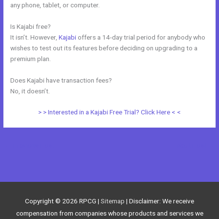
any phone, tablet, or computer.
Is Kajabi free?
It isn’t. However,
Kajabi
offers a 14-day trial period for anybody who
wishes to test out its features before deciding on upgrading to a
premium plan.
Does Kajabi have transaction fees?
No, it doesn’t.
> > Interested in a Kajabi Free Trial? Click Here < <
←
Previous Post
Next Post
→
Copyright © 2026
RPCG
|
Sitemap
| Disclaimer: We receive
compensation from companies whose products and services we