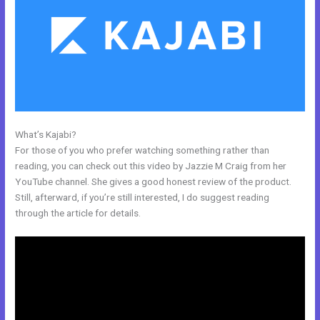
What’s Kajabi?
How To Integrate Kajabi With Clickfunnels
For those of you who prefer watching something rather than
reading, you can check out this video by Jazzie M Craig from her
YouTube channel. She gives a good honest review of the product.
Still, afterward, if you’re still interested, I do suggest reading
through the article for details.