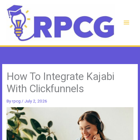
Skip
to
content
Main
Men
How To Integrate Kajabi
With Clickfunnels
By
rpcg
/
July 2, 2026