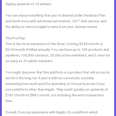
deploy upwards of 10 admins.
You can enjoy everything that you’ve desired under the Basic Plan
and much more with advanced automation, 24/7 chat service, and
the ability to remove Kajabi’s name from your domain names.
The Pro Plan
This is the most expensive of the three. Costing $399/month or
$319/month if billed annually. You can have up to 100 products and
pipelines, 100,000 contacts, 20,000 active members, and 3 sites for
as many as 25 admin members.
You might discover that this platform is a product that will prove its
worth in the long run. If you’re still not convinced, consider
assessing how much you’ll be spending on 3rd party prices if you
use a platform other than Kajabi. They could quickly run upwards of
$181/month to $881/month, not including the extra transaction
fees.
Overall, from my experience with Kajabi, it’s a platform which