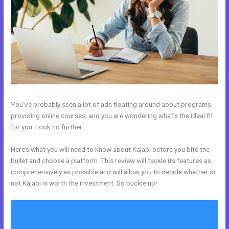
You’ve probably seen a lot of ads floating around about programs
providing online courses, and you are wondering what’s the ideal fit
for you. Look no further.
Here’s what you will need to know about Kajabi before you bite the
bullet and choose a platform. This review will tackle its features as
comprehensively as possible and will allow you to decide whether or
not Kajabi is worth the investment. So buckle up!