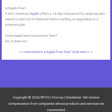
Is Kajabi free?
It isn’t. However,
Kajabi
offers a 14-day trial period for anybody who
wants to test out its features before settling on upgrading to a
premium plan.
Does Kajabi have transaction fees?
No, it does not.
> > Interested in a Kajabi Free Trial? Click Here < <
←
Previous Post
Next Post
→
Copyright © 2026
RPCG
|
Sitemap
| Disclaimer: We receive
compensation from companies whose products and services we
recommend