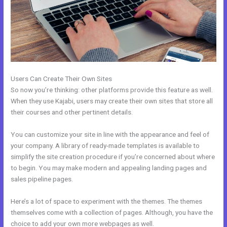
Users Can Create Their Own Sites
So now you’re thinking: other platforms provide this feature as well.
When they use Kajabi, users may create their own sites that store all
their courses and other pertinent details.
You can customize your site in line with the appearance and feel of
your company. A library of ready-made templates is available to
simplify the site creation procedure if you’re concerned about where
to begin. You may make modern and appealing landing pages and
sales pipeline pages.
Here’s a lot of space to experiment with the themes. The themes
themselves come with a collection of pages. Although, you have the
choice to add your own more webpages as well.