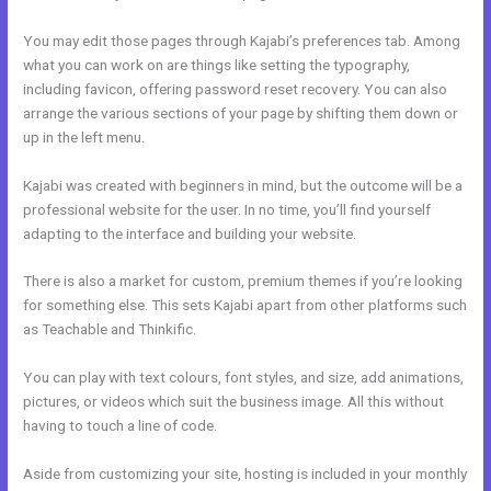
You may edit those pages through Kajabi’s preferences tab. Among
what you can work on are things like setting the typography,
including favicon, offering password reset recovery. You can also
arrange the various sections of your page by shifting them down or
up in the left menu.
Kajabi was created with beginners in mind, but the outcome will be a
professional website for the user. In no time, you’ll find yourself
adapting to the interface and building your website.
There is also a market for custom, premium themes if you’re looking
for something else. This sets Kajabi apart from other platforms such
as Teachable and Thinkific.
You can play with text colours, font styles, and size, add animations,
pictures, or videos which suit the business image. All this without
having to touch a line of code.
Aside from customizing your site, hosting is included in your monthly