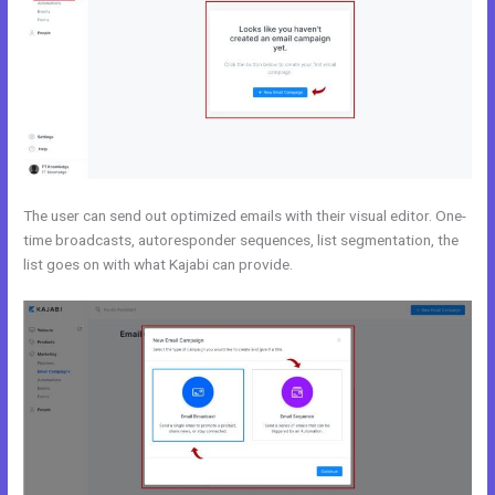
The user can send out optimized emails with their visual editor. One-
time broadcasts, autoresponder sequences, list segmentation, the
list goes on with what Kajabi can provide.