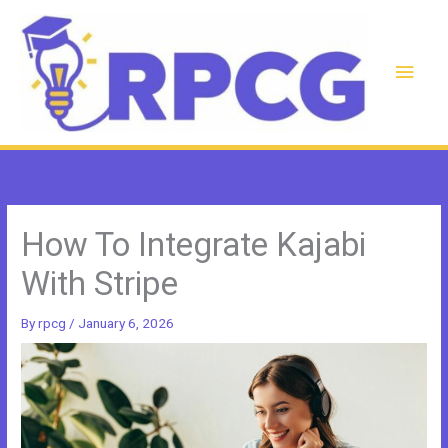
Skip
to
content
Main
Men
How To Integrate Kajabi
With Stripe
By
rpcg
/
January 6, 2026