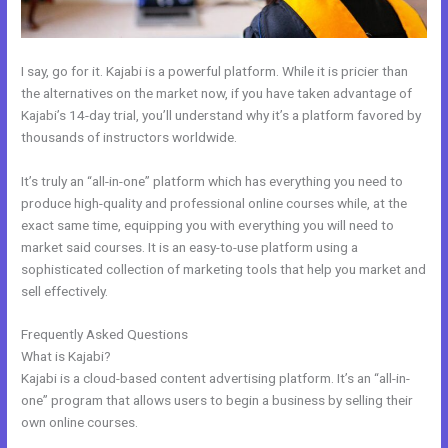
I say, go for it. Kajabi is a powerful platform. While it is pricier than
the alternatives on the market now, if you have taken advantage of
Kajabi’s 14-day trial, you’ll understand why it’s a platform favored by
thousands of instructors worldwide.
It’s truly an “all-in-one” platform which has everything you need to
produce high-quality and professional online courses while, at the
exact same time, equipping you with everything you will need to
market said courses. It is an easy-to-use platform using a
sophisticated collection of marketing tools that help you market and
sell effectively.
Frequently Asked Questions
How To Integrate Kajabi With Stripe
What is Kajabi?
Kajabi is a cloud-based content advertising platform. It’s an “all-in-
one” program that allows users to begin a business by selling their
own online courses.