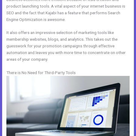
product launching tools. A vital aspect of your internet business is
SEO and the fact that Kajabi has a feature that performs Search
Engine Optimization is awesome.
It also offers an impressive selection of marketing tools like
membership websites, blogs, and analytics. This takes out the
guesswork for your promotion campaigns through effective
automation and leaves you with more time to concentrate on other
areas of your company.
There is No Need for Third-Party Tools