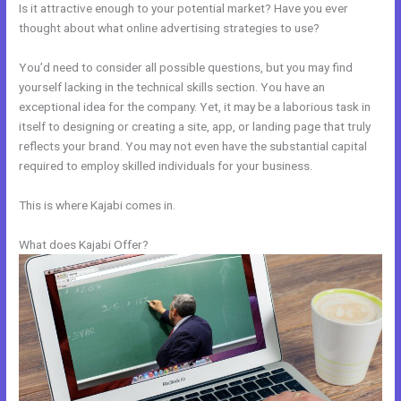
Is it attractive enough to your potential market? Have you ever
thought about what online advertising strategies to use?
You’d need to consider all possible questions, but you may find
yourself lacking in the technical skills section. You have an
exceptional idea for the company. Yet, it may be a laborious task in
itself to designing or creating a site, app, or landing page that truly
reflects your brand. You may not even have the substantial capital
required to employ skilled individuals for your business.
This is where Kajabi comes in.
What does Kajabi Offer?