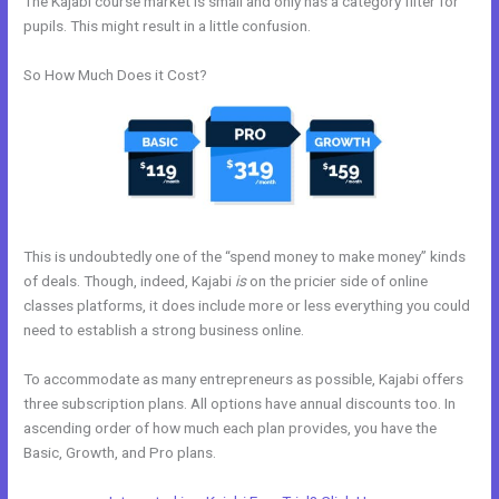
The Kajabi course market is small and only has a category filter for
pupils. This might result in a little confusion.
So How Much Does it Cost?
This is undoubtedly one of the “spend money to make money” kinds
of deals. Though, indeed, Kajabi
is
on the pricier side of online
classes platforms, it does include more or less everything you could
need to establish a strong business online.
To accommodate as many entrepreneurs as possible, Kajabi offers
three subscription plans. All options have annual discounts too. In
ascending order of how much each plan provides, you have the
Basic, Growth, and Pro plans.
How To Integrate Kajabi With Stripe