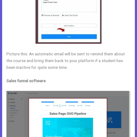
Picture this: An automatic email will be sent to remind them about
the course and bring them back to your platform if a student has
been inactive for quite some time.
Sales funnel software