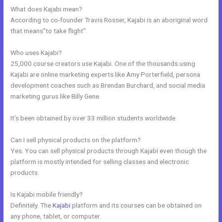
What does Kajabi mean?
According to co-founder Travis Rosser, Kajabi is an aboriginal word
that means”to take flight”.
Who uses Kajabi?
25,000 course creators use Kajabi. One of the thousands using
Kajabi are online marketing experts like Amy Porterfield, persona
development coaches such as Brendan Burchard, and social media
marketing gurus like Billy Gene.
It’s been obtained by over 33 million students worldwide.
Can I sell physical products on the platform?
Yes. You can sell physical products through Kajabi even though the
platform is mostly intended for selling classes and electronic
products.
Is Kajabi mobile friendly?
Definitely. The
Kajabi
platform and its courses can be obtained on
any phone, tablet, or computer.