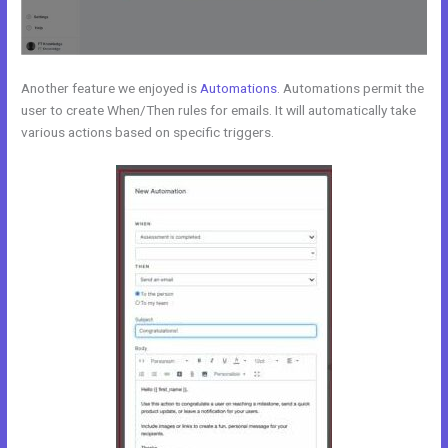
Another feature we enjoyed is
Automations
. Automations permit the
user to create When/Then rules for emails. It will automatically take
various actions based on specific triggers.