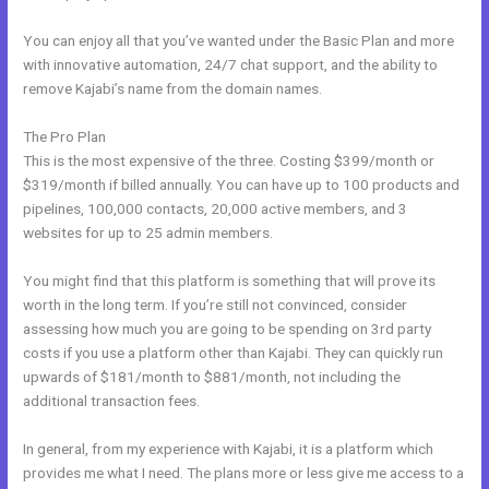
You can enjoy all that you’ve wanted under the Basic Plan and more
with innovative automation, 24/7 chat support, and the ability to
remove Kajabi’s name from the domain names.
The Pro Plan
This is the most expensive of the three. Costing $399/month or
$319/month if billed annually. You can have up to 100 products and
pipelines, 100,000 contacts, 20,000 active members, and 3
websites for up to 25 admin members.
You might find that this platform is something that will prove its
worth in the long term. If you’re still not convinced, consider
assessing how much you are going to be spending on 3rd party
costs if you use a platform other than Kajabi. They can quickly run
upwards of $181/month to $881/month, not including the
additional transaction fees.
In general, from my experience with Kajabi, it is a platform which
provides me what I need. The plans more or less give me access to a