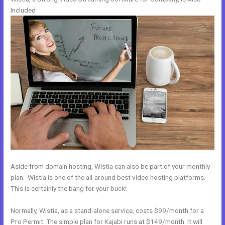
Included
Aside from domain hosting, Wistia can also be part of your monthly
plan. Wistia is one of the all-around best video hosting platforms.
This is certainly the bang for your buck!
Normally, Wistia, as a stand-alone service, costs $99/month for a
Pro Permit. The simple plan for Kajabi runs at $149/month. It will