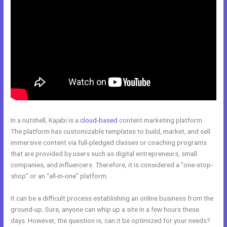
In a nutshell, Kajabi is a
cloud-based
content marketing platform.
The platform has customizable templates to build, market, and sell
immersive content via full-pledged classes or coaching programs
that are provided by users such as digital entrepreneurs, small
companies, and influencers. Therefore, it is considered a “one-stop-
shop” or an “all-in-one” platform.
It can be a difficult process establishing an online business from the
ground-up. Sure, anyone can whip up a site in a few hours these
days. However, the question is, can it be optimized for your needs?