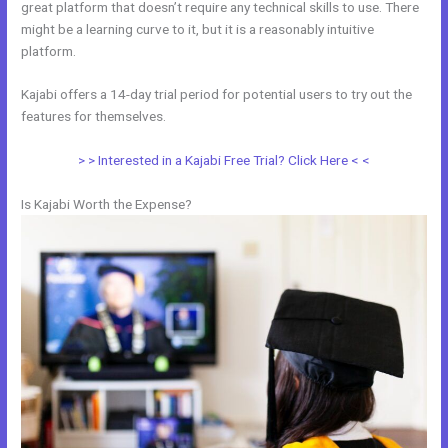
great platform that doesn’t require any technical skills to use. There
might be a learning curve to it, but it is a reasonably intuitive
platform.
Kajabi offers a 14-day trial period for potential users to try out the
features for themselves.
> > Interested in a Kajabi Free Trial? Click Here < <
Is Kajabi Worth the Expense?