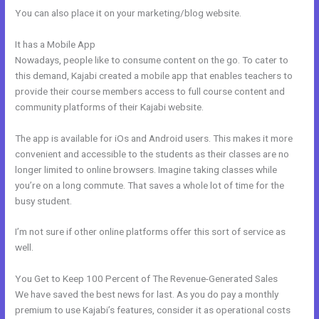
You can also place it on your marketing/blog website.
It has a Mobile App
How To Integrate Kajabi With Stripe
Nowadays, people like to consume content on the go. To cater to
this demand, Kajabi created a mobile app that enables teachers to
provide their course members access to full course content and
community platforms of their Kajabi website.
The app is available for iOs and Android users. This makes it more
convenient and accessible to the students as their classes are no
longer limited to online browsers. Imagine taking classes while
you’re on a long commute. That saves a whole lot of time for the
busy student.
I’m not sure if other online platforms offer this sort of service as
well.
You Get to Keep 100 Percent of The Revenue-Generated Sales
We have saved the best news for last. As you do pay a monthly
premium to use Kajabi’s features, consider it as operational costs