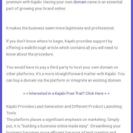
premium with Kajabi. Having your own
domain
name is an essential
part of growing your brand online.
How To Integrate Kajabi With
Stripe
It makes the business seem more legitimate and professional.
If you don’t know where to begin, Kajabi provides support by
offering a walkthrough article which contains all you will need to
know about the procedure.
You would have to pay a third party to host your own domain on
other platforms. It’s a more straightforward matter with Kajabi. You
can buy a domain via the platform or integrate an existing domain.
> > Interested in a Kajabi Free Trial? Click Here < <
Kajabi Provides Lead Generation and Different Product Launching
Tools
The platform places a significant emphasis on marketing. Simply
put, it is “building a business online made easy”. Streamlining your
business becomes more efficient because of lead creation and