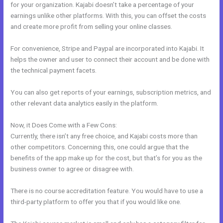
for your organization. Kajabi doesn’t take a percentage of your
earnings unlike other platforms. With this, you can offset the costs
and create more profit from selling your online classes.
For convenience, Stripe and Paypal are incorporated into Kajabi. It
helps the owner and user to connect their account and be done with
the technical payment facets.
You can also get reports of your earnings, subscription metrics, and
other relevant data analytics easily in the platform.
Now, it Does Come with a Few Cons:
Currently, there isn’t any free choice, and Kajabi costs more than
other competitors. Concerning this, one could argue that the
benefits of the app make up for the cost, but that’s for you as the
business owner to agree or disagree with.
There is no course accreditation feature. You would have to use a
third-party platform to offer you that if you would like one.