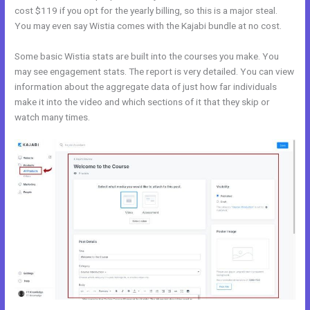
cost $119 if you opt for the yearly billing, so this is a major steal.
You may even say Wistia comes with the Kajabi bundle at no cost.
Some basic Wistia stats are built into the courses you make. You
may see engagement stats. The report is very detailed. You can view
information about the aggregate data of just how far individuals
make it into the video and which sections of it that they skip or
watch many times.