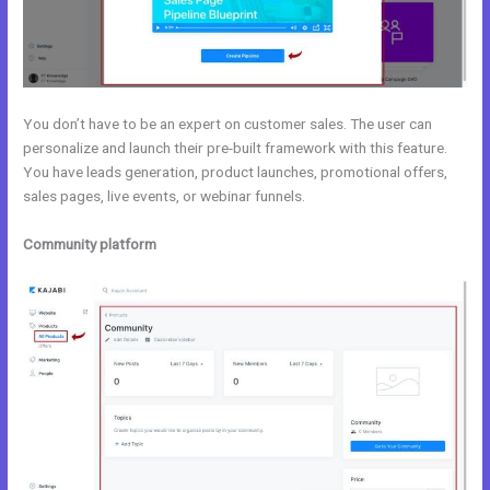
You don’t have to be an expert on customer sales. The user can
personalize and launch their pre-built framework with this feature.
You have leads generation, product launches, promotional offers,
sales pages, live events, or webinar funnels.
Community platform