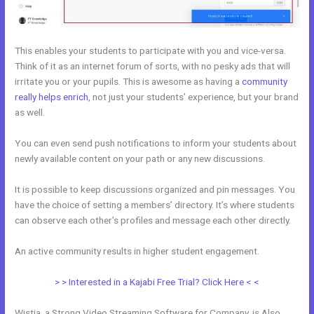
This enables your students to participate with you and vice-versa.
Think of it as an internet forum of sorts, with no pesky ads that will
irritate you or your pupils. This is awesome as having a
community
really helps enrich
, not just your students’ experience, but your brand
as well.
You can even send push notifications to inform your students about
newly available content on your path or any new discussions.
It is possible to keep discussions organized and pin messages. You
have the choice of setting a members’ directory. It’s where students
can observe each other’s profiles and message each other directly.
An active community results in higher student engagement.
> > Interested in a Kajabi Free Trial? Click Here < <
Wistia, a Strong Video Streaming Software for Company, is Also