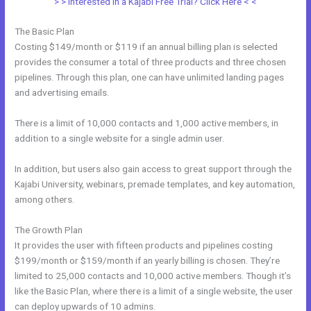
> > Interested in a Kajabi Free Trial? Click Here < <
The Basic Plan
Costing $149/month or $119 if an annual billing plan is selected
provides the consumer a total of three products and three chosen
pipelines. Through this plan, one can have unlimited landing pages
and advertising emails.
There is a limit of 10,000 contacts and 1,000 active members, in
addition to a single website for a single admin user.
In addition, but users also gain access to great support through the
Kajabi University, webinars, premade templates, and key automation,
among others.
The Growth Plan
It provides the user with fifteen products and pipelines costing
$199/month or $159/month if an yearly billing is chosen. They’re
limited to 25,000 contacts and 10,000 active members. Though it’s
like the Basic Plan, where there is a limit of a single website, the user
can deploy upwards of 10 admins.