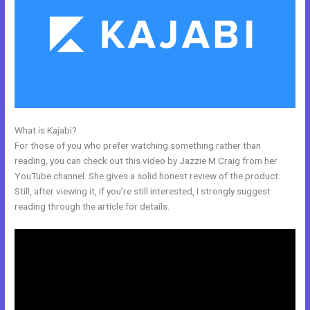
What is Kajabi?
How To Integrate Kajabi With Stripe
For those of you who prefer watching something rather than
reading, you can check out this video by Jazzie M Craig from her
YouTube channel. She gives a solid honest review of the product.
Still, after viewing it, if you’re still interested, I strongly suggest
reading through the article for details.