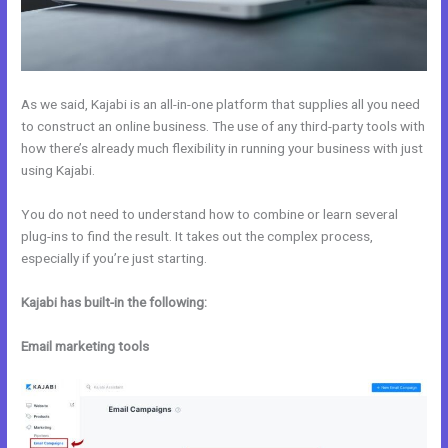
As we said, Kajabi is an all-in-one platform that supplies all you need
to construct an online business. The use of any third-party tools with
how there’s already much flexibility in running your business with just
using Kajabi.
You do not need to understand how to combine or learn several
plug-ins to find the result. It takes out the complex process,
especially if you’re just starting.
Kajabi has built-in the following:
Email marketing tools