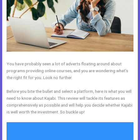
You have probably seen a lot of adverts floating around about
programs providing online courses, and you are wondering what’s
the right fit for you. Look no further.
Before you bite the bullet and select a platform, here is what you will
need to know about Kajabi. This review will tackle its features as
comprehensively as possible and will help you decide whether Kajabi
is well worth the investment. So buckle up!