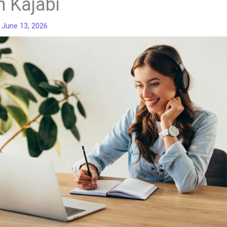
h Kajabi
/
June 13, 2026