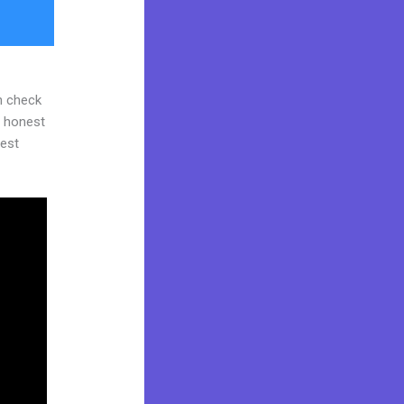
n check
d honest
gest