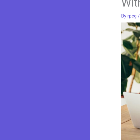
Wit
By
rpcg