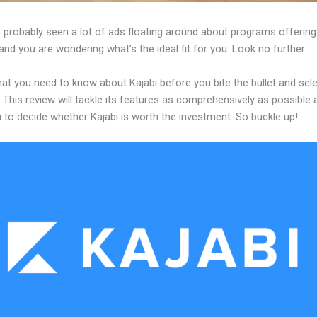
 probably seen a lot of ads floating around about programs offering
and you are wondering what’s the ideal fit for you. Look no further.
at you need to know about Kajabi before you bite the bullet and sele
 This review will tackle its features as comprehensively as possible a
 to decide whether Kajabi is worth the investment. So buckle up!