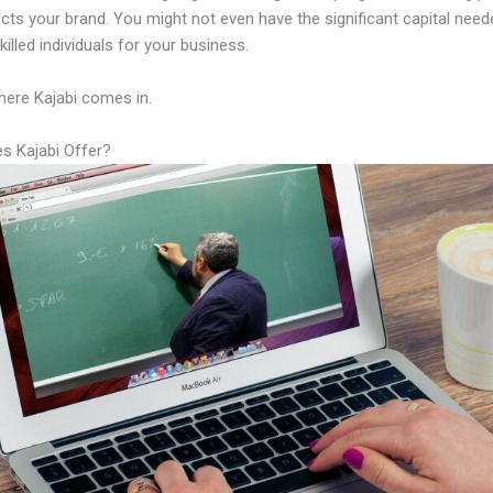
lects your brand. You might not even have the significant capital need
illed individuals for your business.
here Kajabi comes in.
s Kajabi Offer?