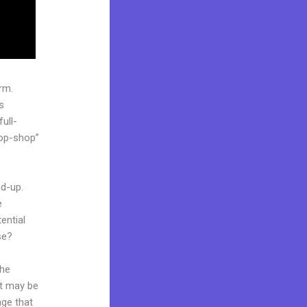
rm.
s
ull-
top-shop”
nd-up.
e
ential
se?
the
it may be
age that