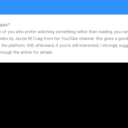
ajabi?
How To Integrate WordPress Site With Kajabi
e of you who prefer watching something rather than reading, you ca
 video by Jazzie M Craig from her YouTube channel. She gives a goo
 the platform. Still, afterward, if you’re still interested, I strongly sug
hrough the article for details.