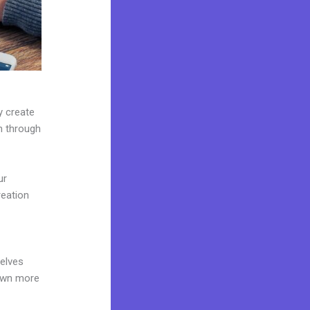
y create
on through
ur
reation
d
elves
 own more