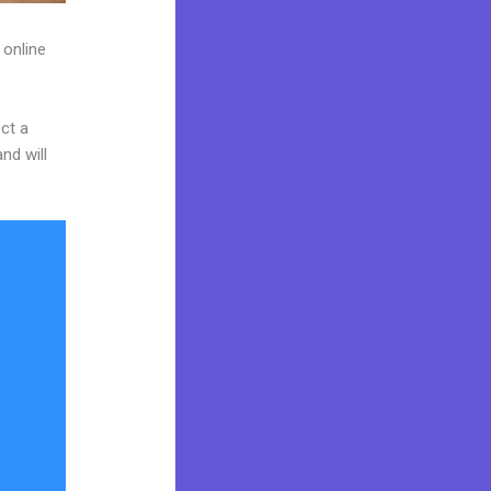
 online
ct a
nd will