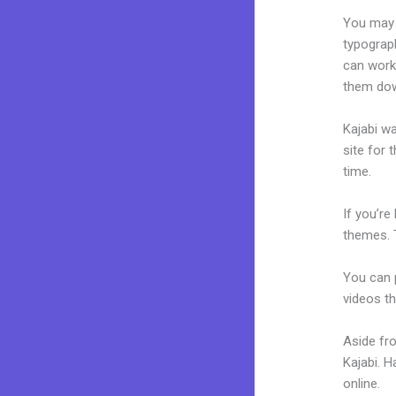
You may e
typograp
can work 
them dow
Kajabi wa
site for 
time.
If you’re
themes. 
You can p
videos th
Aside fr
Kajabi. 
online.
Ho