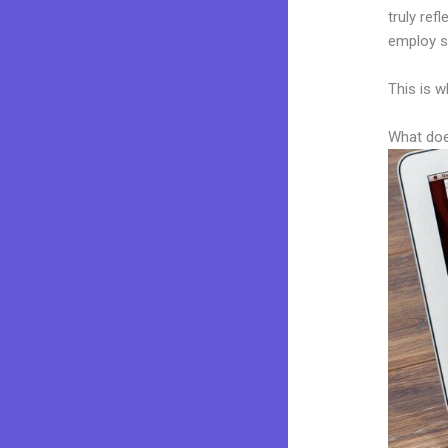
truly ref
employ sk
This is w
What doe