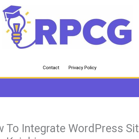
Contact
Privacy Policy
 To Integrate WordPress Si