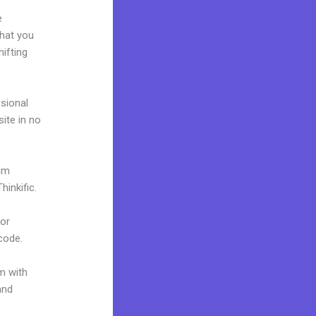
e
what you
ifting
ssional
site in no
ium
inkific.
 or
 code.
m with
and