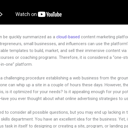
an be quickly summarized as a
cloud-based
content marketing platfo
ntrepreneurs, small businesses, and influencers can use the platform’
ble templates to build, market, and sell their immersive content via f
courses or coaching programs. Therefore, it is considered a “one-s
l-in-one” platform.
e a challenging procedure establishing a web business from the grou
one can whip up a site in a couple of hours these days. However, th
is, is it optimized for your needs? Is it appealing enough for your pot
Have you ever thought about what online advertising strategies to u
d to consider all possible questions, but you may end up lacking in 
 skills department. You have an excellent idea for the business. Yet, 
us task in itself to designing or creating a site, program, or landing p