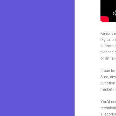
Kajabi c
Digital e
customiza
pledged 
or an “al
It can b
Sure, any
question 
market? 
You’d nee
technical
a laborio