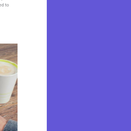
ed to