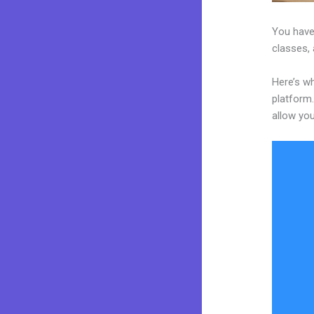
You have
classes, 
Here’s wh
platform.
allow you