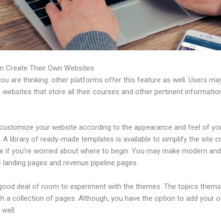
n Create Their Own Websites
u are thinking: other platforms offer this feature as well. Users ma
 websites that store all their courses and other pertinent informati
customize your website according to the appearance and feel of yo
 A library of ready-made templates is available to simplify the site c
e if you’re worried about where to begin. You may make modern an
e landing pages and revenue pipeline pages.
 good deal of room to experiment with the themes. The topics thems
h a collection of pages. Although, you have the option to add your
well.