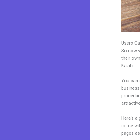
Users Ca
So now yo
their own
Kajabi.
You can 
business.
procedur
attractiv
Here’s a
come wit
pages as 