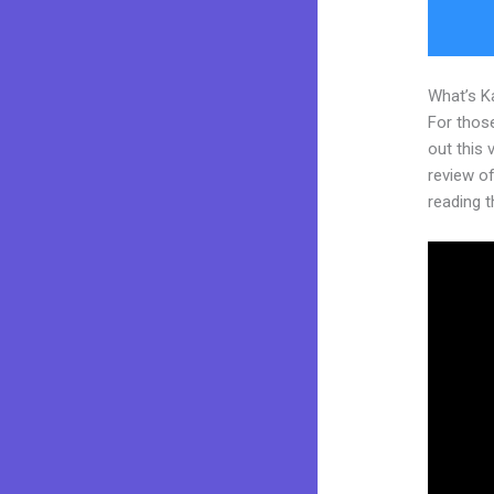
What’s K
For thos
out this
review of
reading t