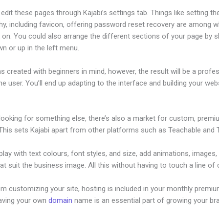
dit these pages through Kajabi’s settings tab. Things like setting th
hy, including favicon, offering password reset recovery are among 
on. You could also arrange the different sections of your page by sh
n or up in the left menu.
s created with beginners in mind, however, the result will be a profe
the user. You’ll end up adapting to the interface and building your web
 looking for something else, there’s also a market for custom, prem
This sets Kajabi apart from other platforms such as Teachable and Th
lay with text colours, font styles, and size, add animations, images,
at suit the business image. All this without having to touch a line of
om customizing your site, hosting is included in your monthly premiu
Having your own
domain
name is an essential part of growing your br
w To Integrate WordPress Site With Kajabi