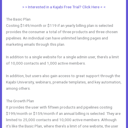
> > Interested in a Kajabi Free Trial? Click Here < <
The Basic Plan
Costing $149/month or $119 if an yearly billing plan is selected
provides the consumer a total of three products and three chosen
pipelines. An individual can have unlimited landing pages and
marketing emails through this plan.
In addition to a single website for a single admin user, there’s a limit
of 10,000 contacts and 1,000 active members.
In addition, but users also gain access to great support through the
Kajabi University, webinars, premade templates, and key automation,
among others.
The Growth Plan
It provides the user with fifteen products and pipelines costing
$199/month or $159/month if an annual billing is selected. They are
limited to 25,000 contacts and 10,000 active members. Although
it’s like the Basic Plan, where there’s a limit of one website, the user