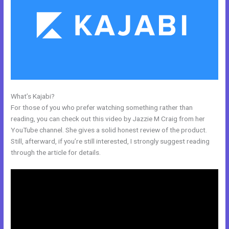
What’s Kajabi?
How To Link Kajabi To WordPress
For those of you who prefer watching something rather than
reading, you can check out this video by Jazzie M Craig from her
YouTube channel. She gives a solid honest review of the product.
Still, afterward, if you’re still interested, I strongly suggest reading
through the article for details.