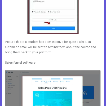
Picture this: If a student has been inactive for quite a while, an
automatic email will be sent to remind them about the course and
bring them back to your platform.
Sales funnel software