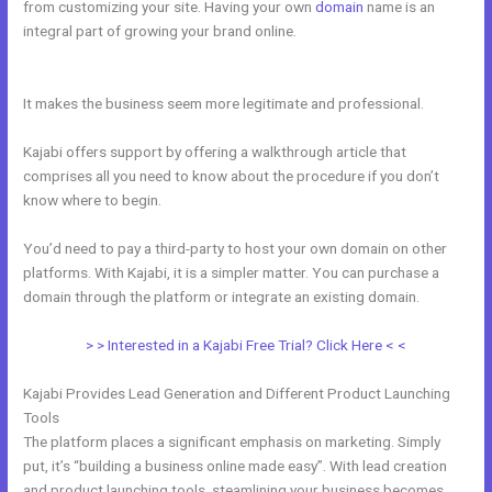
from customizing your site. Having your own
domain
name is an
integral part of growing your brand online.
How To Link Kajabi To
WordPress
It makes the business seem more legitimate and professional.
Kajabi offers support by offering a walkthrough article that
comprises all you need to know about the procedure if you don’t
know where to begin.
You’d need to pay a third-party to host your own domain on other
platforms. With Kajabi, it is a simpler matter. You can purchase a
domain through the platform or integrate an existing domain.
> > Interested in a Kajabi Free Trial? Click Here < <
Kajabi Provides Lead Generation and Different Product Launching
Tools
The platform places a significant emphasis on marketing. Simply
put, it’s “building a business online made easy”. With lead creation
and product launching tools, steamlining your business becomes