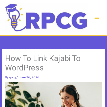
Skip
to
content
Main
Men
How To Link Kajabi To
WordPress
By
rpcg
/
June 26, 2026