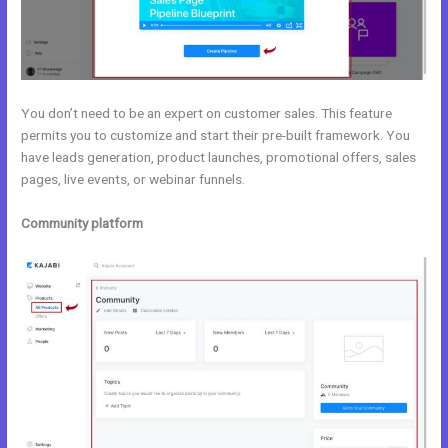
You don’t need to be an expert on customer sales. This feature
permits you to customize and start their pre-built framework. You
have leads generation, product launches, promotional offers, sales
pages, live events, or webinar funnels.
Community platform