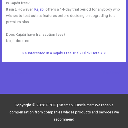
Is Kajabi free?
It isn’t. However,
Kajabi
offers a 14-day trial period for anybody who
wishes to test out its features before deciding on upgrading to a
premium plan.
Does Kajabi have transaction fees?
No, it does not.
> > Interested in a Kajabi Free Trial? Click Here < <
←
Previous Post
Next Post
→
Copyright © 2026
RPCG
|
Sitemap
| Disclaimer: We receive
compensation from companies whose products and services we
recommend