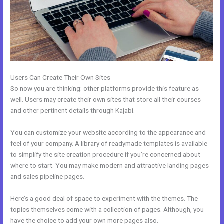
Users Can Create Their Own Sites
So now you are thinking: other platforms provide this feature as
well. Users may create their own sites that store all their courses
and other pertinent details through Kajabi.
You can customize your website according to the appearance and
feel of your company. A library of readymade templates is available
to simplify the site creation procedure if you’re concerned about
where to start. You may make modern and attractive landing pages
and sales pipeline pages.
Here’s a good deal of space to experiment with the themes. The
topics themselves come with a collection of pages. Although, you
have the choice to add your own more pages also.