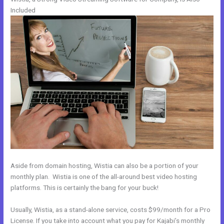
Included
Aside from domain hosting, Wistia can also be a portion of your
monthly plan. Wistia is one of the all-around best video hosting
platforms. This is certainly the bang for your buck!
Usually, Wistia, as a stand-alone service, costs $99/month for a Pro
License. If you take into account what you pay for Kajabi’s monthly