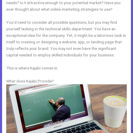
needs? Is it attractive enough to your potential market? Have you
ever thought about what online marketing strategies to use?
You’d need to consider all possible questions, but you may find
yourself lacking in the technical skills department. You have an
exceptional idea for the company. Yet, it might be a laborious task in
itself to creating or designing a website, app, or landing page that
truly reflects your brand. You may not even have the significant
capital needed to employ skilled individuals for your business.
This is where Kajabi comes in.
What does Kajabi Provide?