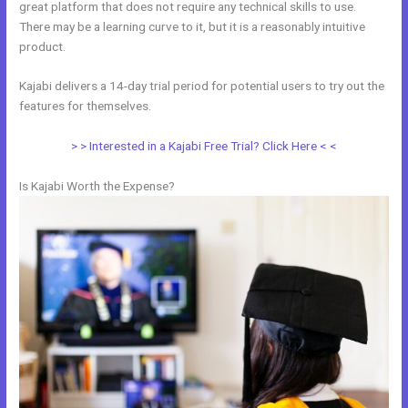
great platform that does not require any technical skills to use.
There may be a learning curve to it, but it is a reasonably intuitive
product.
Kajabi delivers a 14-day trial period for potential users to try out the
features for themselves.
> > Interested in a Kajabi Free Trial? Click Here < <
Is Kajabi Worth the Expense?