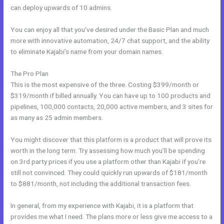
can deploy upwards of 10 admins.
You can enjoy all that you’ve desired under the Basic Plan and much
more with innovative automation, 24/7 chat support, and the ability
to eliminate Kajabi’s name from your domain names.
The Pro Plan
This is the most expensive of the three. Costing $399/month or
$319/month if billed annually. You can have up to 100 products and
pipelines, 100,000 contacts, 20,000 active members, and 3 sites for
as many as 25 admin members.
You might discover that this platform is a product that will prove its
worth in the long term. Try assessing how much you’ll be spending
on 3rd party prices if you use a platform other than Kajabi if you’re
still not convinced. They could quickly run upwards of $181/month
to $881/month, not including the additional transaction fees.
In general, from my experience with Kajabi, it is a platform that
provides me what I need. The plans more or less give me access to a