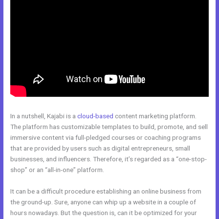
In a nutshell, Kajabi is a
cloud-based
content marketing platform.
The platform has customizable templates to build, promote, and sell
immersive content via full-pledged courses or coaching programs
that are provided by users such as digital entrepreneurs, small
businesses, and influencers. Therefore, it’s regarded as a “one-stop-
shop” or an “all-in-one” platform.
It can be a difficult procedure establishing an online business from
the ground-up. Sure, anyone can whip up a website in a couple of
hours nowadays. But the question is, can it be optimized for your