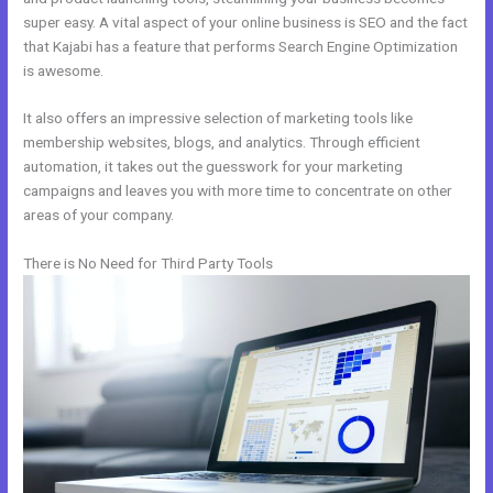
super easy. A vital aspect of your online business is SEO and the fact
that Kajabi has a feature that performs Search Engine Optimization
is awesome.
It also offers an impressive selection of marketing tools like
membership websites, blogs, and analytics. Through efficient
automation, it takes out the guesswork for your marketing
campaigns and leaves you with more time to concentrate on other
areas of your company.
There is No Need for Third Party Tools