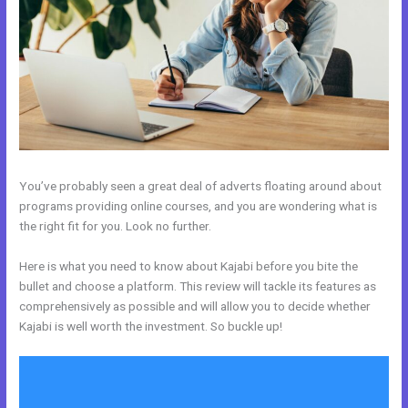
You’ve probably seen a great deal of adverts floating around about
programs providing online courses, and you are wondering what is
the right fit for you. Look no further.
Here is what you need to know about Kajabi before you bite the
bullet and choose a platform. This review will tackle its features as
comprehensively as possible and will allow you to decide whether
Kajabi is well worth the investment. So buckle up!