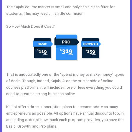
The Kajabi course market is small and only has a class filter for
students. This may result in a little confusion.
So How Much Does it Cost?
That is undoubtedly one of the “spend money to make money” types
of deals. Though, indeed, Kajabi
is
on the pricier side of online
courses platforms, it will include more or less everything you could
need to create a strong business online.
Kajabi offers three subscription plans to accommodate as many
entrepreneurs as possible. All options have annual discounts too. In
ascending order of how much each program provides, you have the
Basic, Growth, and Pro plans.
How To Link Kajabi To WordPress