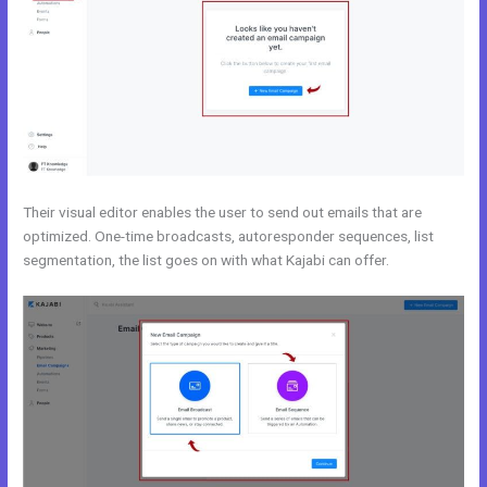
Their visual editor enables the user to send out emails that are
optimized. One-time broadcasts, autoresponder sequences, list
segmentation, the list goes on with what Kajabi can offer.