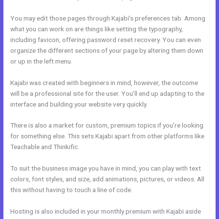
You may edit those pages through Kajabi’s preferences tab. Among
what you can work on are things like setting the typography,
including favicon, offering password reset recovery. You can even
organize the different sections of your page by altering them down
or up in the left menu.
Kajabi was created with beginners in mind, however, the outcome
will be a professional site for the user. You’ll end up adapting to the
interface and building your website very quickly.
There is also a market for custom, premium topics if you’re looking
for something else. This sets Kajabi apart from other platforms like
Teachable and Thinkific.
To suit the business image you have in mind, you can play with text
colors, font styles, and size, add animations, pictures, or videos. All
this without having to touch a line of code.
Hosting is also included in your monthly premium with Kajabi aside