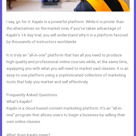
I say, go for it. Kajabi is a powerful platform. While it is pricier than
the alternatives on the market now, if you’ve taken advantage of
Kajabi’s 14-day trial, you will understand why it is a platform favored
by thousands of instructors worldwide.
It is truly an “all-in-one” platform that has all you need to produce
high-quality and professional online courses while, at the same time,
equipping you with what you will need to market said classes. It is an
easy-to-use platform using a sophisticated collection of marketing
tools that help you market and sell effectively.
Frequently Asked Questions
How To Link Kajabi To WordPress
What’s Kajabi?
Kajabi is a cloud-based content marketing platform. It’s an “all-in-
one” program that allows users to begin a business by selling their
own online classes.
What does Kajabi mean?