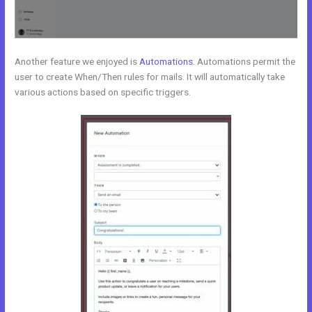
Another feature we enjoyed is
Automations
. Automations permit the
user to create When/Then rules for mails. It will automatically take
various actions based on specific triggers.