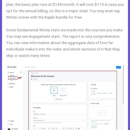
plan, the basic plan runs at $149/month. It will cost $119 in case you
opt for the annual billing, so this is a major steal. You may even say
Wistia comes with the Kajabi bundle for free.
Some fundamental Wistia stats are made into the courses you make.
You may see engagement stats. The report is very comprehensive.
You can view information about the aggregate data of how far
individuals make it into the video and which sections of it that they
skip or watch many times.