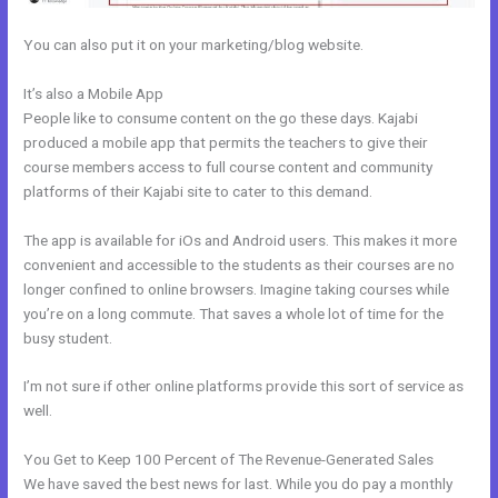
You can also put it on your marketing/blog website.
It’s also a Mobile App
How To Link Kajabi To WordPress
People like to consume content on the go these days. Kajabi
produced a mobile app that permits the teachers to give their
course members access to full course content and community
platforms of their Kajabi site to cater to this demand.
The app is available for iOs and Android users. This makes it more
convenient and accessible to the students as their courses are no
longer confined to online browsers. Imagine taking courses while
you’re on a long commute. That saves a whole lot of time for the
busy student.
I’m not sure if other online platforms provide this sort of service as
well.
You Get to Keep 100 Percent of The Revenue-Generated Sales
We have saved the best news for last. While you do pay a monthly