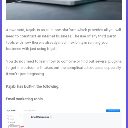
As we said, Kajabi is an all-in-one platform which provides all you will
need to construct an internet business. The use of any third party
tools with how there is already much flexibility in running your
business with just using Kajabi.
You do not need to learn how to combine or find out several plug-ins
to get the outcome. It takes out the complicated process, especially
if you’re just beginning.
Kajabi has built-in the following:
Email marketing tools