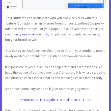
Your students can participate with you and vice-versa with this
feature. Consider it as an internet forum of sorts, without the pesky
ads that will irritate you or your pupils. This is awesome as having a
community really helps enrich
, not just your students’ experience,
but your brand as well.
You can even send push notifications to inform your students about
newly available content in your path or any new discussions.
It is possible to keep discussions organized and pin messages. You
have the option of setting a members’ directory. It is where students
can observe each other’s profiles and message each other directly.
An active community leads to higher student engagement.
> > Interested in a Kajabi Free Trial? Click Here < <
Wistia, a Strong Video Streaming Software for Company, is Also