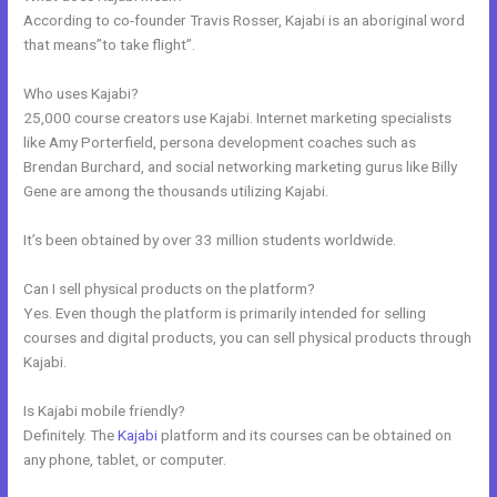
According to co-founder Travis Rosser, Kajabi is an aboriginal word
that means”to take flight”.
Who uses Kajabi?
25,000 course creators use Kajabi. Internet marketing specialists
like Amy Porterfield, persona development coaches such as
Brendan Burchard, and social networking marketing gurus like Billy
Gene are among the thousands utilizing Kajabi.
It’s been obtained by over 33 million students worldwide.
Can I sell physical products on the platform?
Yes. Even though the platform is primarily intended for selling
courses and digital products, you can sell physical products through
Kajabi.
Is Kajabi mobile friendly?
Definitely. The
Kajabi
platform and its courses can be obtained on
any phone, tablet, or computer.