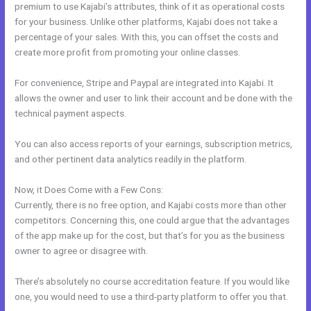
premium to use Kajabi’s attributes, think of it as operational costs
for your business. Unlike other platforms, Kajabi does not take a
percentage of your sales. With this, you can offset the costs and
create more profit from promoting your online classes.
For convenience, Stripe and Paypal are integrated into Kajabi. It
allows the owner and user to link their account and be done with the
technical payment aspects.
You can also access reports of your earnings, subscription metrics,
and other pertinent data analytics readily in the platform.
Now, it Does Come with a Few Cons:
Currently, there is no free option, and Kajabi costs more than other
competitors. Concerning this, one could argue that the advantages
of the app make up for the cost, but that’s for you as the business
owner to agree or disagree with.
There’s absolutely no course accreditation feature. If you would like
one, you would need to use a third-party platform to offer you that.