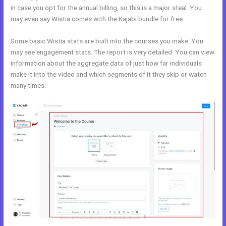
in case you opt for the annual billing, so this is a major steal. You
may even say Wistia comes with the Kajabi bundle for free.
Some basic Wistia stats are built into the courses you make. You
may see engagement stats. The report is very detailed. You can view
information about the aggregate data of just how far individuals
make it into the video and which segments of it they skip or watch
many times.