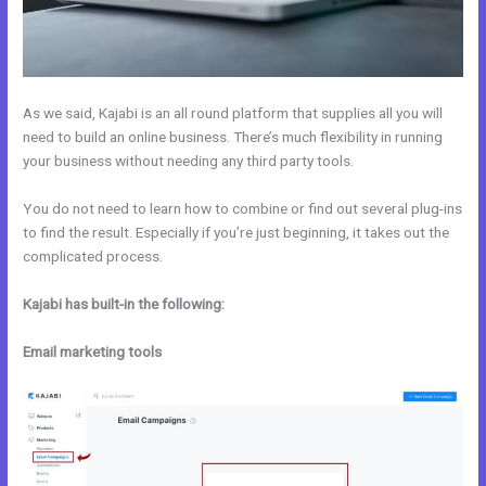
As we said, Kajabi is an all round platform that supplies all you will
need to build an online business. There’s much flexibility in running
your business without needing any third party tools.
You do not need to learn how to combine or find out several plug-ins
to find the result. Especially if you’re just beginning, it takes out the
complicated process.
Kajabi has built-in the following:
Email marketing tools