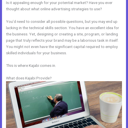
Is it appealing enough for your potential market? Have you ever
thought about what online advertising strategies to use?
You’d need to consider all possible questions, but you may end up
lacking in the technical skills section. You have an excellent idea for
the business. Yet, designing or creating a site, program, or landing
page that truly reflects your brand may be a laborious task in itself.
You might not even have the significant capital required to employ
skilled individuals for your business.
This is where Kajabi comes in.
What does Kajabi Provide?