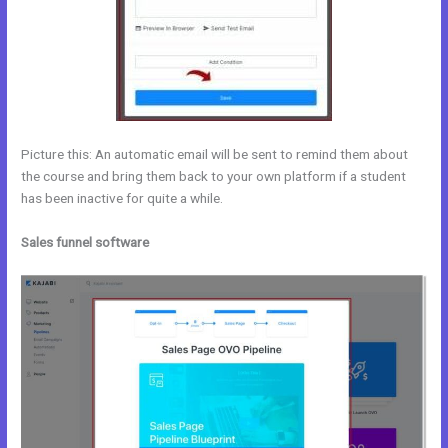
Picture this: An automatic email will be sent to remind them about
the course and bring them back to your own platform if a student
has been inactive for quite a while.
Sales funnel software