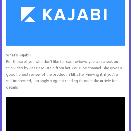
What’s Kajabi?
How To Make An Optin In Kajabi
For those of you who don’t like to read reviews, you can check out
this video by Jazzie M Craig from her YouTube channel. She gives a
good honest review of the product. Still, after viewing it, if you’re
still interested, I strongly suggest reading through the article for
details.