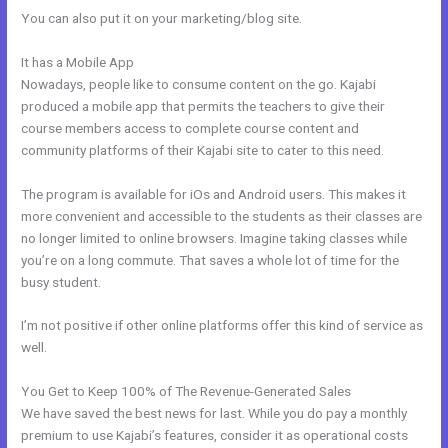
You can also put it on your marketing/blog site.
It has a Mobile App
How To Make An Optin In Kajabi
Nowadays, people like to consume content on the go. Kajabi
produced a mobile app that permits the teachers to give their
course members access to complete course content and
community platforms of their Kajabi site to cater to this need.
The program is available for iOs and Android users. This makes it
more convenient and accessible to the students as their classes are
no longer limited to online browsers. Imagine taking classes while
you’re on a long commute. That saves a whole lot of time for the
busy student.
I’m not positive if other online platforms offer this kind of service as
well.
You Get to Keep 100% of The Revenue-Generated Sales
We have saved the best news for last. While you do pay a monthly
premium to use Kajabi’s features, consider it as operational costs