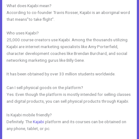
What does Kajabi mean?
According to co-founder Travis Rosser, Kajabi is an aboriginal word
that means”to take flight”.
Who uses Kajabi?
25,000 course creators use Kajabi. Among the thousands utilizing
Kajabi are internet marketing specialists like Amy Porterfield,
character development coaches like Brendan Burchard, and social
networking marketing gurus like Billy Gene.
It has been obtained by over 33 million students worldwide.
Can I sell physical goods on the platform?
Yes. Even though the platform is mostly intended for selling classes
and digital products, you can sell physical products through Kajabi.
Is Kajabi mobile friendly?
Definitely. The
Kajabi
platform and its courses can be obtained on
any phone, tablet, or pc.