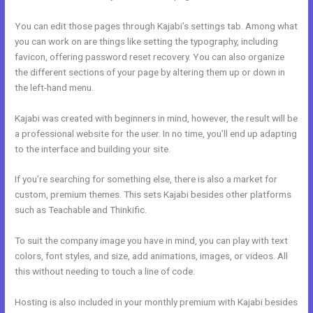
You can edit those pages through Kajabi’s settings tab. Among what
you can work on are things like setting the typography, including
favicon, offering password reset recovery. You can also organize
the different sections of your page by altering them up or down in
the left-hand menu.
Kajabi was created with beginners in mind, however, the result will be
a professional website for the user. In no time, you’ll end up adapting
to the interface and building your site.
If you’re searching for something else, there is also a market for
custom, premium themes. This sets Kajabi besides other platforms
such as Teachable and Thinkific.
To suit the company image you have in mind, you can play with text
colors, font styles, and size, add animations, images, or videos. All
this without needing to touch a line of code.
Hosting is also included in your monthly premium with Kajabi besides