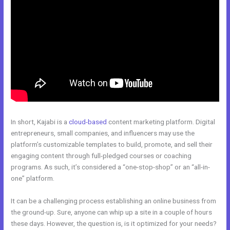
In short, Kajabi is a
cloud-based
content marketing platform. Digital
entrepreneurs, small companies, and influencers may use the
platform’s customizable templates to build, promote, and sell their
engaging content through full-pledged courses or coaching
programs. As such, it’s considered a “one-stop-shop” or an “all-in-
one” platform.
It can be a challenging process establishing an online business from
the ground-up. Sure, anyone can whip up a site in a couple of hours
these days. However, the question is, is it optimized for your needs?