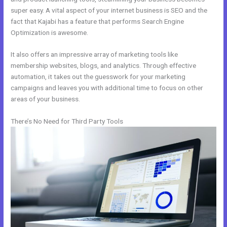
super easy. A vital aspect of your internet business is SEO and the
fact that Kajabi has a feature that performs Search Engine
Optimization is awesome.
It also offers an impressive array of marketing tools like
membership websites, blogs, and analytics. Through effective
automation, it takes out the guesswork for your marketing
campaigns and leaves you with additional time to focus on other
areas of your business.
There’s No Need for Third Party Tools