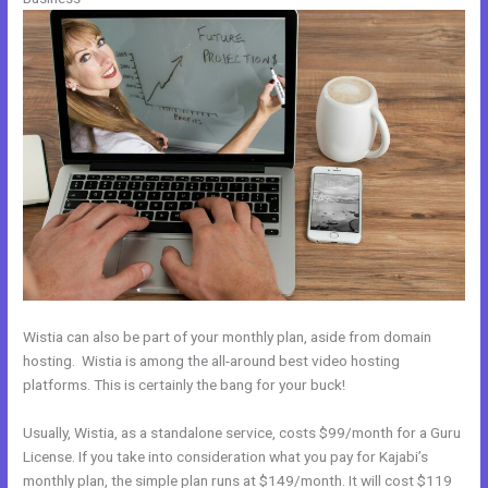
Wistia can also be part of your monthly plan, aside from domain
hosting. Wistia is among the all-around best video hosting
platforms. This is certainly the bang for your buck!
Usually, Wistia, as a standalone service, costs $99/month for a Guru
License. If you take into consideration what you pay for Kajabi’s
monthly plan, the simple plan runs at $149/month. It will cost $119