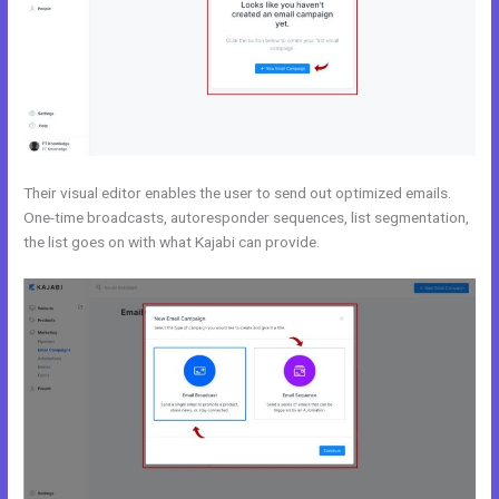
Their visual editor enables the user to send out optimized emails.
One-time broadcasts, autoresponder sequences, list segmentation,
the list goes on with what Kajabi can provide.