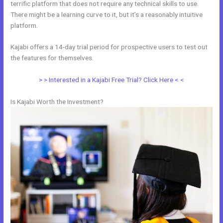
terrific platform that does not require any technical skills to use.
There might be a learning curve to it, but it’s a reasonably intuitive
platform.
Kajabi offers a 14-day trial period for prospective users to test out
the features for themselves.
> > Interested in a Kajabi Free Trial? Click Here < <
Is Kajabi Worth the Investment?