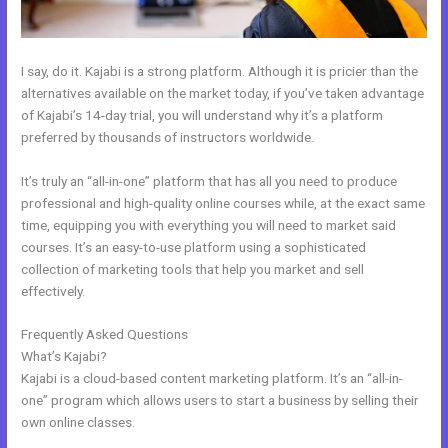
I say, do it. Kajabi is a strong platform. Although it is pricier than the
alternatives available on the market today, if you’ve taken advantage
of Kajabi’s 14-day trial, you will understand why it’s a platform
preferred by thousands of instructors worldwide.
It’s truly an “all-in-one” platform that has all you need to produce
professional and high-quality online courses while, at the exact same
time, equipping you with everything you will need to market said
courses. It’s an easy-to-use platform using a sophisticated
collection of marketing tools that help you market and sell
effectively.
Frequently Asked Questions
How To Make An Optin In Kajabi
What’s Kajabi?
Kajabi is a cloud-based content marketing platform. It’s an “all-in-
one” program which allows users to start a business by selling their
own online classes.