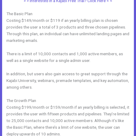
> > Interested in a Kajabi Free Trial? Click Here < <
The Basic Plan
Costing $149/month or $119 if an yearly billing plan is chosen
provides the user a total of 3 products and three chosen pipelines.
Through this plan, an individual can have unlimited landing pages and
marketing emails.
There is a limit of 10,000 contacts and 1,000 active members, as
well as a single website for a single admin user.
In addition, but users also gain access to great support through the
Kajabi University, webinars, premade templates, and key automation,
among others.
The Growth Plan
Costing $199/month or $159/month if an yearly billing is selected, it
provides the user with fifteen products and pipelines. They’re limited
to 25,000 contacts and 10,000 active members. Although it’s like
the Basic Plan, where there’s a limit of one website, the user can
deploy upwards of 10 admins.