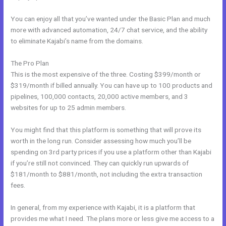
You can enjoy all that you’ve wanted under the Basic Plan and much
more with advanced automation, 24/7 chat service, and the ability
to eliminate Kajabi’s name from the domains.
The Pro Plan
This is the most expensive of the three. Costing $399/month or
$319/month if billed annually. You can have up to 100 products and
pipelines, 100,000 contacts, 20,000 active members, and 3
websites for up to 25 admin members.
You might find that this platform is something that will prove its
worth in the long run. Consider assessing how much you’ll be
spending on 3rd party prices if you use a platform other than Kajabi
if you’re still not convinced. They can quickly run upwards of
$181/month to $881/month, not including the extra transaction
fees.
In general, from my experience with Kajabi, it is a platform that
provides me what I need. The plans more or less give me access to a