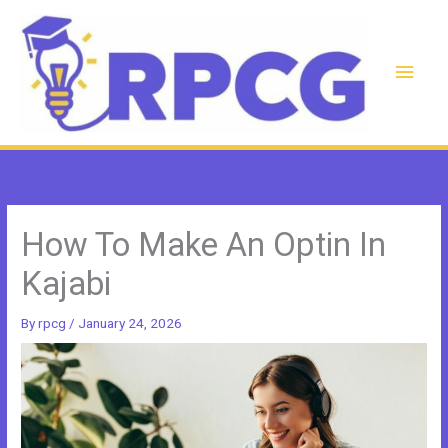
Skip
to
content
Main
Men
How To Make An Optin In
Kajabi
By
rpcg
/
January 24, 2026