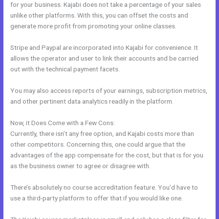
for your business. Kajabi does not take a percentage of your sales
unlike other platforms. With this, you can offset the costs and
generate more profit from promoting your online classes.
Stripe and Paypal are incorporated into Kajabi for convenience. It
allows the operator and user to link their accounts and be carried
out with the technical payment facets.
You may also access reports of your earnings, subscription metrics,
and other pertinent data analytics readily in the platform.
Now, it Does Come with a Few Cons:
Currently, there isn’t any free option, and Kajabi costs more than
other competitors. Concerning this, one could argue that the
advantages of the app compensate for the cost, but that is for you
as the business owner to agree or disagree with.
There’s absolutely no course accreditation feature. You’d have to
use a third-party platform to offer that if you would like one.