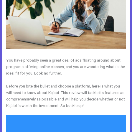
You have probably seen a great deal of ads floating around about
programs offering online classes, and you are wondering what is the
ideal fit for you. Look no further.
Before you bite the bullet and choose a platform, here is what you
will need to know about Kajabi. This review will tackle its features as
comprehensively as possible and will help you decide whether or not
Kajabi is worth the investment. So buckle up!