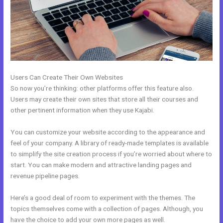
Users Can Create Their Own Websites
So now you’re thinking: other platforms offer this feature also.
Users may create their own sites that store all their courses and
other pertinent information when they use Kajabi.
You can customize your website according to the appearance and
feel of your company. A library of ready-made templates is available
to simplify the site creation process if you’re worried about where to
start. You can make modern and attractive landing pages and
revenue pipeline pages.
Here’s a good deal of room to experiment with the themes. The
topics themselves come with a collection of pages. Although, you
have the choice to add your own more pages as well.