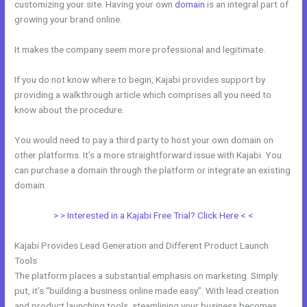
customizing your site. Having your own
domain
is an integral part of
growing your brand online.
How To Make An Optin In Kajabi
It makes the company seem more professional and legitimate.
If you do not know where to begin, Kajabi provides support by
providing a walkthrough article which comprises all you need to
know about the procedure.
You would need to pay a third party to host your own domain on
other platforms. It’s a more straightforward issue with Kajabi. You
can purchase a domain through the platform or integrate an existing
domain.
> > Interested in a Kajabi Free Trial? Click Here < <
Kajabi Provides Lead Generation and Different Product Launch
Tools
The platform places a substantial emphasis on marketing. Simply
put, it’s “building a business online made easy”. With lead creation
and product launching tools, steamlining your business becomes