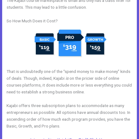
The Kajabi course marketplace is small and only has a class filter for
students. This may lead to a little confusion.
So How Much Does it Cost?
That is undoubtedly one of the “spend money to make money” kinds
of deals. Though, indeed, Kajabi
is
on the pricier side of online
courses platforms, it does include more or less everything you could
need to establish a strong business online.
Kajabi offers three subscription plans to accommodate as many
entrepreneurs as possible. All options have annual discounts too. In
ascending order of how much each program provides, you have the
Basic, Growth, and Pro plans.
How To Make An Optin In Kajabi