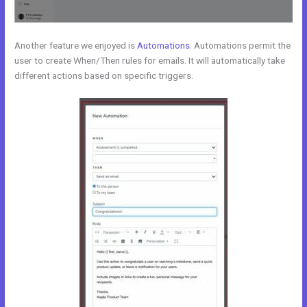
Another feature we enjoyed is
Automations
. Automations permit the
user to create When/Then rules for emails. It will automatically take
different actions based on specific triggers.