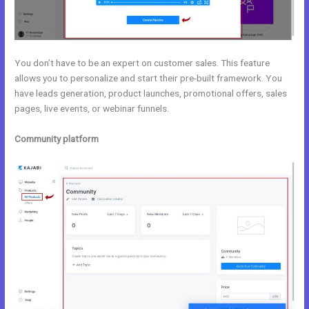
You don’t have to be an expert on customer sales. This feature
allows you to personalize and start their pre-built framework. You
have leads generation, product launches, promotional offers, sales
pages, live events, or webinar funnels.
Community platform