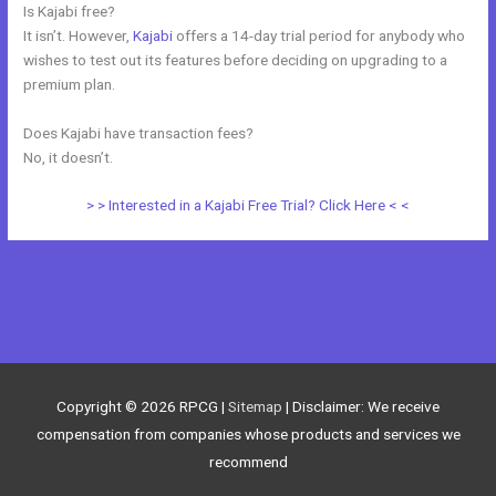
Is Kajabi free?
It isn’t. However,
Kajabi
offers a 14-day trial period for anybody who
wishes to test out its features before deciding on upgrading to a
premium plan.
Does Kajabi have transaction fees?
No, it doesn’t.
> > Interested in a Kajabi Free Trial? Click Here < <
←
Previous Post
Next Post
→
Copyright © 2026
RPCG
|
Sitemap
| Disclaimer: We receive
compensation from companies whose products and services we
recommend