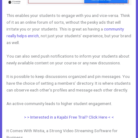
This enables your students to engage with you and vice-versa. Think
of it as an online forum of sorts, without the pesky ads that will
irritate you or your students. This is great as having a
community
really helps enrich
, not just your students’ experience, but your brand
as well.
You can also send push notifications to inform your students about
newly available content on your course or any new discussions.
It is possible to keep discussions organized and pin messages. You
have the choice of setting a members’ directory. It is where students
can observe each other’s profiles and message each other directly.
An active community leads to higher student engagement.
> > Interested in a Kajabi Free Trial? Click Here < <
It Comes With Wistia, a Strong Video Streaming Software for
Business