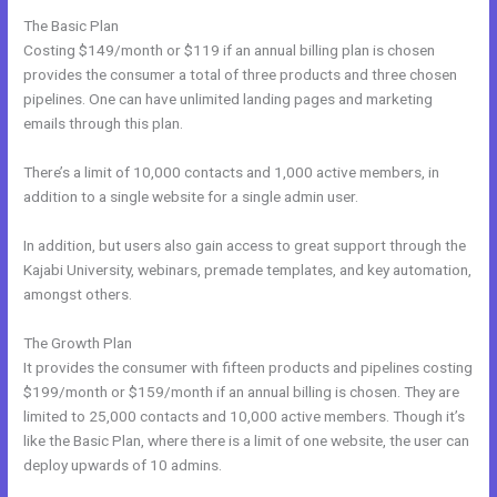
The Basic Plan
Costing $149/month or $119 if an annual billing plan is chosen
provides the consumer a total of three products and three chosen
pipelines. One can have unlimited landing pages and marketing
emails through this plan.
There’s a limit of 10,000 contacts and 1,000 active members, in
addition to a single website for a single admin user.
In addition, but users also gain access to great support through the
Kajabi University, webinars, premade templates, and key automation,
amongst others.
The Growth Plan
It provides the consumer with fifteen products and pipelines costing
$199/month or $159/month if an annual billing is chosen. They are
limited to 25,000 contacts and 10,000 active members. Though it’s
like the Basic Plan, where there is a limit of one website, the user can
deploy upwards of 10 admins.