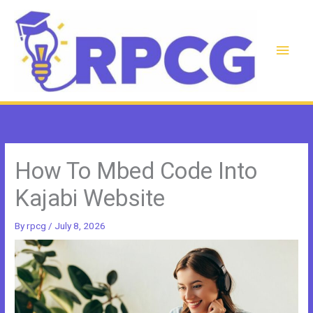
Skip
to
content
Main
Men
How To Mbed Code Into
Kajabi Website
By
rpcg
/
July 8, 2026