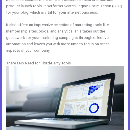
product launch tools. It performs Search Engine Optimization (SEO)
for your blog, which is vital for your internet business.
It also offers an impressive selection of marketing tools like
membership sites, blogs, and analytics. This takes out the
guesswork for your marketing campaigns through effective
automation and leaves you with more time to focus on other
aspects of your company.
There’s No Need for Third-Party Tools