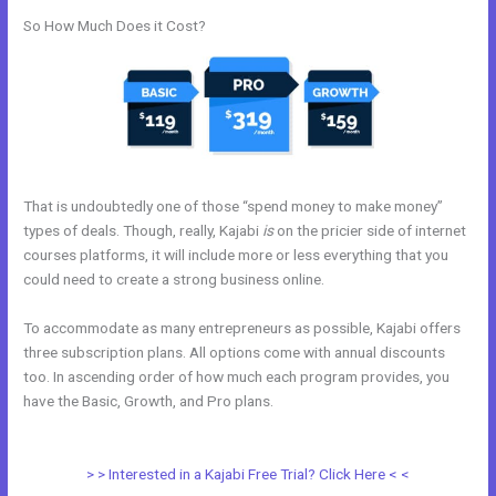
So How Much Does it Cost?
That is undoubtedly one of those “spend money to make money”
types of deals. Though, really, Kajabi
is
on the pricier side of internet
courses platforms, it will include more or less everything that you
could need to create a strong business online.
To accommodate as many entrepreneurs as possible, Kajabi offers
three subscription plans. All options come with annual discounts
too. In ascending order of how much each program provides, you
have the Basic, Growth, and Pro plans.
How To Mbed Code Into
Kajabi Website
> > Interested in a Kajabi Free Trial? Click Here < <