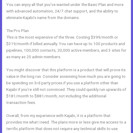
You can enjoy all that you’ve wanted under the Basic Plan and more
with advanced automation, 24/7 chat support, and the ability to
eliminate Kajabi’s name from the domains.
The Pro Plan
This is the most expensive of the three. Costing $399/month or
$319/month if billed annually. You can have up to 100 products and
pipelines, 100,000 contacts, 20,000 active members, and 3 sites for
as many as 25 admin members.
You might discover that this platform is a product that will prove its
value in the long run. Consider assessing how much you are going to
be spending on 3rd party prices if you use a platform other than
Kajabi if you’re still not convinced. They could quickly run upwards of
$181/month to $881/month, not including the additional
transaction fees.
Overall, from my experience with Kajabi, it is a platform that
provides me what I need. The plans more or less give me access to a
terrific platform that does not require any technical skills to use.