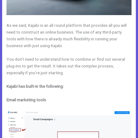
As we said, Kajabi is an all round platform that provides all you will
need to construct an online business. The use of any third-party
tools with how there is already much flexibility in running your
business with just using Kajabi.
You don’t need to understand how to combine or find out several
plug-ins to get the result. It takes out the complex process,
especially if you’re just starting.
Kajabi has built-in the following:
Email marketing tools