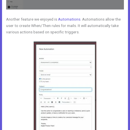
Another feature we enjoyed is
Automations
. Automations allow the
user to create When/Then rules for mails. It will automatically take
various actions based on specific triggers.