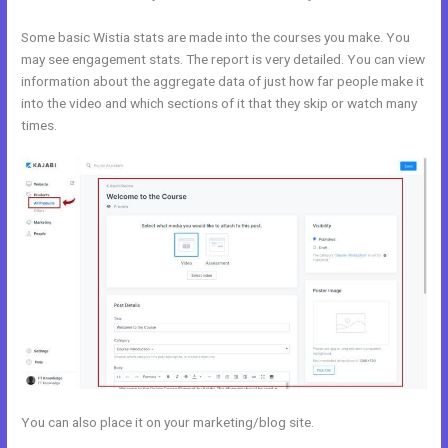
Some basic Wistia stats are made into the courses you make. You
may see engagement stats. The report is very detailed. You can view
information about the aggregate data of just how far people make it
into the video and which sections of it that they skip or watch many
times.
You can also place it on your marketing/blog site.