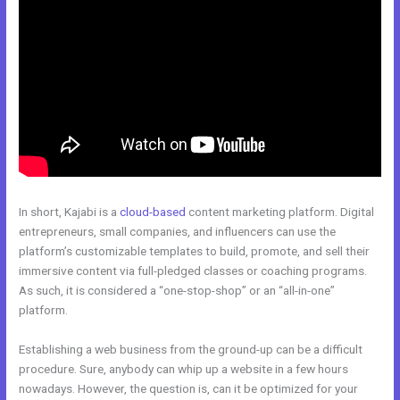
In short, Kajabi is a
cloud-based
content marketing platform. Digital
entrepreneurs, small companies, and influencers can use the
platform’s customizable templates to build, promote, and sell their
immersive content via full-pledged classes or coaching programs.
As such, it is considered a “one-stop-shop” or an “all-in-one”
platform.
Establishing a web business from the ground-up can be a difficult
procedure. Sure, anybody can whip up a website in a few hours
nowadays. However, the question is, can it be optimized for your