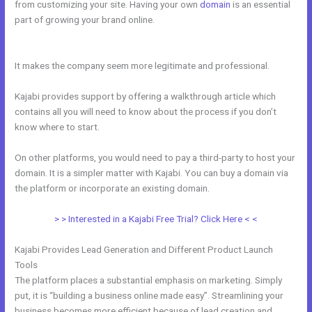
from customizing your site. Having your own
domain
is an essential
part of growing your brand online.
How To Mbed Code Into Kajabi
Website
It makes the company seem more legitimate and professional.
Kajabi provides support by offering a walkthrough article which
contains all you will need to know about the process if you don’t
know where to start.
On other platforms, you would need to pay a third-party to host your
domain. It is a simpler matter with Kajabi. You can buy a domain via
the platform or incorporate an existing domain.
> > Interested in a Kajabi Free Trial? Click Here < <
Kajabi Provides Lead Generation and Different Product Launch
Tools
The platform places a substantial emphasis on marketing. Simply
put, it is “building a business online made easy”. Streamlining your
business becomes more efficient because of lead creation and