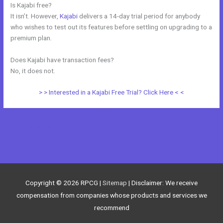
Is Kajabi free?
It isn’t. However,
Kajabi
delivers a 14-day trial period for anybody
who wishes to test out its features before settling on upgrading to a
premium plan.
Does Kajabi have transaction fees?
No, it does not.
> > Interested in a Kajabi Free Trial? Click Here < <
←
Previous Post
Next Post
→
Copyright © 2026
RPCG
|
Sitemap
| Disclaimer: We receive
compensation from companies whose products and services we
recommend