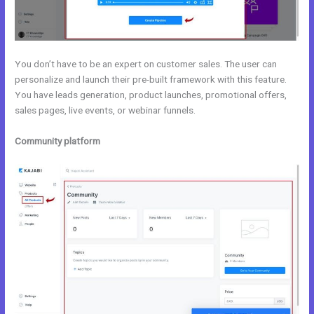
You don’t have to be an expert on customer sales. The user can
personalize and launch their pre-built framework with this feature.
You have leads generation, product launches, promotional offers,
sales pages, live events, or webinar funnels.
Community platform