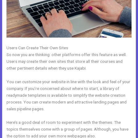
Users Can Create Their Own Sites
So now you are thinking: other platforms offer this feature as well.
Users may create their own sites that store all their courses and
other pertinent details when they use Kajabi.
You can customize your website in line with the look and feel of your
company. If you’re concerned about where to start, a library of
readymade templates is available to simplify the website creation
process. You can create modern and attractive landing pages and
sales pipeline pages.
Here’s a good deal of room to experiment with the themes. The
topics themselves come with a group of pages. Although, you have
the option to add your own more webpages also.