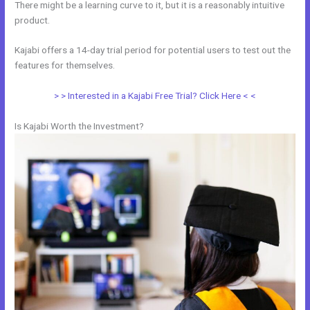
There might be a learning curve to it, but it is a reasonably intuitive
product.
Kajabi offers a 14-day trial period for potential users to test out the
features for themselves.
> > Interested in a Kajabi Free Trial? Click Here < <
Is Kajabi Worth the Investment?