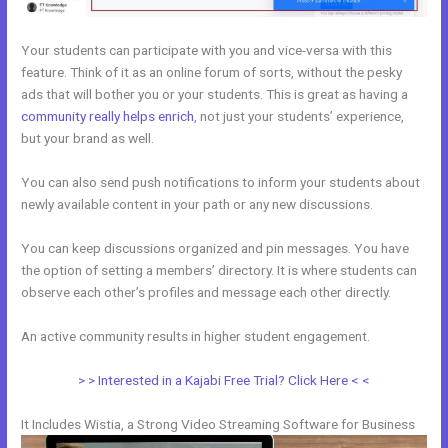
Your students can participate with you and vice-versa with this
feature. Think of it as an online forum of sorts, without the pesky
ads that will bother you or your students. This is great as having a
community really helps enrich
, not just your students’ experience,
but your brand as well.
You can also send push notifications to inform your students about
newly available content in your path or any new discussions.
You can keep discussions organized and pin messages. You have
the option of setting a members’ directory. It is where students can
observe each other’s profiles and message each other directly.
An active community results in higher student engagement.
> > Interested in a Kajabi Free Trial? Click Here < <
It Includes Wistia, a Strong Video Streaming Software for Business