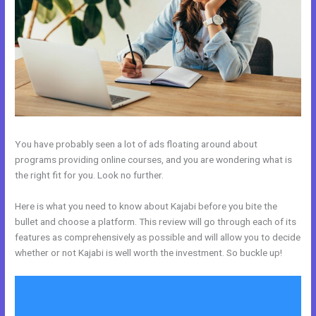
You have probably seen a lot of ads floating around about
programs providing online courses, and you are wondering what is
the right fit for you. Look no further.
Here is what you need to know about Kajabi before you bite the
bullet and choose a platform. This review will go through each of its
features as comprehensively as possible and will allow you to decide
whether or not Kajabi is well worth the investment. So buckle up!