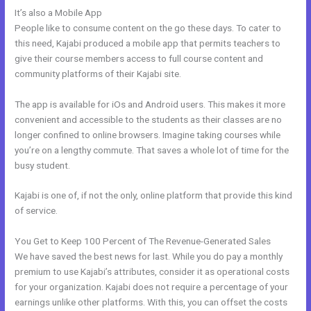
It’s also a Mobile App
How To Mbed Code Into Kajabi Website
People like to consume content on the go these days. To cater to
this need, Kajabi produced a mobile app that permits teachers to
give their course members access to full course content and
community platforms of their Kajabi site.
The app is available for iOs and Android users. This makes it more
convenient and accessible to the students as their classes are no
longer confined to online browsers. Imagine taking courses while
you’re on a lengthy commute. That saves a whole lot of time for the
busy student.
Kajabi is one of, if not the only, online platform that provide this kind
of service.
You Get to Keep 100 Percent of The Revenue-Generated Sales
We have saved the best news for last. While you do pay a monthly
premium to use Kajabi’s attributes, consider it as operational costs
for your organization. Kajabi does not require a percentage of your
earnings unlike other platforms. With this, you can offset the costs