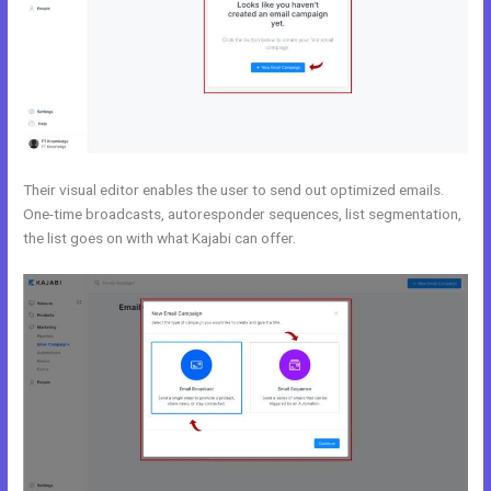
Their visual editor enables the user to send out optimized emails.
One-time broadcasts, autoresponder sequences, list segmentation,
the list goes on with what Kajabi can offer.