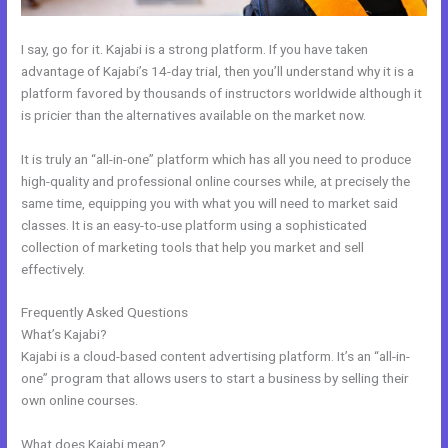
I say, go for it. Kajabi is a strong platform. If you have taken
advantage of Kajabi’s 14-day trial, then you’ll understand why it is a
platform favored by thousands of instructors worldwide although it
is pricier than the alternatives available on the market now.
It is truly an “all-in-one” platform which has all you need to produce
high-quality and professional online courses while, at precisely the
same time, equipping you with what you will need to market said
classes. It is an easy-to-use platform using a sophisticated
collection of marketing tools that help you market and sell
effectively.
Frequently Asked Questions
How To Mbed Code Into Kajabi Website
What’s Kajabi?
Kajabi is a cloud-based content advertising platform. It’s an “all-in-
one” program that allows users to start a business by selling their
own online courses.
What does Kajabi mean?