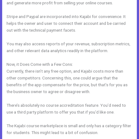
and generate more profit from selling your online courses.
Stripe and Paypal are incorporated into Kajabi for convenience. It
helps the owner and user to connect their account and be carried
out with the technical payment facets.
You may also access reports of your revenue, subscription metrics,
and other relevant data analytics readily in the platform.
Now, it Does Come with a Few Cons:
Currently, there isn’t any free option, and Kajabi costs more than
other competitors. Concerning this, one could argue that the
benefits of the app compensate for the price, but that’s for you as
the business owner to agree or disagree with.
There’s absolutely no course accreditation feature. You’d need to
use a third party platform to offer you that if you’d like one.
The Kajabi course marketplace is small and only has a category filter
for students. This might lead to a bit of confusion.