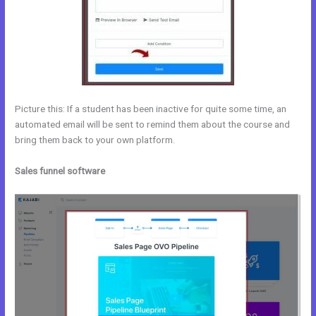
Picture this: If a student has been inactive for quite some time, an
automated email will be sent to remind them about the course and
bring them back to your own platform.
Sales funnel software