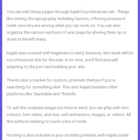
You can edit these pages through Kajabi’s preferences tab. Things
like setting the typography, including favicon, offering password
reset recovery are among what you can work on. You can also
organize the various sections of your page by altering them up or
down in the left menu.
Kajabi was created with beginners in mind, however, the result will be
a professional site for the user. In no time, you’ll find yourself
adapting to the port and building your site.
There’s also a market for custom, premium themes if you’re
searching for something else. This sets Kajabi besides other
platforms like Teachable and Thinkific.
To suit the company image you have in mind, you can play with text
colours, font styles, and size, add animations, images, or videos. All
this without needing to touch a line of code.
Hosting is also included in your monthly premium with Kajabi aside