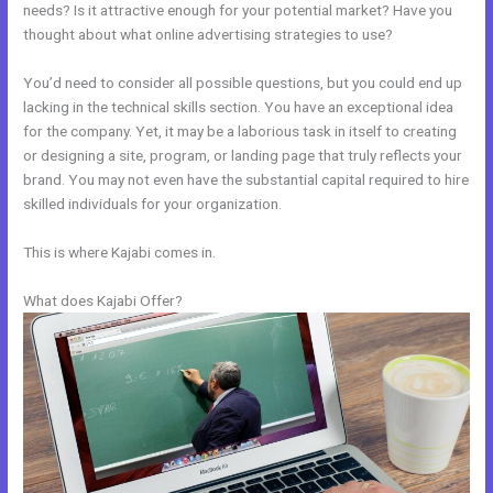
needs? Is it attractive enough for your potential market? Have you
thought about what online advertising strategies to use?
You’d need to consider all possible questions, but you could end up
lacking in the technical skills section. You have an exceptional idea
for the company. Yet, it may be a laborious task in itself to creating
or designing a site, program, or landing page that truly reflects your
brand. You may not even have the substantial capital required to hire
skilled individuals for your organization.
This is where Kajabi comes in.
What does Kajabi Offer?