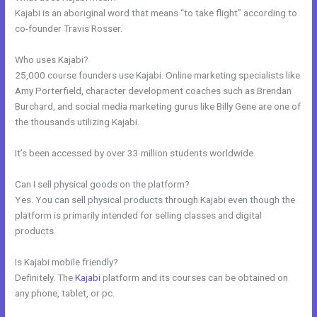
Kajabi is an aboriginal word that means “to take flight” according to
co-founder Travis Rosser.
Who uses Kajabi?
25,000 course founders use Kajabi. Online marketing specialists like
Amy Porterfield, character development coaches such as Brendan
Burchard, and social media marketing gurus like Billy Gene are one of
the thousands utilizing Kajabi.
It’s been accessed by over 33 million students worldwide.
Can I sell physical goods on the platform?
Yes. You can sell physical products through Kajabi even though the
platform is primarily intended for selling classes and digital
products.
Is Kajabi mobile friendly?
Definitely. The
Kajabi
platform and its courses can be obtained on
any phone, tablet, or pc.