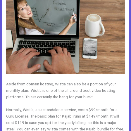
Aside from domain hosting, Wistia can also be a portion of your
monthly plan. Wistia is one of the all-around best video hosting
platforms. This is certainly the bang for your buck!
Normally, Wistia, as a standalone service, costs $99/month for a
Guru License. The basic plan for Kajabi runs at $149/month. It will
cost $119 in case you opt for the yearly billing, so this is a major
steal. You can even say Wistia comes with the Kajabi bundle for free.