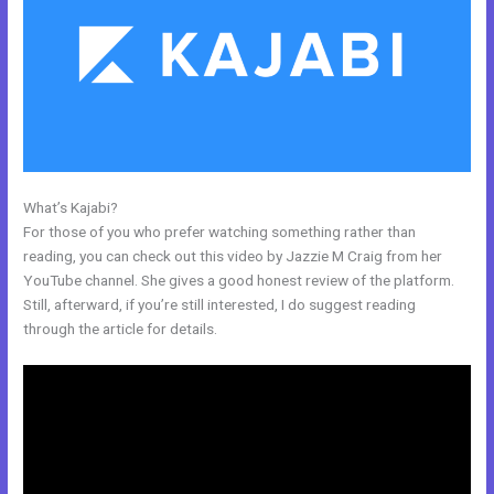
What’s Kajabi?
How To Mbed Code Into Kajabi Website
For those of you who prefer watching something rather than
reading, you can check out this video by Jazzie M Craig from her
YouTube channel. She gives a good honest review of the platform.
Still, afterward, if you’re still interested, I do suggest reading
through the article for details.