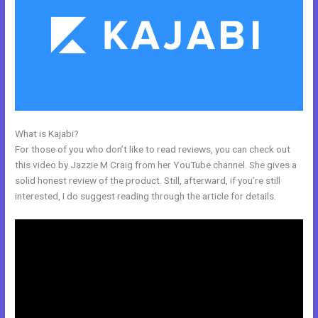
What is Kajabi?
How To Offer A Payment Plan In Kajabi
For those of you who don’t like to read reviews, you can check out
this video by Jazzie M Craig from her YouTube channel. She gives a
solid honest review of the product. Still, afterward, if you’re still
interested, I do suggest reading through the article for details.