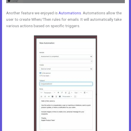
Another feature we enjoyed is
Automations
. Automations allow the
user to create When/Then rules for emails. It will automatically take
various actions based on specific triggers.