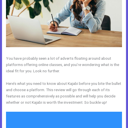
You have probably seen a lot of adverts floating around about
platforms offering online classes, and you’re wondering what is the
ideal fit for you. Look no further.
Here’s what you need to know about Kajabi before you bite the bullet
and choose a platform. This review will go through each of its
features as comprehensively as possible and will help you decide
whether or not Kajabi is worth the investment. So buckle up!