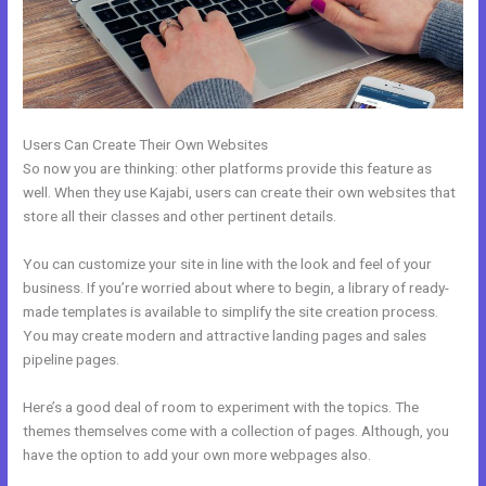
Users Can Create Their Own Websites
So now you are thinking: other platforms provide this feature as
well. When they use Kajabi, users can create their own websites that
store all their classes and other pertinent details.
You can customize your site in line with the look and feel of your
business. If you’re worried about where to begin, a library of ready-
made templates is available to simplify the site creation process.
You may create modern and attractive landing pages and sales
pipeline pages.
Here’s a good deal of room to experiment with the topics. The
themes themselves come with a collection of pages. Although, you
have the option to add your own more webpages also.