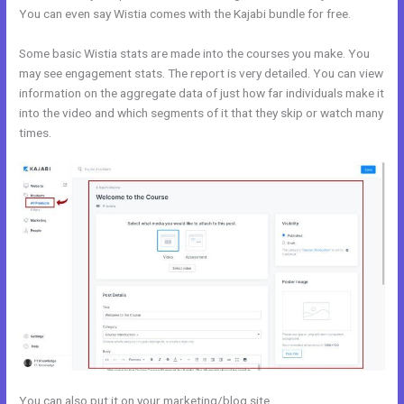
You can even say Wistia comes with the Kajabi bundle for free.
Some basic Wistia stats are made into the courses you make. You
may see engagement stats. The report is very detailed. You can view
information on the aggregate data of just how far individuals make it
into the video and which segments of it that they skip or watch many
times.
You can also put it on your marketing/blog site.