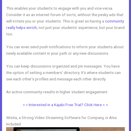
This enables your students to engage with you and vice-versa.
Consider it as an internet forum of sorts, without the pesky ads that
will irritate you or your students. This is great as having a
community
really helps enrich
, not just your students’ experience, but your brand
too.
You can even send push notifications to inform your students about
newly available content in your path or any new discussions.
You can keep discussions organized and pin messages. You have
the option of setting a members’ directory. It’s where students can
see each other’s profiles and message each other directly.
An active community results in higher student engagement.
> > Interested in a Kajabi Free Trial? Click Here < <
Wistia, a Strong Video Streaming Software for Company, is Also
Included