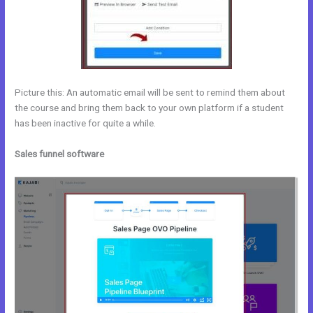
Picture this: An automatic email will be sent to remind them about
the course and bring them back to your own platform if a student
has been inactive for quite a while.
Sales funnel software