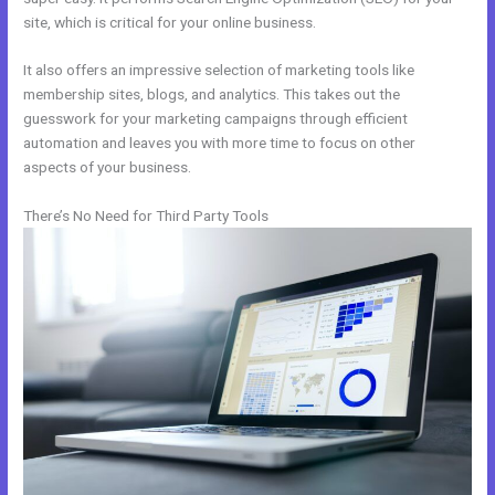
site, which is critical for your online business.
It also offers an impressive selection of marketing tools like
membership sites, blogs, and analytics. This takes out the
guesswork for your marketing campaigns through efficient
automation and leaves you with more time to focus on other
aspects of your business.
There’s No Need for Third Party Tools