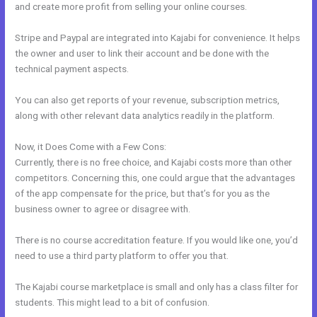
and create more profit from selling your online courses.
Stripe and Paypal are integrated into Kajabi for convenience. It helps
the owner and user to link their account and be done with the
technical payment aspects.
You can also get reports of your revenue, subscription metrics,
along with other relevant data analytics readily in the platform.
Now, it Does Come with a Few Cons:
Currently, there is no free choice, and Kajabi costs more than other
competitors. Concerning this, one could argue that the advantages
of the app compensate for the price, but that’s for you as the
business owner to agree or disagree with.
There is no course accreditation feature. If you would like one, you’d
need to use a third party platform to offer you that.
The Kajabi course marketplace is small and only has a class filter for
students. This might lead to a bit of confusion.