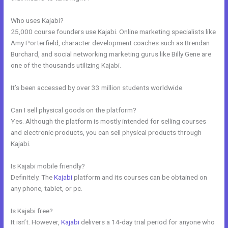
Who uses Kajabi?
25,000 course founders use Kajabi. Online marketing specialists like
Amy Porterfield, character development coaches such as Brendan
Burchard, and social networking marketing gurus like Billy Gene are
one of the thousands utilizing Kajabi.
It’s been accessed by over 33 million students worldwide.
Can I sell physical goods on the platform?
Yes. Although the platform is mostly intended for selling courses
and electronic products, you can sell physical products through
Kajabi.
Is Kajabi mobile friendly?
Definitely. The
Kajabi
platform and its courses can be obtained on
any phone, tablet, or pc.
Is Kajabi free?
It isn’t. However,
Kajabi
delivers a 14-day trial period for anyone who