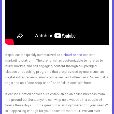
Kajabi can be quickly summarized as a
cloud-based
content
marketing platform. The platform has customizable templates to
build, market, and sell engaging content through full-pledged
classes or coaching programs that are provided by users such as
digital entrepreneurs, small companies, and influencers. As such, it is
regarded as a “one-stop-shop” or an “all-in-one” platform.
It can be a difficult procedure establishing an online business from
the ground-up. Sure, anyone can whip up a website in a couple of
hours these days. But the question is, is it optimized for your needs?
Is it appealing enough for your potential market? Have you ever