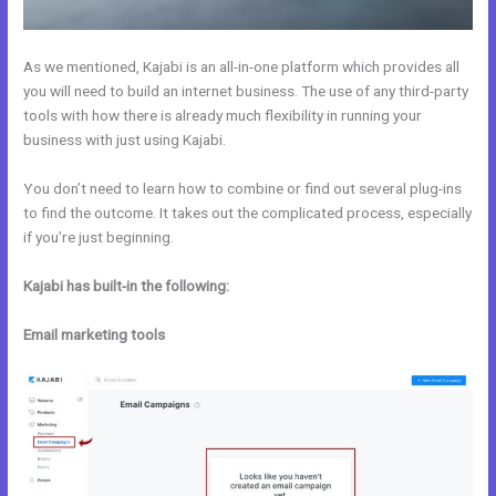
As we mentioned, Kajabi is an all-in-one platform which provides all
you will need to build an internet business. The use of any third-party
tools with how there is already much flexibility in running your
business with just using Kajabi.
You don’t need to learn how to combine or find out several plug-ins
to find the outcome. It takes out the complicated process, especially
if you’re just beginning.
Kajabi has built-in the following:
Email marketing tools