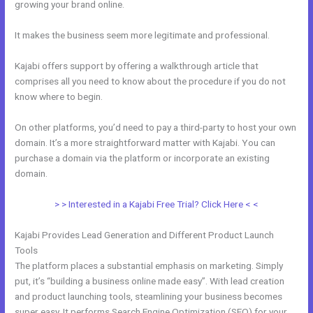
growing your brand online.
How To Offer A Payment Plan In Kajabi
It makes the business seem more legitimate and professional.
Kajabi offers support by offering a walkthrough article that
comprises all you need to know about the procedure if you do not
know where to begin.
On other platforms, you’d need to pay a third-party to host your own
domain. It’s a more straightforward matter with Kajabi. You can
purchase a domain via the platform or incorporate an existing
domain.
> > Interested in a Kajabi Free Trial? Click Here < <
Kajabi Provides Lead Generation and Different Product Launch
Tools
The platform places a substantial emphasis on marketing. Simply
put, it’s “building a business online made easy”. With lead creation
and product launching tools, steamlining your business becomes
super easy. It performs Search Engine Optimization (SEO) for your