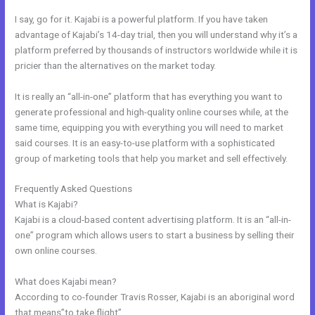
I say, go for it. Kajabi is a powerful platform. If you have taken
advantage of Kajabi’s 14-day trial, then you will understand why it’s a
platform preferred by thousands of instructors worldwide while it is
pricier than the alternatives on the market today.
It is really an “all-in-one” platform that has everything you want to
generate professional and high-quality online courses while, at the
same time, equipping you with everything you will need to market
said courses. It is an easy-to-use platform with a sophisticated
group of marketing tools that help you market and sell effectively.
Frequently Asked Questions
How To Offer A Payment Plan In Kajabi
What is Kajabi?
Kajabi is a cloud-based content advertising platform. It is an “all-in-
one” program which allows users to start a business by selling their
own online courses.
What does Kajabi mean?
According to co-founder Travis Rosser, Kajabi is an aboriginal word
that means”to take flight”.