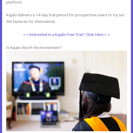
platform.
Kajabi delivers a 14-day trial period for prospective users to try out
the features for themselves.
> > Interested in a Kajabi Free Trial? Click Here < <
Is Kajabi Worth the Investment?