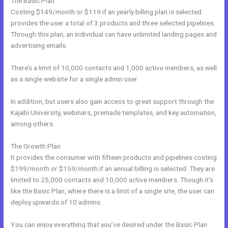
The Basic Plan
Costing $149/month or $119 if an yearly billing plan is selected
provides the user a total of 3 products and three selected pipelines.
Through this plan, an individual can have unlimited landing pages and
advertising emails.
There’s a limit of 10,000 contacts and 1,000 active members, as well
as a single website for a single admin user.
In addition, but users also gain access to great support through the
Kajabi University, webinars, premade templates, and key automation,
among others.
The Growth Plan
It provides the consumer with fifteen products and pipelines costing
$199/month or $159/month if an annual billing is selected. They are
limited to 25,000 contacts and 10,000 active members. Though it’s
like the Basic Plan, where there is a limit of a single site, the user can
deploy upwards of 10 admins.
You can enjoy everything that you’ve desired under the Basic Plan