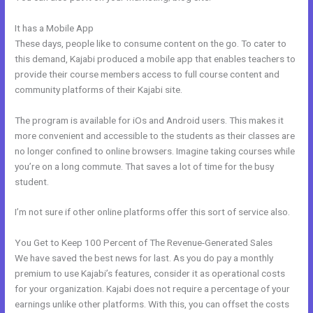
It has a Mobile App
How To Offer A Payment Plan In Kajabi
These days, people like to consume content on the go. To cater to
this demand, Kajabi produced a mobile app that enables teachers to
provide their course members access to full course content and
community platforms of their Kajabi site.
The program is available for iOs and Android users. This makes it
more convenient and accessible to the students as their classes are
no longer confined to online browsers. Imagine taking courses while
you’re on a long commute. That saves a lot of time for the busy
student.
I’m not sure if other online platforms offer this sort of service also.
You Get to Keep 100 Percent of The Revenue-Generated Sales
We have saved the best news for last. As you do pay a monthly
premium to use Kajabi’s features, consider it as operational costs
for your organization. Kajabi does not require a percentage of your
earnings unlike other platforms. With this, you can offset the costs