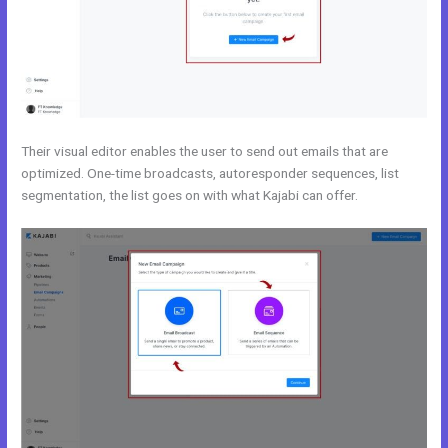
Their visual editor enables the user to send out emails that are
optimized. One-time broadcasts, autoresponder sequences, list
segmentation, the list goes on with what Kajabi can offer.