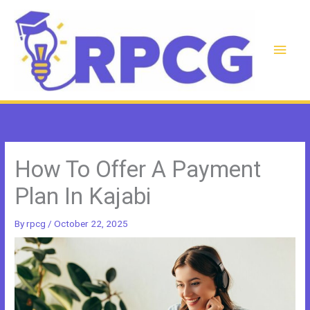
Skip
to
content
Main
Men
How To Offer A Payment
Plan In Kajabi
By
rpcg
/
October 22, 2025