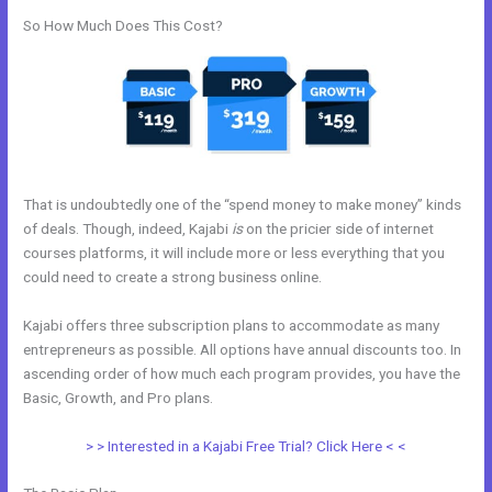
So How Much Does This Cost?
That is undoubtedly one of the “spend money to make money” kinds
of deals. Though, indeed, Kajabi
is
on the pricier side of internet
courses platforms, it will include more or less everything that you
could need to create a strong business online.
Kajabi offers three subscription plans to accommodate as many
entrepreneurs as possible. All options have annual discounts too. In
ascending order of how much each program provides, you have the
Basic, Growth, and Pro plans.
How To Offer A Payment Plan In Kajabi
> > Interested in a Kajabi Free Trial? Click Here < <