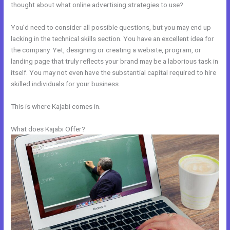
thought about what online advertising strategies to use?
You’d need to consider all possible questions, but you may end up
lacking in the technical skills section. You have an excellent idea for
the company. Yet, designing or creating a website, program, or
landing page that truly reflects your brand may be a laborious task in
itself. You may not even have the substantial capital required to hire
skilled individuals for your business.
This is where Kajabi comes in.
What does Kajabi Offer?