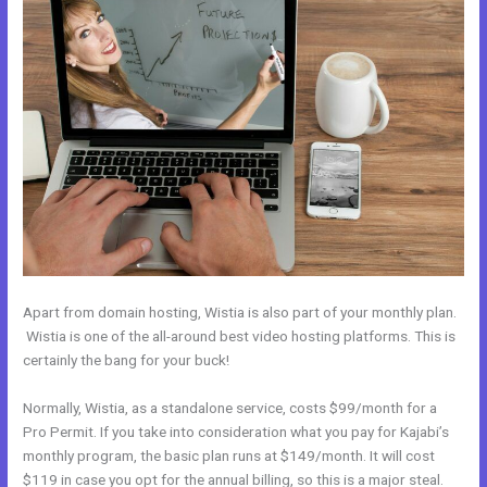
Apart from domain hosting, Wistia is also part of your monthly plan.
Wistia is one of the all-around best video hosting platforms. This is
certainly the bang for your buck!
Normally, Wistia, as a standalone service, costs $99/month for a
Pro Permit. If you take into consideration what you pay for Kajabi’s
monthly program, the basic plan runs at $149/month. It will cost
$119 in case you opt for the annual billing, so this is a major steal.