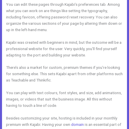
You can edit these pages through Kajabi’s preferences tab. Among
what you can work on are things like setting the typography,
including favicon, offering password reset recovery. You can also
organize the various sections of your page by altering them down or
up in the left-hand menu.
Kajabi was created with beginners in mind, but the outcome will be a
professional website for the user. Very quickly, you’ll find yourself
adapting to the port and building your website.
There’s also a market for custom, premium themes if you’re looking
for something else. This sets Kajabi apart from other platforms such
as Teachable and Thinkific.
You can play with text colours, font styles, and size, add animations,
images, or videos that suit the business image. All this without
having to touch a line of code.
Besides customizing your site, hosting is included in your monthly
premium with Kajabi. Having your own
domain
is an essential part of