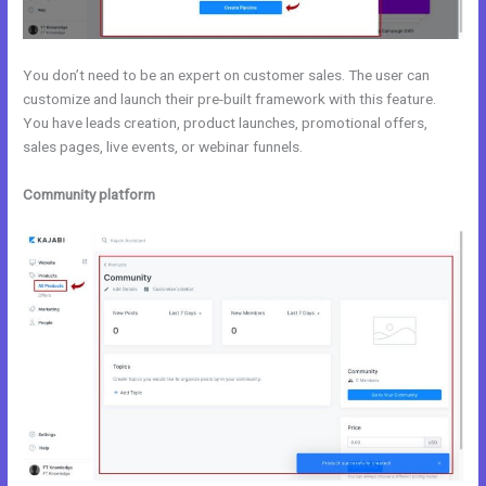
You don’t need to be an expert on customer sales. The user can
customize and launch their pre-built framework with this feature.
You have leads creation, product launches, promotional offers,
sales pages, live events, or webinar funnels.
Community platform