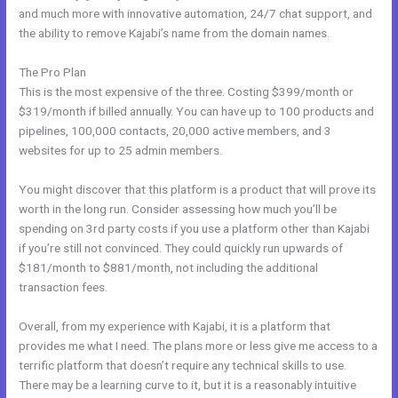
and much more with innovative automation, 24/7 chat support, and
the ability to remove Kajabi’s name from the domain names.
The Pro Plan
This is the most expensive of the three. Costing $399/month or
$319/month if billed annually. You can have up to 100 products and
pipelines, 100,000 contacts, 20,000 active members, and 3
websites for up to 25 admin members.
You might discover that this platform is a product that will prove its
worth in the long run. Consider assessing how much you’ll be
spending on 3rd party costs if you use a platform other than Kajabi
if you’re still not convinced. They could quickly run upwards of
$181/month to $881/month, not including the additional
transaction fees.
Overall, from my experience with Kajabi, it is a platform that
provides me what I need. The plans more or less give me access to a
terrific platform that doesn’t require any technical skills to use.
There may be a learning curve to it, but it is a reasonably intuitive