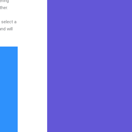
ering
ther.
 select a
nd will