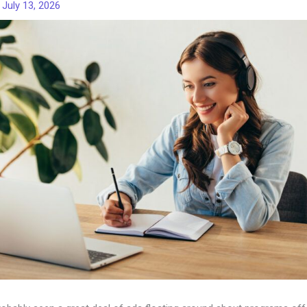
/
July 13, 2026