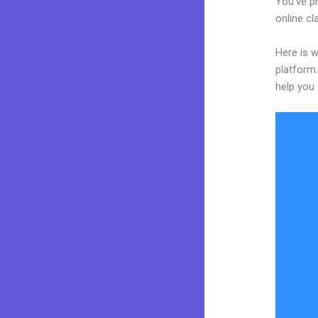
You’ve p
online cl
Here is w
platform.
help you 