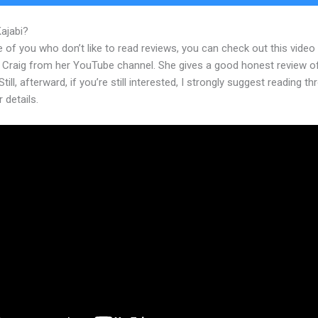
Kajabi?
How To Post A Podcast In Kajabi
 of you who don’t like to read reviews, you can check out this video
 Craig from her YouTube channel. She gives a good honest review o
Still, afterward, if you’re still interested, I strongly suggest reading t
r details.