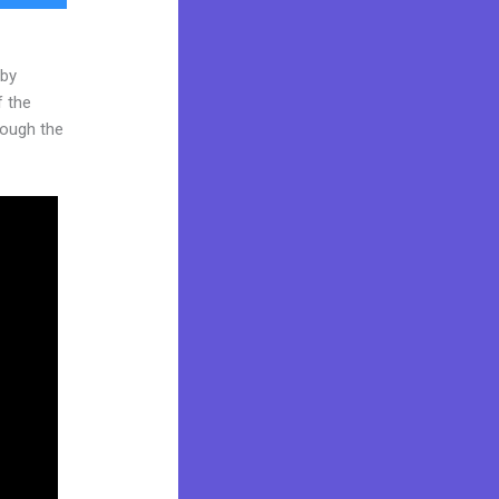
 by
f the
hrough the