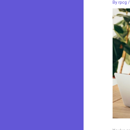
By
rpcg