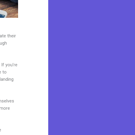
ate their
ough
If you’re
e to
landing
mselves
 more
e