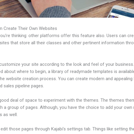
n Create Their Own Websites
u’re thinking: other platforms offer this feature also. Users can cre
tes that store all their classes and other pertinent information thr
ustomize your site according to the look and feel of your business. 
 about where to begin, a library of readymade templates is availabl
 the website creation process. You can create modern and appealing 
d sales pipeline pages.
 good deal of space to experiment with the themes. The themes the
h a group of pages. Although, you have the choice to add your own
 as well.
dit those pages through Kajabi’s settings tab. Things like setting th