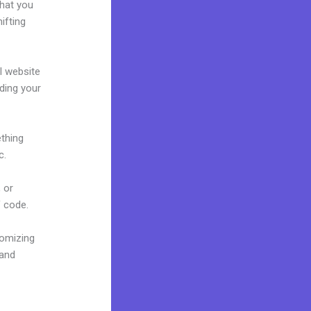
what you
ifting
al website
lding your
ething
c.
 or
f code.
tomizing
rand