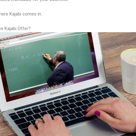
here Kajabi comes in.
s Kajabi Offer?