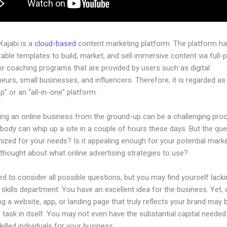
 Kajabi is a
cloud-based
content marketing platform. The platform h
ble templates to build, market, and sell immersive content via full-
or coaching programs that are provided by users such as digital
eurs, small businesses, and influencers. Therefore, it is regarded as
” or an “all-in-one” platform.
hing an online business from the ground-up can be a challenging pro
body can whip up a site in a couple of hours these days. But the ques
imized for your needs? Is it appealing enough for your potential mar
thought about what online advertising strategies to use?
d to consider all possible questions, but you may find yourself lacki
 skills department. You have an excellent idea for the business. Yet,
ng a website, app, or landing page that truly reflects your brand may 
 task in itself. You may not even have the substantial capital needed
illed individuals for your business.