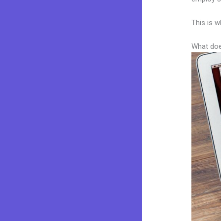
This is w
What doe