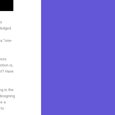
as
pledged
 a “one-
cess.
tion is,
ket? Have
ng in the
 designing
be a
 to