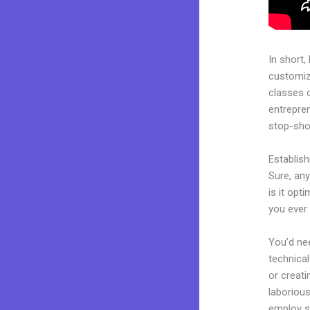
In short,
customiza
classes 
entrepren
stop-shop
Establis
Sure, any
is it opt
you ever 
You’d nee
technical
or creati
laborious
employ sk