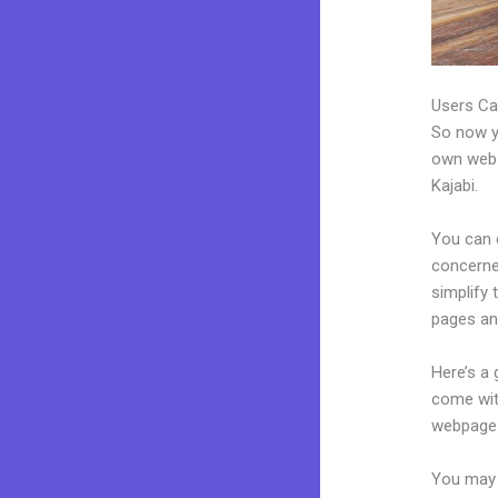
Users Ca
So now yo
own websi
Kajabi.
You can c
concerned
simplify
pages an
Here’s a
come wit
webpages
You may e