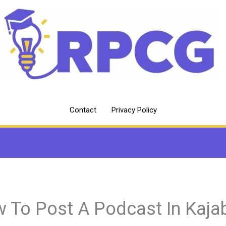
Contact
Privacy Policy
 To Post A Podcast In Kaja