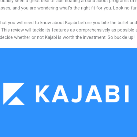
robably seen a great deal of ads floating around about programs off
asses, and you are wondering what’s the right fit for you. Look no fur
hat you will need to know about Kajabi before you bite the bullet and
 This review will tackle its features as comprehensively as possible a
decide whether or not Kajabi is worth the investment. So buckle up!