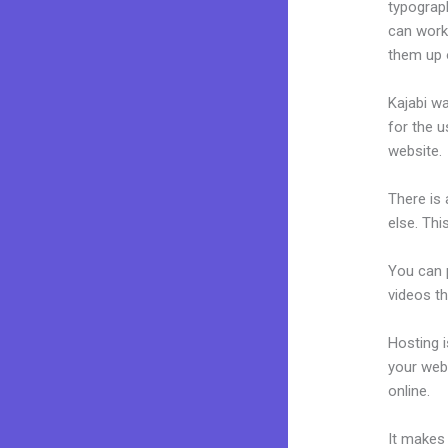
typograp
can work 
them up 
Kajabi wa
for the u
website.
There is
else. Thi
You can p
videos th
Hosting 
your web
online.
H
It makes