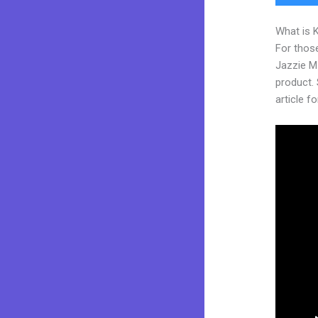
What is 
For those
Jazzie M
product. 
article fo