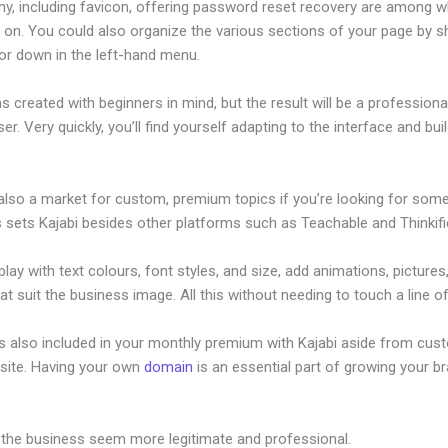
hy, including favicon, offering password reset recovery are among 
on. You could also organize the various sections of your page by sh
or down in the left-hand menu.
s created with beginners in mind, but the result will be a profession
ser. Very quickly, you’ll find yourself adapting to the interface and bui
 also a market for custom, premium topics if you’re looking for som
s sets Kajabi besides other platforms such as Teachable and Thinkifi
lay with text colours, font styles, and size, add animations, pictures,
at suit the business image. All this without needing to touch a line o
is also included in your monthly premium with Kajabi aside from cus
site. Having your own
domain
is an essential part of growing your b
ow To Post A Podcast In Kajabi
 the business seem more legitimate and professional.