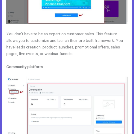
You don’t have to be an expert on customer sales. This feature
allows you to customize and launch their pre-built framework. You
have leads creation, product launches, promotional offers, sales
pages, live events, or webinar funnels.
Community platform