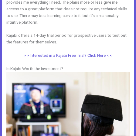
provides me everything I need. The plans more or less give me
access to a great platform that does not require any technical skills
to use. There may be a learning curve to it, but it’s a reasonably
intuitive platform.
Kajabi offers a 14-day trial period for prospective users to test out
the features for themselves.
> > Interested in a Kajabi Free Trial? Click Here < <
Is Kajabi Worth the Investment?