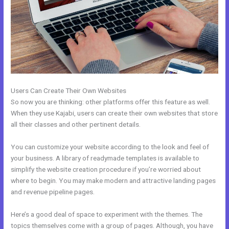
Users Can Create Their Own Websites
So now you are thinking: other platforms offer this feature as well.
When they use Kajabi, users can create their own websites that store
all their classes and other pertinent details.
You can customize your website according to the look and feel of
your business. A library of readymade templates is available to
simplify the website creation procedure if you’re worried about
where to begin. You may make modern and attractive landing pages
and revenue pipeline pages.
Here’s a good deal of space to experiment with the themes. The
topics themselves come with a group of pages. Although, you have