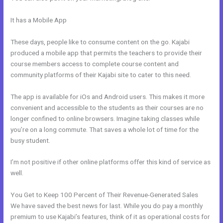
It has a Mobile App
How To Set Up Cloudflare For WordPress And
Kajabi
These days, people like to consume content on the go. Kajabi
produced a mobile app that permits the teachers to provide their
course members access to complete course content and
community platforms of their Kajabi site to cater to this need.
The app is available for iOs and Android users. This makes it more
convenient and accessible to the students as their courses are no
longer confined to online browsers. Imagine taking classes while
you’re on a long commute. That saves a whole lot of time for the
busy student.
I’m not positive if other online platforms offer this kind of service as
well.
You Get to Keep 100 Percent of Their Revenue-Generated Sales
We have saved the best news for last. While you do pay a monthly
premium to use Kajabi’s features, think of it as operational costs for