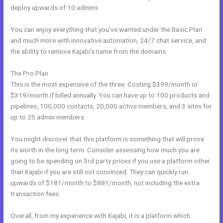
deploy upwards of 10 admins.
You can enjoy everything that you’ve wanted under the Basic Plan
and much more with innovative automation, 24/7 chat service, and
the ability to remove Kajabi’s name from the domains.
The Pro Plan
This is the most expensive of the three. Costing $399/month or
$319/month if billed annually. You can have up to 100 products and
pipelines, 100,000 contacts, 20,000 active members, and 3 sites for
up to 25 admin members.
You might discover that this platform is something that will prove
its worth in the long term. Consider assessing how much you are
going to be spending on 3rd party prices if you use a platform other
than Kajabi if you are still not convinced. They can quickly run
upwards of $181/month to $881/month, not including the extra
transaction fees.
Overall, from my experience with Kajabi, it is a platform which