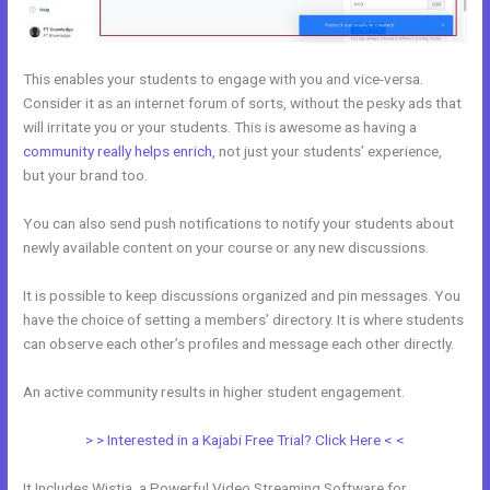
This enables your students to engage with you and vice-versa.
Consider it as an internet forum of sorts, without the pesky ads that
will irritate you or your students. This is awesome as having a
community really helps enrich
, not just your students’ experience,
but your brand too.
You can also send push notifications to notify your students about
newly available content on your course or any new discussions.
It is possible to keep discussions organized and pin messages. You
have the choice of setting a members’ directory. It is where students
can observe each other’s profiles and message each other directly.
An active community results in higher student engagement.
> > Interested in a Kajabi Free Trial? Click Here < <
It Includes Wistia, a Powerful Video Streaming Software for