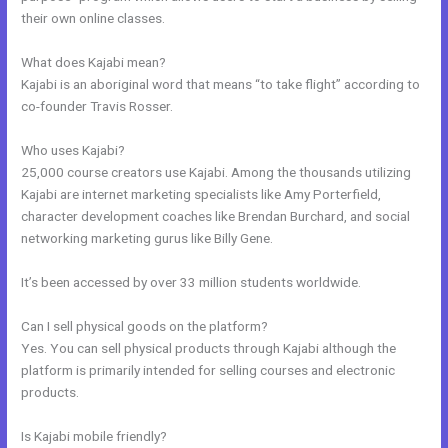
their own online classes.
What does Kajabi mean?
Kajabi is an aboriginal word that means “to take flight” according to
co-founder Travis Rosser.
Who uses Kajabi?
25,000 course creators use Kajabi. Among the thousands utilizing
Kajabi are internet marketing specialists like Amy Porterfield,
character development coaches like Brendan Burchard, and social
networking marketing gurus like Billy Gene.
It’s been accessed by over 33 million students worldwide.
Can I sell physical goods on the platform?
Yes. You can sell physical products through Kajabi although the
platform is primarily intended for selling courses and electronic
products.
Is Kajabi mobile friendly?