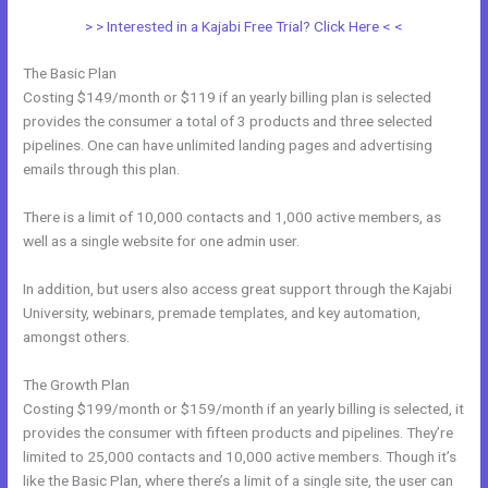
> > Interested in a Kajabi Free Trial? Click Here < <
The Basic Plan
Costing $149/month or $119 if an yearly billing plan is selected
provides the consumer a total of 3 products and three selected
pipelines. One can have unlimited landing pages and advertising
emails through this plan.
There is a limit of 10,000 contacts and 1,000 active members, as
well as a single website for one admin user.
In addition, but users also access great support through the Kajabi
University, webinars, premade templates, and key automation,
amongst others.
The Growth Plan
Costing $199/month or $159/month if an yearly billing is selected, it
provides the consumer with fifteen products and pipelines. They’re
limited to 25,000 contacts and 10,000 active members. Though it’s
like the Basic Plan, where there’s a limit of a single site, the user can