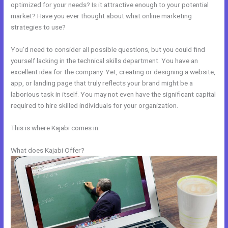
optimized for your needs? Is it attractive enough to your potential
market? Have you ever thought about what online marketing
strategies to use?
You’d need to consider all possible questions, but you could find
yourself lacking in the technical skills department. You have an
excellent idea for the company. Yet, creating or designing a website,
app, or landing page that truly reflects your brand might be a
laborious task in itself. You may not even have the significant capital
required to hire skilled individuals for your organization.
This is where Kajabi comes in.
What does Kajabi Offer?