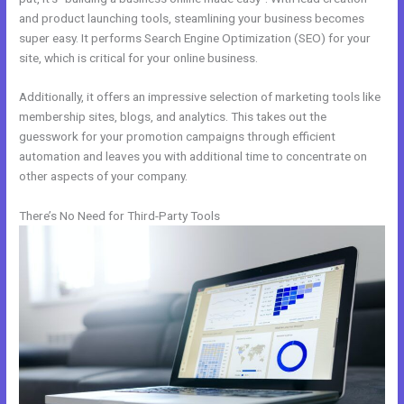
and product launching tools, steamlining your business becomes
super easy. It performs Search Engine Optimization (SEO) for your
site, which is critical for your online business.
Additionally, it offers an impressive selection of marketing tools like
membership sites, blogs, and analytics. This takes out the
guesswork for your promotion campaigns through efficient
automation and leaves you with additional time to concentrate on
other aspects of your company.
There’s No Need for Third-Party Tools