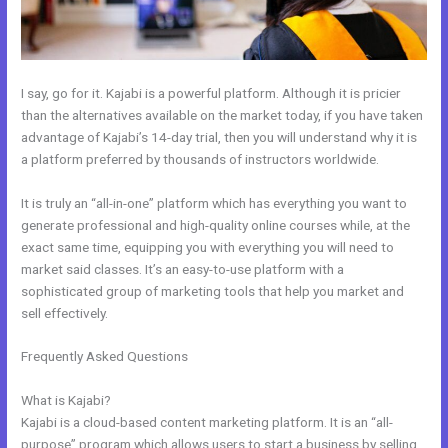
I say, go for it. Kajabi is a powerful platform. Although it is pricier
than the alternatives available on the market today, if you have taken
advantage of Kajabi’s 14-day trial, then you will understand why it is
a platform preferred by thousands of instructors worldwide.
It is truly an “all-in-one” platform which has everything you want to
generate professional and high-quality online courses while, at the
exact same time, equipping you with everything you will need to
market said classes. It’s an easy-to-use platform with a
sophisticated group of marketing tools that help you market and
sell effectively.
Frequently Asked Questions
How To Set Up Cloudflare For
WordPress And Kajabi
What is Kajabi?
Kajabi is a cloud-based content marketing platform. It is an “all-
purpose” program which allows users to start a business by selling