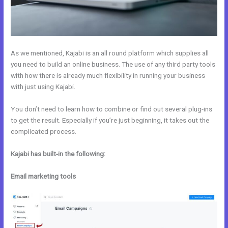
As we mentioned, Kajabi is an all round platform which supplies all
you need to build an online business. The use of any third party tools
with how there is already much flexibility in running your business
with just using Kajabi.
You don’t need to learn how to combine or find out several plug-ins
to get the result. Especially if you’re just beginning, it takes out the
complicated process.
Kajabi has built-in the following:
Email marketing tools