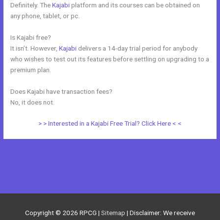
Definitely. The
Kajabi
platform and its courses can be obtained on
any phone, tablet, or pc.
Is Kajabi free?
It isn’t. However,
Kajabi
delivers a 14-day trial period for anybody
who wishes to test out its features before settling on upgrading to a
premium plan.
Does Kajabi have transaction fees?
No, it does not.
> > Interested in a Kajabi Free Trial? Click Here < <
←
Previous Post
Next Post
→
Copyright © 2026
RPCG
|
Sitemap
| Disclaimer: We receive