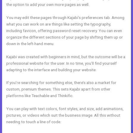
the option to add your own more pages as well.
You may edit these pages through Kajabi’s preferences tab. Among
what you can work on are things like setting the typography,
including favicon, offering password reset recovery. You can even
organize the different sections of your page by shifting them up or
down in the left-hand menu.
Kajabi was created with beginners in mind, but the outcome will be a
professional website for the user. In no time, you’ll find yourself
adapting to the interface and building your website.
If you’re searching for something else, there’s also a market for
custom, premium themes. This sets Kajabi apart from other
platforms like Teachable and Thinkific.
You can play with text colors, font styles, and size, add animations,
pictures, or videos which suit the business image. All this without
needing to touch a line of code.