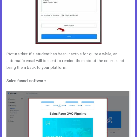
Picture this: If a student has been inactive for quite a while, an
automatic email will be sent to remind them about the course and
bring them back to your platform.
Sales funnel software