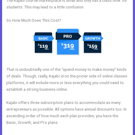
The Kajabi course marketplace is small and only has a class filter for
students. This may lead to a little confusion.
So How Much Does This Cost?
That is undoubtedly one of the “spend money to make money” kinds
of deals. Though, really, Kajabi
is
on the pricier side of online classes
platforms, it will include more or less everything you could need to
establish a strong business online.
Kajabi offers three subscription plans to accommodate as many
entrepreneurs as possible. All options have annual discounts too. In
ascending order of how much each plan provides, you have the
Basic, Growth, and Pro plans.
How To Set Up Cloudflare For
WordPress And Kajabi