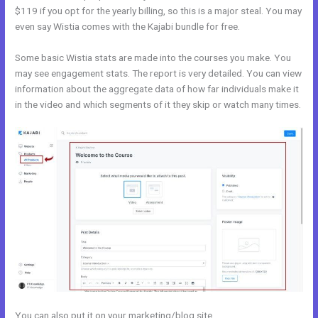
$119 if you opt for the yearly billing, so this is a major steal. You may
even say Wistia comes with the Kajabi bundle for free.
Some basic Wistia stats are made into the courses you make. You
may see engagement stats. The report is very detailed. You can view
information about the aggregate data of how far individuals make it
in the video and which segments of it they skip or watch many times.
You can also put it on your marketing/blog site.