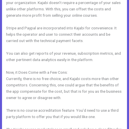
your organization. Kajabi doesn’t require a percentage of your sales
unlike other platforms. With this, you can offset the costs and
generate more profit from selling your online courses.
Stripe and Paypal are incorporated into Kajabi for convenience. It
helps the operator and user to connect their accounts and be
carried out with the technical payment facets.
You can also get reports of your revenue, subscription metrics, and
other pertinent data analytics easily in the platform.
Now, it Does Come with a Few Cons:
Currently, there is no free choice, and Kajabi costs more than other
competitors. Concerning this, one could argue that the benefits of
the app compensate for the cost, but that is for you as the business
owner to agree or disagree with.
There is no course accreditation feature. You’d need to use a third
party platform to offer you that if you would like one.