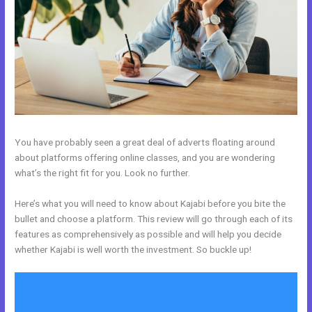
You have probably seen a great deal of adverts floating around
about platforms offering online classes, and you are wondering
what’s the right fit for you. Look no further.
Here’s what you will need to know about Kajabi before you bite the
bullet and choose a platform. This review will go through each of its
features as comprehensively as possible and will help you decide
whether Kajabi is well worth the investment. So buckle up!