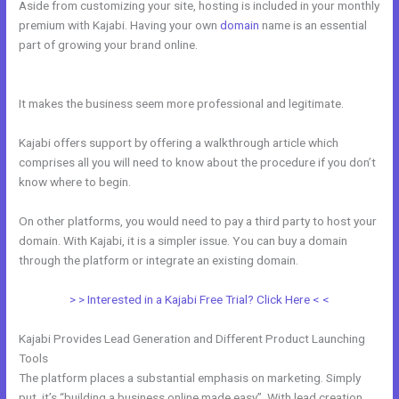
Aside from customizing your site, hosting is included in your monthly
premium with Kajabi. Having your own
domain
name is an essential
part of growing your brand online.
How To Set Up Cloudflare For
WordPress And Kajabi
It makes the business seem more professional and legitimate.
Kajabi offers support by offering a walkthrough article which
comprises all you will need to know about the procedure if you don’t
know where to begin.
On other platforms, you would need to pay a third party to host your
domain. With Kajabi, it is a simpler issue. You can buy a domain
through the platform or integrate an existing domain.
> > Interested in a Kajabi Free Trial? Click Here < <
Kajabi Provides Lead Generation and Different Product Launching
Tools
The platform places a substantial emphasis on marketing. Simply
put, it’s “building a business online made easy”. With lead creation