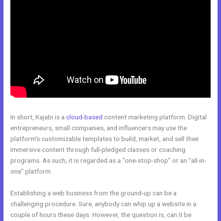
In short, Kajabi is a
cloud-based
content marketing platform. Digital
entrepreneurs, small companies, and influencers may use the
platform’s customizable templates to build, market, and sell their
immersive content through full-pledged classes or coaching
programs. As such, it is regarded as a “one-stop-shop” or an “all-in-
one” platform.
Establishing a web business from the ground-up can be a
challenging procedure. Sure, anybody can whip up a website in a
couple of hours these days. However, the question is, can it be