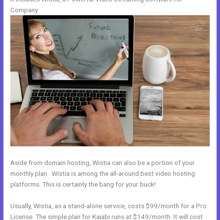
Company
Aside from domain hosting, Wistia can also be a portion of your
monthly plan. Wistia is among the all-around best video hosting
platforms. This is certainly the bang for your buck!
Usually, Wistia, as a stand-alone service, costs $99/month for a Pro
License. The simple plan for Kajabi runs at $149/month. It will cost