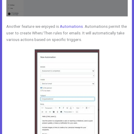
Another feature we enjoyed is
Automations
. Automations permit the
user to create When/Then rules for emails. It will automatically take
various actions based on specific triggers.