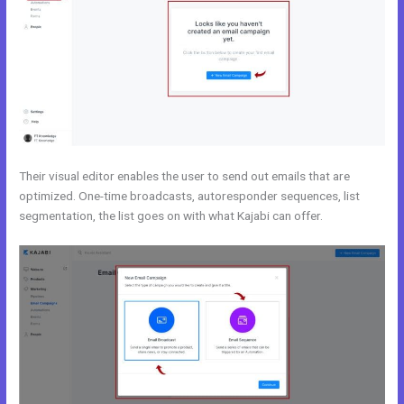
Their visual editor enables the user to send out emails that are
optimized. One-time broadcasts, autoresponder sequences, list
segmentation, the list goes on with what Kajabi can offer.