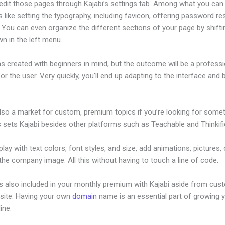
edit those pages through Kajabi’s settings tab. Among what you can
s like setting the typography, including favicon, offering password re
 You can even organize the different sections of your page by shift
n in the left menu.
s created with beginners in mind, but the outcome will be a professi
or the user. Very quickly, you’ll end up adapting to the interface and b
.
also a market for custom, premium topics if you’re looking for some
s sets Kajabi besides other platforms such as Teachable and Thinkifi
lay with text colors, font styles, and size, add animations, pictures,
 the company image. All this without having to touch a line of code.
is also included in your monthly premium with Kajabi aside from cus
site. Having your own
domain
name is an essential part of growing 
line.
How To Set Up My New Kajabi