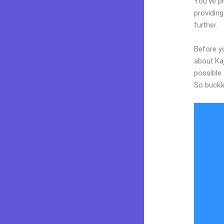
You’ve p
providing
further.
Before y
about Kaj
possible 
So buckl