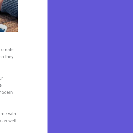
n create
hen they
ur
e
 modern
come with
 as well.