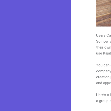
Users Ca
So now yo
their own
use Kajab
You can 
company. 
creation
and appea
Here’s a
a group 