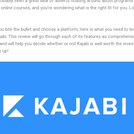
robably seen a great deal of adverts floating around about programs
 online courses, and you’re wondering what is the right fit for you. L
ou bite the bullet and choose a platform, here is what you need to k
abi. This review will go through each of its features as comprehensi
and will help you decide whether or not Kajabi is well worth the inve
e up!