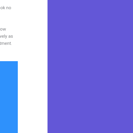
ook no
now
vely as
stment.