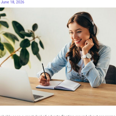
/
June 18, 2026