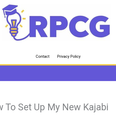
Contact
Privacy Policy
 To Set Up My New Kajabi