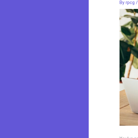
By
rpcg