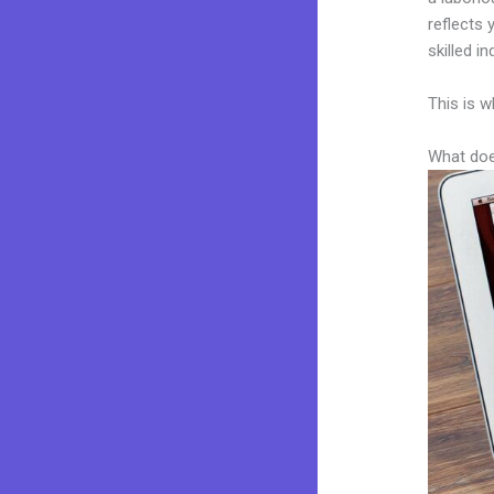
reflects 
skilled i
This is w
What doe