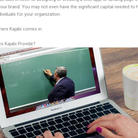
your brand. You may not even have the significant capital needed to h
ndividuals for your organization.
here Kajabi comes in.
s Kajabi Provide?