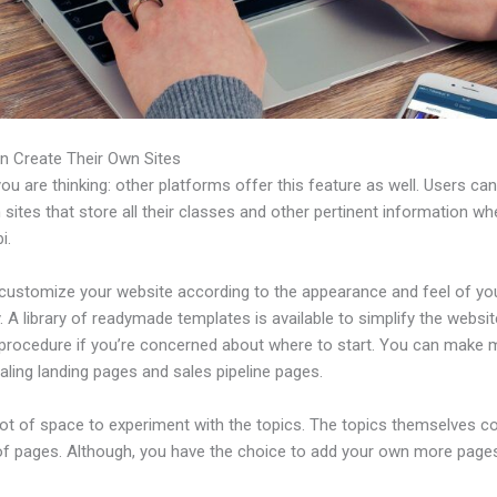
n Create Their Own Sites
u are thinking: other platforms offer this feature as well. Users ca
 sites that store all their classes and other pertinent information w
i.
customize your website according to the appearance and feel of yo
A library of readymade templates is available to simplify the websit
 procedure if you’re concerned about where to start. You can make
ling landing pages and sales pipeline pages.
 lot of space to experiment with the topics. The topics themselves 
of pages. Although, you have the choice to add your own more pages