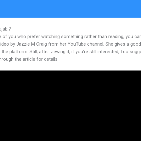
ajabi?
How To Set Up My New Kajabi
e of you who prefer watching something rather than reading, you ca
 video by Jazzie M Craig from her YouTube channel. She gives a goo
the platform. Still, after viewing it, if you’re still interested, I do sugg
hrough the article for details.