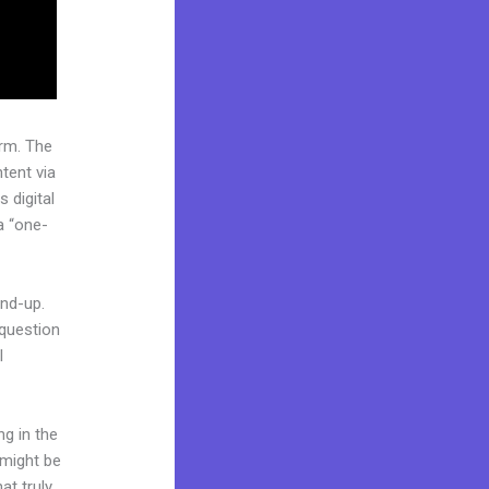
rm. The
tent via
 digital
a “one-
und-up.
 question
l
ng in the
 might be
at truly