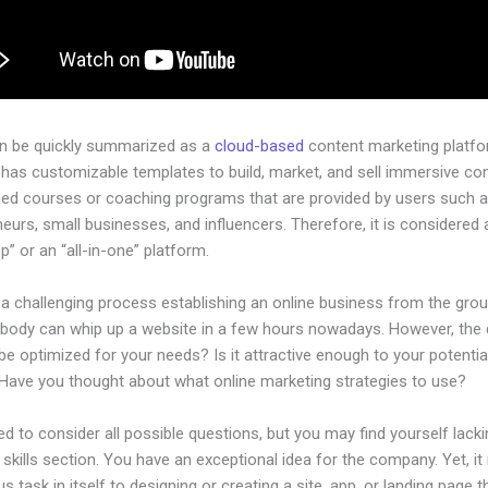
an be quickly summarized as a
cloud-based
content marketing platfo
has customizable templates to build, market, and sell immersive con
ged courses or coaching programs that are provided by users such as
eurs, small businesses, and influencers. Therefore, it is considered 
” or an “all-in-one” platform.
 a challenging process establishing an online business from the gro
ybody can whip up a website in a few hours nowadays. However, the
t be optimized for your needs? Is it attractive enough to your potentia
Have you thought about what online marketing strategies to use?
d to consider all possible questions, but you may find yourself lacki
 skills section. You have an exceptional idea for the company. Yet, it
us task in itself to designing or creating a site, app, or landing page th