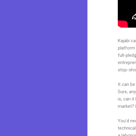
Kajabi c
platform 
full-pled
entrepren
stop-shop
It can be
Sure, an
is, can i
market? 
You’d nee
technical
a laborio