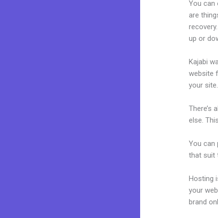
You can 
are thing
recovery.
up or dow
Kajabi wa
website f
your site
There’s 
else. Thi
You can p
that suit
Hosting 
your web
brand on