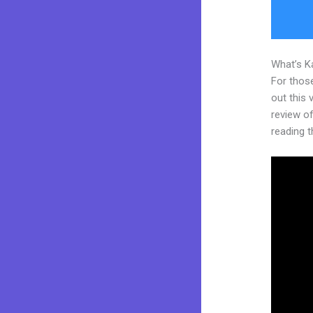
What’s K
For thos
out this
review of 
reading t