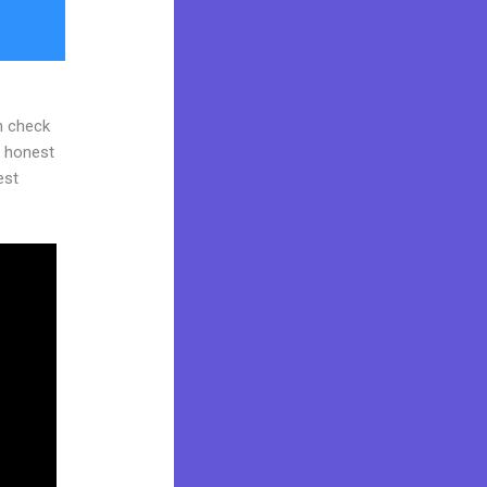
n check
d honest
est