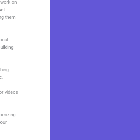
 work on
set
ing them
onal
uilding
thing
c.
 or videos
tomizing
your