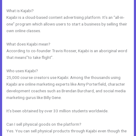
Course Kajabi
What is Kajabi?
Kajabi is a cloud-based content advertising platform. It’s an “all-in-
one” program which allows users to start a business by selling their
own online classes.
What does Kajabi mean?
According to co-founder Travis Rosser, Kajabi is an aboriginal word
that means”to take flight”.
Who uses Kajabi?
25,000 course creators use Kajabi. Among the thousands using
Kajabi are online marketing experts like Amy Porterfield, character
development coaches such as Brendan Burchard, and social media
marketing gurus like Billy Gene.
It’s been obtained by over 33 million students worldwide.
Can I sell physical goods on the platform?
Yes. You can sell physical products through Kajabi even though the