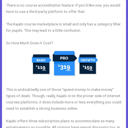
There is no course accreditation feature. If you’d like one, you would
have to use a third-party platform to offer that.
The Kajabi course marketplace is small and only has a category filter
for pupils. This may lead to a little confusion.
So How Much Does it Cost?
This is undoubtedly one of those “spend money to make money”
types of deals. Though, really, Kajabi
is
on the pricier side of internet
courses platforms, it does include more or less everything you could
need to establish a strong business online.
Kajabi offers three subscription plans to accommodate as many
entrepreneurs as possible. All options have annual discounts too. In