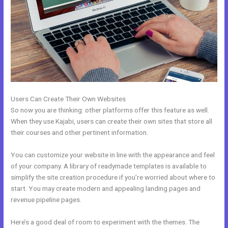
Users Can Create Their Own Websites
So now you are thinking: other platforms offer this feature as well.
When they use Kajabi, users can create their own sites that store all
their courses and other pertinent information.
You can customize your website in line with the appearance and feel
of your company. A library of readymade templates is available to
simplify the site creation procedure if you’re worried about where to
start. You may create modern and appealing landing pages and
revenue pipeline pages.
Here’s a good deal of room to experiment with the themes. The