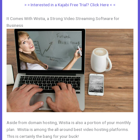
> > Interested in a Kajabi Free Trial? Click Here < <
It Comes With Wistia, a Strong Video Streaming Software for
Business
Aside from domain hosting, Wistia is also a portion of your monthly
plan. Wistia is among the all-around best video hosting platforms.
This is certainly the bang for your buck!