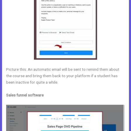
Picture this: An automatic email will be sent to remind them about
the course and bring them back to your platform if a student has
been inactive for quite a while.
Sales funnel software