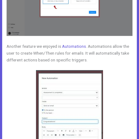
Another feature we enjoyed is
Automations
. Automations allow the
user to create When/Then rules for emails. It will automatically take
different actions based on specific triggers.