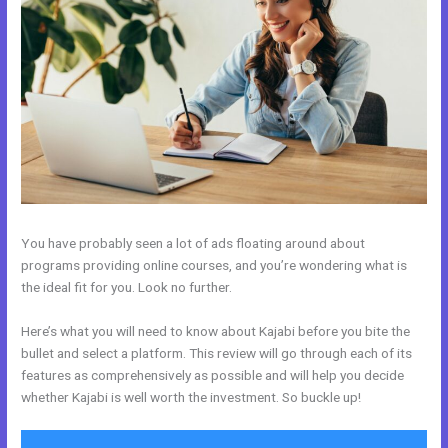
You have probably seen a lot of ads floating around about
programs providing online courses, and you’re wondering what is
the ideal fit for you. Look no further.
Here’s what you will need to know about Kajabi before you bite the
bullet and select a platform. This review will go through each of its
features as comprehensively as possible and will help you decide
whether Kajabi is well worth the investment. So buckle up!