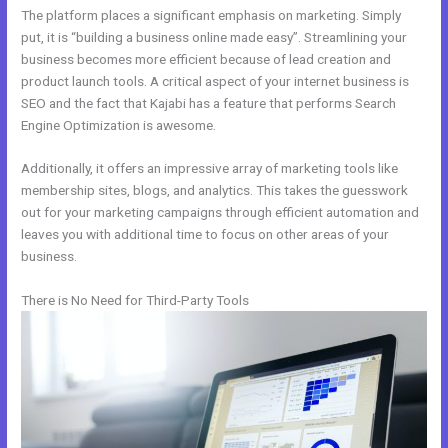
The platform places a significant emphasis on marketing. Simply
put, it is “building a business online made easy”. Streamlining your
business becomes more efficient because of lead creation and
product launch tools. A critical aspect of your internet business is
SEO and the fact that Kajabi has a feature that performs Search
Engine Optimization is awesome.
Additionally, it offers an impressive array of marketing tools like
membership sites, blogs, and analytics. This takes the guesswork
out for your marketing campaigns through efficient automation and
leaves you with additional time to focus on other areas of your
business.
There is No Need for Third-Party Tools