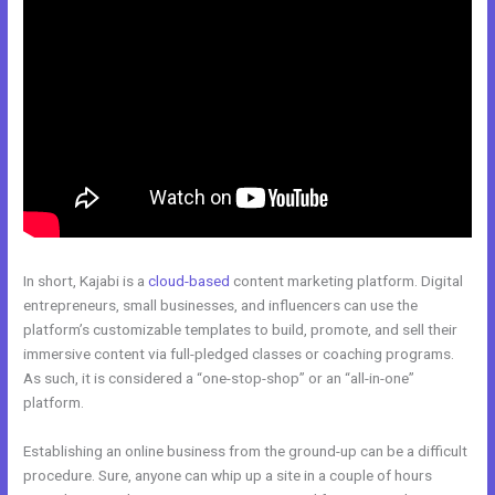
In short, Kajabi is a
cloud-based
content marketing platform. Digital
entrepreneurs, small businesses, and influencers can use the
platform’s customizable templates to build, promote, and sell their
immersive content via full-pledged classes or coaching programs.
As such, it is considered a “one-stop-shop” or an “all-in-one”
platform.
Establishing an online business from the ground-up can be a difficult
procedure. Sure, anyone can whip up a site in a couple of hours