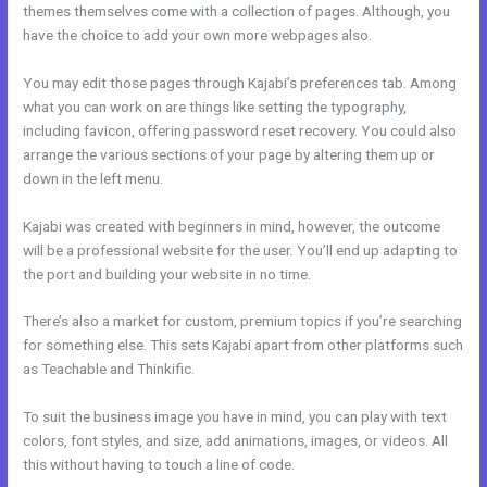
themes themselves come with a collection of pages. Although, you
have the choice to add your own more webpages also.
You may edit those pages through Kajabi’s preferences tab. Among
what you can work on are things like setting the typography,
including favicon, offering password reset recovery. You could also
arrange the various sections of your page by altering them up or
down in the left menu.
Kajabi was created with beginners in mind, however, the outcome
will be a professional website for the user. You’ll end up adapting to
the port and building your website in no time.
There’s also a market for custom, premium topics if you’re searching
for something else. This sets Kajabi apart from other platforms such
as Teachable and Thinkific.
To suit the business image you have in mind, you can play with text
colors, font styles, and size, add animations, images, or videos. All
this without having to touch a line of code.