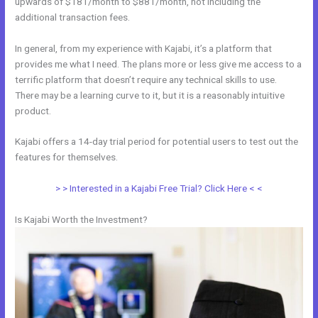
upwards of $181/month to $881/month, not including the
additional transaction fees.
In general, from my experience with Kajabi, it’s a platform that
provides me what I need. The plans more or less give me access to a
terrific platform that doesn’t require any technical skills to use.
There may be a learning curve to it, but it is a reasonably intuitive
product.
Kajabi offers a 14-day trial period for potential users to test out the
features for themselves.
> > Interested in a Kajabi Free Trial? Click Here < <
Is Kajabi Worth the Investment?