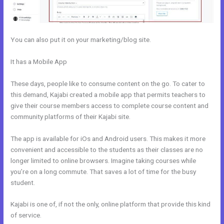
You can also put it on your marketing/blog site.
It has a Mobile App
How To Sign Up New Member Into New Course
Kajabi
These days, people like to consume content on the go. To cater to
this demand, Kajabi created a mobile app that permits teachers to
give their course members access to complete course content and
community platforms of their Kajabi site.
The app is available for iOs and Android users. This makes it more
convenient and accessible to the students as their classes are no
longer limited to online browsers. Imagine taking courses while
you’re on a long commute. That saves a lot of time for the busy
student.
Kajabi is one of, if not the only, online platform that provide this kind
of service.