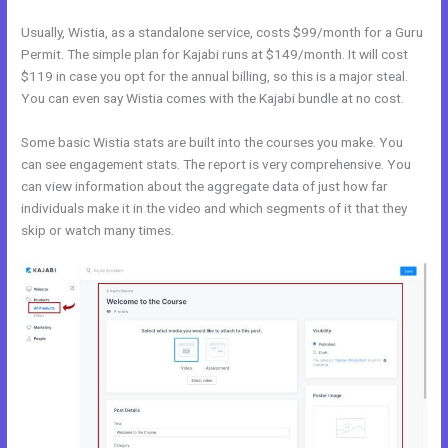
Usually, Wistia, as a standalone service, costs $99/month for a Guru
Permit. The simple plan for Kajabi runs at $149/month. It will cost
$119 in case you opt for the annual billing, so this is a major steal.
You can even say Wistia comes with the Kajabi bundle at no cost.
Some basic Wistia stats are built into the courses you make. You
can see engagement stats. The report is very comprehensive. You
can view information about the aggregate data of just how far
individuals make it in the video and which segments of it that they
skip or watch many times.