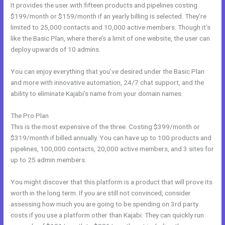
It provides the user with fifteen products and pipelines costing
$199/month or $159/month if an yearly billing is selected. They’re
limited to 25,000 contacts and 10,000 active members. Though it’s
like the Basic Plan, where there’s a limit of one website, the user can
deploy upwards of 10 admins.
You can enjoy everything that you’ve desired under the Basic Plan
and more with innovative automation, 24/7 chat support, and the
ability to eliminate Kajabi’s name from your domain names.
The Pro Plan
This is the most expensive of the three. Costing $399/month or
$319/month if billed annually. You can have up to 100 products and
pipelines, 100,000 contacts, 20,000 active members, and 3 sites for
up to 25 admin members.
You might discover that this platform is a product that will prove its
worth in the long term. If you are still not convinced, consider
assessing how much you are going to be spending on 3rd party
costs if you use a platform other than Kajabi. They can quickly run