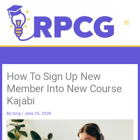
Skip
to
content
Main
Men
How To Sign Up New
Member Into New Course
Kajabi
By
rpcg
/
June 25, 2026