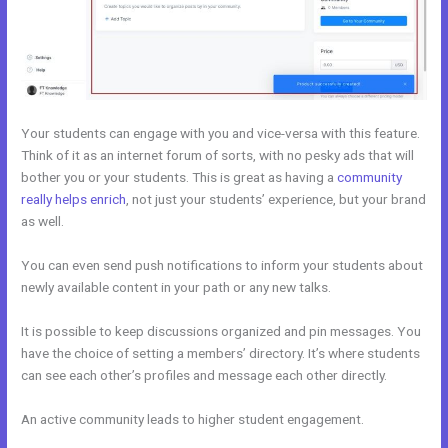
Your students can engage with you and vice-versa with this feature.
Think of it as an internet forum of sorts, with no pesky ads that will
bother you or your students. This is great as having a
community
really helps enrich
, not just your students’ experience, but your brand
as well.
You can even send push notifications to inform your students about
newly available content in your path or any new talks.
It is possible to keep discussions organized and pin messages. You
have the choice of setting a members’ directory. It’s where students
can see each other’s profiles and message each other directly.
An active community leads to higher student engagement.