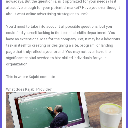
nowadays. But the question is, is it optimized for your needs? Is it
attractive enough for your potential market? Have you ever thought
about what online advertising strategies to use?
You’d need to take into account all possible questions, but you
could find yourself lacking in the technical skills department. You
have an exceptional idea for the company. Yet, it may be a laborious
task in itself to creating or designing a site, program, or landing
page that truly reflects your brand. You may not even have the
significant capital needed to hire skilled individuals for your
organization.
This is where Kajabi comes in.
What does Kajabi Provide?