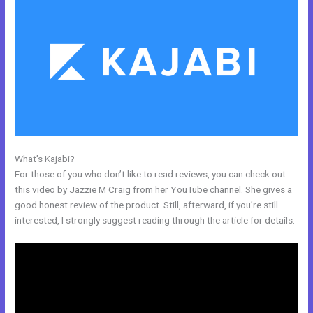
What’s Kajabi?
How To Sign Up New Member Into New Course Kajabi
For those of you who don’t like to read reviews, you can check out
this video by Jazzie M Craig from her YouTube channel. She gives a
good honest review of the product. Still, afterward, if you’re still
interested, I strongly suggest reading through the article for details.