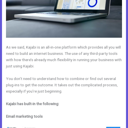
As we said, Kajabi is an all-in-one platform which provides all you will
need to build an internet business. The use of any third-party tools
with how there’s already much flexibility in running your business with
just using Kajabi.
You don’t need to understand how to combine or find out several
plug-ins to get the outcome. It takes out the complicated process,
especially if you’re just beginning.
Kajabi has built-in the following:
Email marketing tools