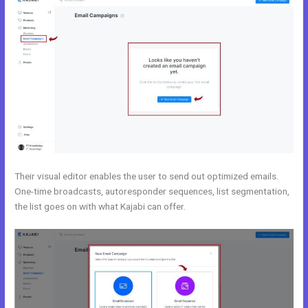
Their visual editor enables the user to send out optimized emails.
One-time broadcasts, autoresponder sequences, list segmentation,
the list goes on with what Kajabi can offer.