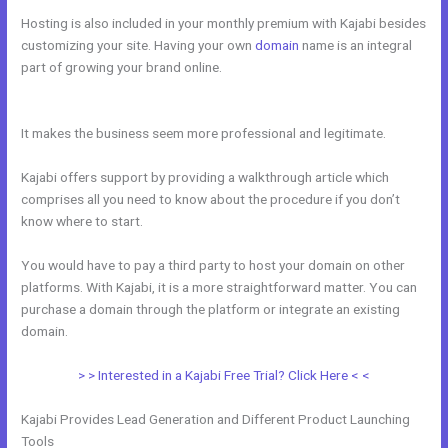
Hosting is also included in your monthly premium with Kajabi besides
customizing your site. Having your own
domain
name is an integral
part of growing your brand online.
How To Sign Up New Member Into
New Course Kajabi
It makes the business seem more professional and legitimate.
Kajabi offers support by providing a walkthrough article which
comprises all you need to know about the procedure if you don’t
know where to start.
You would have to pay a third party to host your domain on other
platforms. With Kajabi, it is a more straightforward matter. You can
purchase a domain through the platform or integrate an existing
domain.
> > Interested in a Kajabi Free Trial? Click Here < <
Kajabi Provides Lead Generation and Different Product Launching
Tools