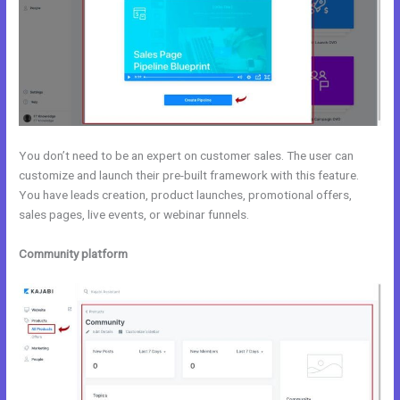
You don’t need to be an expert on customer sales. The user can
customize and launch their pre-built framework with this feature.
You have leads creation, product launches, promotional offers,
sales pages, live events, or webinar funnels.
Community platform