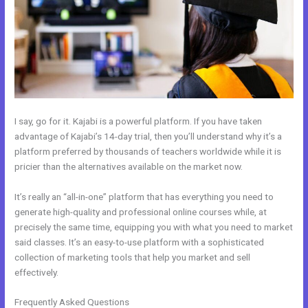
I say, go for it. Kajabi is a powerful platform. If you have taken
advantage of Kajabi’s 14-day trial, then you’ll understand why it’s a
platform preferred by thousands of teachers worldwide while it is
pricier than the alternatives available on the market now.
It’s really an “all-in-one” platform that has everything you need to
generate high-quality and professional online courses while, at
precisely the same time, equipping you with what you need to market
said classes. It’s an easy-to-use platform with a sophisticated
collection of marketing tools that help you market and sell
effectively.
Frequently Asked Questions
How To Sign Up New Member Into New