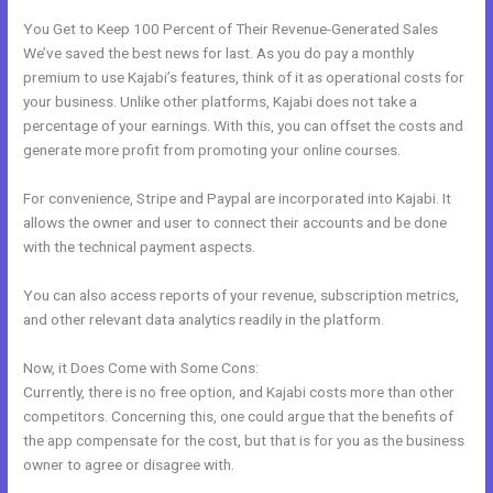
You Get to Keep 100 Percent of Their Revenue-Generated Sales
We’ve saved the best news for last. As you do pay a monthly
premium to use Kajabi’s features, think of it as operational costs for
your business. Unlike other platforms, Kajabi does not take a
percentage of your earnings. With this, you can offset the costs and
generate more profit from promoting your online courses.
For convenience, Stripe and Paypal are incorporated into Kajabi. It
allows the owner and user to connect their accounts and be done
with the technical payment aspects.
You can also access reports of your revenue, subscription metrics,
and other relevant data analytics readily in the platform.
Now, it Does Come with Some Cons:
Currently, there is no free option, and Kajabi costs more than other
competitors. Concerning this, one could argue that the benefits of
the app compensate for the cost, but that is for you as the business
owner to agree or disagree with.