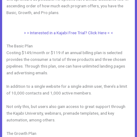
ascending order of how much each program offers, you have the
Basic, Growth, and Pro plans.
How To Sign Up New Member Into
New Course Kajabi
> > Interested in a Kajabi Free Trial? Click Here < <
The Basic Plan
Costing $149/month or $119 if an annual billing plan is selected
provides the consumer a total of three products and three chosen
pipelines. Through this plan, one can have unlimited landing pages
and advertising emails.
In addition to a single website for a single admin user, there’s a limit
of 10,000 contacts and 1,000 active members.
Not only this, but users also gain access to great support through
the Kajabi University, webinars, premade templates, and key
automation, among others.
The Growth Plan