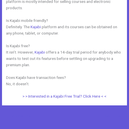
platform is mostly intended for selling courses and electronic
products.
Is Kajabi mobile friendly?
Definitely. The
Kajabi
platform and its courses can be obtained on
any phone, tablet, or computer.
Is Kajabi free?
It isn’t. However,
Kajabi
offers a 14-day trial period for anybody who
wants to test out its features before settling on upgrading to a
premium plan.
Does Kajabi have transaction fees?
No, it doesn’t.
> > Interested in a Kajabi Free Trial? Click Here < <
←
Previous Post
Next Post
→