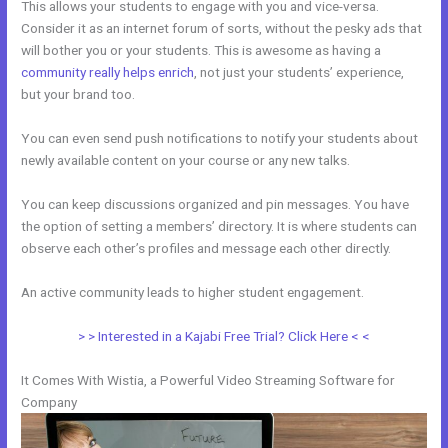
This allows your students to engage with you and vice-versa.
Consider it as an internet forum of sorts, without the pesky ads that
will bother you or your students. This is awesome as having a
community really helps enrich
, not just your students’ experience,
but your brand too.
You can even send push notifications to notify your students about
newly available content on your course or any new talks.
You can keep discussions organized and pin messages. You have
the option of setting a members’ directory. It is where students can
observe each other’s profiles and message each other directly.
An active community leads to higher student engagement.
> > Interested in a Kajabi Free Trial? Click Here < <
It Comes With Wistia, a Powerful Video Streaming Software for
Company