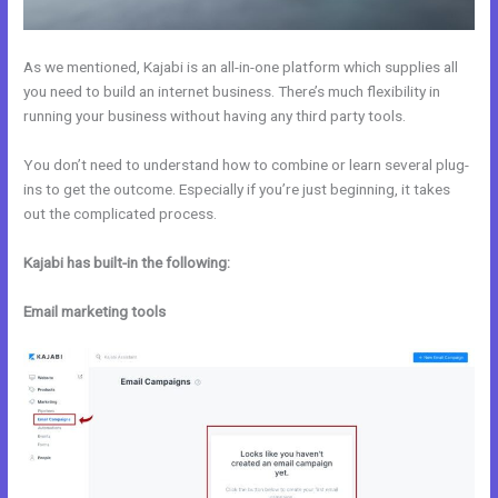
As we mentioned, Kajabi is an all-in-one platform which supplies all
you need to build an internet business. There’s much flexibility in
running your business without having any third party tools.
You don’t need to understand how to combine or learn several plug-
ins to get the outcome. Especially if you’re just beginning, it takes
out the complicated process.
Kajabi has built-in the following:
Email marketing tools