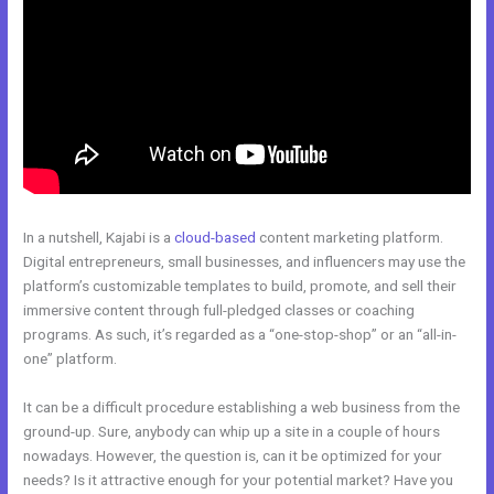
In a nutshell, Kajabi is a
cloud-based
content marketing platform.
Digital entrepreneurs, small businesses, and influencers may use the
platform’s customizable templates to build, promote, and sell their
immersive content through full-pledged classes or coaching
programs. As such, it’s regarded as a “one-stop-shop” or an “all-in-
one” platform.
It can be a difficult procedure establishing a web business from the
ground-up. Sure, anybody can whip up a site in a couple of hours
nowadays. However, the question is, can it be optimized for your
needs? Is it attractive enough for your potential market? Have you