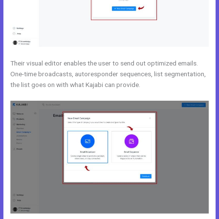
Their visual editor enables the user to send out optimized emails.
One-time broadcasts, autoresponder sequences, list segmentation,
the list goes on with what Kajabi can provide.