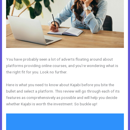
You have probably seen a lot of adverts floating around about
platforms providing online courses, and you’re wondering what is
the right fit for you. Look no further.
Here is what you need to know about Kajabi before you bite the
bullet and select a platform. This review will go through each of its
features as comprehensively as possible and will help you decide
whether Kajabi is worth the investment. So buckle up!