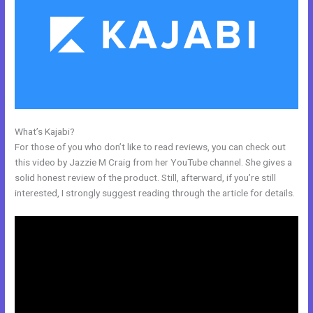
What’s Kajabi?
How To Submit Feedback To Kajabi
For those of you who don’t like to read reviews, you can check out
this video by Jazzie M Craig from her YouTube channel. She gives a
solid honest review of the product. Still, afterward, if you’re still
interested, I strongly suggest reading through the article for details.