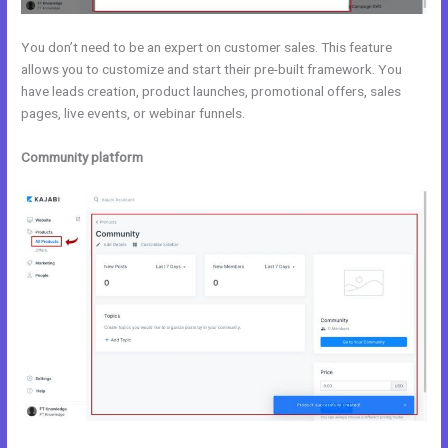
You don’t need to be an expert on customer sales. This feature
allows you to customize and start their pre-built framework. You
have leads creation, product launches, promotional offers, sales
pages, live events, or webinar funnels.
Community platform