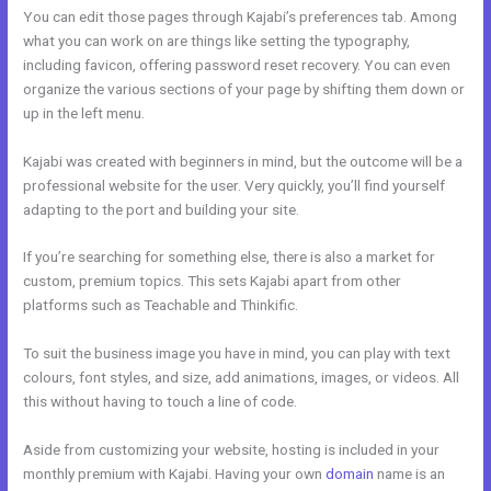
You can edit those pages through Kajabi’s preferences tab. Among
what you can work on are things like setting the typography,
including favicon, offering password reset recovery. You can even
organize the various sections of your page by shifting them down or
up in the left menu.
Kajabi was created with beginners in mind, but the outcome will be a
professional website for the user. Very quickly, you’ll find yourself
adapting to the port and building your site.
If you’re searching for something else, there is also a market for
custom, premium topics. This sets Kajabi apart from other
platforms such as Teachable and Thinkific.
To suit the business image you have in mind, you can play with text
colours, font styles, and size, add animations, images, or videos. All
this without having to touch a line of code.
Aside from customizing your website, hosting is included in your
monthly premium with Kajabi. Having your own
domain
name is an