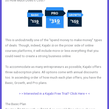
So How Much Does it Cost?
This is undoubtedly one of the “spend money to make money” types
of deals. Though, indeed, Kajabi
is
on the pricier side of online
courses platforms, it will include more or less everything that you
could need to create a strong business online.
To accommodate as many entrepreneurs as possible, Kajabi offers
three subscription plans. All options come with annual discounts
too. In ascending order of how much each plan offers, you have the
Basic, Growth, and Pro plans.
How To Submit Feedback To Kajabi
> > Interested in a Kajabi Free Trial? Click Here < <
The Basic Plan