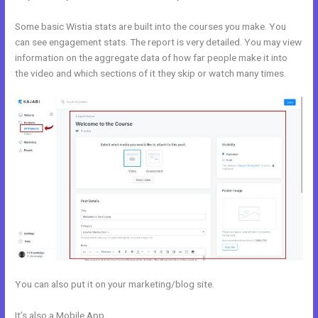
Some basic Wistia stats are built into the courses you make. You
can see engagement stats. The report is very detailed. You may view
information on the aggregate data of how far people make it into
the video and which sections of it they skip or watch many times.
You can also put it on your marketing/blog site.
It’s also a Mobile App
How To Submit Feedback To Kajabi