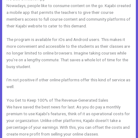
Nowadays, people like to consume content on the go. Kajabi created
a mobile app that permits the teachers to give their course
members access to full course content and community platforms of
their Kajabi website to cater to this demand.
The program is available for iOs and Android users. This makes it
more convenient and accessible to the students as their classes are
no longer limited to online browsers. Imagine taking courses while
you’re on a lengthy commute. That saves a whole lot of time for the
busy student.
I’m not positive if other online platforms offer this kind of service as
well.
You Get to Keep 100% of The Revenue-Generated Sales
We have saved the best news for last. As you do pay a monthly
premium to use Kajabi’s features, think of it as operational costs for
your organization. Unlike other platforms, Kajabi doesn’t take a
percentage of your earnings. With this, you can offset the costs and
create more profit from selling your online classes.