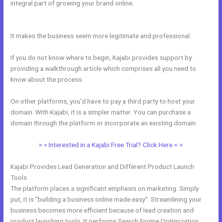
integral part of growing your brand online.
How To Submit Feedback
To Kajabi
It makes the business seem more legitimate and professional.
If you do not know where to begin, Kajabi provides support by
providing a walkthrough article which comprises all you need to
know about the process.
On other platforms, you’d have to pay a third party to host your
domain. With Kajabi, it is a simpler matter. You can purchase a
domain through the platform or incorporate an existing domain.
> > Interested in a Kajabi Free Trial? Click Here < <
Kajabi Provides Lead Generation and Different Product Launch
Tools
The platform places a significant emphasis on marketing. Simply
put, it is “building a business online made easy”. Streamlining your
business becomes more efficient because of lead creation and
product launching tools. It performs Search Engine Optimization