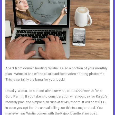
Apart from domain hosting, Wistia is also a portion of your monthly
plan. Wistia is one of the all-around best video hosting platforms.
This is certainly the bang for your buck!
Usually, Wistia, as a stand-alone service, costs $99/month for a
Guru Permit. If you take into consideration what you pay for Kajabi’s
monthly plan, the simple plan runs at $149/month. It will cost $119
in case you opt for the annual billing, so this is a major steal. You
may even say Wistia comes with the Kajabi bundle at no cost.