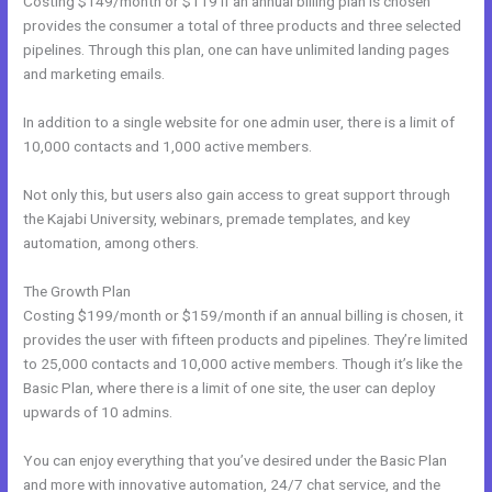
Costing $149/month or $119 if an annual billing plan is chosen
provides the consumer a total of three products and three selected
pipelines. Through this plan, one can have unlimited landing pages
and marketing emails.
In addition to a single website for one admin user, there is a limit of
10,000 contacts and 1,000 active members.
Not only this, but users also gain access to great support through
the Kajabi University, webinars, premade templates, and key
automation, among others.
The Growth Plan
Costing $199/month or $159/month if an annual billing is chosen, it
provides the user with fifteen products and pipelines. They’re limited
to 25,000 contacts and 10,000 active members. Though it’s like the
Basic Plan, where there is a limit of one site, the user can deploy
upwards of 10 admins.
You can enjoy everything that you’ve desired under the Basic Plan
and more with innovative automation, 24/7 chat service, and the