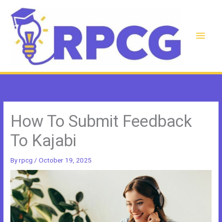
Skip
to
content
Main
Men
How To Submit Feedback
To Kajabi
By
rpcg
/
October 19, 2025