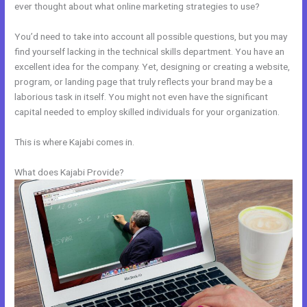
ever thought about what online marketing strategies to use?
You’d need to take into account all possible questions, but you may
find yourself lacking in the technical skills department. You have an
excellent idea for the company. Yet, designing or creating a website,
program, or landing page that truly reflects your brand may be a
laborious task in itself. You might not even have the significant
capital needed to employ skilled individuals for your organization.
This is where Kajabi comes in.
What does Kajabi Provide?