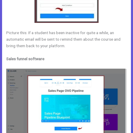
Picture this: If a student has been inactive for quite a while, an
automatic email will be sent to remind them about the course and
bring them back to your platform.
Sales funnel software