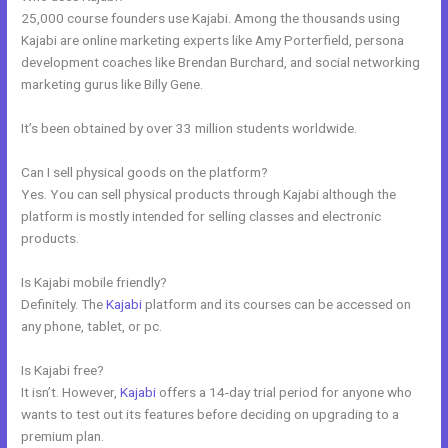
25,000 course founders use Kajabi. Among the thousands using
Kajabi are online marketing experts like Amy Porterfield, persona
development coaches like Brendan Burchard, and social networking
marketing gurus like Billy Gene.
It’s been obtained by over 33 million students worldwide.
Can I sell physical goods on the platform?
Yes. You can sell physical products through Kajabi although the
platform is mostly intended for selling classes and electronic
products.
Is Kajabi mobile friendly?
Definitely. The
Kajabi
platform and its courses can be accessed on
any phone, tablet, or pc.
Is Kajabi free?
It isn’t. However,
Kajabi
offers a 14-day trial period for anyone who
wants to test out its features before deciding on upgrading to a
premium plan.