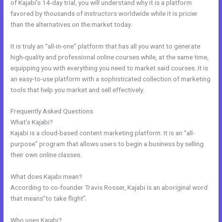
of Kajabi’s 14-day trial, you will understand why it is a platform
favored by thousands of instructors worldwide while it is pricier
than the alternatives on the market today.
It is truly an “all-in-one” platform that has all you want to generate
high-quality and professional online courses while, at the same time,
equipping you with everything you need to market said courses. It is
an easy-to-use platform with a sophisticated collection of marketing
tools that help you market and sell effectively.
Frequently Asked Questions
How To Submit Feedback To Kajabi
What’s Kajabi?
Kajabi is a cloud-based content marketing platform. It is an “all-
purpose” program that allows users to begin a business by selling
their own online classes.
What does Kajabi mean?
According to co-founder Travis Rosser, Kajabi is an aboriginal word
that means”to take flight”.
Who uses Kajabi?