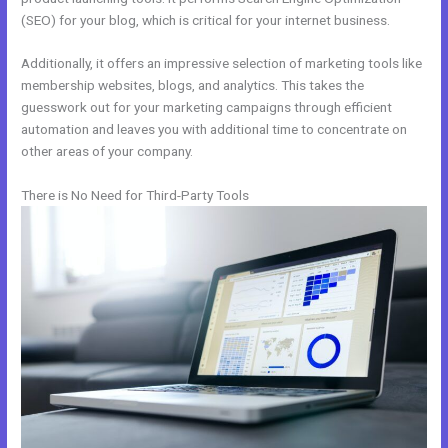
(SEO) for your blog, which is critical for your internet business.
Additionally, it offers an impressive selection of marketing tools like
membership websites, blogs, and analytics. This takes the
guesswork out for your marketing campaigns through efficient
automation and leaves you with additional time to concentrate on
other areas of your company.
There is No Need for Third-Party Tools