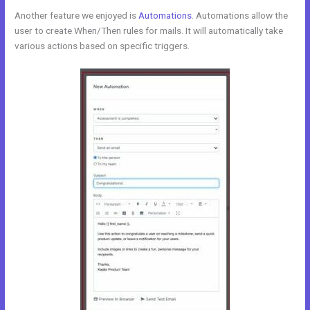
Another feature we enjoyed is
Automations
. Automations allow the
user to create When/Then rules for mails. It will automatically take
various actions based on specific triggers.