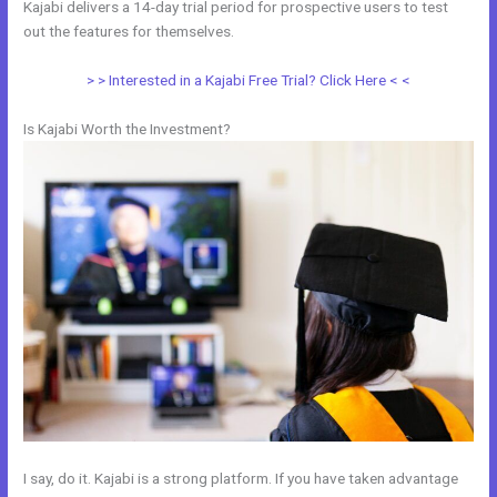
Kajabi delivers a 14-day trial period for prospective users to test
out the features for themselves.
> > Interested in a Kajabi Free Trial? Click Here < <
Is Kajabi Worth the Investment?
I say, do it. Kajabi is a strong platform. If you have taken advantage