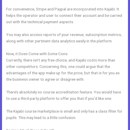
For convenience, Stripe and Paypal are incorporated into Kajabi. It
helps the operator and user to connect their account and be carried
out with the technical payment aspects.
You may also access reports of your revenue, subscription metrics,
along with other pertinent data analytics easily in the platform.
Now, it Does Come with Some Cons:
Currently, there isn’t any free choice, and Kajabi costs more than
other competitors. Concerning this, one could argue that the
advantages of the app make up for the price, but that is for you as
the business owner to agree or disagree with.
There’s absolutely no course accreditation feature. You would have
to use a third-party platform to offer you that if you’d like one.
The Kajabi course marketplace is small and only has a class filter for
pupils. This may lead to a little confusion.