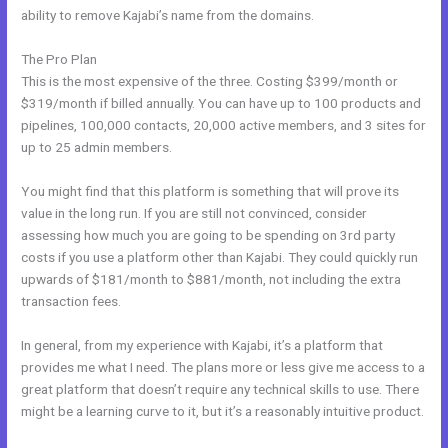
ability to remove Kajabi’s name from the domains.
The Pro Plan
This is the most expensive of the three. Costing $399/month or
$319/month if billed annually. You can have up to 100 products and
pipelines, 100,000 contacts, 20,000 active members, and 3 sites for
up to 25 admin members.
You might find that this platform is something that will prove its
value in the long run. If you are still not convinced, consider
assessing how much you are going to be spending on 3rd party
costs if you use a platform other than Kajabi. They could quickly run
upwards of $181/month to $881/month, not including the extra
transaction fees.
In general, from my experience with Kajabi, it’s a platform that
provides me what I need. The plans more or less give me access to a
great platform that doesn’t require any technical skills to use. There
might be a learning curve to it, but it’s a reasonably intuitive product.