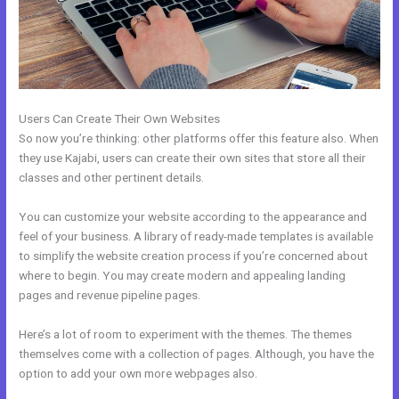
Users Can Create Their Own Websites
So now you’re thinking: other platforms offer this feature also. When
they use Kajabi, users can create their own sites that store all their
classes and other pertinent details.
You can customize your website according to the appearance and
feel of your business. A library of ready-made templates is available
to simplify the website creation process if you’re concerned about
where to begin. You may create modern and appealing landing
pages and revenue pipeline pages.
Here’s a lot of room to experiment with the themes. The themes
themselves come with a collection of pages. Although, you have the
option to add your own more webpages also.