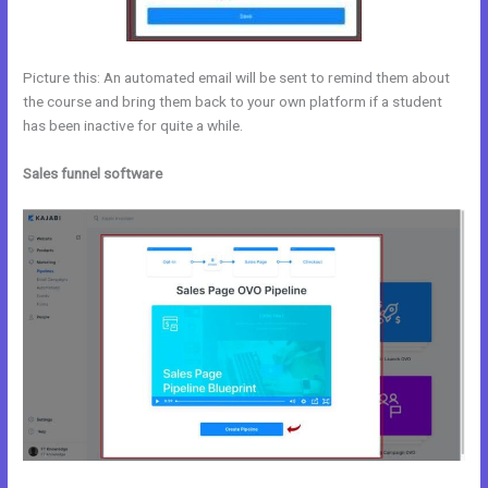
Picture this: An automated email will be sent to remind them about
the course and bring them back to your own platform if a student
has been inactive for quite a while.
Sales funnel software