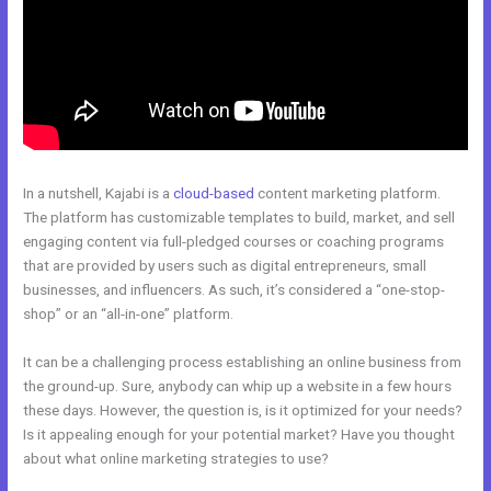
In a nutshell, Kajabi is a
cloud-based
content marketing platform.
The platform has customizable templates to build, market, and sell
engaging content via full-pledged courses or coaching programs
that are provided by users such as digital entrepreneurs, small
businesses, and influencers. As such, it’s considered a “one-stop-
shop” or an “all-in-one” platform.
It can be a challenging process establishing an online business from
the ground-up. Sure, anybody can whip up a website in a few hours
these days. However, the question is, is it optimized for your needs?
Is it appealing enough for your potential market? Have you thought
about what online marketing strategies to use?