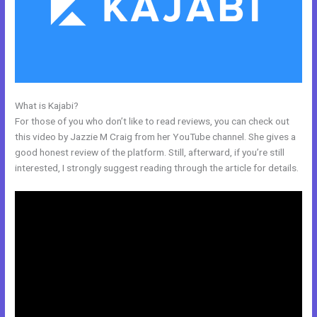
What is Kajabi?
How To Test Kajabi
For those of you who don’t like to read reviews, you can check out
this video by Jazzie M Craig from her YouTube channel. She gives a
good honest review of the platform. Still, afterward, if you’re still
interested, I strongly suggest reading through the article for details.