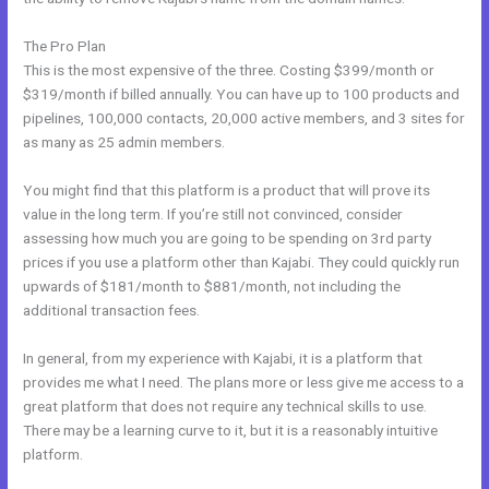
The Pro Plan
This is the most expensive of the three. Costing $399/month or
$319/month if billed annually. You can have up to 100 products and
pipelines, 100,000 contacts, 20,000 active members, and 3 sites for
as many as 25 admin members.
You might find that this platform is a product that will prove its
value in the long term. If you’re still not convinced, consider
assessing how much you are going to be spending on 3rd party
prices if you use a platform other than Kajabi. They could quickly run
upwards of $181/month to $881/month, not including the
additional transaction fees.
In general, from my experience with Kajabi, it is a platform that
provides me what I need. The plans more or less give me access to a
great platform that does not require any technical skills to use.
There may be a learning curve to it, but it is a reasonably intuitive
platform.