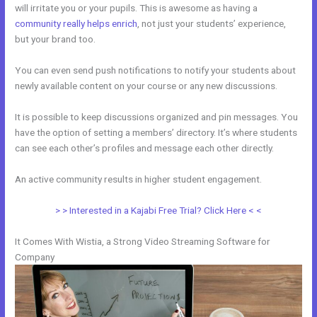
will irritate you or your pupils. This is awesome as having a
community really helps enrich
, not just your students’ experience,
but your brand too.
You can even send push notifications to notify your students about
newly available content on your course or any new discussions.
It is possible to keep discussions organized and pin messages. You
have the option of setting a members’ directory. It’s where students
can see each other’s profiles and message each other directly.
An active community results in higher student engagement.
> > Interested in a Kajabi Free Trial? Click Here < <
It Comes With Wistia, a Strong Video Streaming Software for
Company