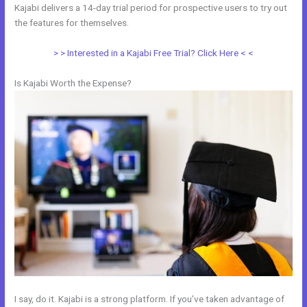
Kajabi delivers a 14-day trial period for prospective users to try out
the features for themselves.
> > Interested in a Kajabi Free Trial? Click Here < <
Is Kajabi Worth the Expense?
I say, do it. Kajabi is a strong platform. If you’ve taken advantage of