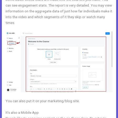
can see engagement stats. The report is very detailed. You may view
information on the aggregate data of just how far individuals make it
into the video and which segments of it they skip or watch many
times.
You can also put it on your marketing/blog site.
It’s also a Mobile App
How To Test Kajabi