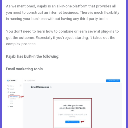
As we mentioned, Kajabi is an all-in-one platform that provides all
you need to construct an internet business. There is much flexibility
in running your business without having any third-party tools.
You don’t need to learn how to combine or learn several plug-ins to
get the outcome. Especially if you’re just starting, it takes out the
complex process.
Kajabi has built-in the following:
Email marketing tools