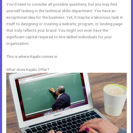
You’d need to consider all possible questions, but you may find
yourself lacking in the technical skills department. You have an
exceptional idea for the business. Yet, it may be a laborious task in
itself to designing or creating a website, program, or landing page
that truly reflects your brand. You might not even have the
significant capital required to hire skilled individuals for your
organization.
This is where Kajabi comes in.
What does Kajabi Offer?