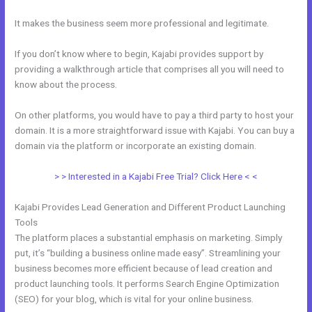
It makes the business seem more professional and legitimate.
If you don’t know where to begin, Kajabi provides support by
providing a walkthrough article that comprises all you will need to
know about the process.
On other platforms, you would have to pay a third party to host your
domain. It is a more straightforward issue with Kajabi. You can buy a
domain via the platform or incorporate an existing domain.
> > Interested in a Kajabi Free Trial? Click Here < <
Kajabi Provides Lead Generation and Different Product Launching
Tools
The platform places a substantial emphasis on marketing. Simply
put, it’s “building a business online made easy”. Streamlining your
business becomes more efficient because of lead creation and
product launching tools. It performs Search Engine Optimization
(SEO) for your blog, which is vital for your online business.