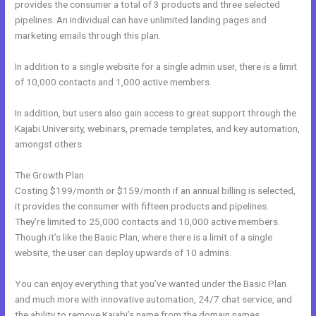
provides the consumer a total of 3 products and three selected
pipelines. An individual can have unlimited landing pages and
marketing emails through this plan.
In addition to a single website for a single admin user, there is a limit
of 10,000 contacts and 1,000 active members.
In addition, but users also gain access to great support through the
Kajabi University, webinars, premade templates, and key automation,
amongst others.
The Growth Plan
Costing $199/month or $159/month if an annual billing is selected,
it provides the consumer with fifteen products and pipelines.
They’re limited to 25,000 contacts and 10,000 active members.
Though it’s like the Basic Plan, where there is a limit of a single
website, the user can deploy upwards of 10 admins.
You can enjoy everything that you’ve wanted under the Basic Plan
and much more with innovative automation, 24/7 chat service, and
the ability to remove Kajabi’s name from the domain names.