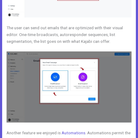
The user can send out emails that are optimized with their visual
editor. One-time broadcasts, autoresponder sequences, list
segmentation, the list goes on with what Kajabi can offer.
Another feature we enjoyed is
Automations
. Automations permit the