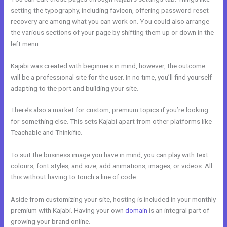
setting the typography, including favicon, offering password reset
recovery are among what you can work on. You could also arrange
the various sections of your page by shifting them up or down in the
left menu.
Kajabi was created with beginners in mind, however, the outcome
will be a professional site for the user. In no time, you’ll find yourself
adapting to the port and building your site.
There’s also a market for custom, premium topics if you’re looking
for something else. This sets Kajabi apart from other platforms like
Teachable and Thinkific.
To suit the business image you have in mind, you can play with text
colours, font styles, and size, add animations, images, or videos. All
this without having to touch a line of code.
Aside from customizing your site, hosting is included in your monthly
premium with Kajabi. Having your own
domain
is an integral part of
growing your brand online.
How To Test Kajabi