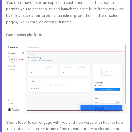
You don’t have to be an expert on customer sales. This feature
permits you to personalize and launch their pre-built framework. You
have leads creation, product launches, promotional offers, sales
pages, live events, or webinar funnels.
Community platform
Your students can engage with you and vice-versa with this feature.
Think of it as an online forum of sorts, without the pesky ads that