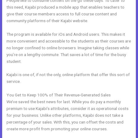
People like to consume content on the go these days. To cater to
this need, Kajabi produced a mobile app that enables teachers to
give their course members access to full course content and
community platforms of their Kajabi website.
The program is available for iOs and Android users. This makes it
more convenient and accessible to the students as their courses are
no longer confined to online browsers. Imagine taking classes while
you’re on a lengthy commute. That saves a lot of time for the busy
student.
Kajabi is one of, if not the only, online platform that offer this sort of
service.
You Get to Keep 100% of Their Revenue-Generated Sales
We’ve saved the best news for last. While you do pay a monthly
premium to use Kajabi’s attributes, consider it as operational costs
for your business. Unlike other platforms, Kajabi does not take a
percentage of your sales. With this, you can offset the costs and
create more profit from promoting your online courses.