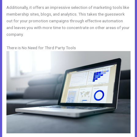
Additionally, it offers an impressive selection of marketing tools like
membership sites, blogs, and analytics. This takes the guesswork
out for your promotion campaigns through effective automation
and leaves you with more time to concentrate on other areas of your
company.
There is No Need for Third Party Tools