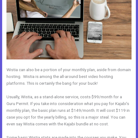
Wistia can also be a portion of your monthly plan, aside from domain
hosting. Wistia is among the all-around best video hosting
platforms. This is certainly the bang for your buck!
Usually, Wistia, as a stand-alone service, costs $99/month for a
Guru Permit. If you take into consideration what you pay for Kajabi’s
monthly plan, the basic plan runs at $149/month. It will cost $119 in
case you opt for the yearly billing, so this is a major steal. You can
even say Wistia comes with the Kajabi bundle at no cost.
Some basic Wistia stats are made into the courses you make. You