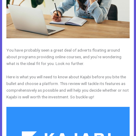
You have probably seen a great deal of adverts floating around
about programs providing online courses, and you’re wondering
what is the ideal fit for you. Look no further.
Here is what you will need to know about Kajabi before you bite the
bullet and choose a platform. This review will tackle its features as
comprehensively as possible and will help you decide whether or not
Kajabi is well worth the investment. So buckle up!