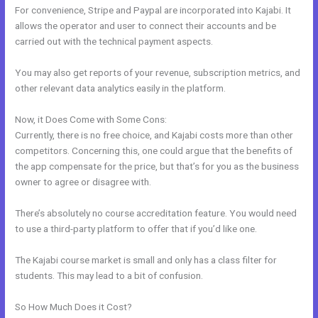
For convenience, Stripe and Paypal are incorporated into Kajabi. It
allows the operator and user to connect their accounts and be
carried out with the technical payment aspects.
You may also get reports of your revenue, subscription metrics, and
other relevant data analytics easily in the platform.
Now, it Does Come with Some Cons:
Currently, there is no free choice, and Kajabi costs more than other
competitors. Concerning this, one could argue that the benefits of
the app compensate for the price, but that’s for you as the business
owner to agree or disagree with.
There’s absolutely no course accreditation feature. You would need
to use a third-party platform to offer that if you’d like one.
The Kajabi course market is small and only has a class filter for
students. This may lead to a bit of confusion.
So How Much Does it Cost?