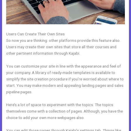
Users Can Create Their Own Sites
So now you are thinking: other platforms provide this feature also.
Users may create their own sites that store all their courses and
other pertinent information through Kajabi.
You can customize your site in line with the appearance and feel of
your company. A library of ready-made templates is available to
simplify the site creation procedure if you’re worried about where to
start. You may make modern and appealing landing pages and sales
pipeline pages.
Here’s a lot of space to experiment with the topics. The topics
themselves come with a collection of pages. Although, you have the
choice to add your own more webpages also.
You can edit those pages through Kajabi’s settings tab. Things like