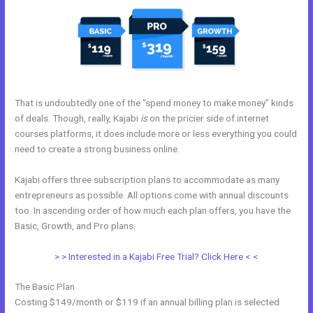
That is undoubtedly one of the “spend money to make money” kinds
of deals. Though, really, Kajabi
is
on the pricier side of internet
courses platforms, it does include more or less everything you could
need to create a strong business online.
Kajabi offers three subscription plans to accommodate as many
entrepreneurs as possible. All options come with annual discounts
too. In ascending order of how much each plan offers, you have the
Basic, Growth, and Pro plans.
How To Test Kajabi
> > Interested in a Kajabi Free Trial? Click Here < <
The Basic Plan
Costing $149/month or $119 if an annual billing plan is selected