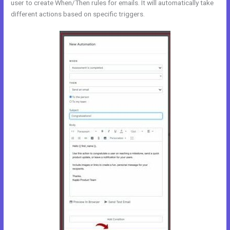
user to create When/Then rules for emails. It will automatically take
different actions based on specific triggers.