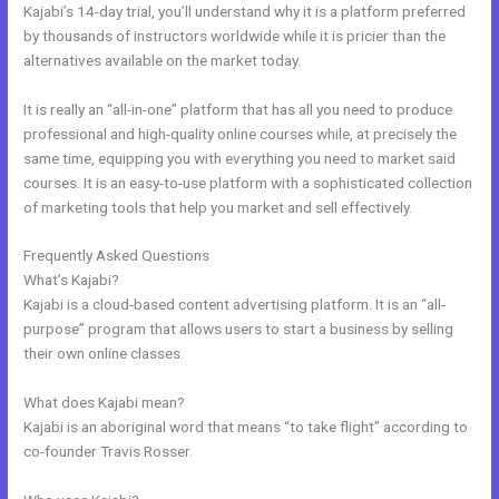
Kajabi’s 14-day trial, you’ll understand why it is a platform preferred
by thousands of instructors worldwide while it is pricier than the
alternatives available on the market today.
It is really an “all-in-one” platform that has all you need to produce
professional and high-quality online courses while, at precisely the
same time, equipping you with everything you need to market said
courses. It is an easy-to-use platform with a sophisticated collection
of marketing tools that help you market and sell effectively.
Frequently Asked Questions
How To Test Kajabi
What’s Kajabi?
Kajabi is a cloud-based content advertising platform. It is an “all-
purpose” program that allows users to start a business by selling
their own online classes.
What does Kajabi mean?
Kajabi is an aboriginal word that means “to take flight” according to
co-founder Travis Rosser.