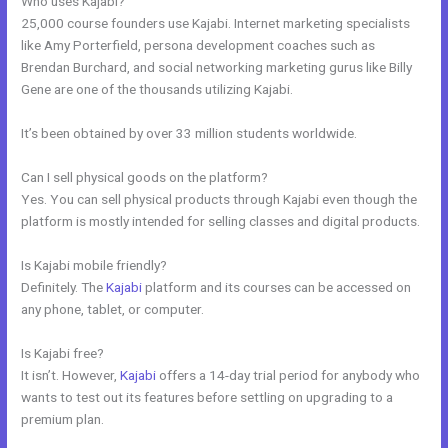
Who uses Kajabi?
25,000 course founders use Kajabi. Internet marketing specialists
like Amy Porterfield, persona development coaches such as
Brendan Burchard, and social networking marketing gurus like Billy
Gene are one of the thousands utilizing Kajabi.
It’s been obtained by over 33 million students worldwide.
Can I sell physical goods on the platform?
Yes. You can sell physical products through Kajabi even though the
platform is mostly intended for selling classes and digital products.
Is Kajabi mobile friendly?
Definitely. The
Kajabi
platform and its courses can be accessed on
any phone, tablet, or computer.
Is Kajabi free?
It isn’t. However,
Kajabi
offers a 14-day trial period for anybody who
wants to test out its features before settling on upgrading to a
premium plan.