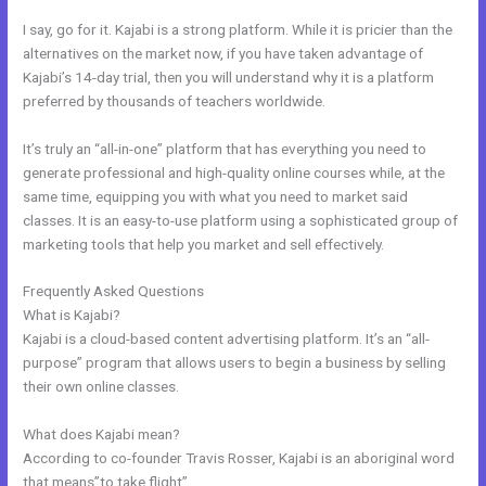
I say, go for it. Kajabi is a strong platform. While it is pricier than the
alternatives on the market now, if you have taken advantage of
Kajabi’s 14-day trial, then you will understand why it is a platform
preferred by thousands of teachers worldwide.
It’s truly an “all-in-one” platform that has everything you need to
generate professional and high-quality online courses while, at the
same time, equipping you with what you need to market said
classes. It is an easy-to-use platform using a sophisticated group of
marketing tools that help you market and sell effectively.
Frequently Asked Questions
How To Update Kajabi Privacy Page
What is Kajabi?
Kajabi is a cloud-based content advertising platform. It’s an “all-
purpose” program that allows users to begin a business by selling
their own online classes.
What does Kajabi mean?
According to co-founder Travis Rosser, Kajabi is an aboriginal word
that means”to take flight”.