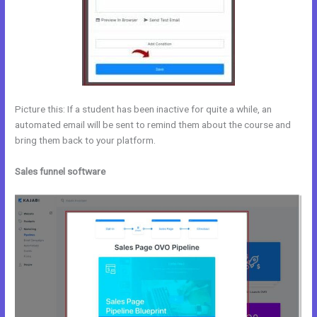
Picture this: If a student has been inactive for quite a while, an
automated email will be sent to remind them about the course and
bring them back to your platform.
Sales funnel software