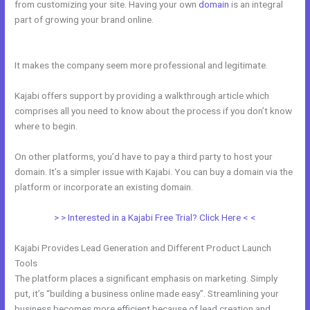
from customizing your site. Having your own
domain
is an integral
part of growing your brand online.
How To Update Kajabi Privacy
Page
It makes the company seem more professional and legitimate.
Kajabi offers support by providing a walkthrough article which
comprises all you need to know about the process if you don’t know
where to begin.
On other platforms, you’d have to pay a third party to host your
domain. It’s a simpler issue with Kajabi. You can buy a domain via the
platform or incorporate an existing domain.
> > Interested in a Kajabi Free Trial? Click Here < <
Kajabi Provides Lead Generation and Different Product Launch
Tools
The platform places a significant emphasis on marketing. Simply
put, it’s “building a business online made easy”. Streamlining your
business becomes more efficient because of lead creation and