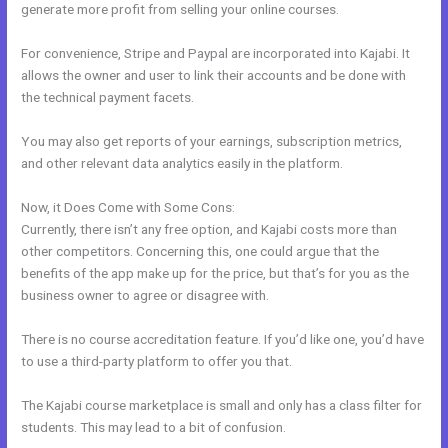
generate more profit from selling your online courses.
For convenience, Stripe and Paypal are incorporated into Kajabi. It
allows the owner and user to link their accounts and be done with
the technical payment facets.
You may also get reports of your earnings, subscription metrics,
and other relevant data analytics easily in the platform.
Now, it Does Come with Some Cons:
Currently, there isn’t any free option, and Kajabi costs more than
other competitors. Concerning this, one could argue that the
benefits of the app make up for the price, but that’s for you as the
business owner to agree or disagree with.
There is no course accreditation feature. If you’d like one, you’d have
to use a third-party platform to offer you that.
The Kajabi course marketplace is small and only has a class filter for
students. This may lead to a bit of confusion.