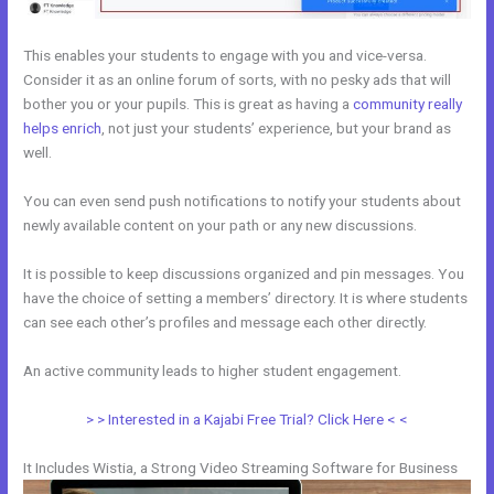
This enables your students to engage with you and vice-versa.
Consider it as an online forum of sorts, with no pesky ads that will
bother you or your pupils. This is great as having a
community really
helps enrich
, not just your students’ experience, but your brand as
well.
You can even send push notifications to notify your students about
newly available content on your path or any new discussions.
It is possible to keep discussions organized and pin messages. You
have the choice of setting a members’ directory. It is where students
can see each other’s profiles and message each other directly.
An active community leads to higher student engagement.
> > Interested in a Kajabi Free Trial? Click Here < <
It Includes Wistia, a Strong Video Streaming Software for Business