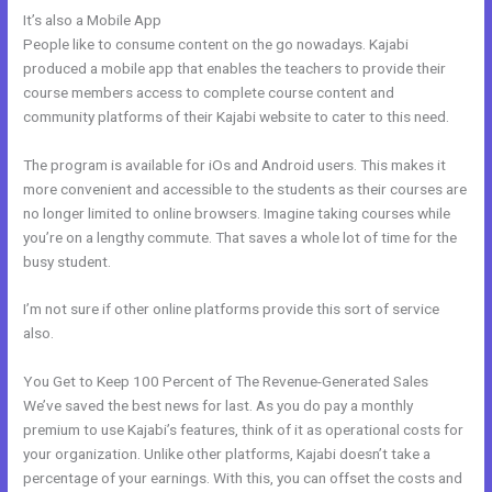
It’s also a Mobile App
How To Update Kajabi Privacy Page
People like to consume content on the go nowadays. Kajabi
produced a mobile app that enables the teachers to provide their
course members access to complete course content and
community platforms of their Kajabi website to cater to this need.
The program is available for iOs and Android users. This makes it
more convenient and accessible to the students as their courses are
no longer limited to online browsers. Imagine taking courses while
you’re on a lengthy commute. That saves a whole lot of time for the
busy student.
I’m not sure if other online platforms provide this sort of service
also.
You Get to Keep 100 Percent of The Revenue-Generated Sales
We’ve saved the best news for last. As you do pay a monthly
premium to use Kajabi’s features, think of it as operational costs for
your organization. Unlike other platforms, Kajabi doesn’t take a
percentage of your earnings. With this, you can offset the costs and