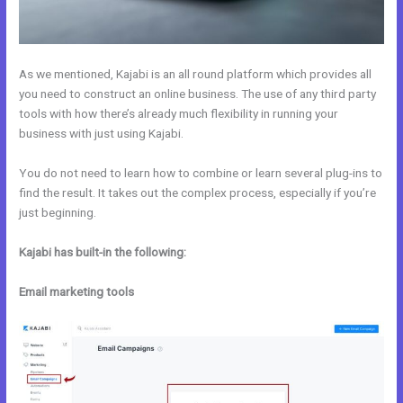
As we mentioned, Kajabi is an all round platform which provides all
you need to construct an online business. The use of any third party
tools with how there’s already much flexibility in running your
business with just using Kajabi.
You do not need to learn how to combine or learn several plug-ins to
find the result. It takes out the complex process, especially if you’re
just beginning.
Kajabi has built-in the following:
Email marketing tools