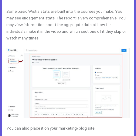
Some basic Wistia stats are built into the courses you make. You
may see engagement stats. The report is very comprehensive. You
may view information about the aggregate data of how far
individuals make it in the video and which sections of it they skip or
watch many times.
You can also place it on your marketing/blog site.