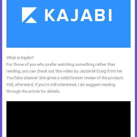
What is Kajabi?
How To Update Kajabi Privacy Page
For those of you who prefer watching something rather than
reading, you can check out this video by Jazzie M Craig from her
YouTube channel. She gives a solid honest review of the product.
Still, afterward, if you’re still interested, I do suggest reading
through the article for details.