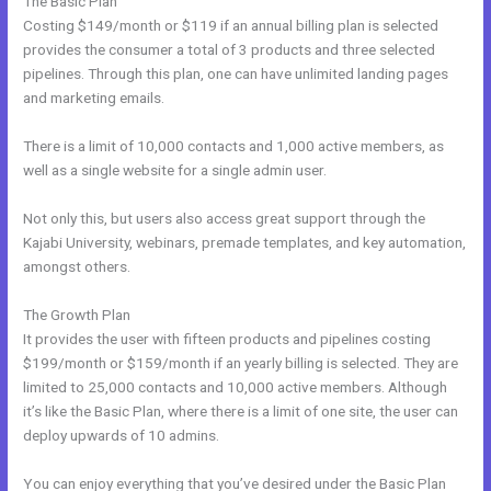
The Basic Plan
Costing $149/month or $119 if an annual billing plan is selected
provides the consumer a total of 3 products and three selected
pipelines. Through this plan, one can have unlimited landing pages
and marketing emails.
There is a limit of 10,000 contacts and 1,000 active members, as
well as a single website for a single admin user.
Not only this, but users also access great support through the
Kajabi University, webinars, premade templates, and key automation,
amongst others.
The Growth Plan
It provides the user with fifteen products and pipelines costing
$199/month or $159/month if an yearly billing is selected. They are
limited to 25,000 contacts and 10,000 active members. Although
it’s like the Basic Plan, where there is a limit of one site, the user can
deploy upwards of 10 admins.
You can enjoy everything that you’ve desired under the Basic Plan