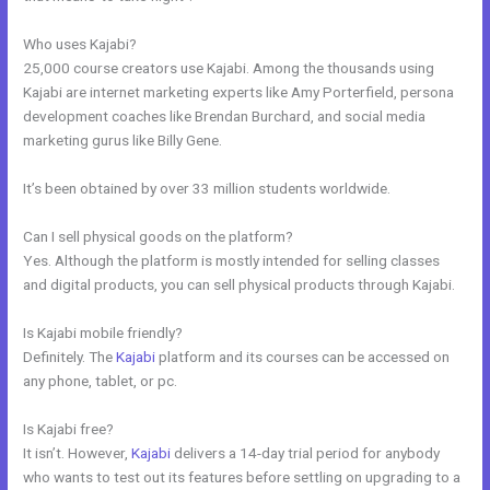
Who uses Kajabi?
25,000 course creators use Kajabi. Among the thousands using
Kajabi are internet marketing experts like Amy Porterfield, persona
development coaches like Brendan Burchard, and social media
marketing gurus like Billy Gene.
It’s been obtained by over 33 million students worldwide.
Can I sell physical goods on the platform?
Yes. Although the platform is mostly intended for selling classes
and digital products, you can sell physical products through Kajabi.
Is Kajabi mobile friendly?
Definitely. The
Kajabi
platform and its courses can be accessed on
any phone, tablet, or pc.
Is Kajabi free?
It isn’t. However,
Kajabi
delivers a 14-day trial period for anybody
who wants to test out its features before settling on upgrading to a