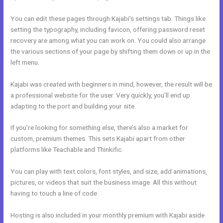
You can edit these pages through Kajabi’s settings tab. Things like
setting the typography, including favicon, offering password reset
recovery are among what you can work on. You could also arrange
the various sections of your page by shifting them down or up in the
left menu.
Kajabi was created with beginners in mind, however, the result will be
a professional website for the user. Very quickly, you’ll end up
adapting to the port and building your site.
If you’re looking for something else, there’s also a market for
custom, premium themes. This sets Kajabi apart from other
platforms like Teachable and Thinkific.
You can play with text colors, font styles, and size, add animations,
pictures, or videos that suit the business image. All this without
having to touch a line of code.
Hosting is also included in your monthly premium with Kajabi aside