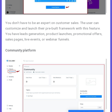
You don’t have to be an expert on customer sales. The user can
customize and launch their pre-built framework with this feature.
You have leads generation, product launches, promotional offers,
sales pages, live events, or webinar funnels.
Community platform