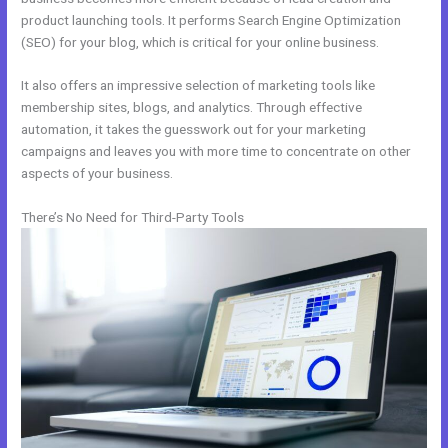
product launching tools. It performs Search Engine Optimization
(SEO) for your blog, which is critical for your online business.
It also offers an impressive selection of marketing tools like
membership sites, blogs, and analytics. Through effective
automation, it takes the guesswork out for your marketing
campaigns and leaves you with more time to concentrate on other
aspects of your business.
There’s No Need for Third-Party Tools