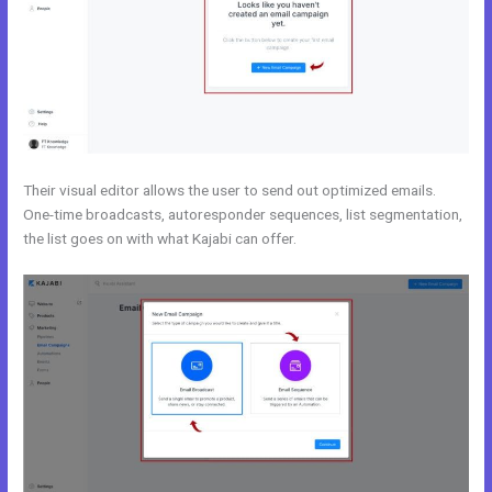
Their visual editor allows the user to send out optimized emails.
One-time broadcasts, autoresponder sequences, list segmentation,
the list goes on with what Kajabi can offer.