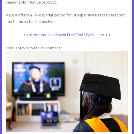
reasonably intuitive product.
Kajabi offers a 14-day trial period for prospective users to test out
the features for themselves.
> > Interested in a Kajabi Free Trial? Click Here < <
Is Kajabi Worth the Investment?