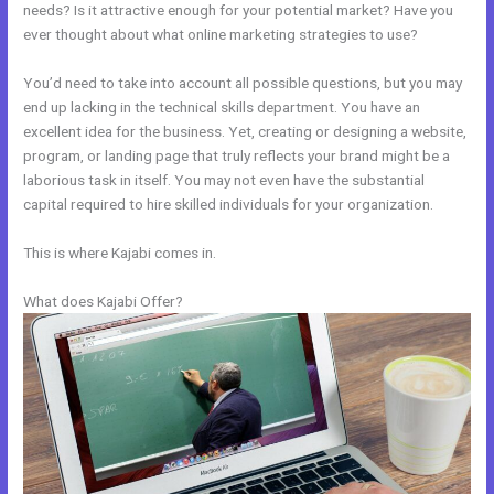
needs? Is it attractive enough for your potential market? Have you
ever thought about what online marketing strategies to use?
You’d need to take into account all possible questions, but you may
end up lacking in the technical skills department. You have an
excellent idea for the business. Yet, creating or designing a website,
program, or landing page that truly reflects your brand might be a
laborious task in itself. You may not even have the substantial
capital required to hire skilled individuals for your organization.
This is where Kajabi comes in.
What does Kajabi Offer?