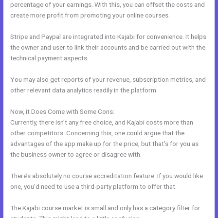
percentage of your earnings. With this, you can offset the costs and
create more profit from promoting your online courses.
Stripe and Paypal are integrated into Kajabi for convenience. It helps
the owner and user to link their accounts and be carried out with the
technical payment aspects.
You may also get reports of your revenue, subscription metrics, and
other relevant data analytics readily in the platform.
Now, it Does Come with Some Cons:
Currently, there isn’t any free choice, and Kajabi costs more than
other competitors. Concerning this, one could argue that the
advantages of the app make up for the price, but that’s for you as
the business owner to agree or disagree with.
There’s absolutely no course accreditation feature. If you would like
one, you’d need to use a third-party platform to offer that.
The Kajabi course market is small and only has a category filter for