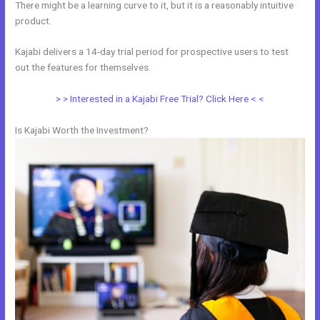
There might be a learning curve to it, but it is a reasonably intuitive
product.
Kajabi delivers a 14-day trial period for prospective users to test
out the features for themselves.
> > Interested in a Kajabi Free Trial? Click Here < <
Is Kajabi Worth the Investment?