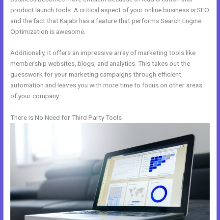
product launch tools. A critical aspect of your online business is SEO
and the fact that Kajabi has a feature that performs Search Engine
Optimization is awesome.
Additionally, it offers an impressive array of marketing tools like
membership websites, blogs, and analytics. This takes out the
guesswork for your marketing campaigns through efficient
automation and leaves you with more time to focus on other areas
of your company.
There is No Need for Third Party Tools