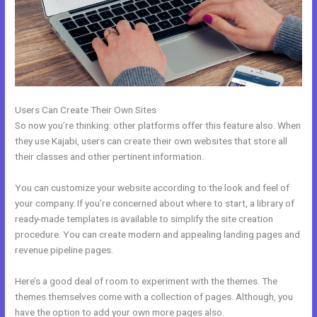
Users Can Create Their Own Sites
So now you’re thinking: other platforms offer this feature also. When
they use Kajabi, users can create their own websites that store all
their classes and other pertinent information.
You can customize your website according to the look and feel of
your company. If you’re concerned about where to start, a library of
ready-made templates is available to simplify the site creation
procedure. You can create modern and appealing landing pages and
revenue pipeline pages.
Here’s a good deal of room to experiment with the themes. The
themes themselves come with a collection of pages. Although, you
have the option to add your own more pages also.