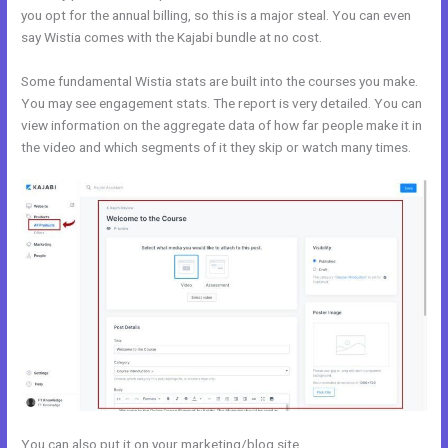
you opt for the annual billing, so this is a major steal. You can even
say Wistia comes with the Kajabi bundle at no cost.
Some fundamental Wistia stats are built into the courses you make.
You may see engagement stats. The report is very detailed. You can
view information on the aggregate data of how far people make it in
the video and which segments of it they skip or watch many times.
You can also put it on your marketing/blog site.