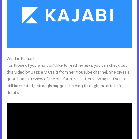
What is Kajabi?
How To Upload Videos In Kajabi
For those of you who don’t like to read reviews, you can check out
this video by Jazzie M Craig from her YouTube channel. She gives a
good honest review of the platform. Still, after viewing it, if you’re
still interested, I strongly suggest reading through the article for
details.