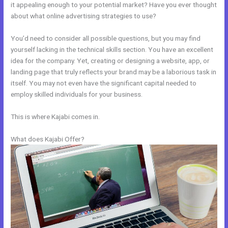
it appealing enough to your potential market? Have you ever thought
about what online advertising strategies to use?
You’d need to consider all possible questions, but you may find
yourself lacking in the technical skills section. You have an excellent
idea for the company. Yet, creating or designing a website, app, or
landing page that truly reflects your brand may be a laborious task in
itself. You may not even have the significant capital needed to
employ skilled individuals for your business.
This is where Kajabi comes in.
What does Kajabi Offer?