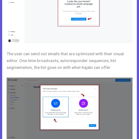
The user can send out emails that are optimized with their visual
editor. One-time broadcasts, autoresponder sequences, list
segmentation, the list goes on with what Kajabi can offer.