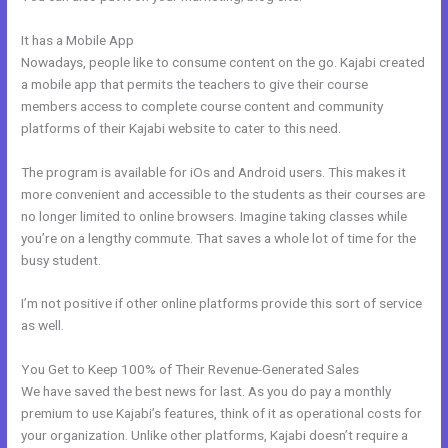
It has a Mobile App
How To Upload Videos In Kajabi
Nowadays, people like to consume content on the go. Kajabi created
a mobile app that permits the teachers to give their course
members access to complete course content and community
platforms of their Kajabi website to cater to this need.
The program is available for iOs and Android users. This makes it
more convenient and accessible to the students as their courses are
no longer limited to online browsers. Imagine taking classes while
you’re on a lengthy commute. That saves a whole lot of time for the
busy student.
I’m not positive if other online platforms provide this sort of service
as well.
You Get to Keep 100% of Their Revenue-Generated Sales
We have saved the best news for last. As you do pay a monthly
premium to use Kajabi’s features, think of it as operational costs for
your organization. Unlike other platforms, Kajabi doesn’t require a