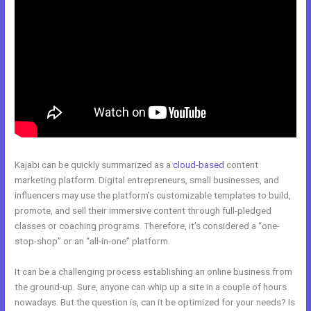
Kajabi can be quickly summarized as a
cloud-based
content
marketing platform. Digital entrepreneurs, small businesses, and
influencers may use the platform’s customizable templates to build,
promote, and sell their immersive content through full-pledged
classes or coaching programs. Therefore, it’s considered a “one-
stop-shop” or an “all-in-one” platform.
It can be a challenging process establishing an online business from
the ground-up. Sure, anyone can whip up a site in a couple of hours
nowadays. But the question is, can it be optimized for your needs? Is