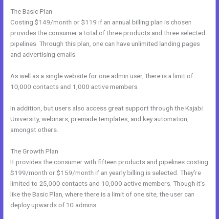
The Basic Plan
Costing $149/month or $119 if an annual billing plan is chosen
provides the consumer a total of three products and three selected
pipelines. Through this plan, one can have unlimited landing pages
and advertising emails.
As well as a single website for one admin user, there is a limit of
10,000 contacts and 1,000 active members.
In addition, but users also access great support through the Kajabi
University, webinars, premade templates, and key automation,
amongst others.
The Growth Plan
It provides the consumer with fifteen products and pipelines costing
$199/month or $159/month if an yearly billing is selected. They’re
limited to 25,000 contacts and 10,000 active members. Though it’s
like the Basic Plan, where there is a limit of one site, the user can
deploy upwards of 10 admins.