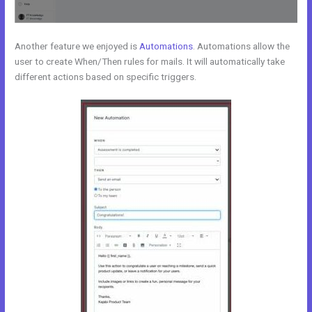
Another feature we enjoyed is
Automations
. Automations allow the
user to create When/Then rules for mails. It will automatically take
different actions based on specific triggers.