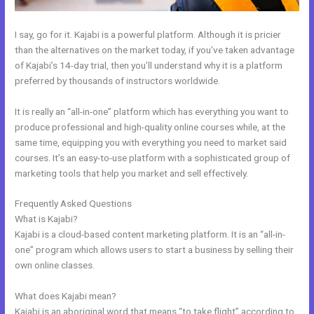
I say, go for it. Kajabi is a powerful platform. Although it is pricier
than the alternatives on the market today, if you’ve taken advantage
of Kajabi’s 14-day trial, then you’ll understand why it is a platform
preferred by thousands of instructors worldwide.
It is really an “all-in-one” platform which has everything you want to
produce professional and high-quality online courses while, at the
same time, equipping you with everything you need to market said
courses. It’s an easy-to-use platform with a sophisticated group of
marketing tools that help you market and sell effectively.
Frequently Asked Questions
How To Upload Videos In Kajabi
What is Kajabi?
Kajabi is a cloud-based content marketing platform. It is an “all-in-
one” program which allows users to start a business by selling their
own online classes.
What does Kajabi mean?
Kajabi is an aboriginal word that means “to take flight” according to