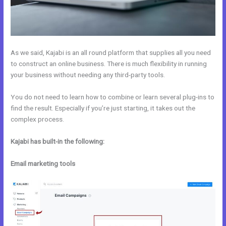
As we said, Kajabi is an all round platform that supplies all you need
to construct an online business. There is much flexibility in running
your business without needing any third-party tools.
You do not need to learn how to combine or learn several plug-ins to
find the result. Especially if you’re just starting, it takes out the
complex process.
Kajabi has built-in the following:
Email marketing tools