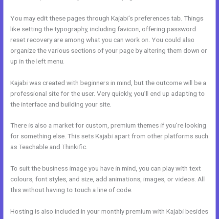
You may edit these pages through Kajabi’s preferences tab. Things
like setting the typography, including favicon, offering password
reset recovery are among what you can work on. You could also
organize the various sections of your page by altering them down or
up in the left menu.
Kajabi was created with beginners in mind, but the outcome will be a
professional site for the user. Very quickly, you’ll end up adapting to
the interface and building your site.
There is also a market for custom, premium themes if you’re looking
for something else. This sets Kajabi apart from other platforms such
as Teachable and Thinkific.
To suit the business image you have in mind, you can play with text
colours, font styles, and size, add animations, images, or videos. All
this without having to touch a line of code.
Hosting is also included in your monthly premium with Kajabi besides