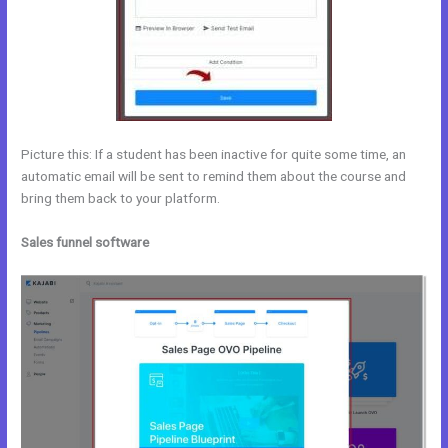
Picture this: If a student has been inactive for quite some time, an
automatic email will be sent to remind them about the course and
bring them back to your platform.
Sales funnel software