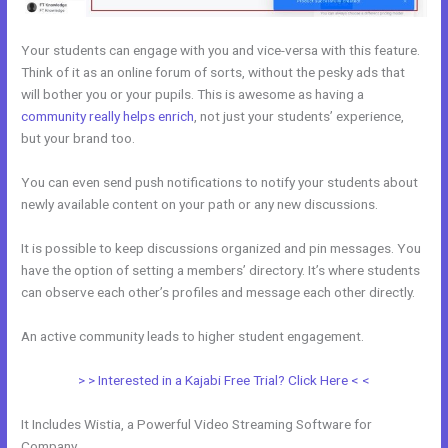
Your students can engage with you and vice-versa with this feature.
Think of it as an online forum of sorts, without the pesky ads that
will bother you or your pupils. This is awesome as having a
community really helps enrich
, not just your students’ experience,
but your brand too.
You can even send push notifications to notify your students about
newly available content on your path or any new discussions.
It is possible to keep discussions organized and pin messages. You
have the option of setting a members’ directory. It’s where students
can observe each other’s profiles and message each other directly.
An active community leads to higher student engagement.
> > Interested in a Kajabi Free Trial? Click Here < <
It Includes Wistia, a Powerful Video Streaming Software for
Company