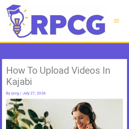
Skip
to
content
Main
Men
How To Upload Videos In
Kajabi
By
rpcg
/
July 27, 2026