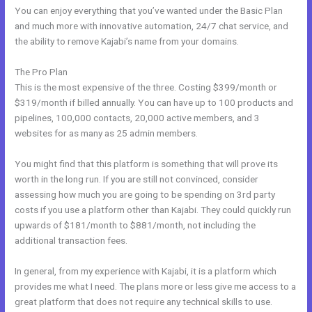
You can enjoy everything that you’ve wanted under the Basic Plan
and much more with innovative automation, 24/7 chat service, and
the ability to remove Kajabi’s name from your domains.
The Pro Plan
This is the most expensive of the three. Costing $399/month or
$319/month if billed annually. You can have up to 100 products and
pipelines, 100,000 contacts, 20,000 active members, and 3
websites for as many as 25 admin members.
You might find that this platform is something that will prove its
worth in the long run. If you are still not convinced, consider
assessing how much you are going to be spending on 3rd party
costs if you use a platform other than Kajabi. They could quickly run
upwards of $181/month to $881/month, not including the
additional transaction fees.
In general, from my experience with Kajabi, it is a platform which
provides me what I need. The plans more or less give me access to a
great platform that does not require any technical skills to use.