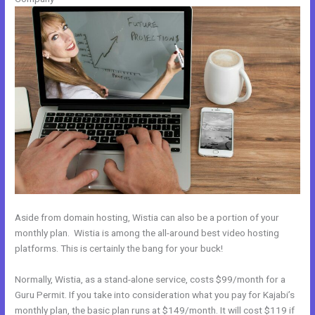
Aside from domain hosting, Wistia can also be a portion of your
monthly plan. Wistia is among the all-around best video hosting
platforms. This is certainly the bang for your buck!
Normally, Wistia, as a stand-alone service, costs $99/month for a
Guru Permit. If you take into consideration what you pay for Kajabi’s
monthly plan, the basic plan runs at $149/month. It will cost $119 if