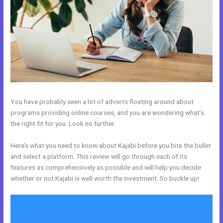
You have probably seen a lot of adverts floating around about
programs providing online courses, and you are wondering what’s
the right fit for you. Look no further.
Here’s what you need to know about Kajabi before you bite the bullet
and select a platform. This review will go through each of its
features as comprehensively as possible and will help you decide
whether or not Kajabi is well worth the investment. So buckle up!