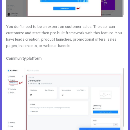
You don’t need to be an expert on customer sales. The user can
customize and start their pre-built framework with this feature. You
have leads creation, product launches, promotional offers, sales
pages, live events, or webinar funnels.
Community platform