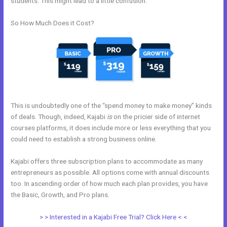
students. This might lead to a little confusion.
So How Much Does it Cost?
This is undoubtedly one of the “spend money to make money” kinds
of deals. Though, indeed, Kajabi
is
on the pricier side of internet
courses platforms, it does include more or less everything that you
could need to establish a strong business online.
Kajabi offers three subscription plans to accommodate as many
entrepreneurs as possible. All options come with annual discounts
too. In ascending order of how much each plan provides, you have
the Basic, Growth, and Pro plans.
How To Upload Videos In Kajabi
> > Interested in a Kajabi Free Trial? Click Here < <