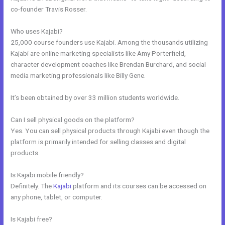
co-founder Travis Rosser.
Who uses Kajabi?
25,000 course founders use Kajabi. Among the thousands utilizing
Kajabi are online marketing specialists like Amy Porterfield,
character development coaches like Brendan Burchard, and social
media marketing professionals like Billy Gene.
It’s been obtained by over 33 million students worldwide.
Can I sell physical goods on the platform?
Yes. You can sell physical products through Kajabi even though the
platform is primarily intended for selling classes and digital
products.
Is Kajabi mobile friendly?
Definitely. The
Kajabi
platform and its courses can be accessed on
any phone, tablet, or computer.
Is Kajabi free?