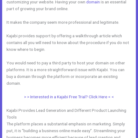
customizing your website. Having your own
domain
is an essential
part of growing your brand online.
How To Upload Videos In Kajabi
It makes the company seem more professional and legitimate.
Kajabi provides support by offering a walkthrough article which
contains all you will need to know about the procedure if you do not
know where to begin.
You would need to pay a third party to host your domain on other
platforms. It is a more straightforward issue with Kajabi. You can
buy a domain through the platform or incorporate an existing
domain.
> > Interested in a Kajabi Free Trial? Click Here < <
Kajabi Provides Lead Generation and Different Product Launching
Tools
The platform places a substantial emphasis on marketing. Simply
put, it is “building a business online made easy”. Streamlining your
business becomes more efficient because of lead creation and