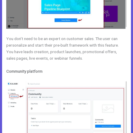
You don’t need to be an expert on customer sales. The user can
personalize and start their pre-built framework with this feature.
You have leads creation, product launches, promotional offers,
sales pages, live events, or webinar funnels.
Community platform