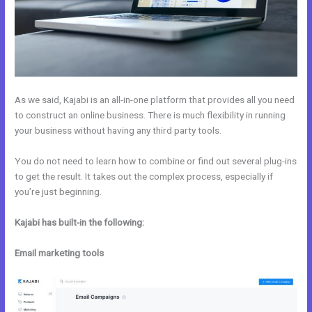
As we said, Kajabi is an all-in-one platform that provides all you need
to construct an online business. There is much flexibility in running
your business without having any third party tools.
You do not need to learn how to combine or find out several plug-ins
to get the result. It takes out the complex process, especially if
you’re just beginning.
Kajabi has built-in the following:
Email marketing tools