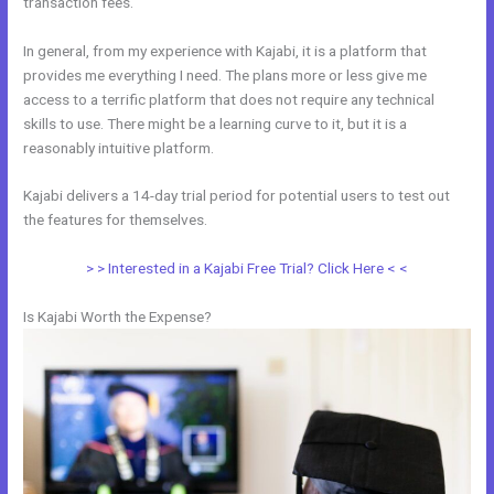
transaction fees.
In general, from my experience with Kajabi, it is a platform that
provides me everything I need. The plans more or less give me
access to a terrific platform that does not require any technical
skills to use. There might be a learning curve to it, but it is a
reasonably intuitive platform.
Kajabi delivers a 14-day trial period for potential users to test out
the features for themselves.
> > Interested in a Kajabi Free Trial? Click Here < <
Is Kajabi Worth the Expense?