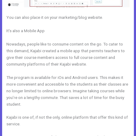
You can also place it on your marketing/blog website.
It’s also a Mobile App
How To Use Mac Video Downloader To
Download Kajabi Videos
Nowadays, people like to consume content on the go. To cater to
this demand, Kajabi created a mobile app that permits teachers to
give their course members access to full course content and
community platforms of their Kajabi website.
The program is available for iOs and Android users. This makes it
more convenient and accessible to the students as their classes are
no longer limited to online browsers. Imagine taking courses while
you’re on a lengthy commute. That saves a lot of time for the busy
student.
Kajabi is one of, if not the only, online platform that offer this kind of
service.