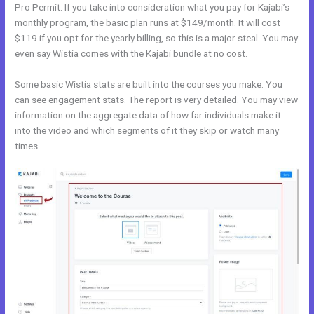
Pro Permit. If you take into consideration what you pay for Kajabi’s
monthly program, the basic plan runs at $149/month. It will cost
$119 if you opt for the yearly billing, so this is a major steal. You may
even say Wistia comes with the Kajabi bundle at no cost.
Some basic Wistia stats are built into the courses you make. You
can see engagement stats. The report is very detailed. You may view
information on the aggregate data of how far individuals make it
into the video and which segments of it they skip or watch many
times.