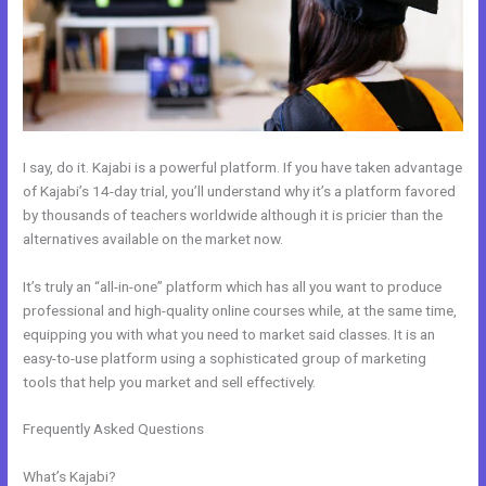
I say, do it. Kajabi is a powerful platform. If you have taken advantage
of Kajabi’s 14-day trial, you’ll understand why it’s a platform favored
by thousands of teachers worldwide although it is pricier than the
alternatives available on the market now.
It’s truly an “all-in-one” platform which has all you want to produce
professional and high-quality online courses while, at the same time,
equipping you with what you need to market said classes. It is an
easy-to-use platform using a sophisticated group of marketing
tools that help you market and sell effectively.
Frequently Asked Questions
How To Use Mac Video Downloader To
Download Kajabi Videos
What’s Kajabi?