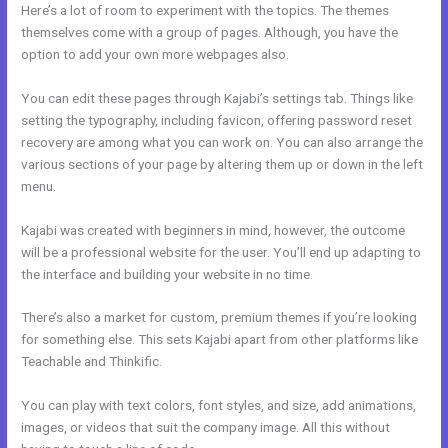
Here’s a lot of room to experiment with the topics. The themes
themselves come with a group of pages. Although, you have the
option to add your own more webpages also.
You can edit these pages through Kajabi’s settings tab. Things like
setting the typography, including favicon, offering password reset
recovery are among what you can work on. You can also arrange the
various sections of your page by altering them up or down in the left
menu.
Kajabi was created with beginners in mind, however, the outcome
will be a professional website for the user. You’ll end up adapting to
the interface and building your website in no time.
There’s also a market for custom, premium themes if you’re looking
for something else. This sets Kajabi apart from other platforms like
Teachable and Thinkific.
You can play with text colors, font styles, and size, add animations,
images, or videos that suit the company image. All this without