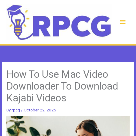
Skip
to
content
Main
Men
How To Use Mac Video
Downloader To Download
Kajabi Videos
By
rpcg
/
October 22, 2025