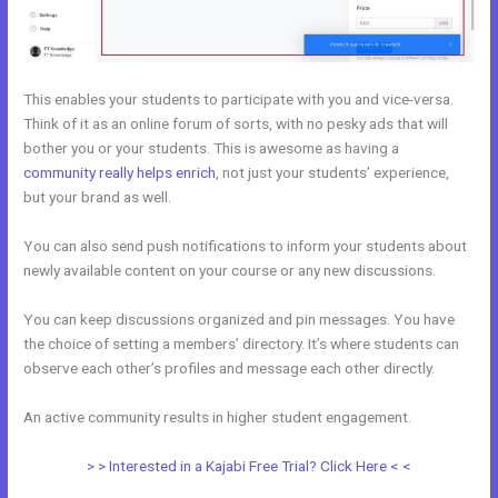
This enables your students to participate with you and vice-versa.
Think of it as an online forum of sorts, with no pesky ads that will
bother you or your students. This is awesome as having a
community really helps enrich
, not just your students’ experience,
but your brand as well.
You can also send push notifications to inform your students about
newly available content on your course or any new discussions.
You can keep discussions organized and pin messages. You have
the choice of setting a members’ directory. It’s where students can
observe each other’s profiles and message each other directly.
An active community results in higher student engagement.
> > Interested in a Kajabi Free Trial? Click Here < <