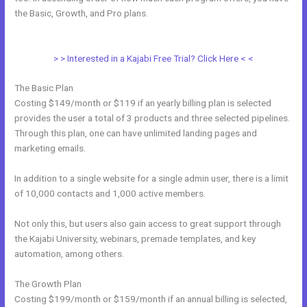
the Basic, Growth, and Pro plans.
How To Use Mac Video
Downloader To Download Kajabi Videos
> > Interested in a Kajabi Free Trial? Click Here < <
The Basic Plan
Costing $149/month or $119 if an yearly billing plan is selected
provides the user a total of 3 products and three selected pipelines.
Through this plan, one can have unlimited landing pages and
marketing emails.
In addition to a single website for a single admin user, there is a limit
of 10,000 contacts and 1,000 active members.
Not only this, but users also gain access to great support through
the Kajabi University, webinars, premade templates, and key
automation, among others.
The Growth Plan
Costing $199/month or $159/month if an annual billing is selected,