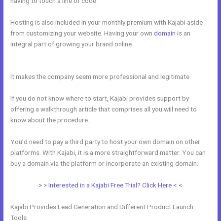
having to touch a line of code.
Hosting is also included in your monthly premium with Kajabi aside
from customizing your website. Having your own
domain
is an
integral part of growing your brand online.
How To Use Mac Video
Downloader To Download Kajabi Videos
It makes the company seem more professional and legitimate.
If you do not know where to start, Kajabi provides support by
offering a walkthrough article that comprises all you will need to
know about the procedure.
You’d need to pay a third party to host your own domain on other
platforms. With Kajabi, it is a more straightforward matter. You can
buy a domain via the platform or incorporate an existing domain.
> > Interested in a Kajabi Free Trial? Click Here < <
Kajabi Provides Lead Generation and Different Product Launch
Tools