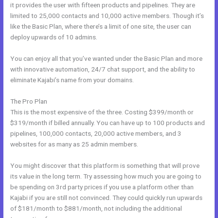
it provides the user with fifteen products and pipelines. They are
limited to 25,000 contacts and 10,000 active members. Though it’s
like the Basic Plan, where there’s a limit of one site, the user can
deploy upwards of 10 admins.
You can enjoy all that you’ve wanted under the Basic Plan and more
with innovative automation, 24/7 chat support, and the ability to
eliminate Kajabi’s name from your domains.
The Pro Plan
This is the most expensive of the three. Costing $399/month or
$319/month if billed annually. You can have up to 100 products and
pipelines, 100,000 contacts, 20,000 active members, and 3
websites for as many as 25 admin members.
You might discover that this platform is something that will prove
its value in the long term. Try assessing how much you are going to
be spending on 3rd party prices if you use a platform other than
Kajabi if you are still not convinced. They could quickly run upwards
of $181/month to $881/month, not including the additional