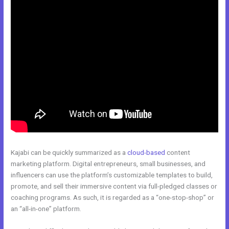
Kajabi can be quickly summarized as a
cloud-based
content
marketing platform. Digital entrepreneurs, small businesses, and
influencers can use the platform’s customizable templates to build,
promote, and sell their immersive content via full-pledged classes or
coaching programs. As such, it is regarded as a “one-stop-shop” or
an “all-in-one” platform.