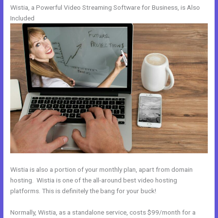
Wistia, a Powerful Video Streaming Software for Business, is Also
Included
Wistia is also a portion of your monthly plan, apart from domain
hosting. Wistia is one of the all-around best video hosting
platforms. This is definitely the bang for your buck!
Normally, Wistia, as a standalone service, costs $99/month for a