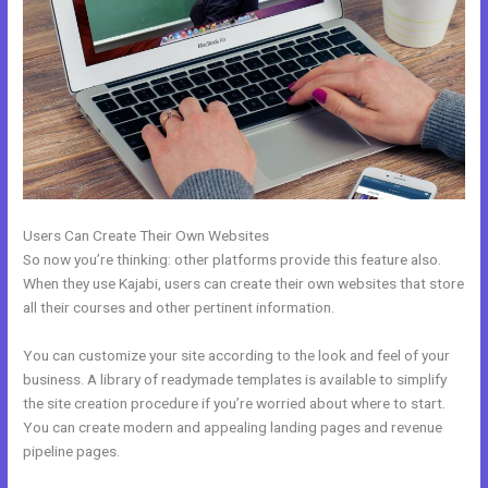
Users Can Create Their Own Websites
So now you’re thinking: other platforms provide this feature also.
When they use Kajabi, users can create their own websites that store
all their courses and other pertinent information.
You can customize your site according to the look and feel of your
business. A library of readymade templates is available to simplify
the site creation procedure if you’re worried about where to start.
You can create modern and appealing landing pages and revenue
pipeline pages.