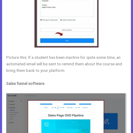
Picture this: If a student has been inactive for quite some time, an
automated email will be sent to remind them about the course and
bring them back to your platform.
Sales funnel software