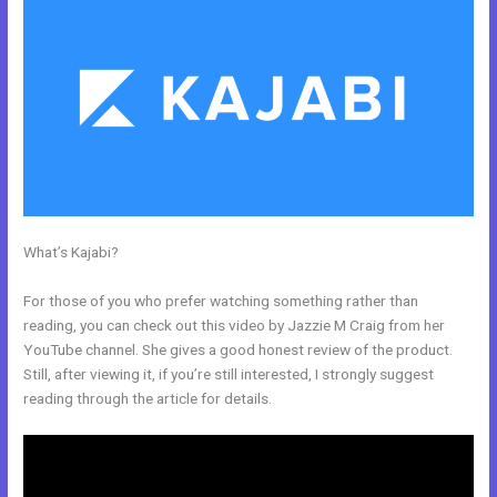
What’s Kajabi?
How To Use Mac Video Downloader To Download
Kajabi Videos
For those of you who prefer watching something rather than
reading, you can check out this video by Jazzie M Craig from her
YouTube channel. She gives a good honest review of the product.
Still, after viewing it, if you’re still interested, I strongly suggest
reading through the article for details.