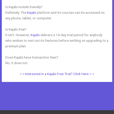
Is Kajabi mobile friendly?
Definitely. The
Kajabi
platform and its courses can be accessed on
any phone, tablet, or computer.
Is Kajabi free?
It isn’t. However,
Kajabi
delivers a 14-day trial period for anybody
who wishes to test out its features before settling on upgrading to a
premium plan.
Does Kajabi have transaction fees?
No, it does not.
> > Interested in a Kajabi Free Trial? Click Here < <
←
Previous Post
Next Post
→