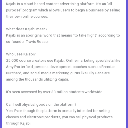
Kajabi is a cloud-based content advertising platform. It’s an “all-
purpose” program which allows users to begin a business by selling
their own online courses.
What does Kajabi mean?
Kajabi is an aboriginal word that means “to take flight” according to
co-founder Travis Rosser.
Who uses Kajabi?
25,000 course creators use Kajabi. Online marketing specialists like
Amy Porterfield, persona development coaches such as Brendan
Burchard, and social media marketing gurus like Billy Gene are
among the thousands utilizing Kajabi.
It’s been accessed by over 33 million students worldwide.
Can I sell physical goods on the platform?
Yes. Even though the platform is primarily intended for selling
classes and electronic products, you can sell physical products
through Kajabi.