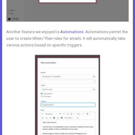
Another feature we enjoyed is
Automations
. Automations permit the
user to create When/Then rules for emails. It will automatically take
various actions based on specific triggers.