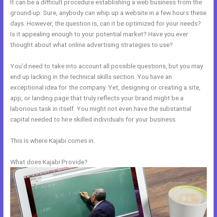
It can be a difficult procedure establishing a web business from the
ground-up. Sure, anybody can whip up a website in a few hours these
days. However, the question is, can it be optimized for your needs?
Is it appealing enough to your potential market? Have you ever
thought about what online advertising strategies to use?
You’d need to take into account all possible questions, but you may
end up lacking in the technical skills section. You have an
exceptional idea for the company. Yet, designing or creating a site,
app, or landing page that truly reflects your brand might be a
laborious task in itself. You might not even have the substantial
capital needed to hire skilled individuals for your business.
This is where Kajabi comes in.
What does Kajabi Provide?