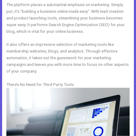
The platform places a substantial emphasis on marketing. Simply
put, it’s “building a business online made easy”. With lead creation
and product launching tools, steamlining your business becomes
super easy. It performs Search Engine Optimization (SEO) for your
blog, which is vital for your online business.
It also offers an impressive selection of marketing tools like
membership websites, blogs, and analytics. Through effective
automation, it takes out the guesswork for your marketing
campaigns and leaves you with more time to focus on other aspects
of your company.
There’s No Need for Third Party Tools