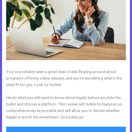
You’ve probably seen a great deal of ads floating around about
programs offering online classes, and you’re wondering what’s the
ideal fit for you. Look no further.
Here’s what you will need to know about Kajabi before you bite the
bullet and choose a platform. This review will tackle its features as
comprehensively as possible and will allow you to decide whether
Kajabi is worth the investment. So buckle up!