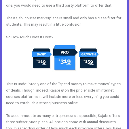
one, you would need to use a third party platform to offer that.
The Kajabi course marketplace is small and only has a class filter for
students. This may result in a little confusion.
So How Much Does it Cost?
This is undoubtedly one of the “spend money to make money” types
of deals. Though, indeed, Kajabi
is
on the pricier side of internet
courses platforms, it will include more or less everything you could
need to establish a strong business online.
To accommodate as many entrepreneurs as possible, Kajabi offers
three subscription plans. All options come with annual discounts
too. In ascending order of how much each program offers, you have