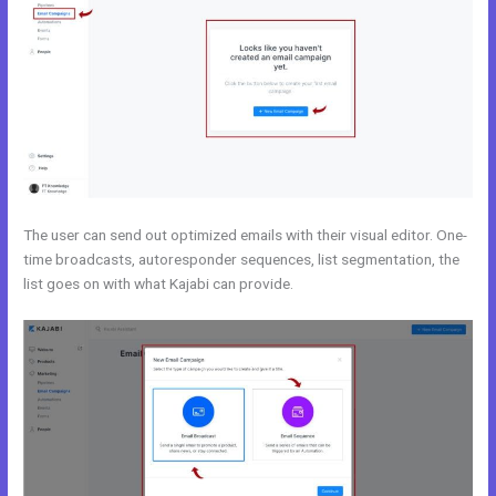
The user can send out optimized emails with their visual editor. One-
time broadcasts, autoresponder sequences, list segmentation, the
list goes on with what Kajabi can provide.