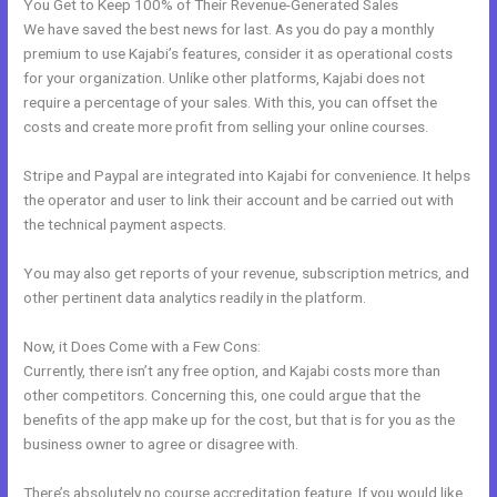
You Get to Keep 100% of Their Revenue-Generated Sales
We have saved the best news for last. As you do pay a monthly
premium to use Kajabi’s features, consider it as operational costs
for your organization. Unlike other platforms, Kajabi does not
require a percentage of your sales. With this, you can offset the
costs and create more profit from selling your online courses.
Stripe and Paypal are integrated into Kajabi for convenience. It helps
the operator and user to link their account and be carried out with
the technical payment aspects.
You may also get reports of your revenue, subscription metrics, and
other pertinent data analytics readily in the platform.
Now, it Does Come with a Few Cons:
Currently, there isn’t any free option, and Kajabi costs more than
other competitors. Concerning this, one could argue that the
benefits of the app make up for the cost, but that is for you as the
business owner to agree or disagree with.
There’s absolutely no course accreditation feature. If you would like