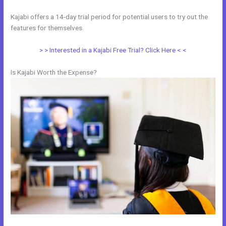
Kajabi offers a 14-day trial period for potential users to try out the
features for themselves.
> > Interested in a Kajabi Free Trial? Click Here < <
Is Kajabi Worth the Expense?