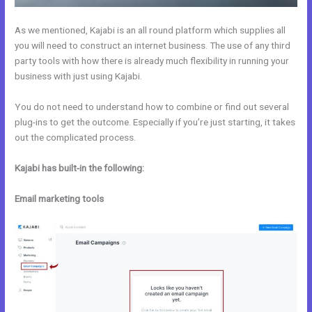
As we mentioned, Kajabi is an all round platform which supplies all
you will need to construct an internet business. The use of any third
party tools with how there is already much flexibility in running your
business with just using Kajabi.
You do not need to understand how to combine or find out several
plug-ins to get the outcome. Especially if you’re just starting, it takes
out the complicated process.
Kajabi has built-in the following:
Email marketing tools