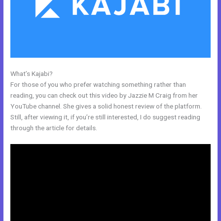
What’s Kajabi?
Impace Kajabi Conference
For those of you who prefer watching something rather than
reading, you can check out this video by Jazzie M Craig from her
YouTube channel. She gives a solid honest review of the platform.
Still, after viewing it, if you’re still interested, I do suggest reading
through the article for details.