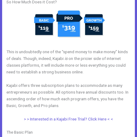
So How Much Does it Cost?
This is undoubtedly one of the “spend money to make money” kinds
of deals. Though, indeed, Kajabi
is
on the pricier side of internet
classes platforms, it will include more or less everything you could
need to establish a strong business online.
Kajabi offers three subscription plans to accommodate as many
entrepreneurs as possible. All options have annual discounts too. In
ascending order of how much each program offers, you have the
Basic, Growth, and Pro plans.
Impace Kajabi Conference
> > Interested in a Kajabi Free Trial? Click Here < <
The Basic Plan