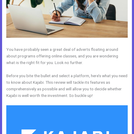
You have probably seen a great deal of adverts floating around
about programs offering online classes, and you are wondering
what is the right fit for you. Look no further.
Before you bite the bullet and select a platform, here’s what you need
to know about Kajabi. This review will tackle its features as
comprehensively as possible and will allow you to decide whether
Kajabi is well worth the investment. So buckle up!