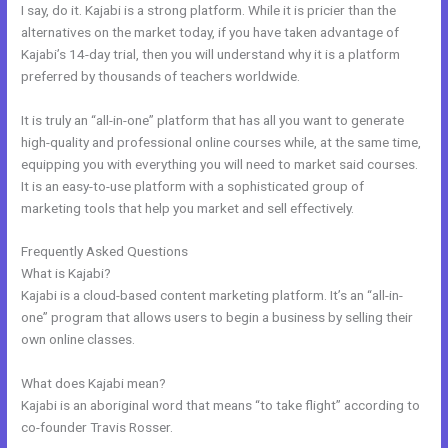
I say, do it. Kajabi is a strong platform. While it is pricier than the
alternatives on the market today, if you have taken advantage of
Kajabi’s 14-day trial, then you will understand why it is a platform
preferred by thousands of teachers worldwide.
It is truly an “all-in-one” platform that has all you want to generate
high-quality and professional online courses while, at the same time,
equipping you with everything you will need to market said courses.
It is an easy-to-use platform with a sophisticated group of
marketing tools that help you market and sell effectively.
Frequently Asked Questions
Impace Kajabi Conference
What is Kajabi?
Kajabi is a cloud-based content marketing platform. It’s an “all-in-
one” program that allows users to begin a business by selling their
own online classes.
What does Kajabi mean?
Kajabi is an aboriginal word that means “to take flight” according to
co-founder Travis Rosser.