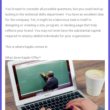
You’d need to consider all possible questions, but you could end up
lacking in the technical skills department. You have an excellent idea
for the company. Yet, it might be a laborious task in itself to
designing or creating a site, program, or landing page that truly
reflects your brand. You may not even have the substantial capital
required to employ skilled individuals for your organization.
This is where Kajabi comes in.
What does Kajabi Offer?