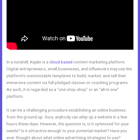
In a nutshell, Kajabi is a
cloud-based
content marketing platform.
Digital entrepreneurs, small businesses, and influencers may use the
platform’s customizable templates to build, market, and sell their
immersive content via full-pledged classes or coaching programs.
As such, it is regarded as a “one-stop-shop” or an “all-in-one”
platform.
It can be a challenging procedure establishing an online business
from the ground-up. Sure, anybody can whip up a website in a few
hours these days. However, the question is, is it optimized for your
needs? Is it attractive enough to your potential market? Have you
ever thought about what online advertising strategies to use?