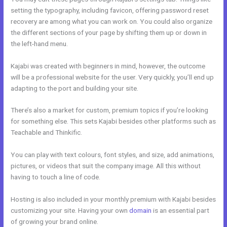
setting the typography, including favicon, offering password reset
recovery are among what you can work on. You could also organize
the different sections of your page by shifting them up or down in
the left-hand menu.
Kajabi was created with beginners in mind, however, the outcome
will be a professional website for the user. Very quickly, you’ll end up
adapting to the port and building your site.
There’s also a market for custom, premium topics if you’re looking
for something else. This sets Kajabi besides other platforms such as
Teachable and Thinkific.
You can play with text colours, font styles, and size, add animations,
pictures, or videos that suit the company image. All this without
having to touch a line of code.
Hosting is also included in your monthly premium with Kajabi besides
customizing your site. Having your own
domain
is an essential part
of growing your brand online.
Impace Kajabi Conference