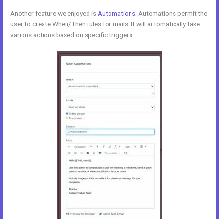
Another feature we enjoyed is
Automations
. Automations permit the
user to create When/Then rules for mails. It will automatically take
various actions based on specific triggers.