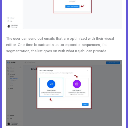
The user can send out emails that are optimized with their visual
editor. One-time broadcasts, autoresponder sequences, list
segmentation, the list goes on with what Kajabi can provide.