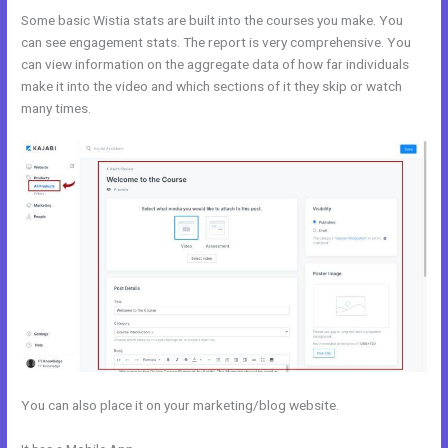
Some basic Wistia stats are built into the courses you make. You
can see engagement stats. The report is very comprehensive. You
can view information on the aggregate data of how far individuals
make it into the video and which sections of it they skip or watch
many times.
You can also place it on your marketing/blog website.