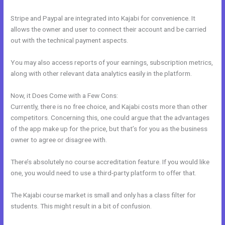
Stripe and Paypal are integrated into Kajabi for convenience. It
allows the owner and user to connect their account and be carried
out with the technical payment aspects.
You may also access reports of your earnings, subscription metrics,
along with other relevant data analytics easily in the platform.
Now, it Does Come with a Few Cons:
Currently, there is no free choice, and Kajabi costs more than other
competitors. Concerning this, one could argue that the advantages
of the app make up for the price, but that’s for you as the business
owner to agree or disagree with.
There’s absolutely no course accreditation feature. If you would like
one, you would need to use a third-party platform to offer that.
The Kajabi course market is small and only has a class filter for
students. This might result in a bit of confusion.