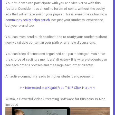
Your students can participate with you and vice-versa with this
feature. Consider it as an online forum of sorts, without the pesky
ads that will irritate you or your pupils. This is awesome as having a
community really helps enrich
, not just your students’ experience,
but your brand too.
You can even send push notifications to notify your students about
newly available content in your path or any new discussions.
You can keep discussions organized and pin messages. You have
the choice of setting a members’ directory. It is where students can
see each other’s profiles and message each other directly.
An active community leads to higher student engagement.
> > Interested in a Kajabi Free Trial? Click Here < <
Wistia, a Powerful Video Streaming Software for Business, is Also
Included