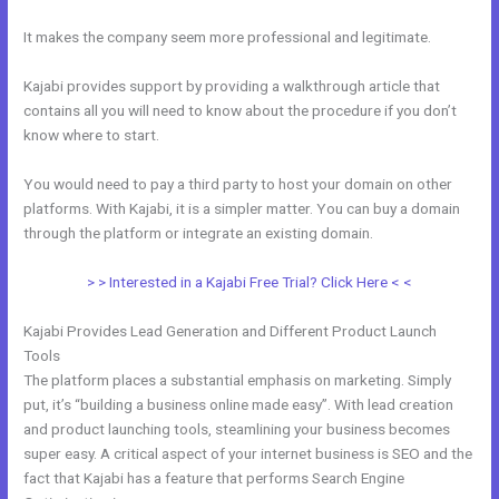
It makes the company seem more professional and legitimate.
Kajabi provides support by providing a walkthrough article that
contains all you will need to know about the procedure if you don’t
know where to start.
You would need to pay a third party to host your domain on other
platforms. With Kajabi, it is a simpler matter. You can buy a domain
through the platform or integrate an existing domain.
> > Interested in a Kajabi Free Trial? Click Here < <
Kajabi Provides Lead Generation and Different Product Launch
Tools
The platform places a substantial emphasis on marketing. Simply
put, it’s “building a business online made easy”. With lead creation
and product launching tools, steamlining your business becomes
super easy. A critical aspect of your internet business is SEO and the
fact that Kajabi has a feature that performs Search Engine