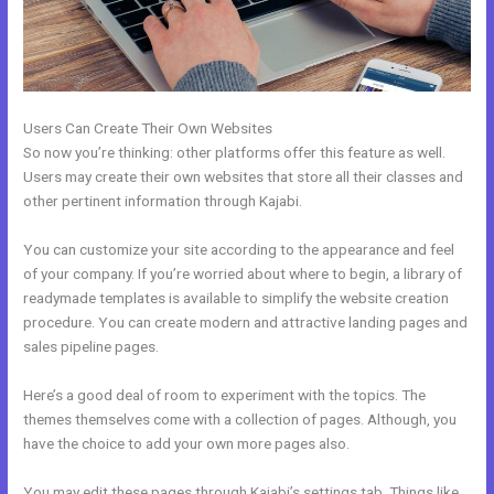
Users Can Create Their Own Websites
So now you’re thinking: other platforms offer this feature as well.
Users may create their own websites that store all their classes and
other pertinent information through Kajabi.
You can customize your site according to the appearance and feel
of your company. If you’re worried about where to begin, a library of
readymade templates is available to simplify the website creation
procedure. You can create modern and attractive landing pages and
sales pipeline pages.
Here’s a good deal of room to experiment with the topics. The
themes themselves come with a collection of pages. Although, you
have the choice to add your own more pages also.
You may edit these pages through Kajabi’s settings tab. Things like