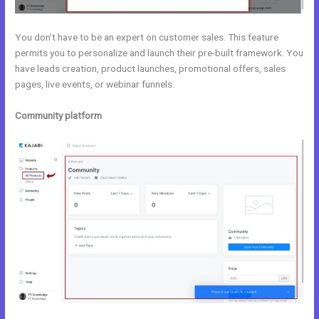
You don’t have to be an expert on customer sales. This feature
permits you to personalize and launch their pre-built framework. You
have leads creation, product launches, promotional offers, sales
pages, live events, or webinar funnels.
Community platform