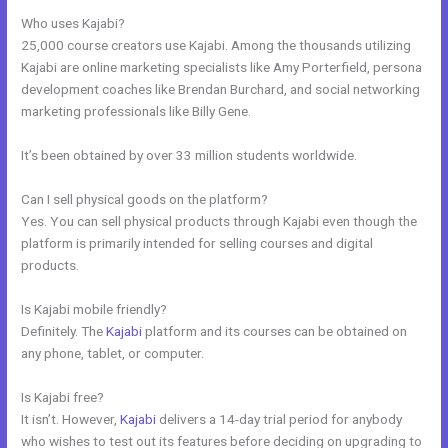
Who uses Kajabi?
25,000 course creators use Kajabi. Among the thousands utilizing
Kajabi are online marketing specialists like Amy Porterfield, persona
development coaches like Brendan Burchard, and social networking
marketing professionals like Billy Gene.
It’s been obtained by over 33 million students worldwide.
Can I sell physical goods on the platform?
Yes. You can sell physical products through Kajabi even though the
platform is primarily intended for selling courses and digital
products.
Is Kajabi mobile friendly?
Definitely. The
Kajabi
platform and its courses can be obtained on
any phone, tablet, or computer.
Is Kajabi free?
It isn’t. However,
Kajabi
delivers a 14-day trial period for anybody
who wishes to test out its features before deciding on upgrading to