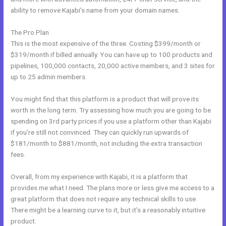
ability to remove Kajabi’s name from your domain names.
The Pro Plan
This is the most expensive of the three. Costing $399/month or
$319/month if billed annually. You can have up to 100 products and
pipelines, 100,000 contacts, 20,000 active members, and 3 sites for
up to 25 admin members.
You might find that this platform is a product that will prove its
worth in the long term. Try assessing how much you are going to be
spending on 3rd party prices if you use a platform other than Kajabi
if you’re still not convinced. They can quickly run upwards of
$181/month to $881/month, not including the extra transaction
fees.
Overall, from my experience with Kajabi, it is a platform that
provides me what I need. The plans more or less give me access to a
great platform that does not require any technical skills to use.
There might be a learning curve to it, but it’s a reasonably intuitive
product.