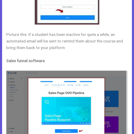
Picture this: If a student has been inactive for quite a while, an
automated email will be sent to remind them about the course and
bring them back to your platform.
Sales funnel software