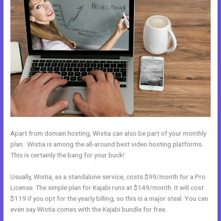
Apart from domain hosting, Wistia can also be part of your monthly
plan. Wistia is among the all-around best video hosting platforms.
This is certainly the bang for your buck!
Usually, Wistia, as a standalone service, costs $99/month for a Pro
License. The simple plan for Kajabi runs at $149/month. It will cost
$119 if you opt for the yearly billing, so this is a major steal. You can
even say Wistia comes with the Kajabi bundle for free.