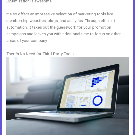
Optimization is awesome.
It also offers an impressive selection of marketing tools like
membership websites, blogs, and analytics. Through efficient
automation, it takes out the guesswork for your promotion
campaigns and leaves you with additional time to focus on other
areas of your company.
There’s No Need for Third-Party Tools