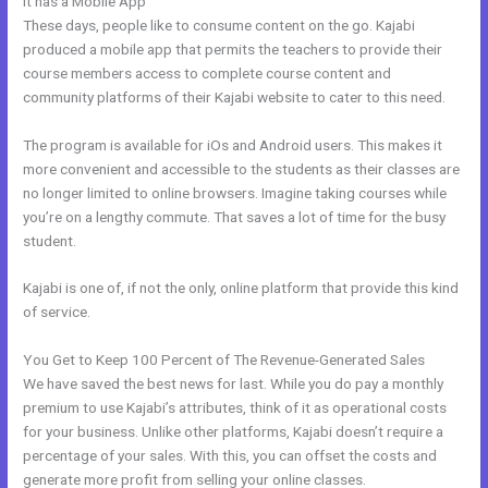
It has a Mobile App
Impace Kajabi Conference
These days, people like to consume content on the go. Kajabi
produced a mobile app that permits the teachers to provide their
course members access to complete course content and
community platforms of their Kajabi website to cater to this need.
The program is available for iOs and Android users. This makes it
more convenient and accessible to the students as their classes are
no longer limited to online browsers. Imagine taking courses while
you’re on a lengthy commute. That saves a lot of time for the busy
student.
Kajabi is one of, if not the only, online platform that provide this kind
of service.
You Get to Keep 100 Percent of The Revenue-Generated Sales
We have saved the best news for last. While you do pay a monthly
premium to use Kajabi’s attributes, think of it as operational costs
for your business. Unlike other platforms, Kajabi doesn’t require a
percentage of your sales. With this, you can offset the costs and
generate more profit from selling your online classes.