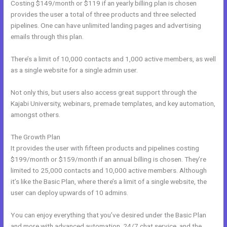
Costing $149/month or $119 if an yearly billing plan is chosen
provides the user a total of three products and three selected
pipelines. One can have unlimited landing pages and advertising
emails through this plan.
There’s a limit of 10,000 contacts and 1,000 active members, as well
as a single website for a single admin user.
Not only this, but users also access great support through the
Kajabi University, webinars, premade templates, and key automation,
amongst others.
The Growth Plan
It provides the user with fifteen products and pipelines costing
$199/month or $159/month if an annual billing is chosen. They’re
limited to 25,000 contacts and 10,000 active members. Although
it’s like the Basic Plan, where there’s a limit of a single website, the
user can deploy upwards of 10 admins.
You can enjoy everything that you’ve desired under the Basic Plan
and more with advanced automation, 24/7 chat service, and the