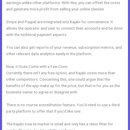
earnings unlike other platforms. With this, you can offset the costs
and generate more profit from selling your online classes.
Stripe and Paypal are integrated into Kajabi for convenience. It
allows the operator and user to connect their accounts and be done
with the technical payment aspects.
You can also get reports of your revenue, subscription metrics, and
other relevant data analytics easily in the platform.
Now, it Does Come with a Few Cons:
Currently, there isn’t any free option, and Kajabi costs more than
other competitors. Concerning this, one could argue that the
benefits of the app make up for the price, but that is for you as the
business owner to agree or disagree with.
There is no course accreditation feature. You’d need to use a third-
party platform to offer that if you’d like one.
The Kajabi course market is small and only has a class filter for