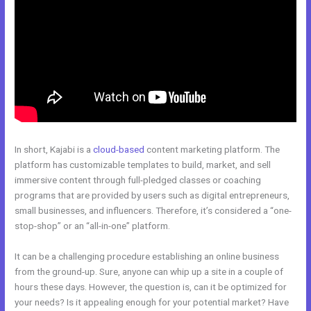
In short, Kajabi is a
cloud-based
content marketing platform. The
platform has customizable templates to build, market, and sell
immersive content through full-pledged classes or coaching
programs that are provided by users such as digital entrepreneurs,
small businesses, and influencers. Therefore, it’s considered a “one-
stop-shop” or an “all-in-one” platform.
It can be a challenging procedure establishing an online business
from the ground-up. Sure, anyone can whip up a site in a couple of
hours these days. However, the question is, can it be optimized for
your needs? Is it appealing enough for your potential market? Have