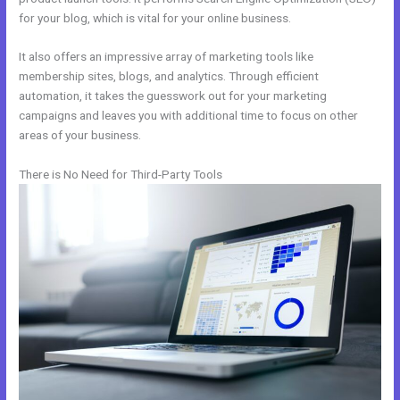
for your blog, which is vital for your online business.
It also offers an impressive array of marketing tools like
membership sites, blogs, and analytics. Through efficient
automation, it takes the guesswork out for your marketing
campaigns and leaves you with additional time to focus on other
areas of your business.
There is No Need for Third-Party Tools