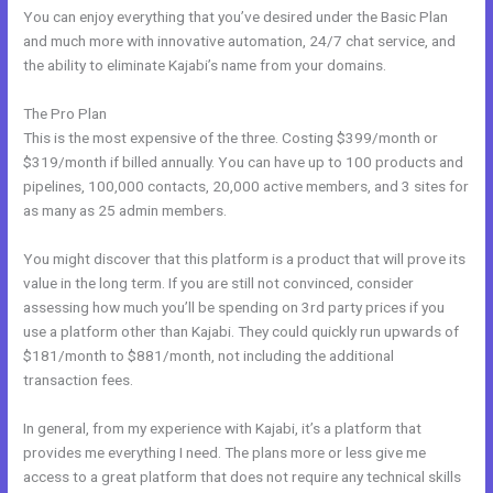
You can enjoy everything that you’ve desired under the Basic Plan
and much more with innovative automation, 24/7 chat service, and
the ability to eliminate Kajabi’s name from your domains.
The Pro Plan
This is the most expensive of the three. Costing $399/month or
$319/month if billed annually. You can have up to 100 products and
pipelines, 100,000 contacts, 20,000 active members, and 3 sites for
as many as 25 admin members.
You might discover that this platform is a product that will prove its
value in the long term. If you are still not convinced, consider
assessing how much you’ll be spending on 3rd party prices if you
use a platform other than Kajabi. They could quickly run upwards of
$181/month to $881/month, not including the additional
transaction fees.
In general, from my experience with Kajabi, it’s a platform that
provides me everything I need. The plans more or less give me
access to a great platform that does not require any technical skills