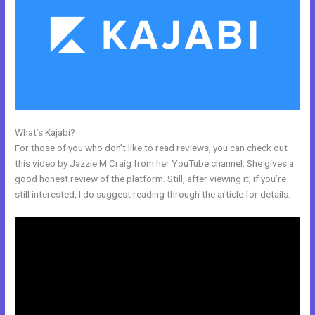
What’s Kajabi?
Import Bulk Members Kajabi
For those of you who don’t like to read reviews, you can check out
this video by Jazzie M Craig from her YouTube channel. She gives a
good honest review of the platform. Still, after viewing it, if you’re
still interested, I do suggest reading through the article for details.