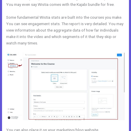
You may even say Wistia comes with the Kajabi bundle for free.
Some fundamental Wistia stats are built into the courses you make.
You can see engagement stats. The report is very detailed. You may
view information about the aggregate data of how far individuals
make it into the video and which segments of it that they skip or
watch many times.
You can also place it on your marketing/blog website.