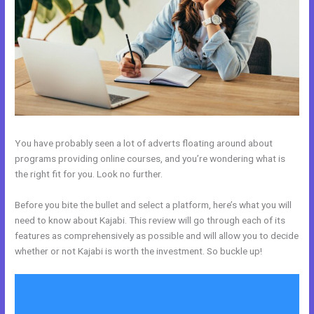
You have probably seen a lot of adverts floating around about
programs providing online courses, and you’re wondering what is
the right fit for you. Look no further.
Before you bite the bullet and select a platform, here’s what you will
need to know about Kajabi. This review will go through each of its
features as comprehensively as possible and will allow you to decide
whether or not Kajabi is worth the investment. So buckle up!