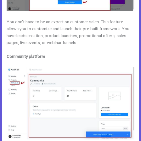
You don’t have to be an expert on customer sales. This feature
allows you to customize and launch their pre-built framework. You
have leads creation, product launches, promotional offers, sales
pages, live events, or webinar funnels.
Community platform