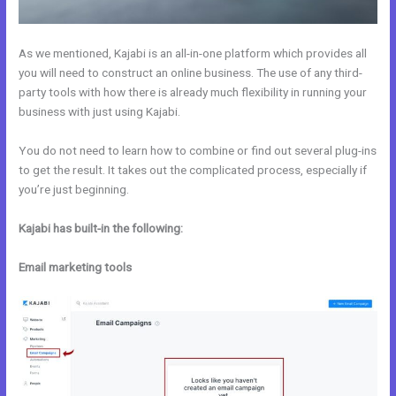
As we mentioned, Kajabi is an all-in-one platform which provides all
you will need to construct an online business. The use of any third-
party tools with how there is already much flexibility in running your
business with just using Kajabi.
You do not need to learn how to combine or find out several plug-ins
to get the result. It takes out the complicated process, especially if
you’re just beginning.
Kajabi has built-in the following:
Email marketing tools