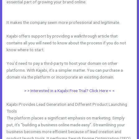
essential part of growing your brand online.
Import Bulk Members
Kajabi
It makes the company seem more professional and legitimate.
Kajabi offers support by providing a walkthrough article that
contains all you will need to know about the process if you do not
know where to start.
You’d need to pay a third-party to host your domain on other
platforms. With Kajabi, it’s a simpler matter. You can purchase a
domain via the platform or incorporate an existing domain.
> > Interested in a Kajabi Free Trial? Click Here < <
Kajabi Provides Lead Generation and Different Product Launching
Tools
The platform places a significant emphasis on marketing. Simply
put, it’s “building a business online made easy”. Streamlining your
business becomes more efficient because of lead creation and
product launch tools. It performs Search Engine Optimization (SEO)