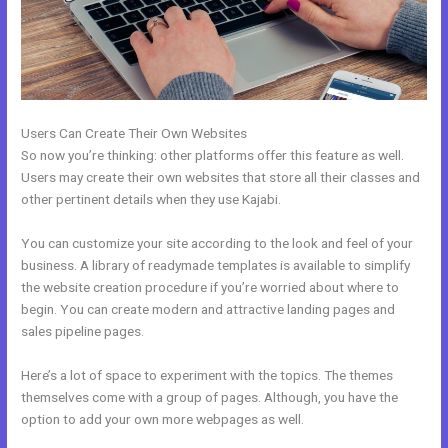
Users Can Create Their Own Websites
So now you’re thinking: other platforms offer this feature as well.
Users may create their own websites that store all their classes and
other pertinent details when they use Kajabi.
You can customize your site according to the look and feel of your
business. A library of readymade templates is available to simplify
the website creation procedure if you’re worried about where to
begin. You can create modern and attractive landing pages and
sales pipeline pages.
Here’s a lot of space to experiment with the topics. The themes
themselves come with a group of pages. Although, you have the
option to add your own more webpages as well.