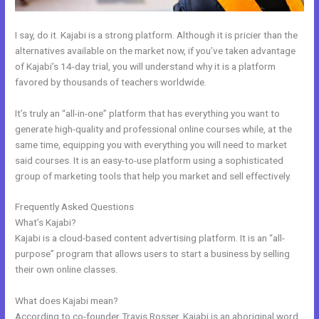
I say, do it. Kajabi is a strong platform. Although it is pricier than the
alternatives available on the market now, if you’ve taken advantage
of Kajabi’s 14-day trial, you will understand why it is a platform
favored by thousands of teachers worldwide.
It’s truly an “all-in-one” platform that has everything you want to
generate high-quality and professional online courses while, at the
same time, equipping you with everything you will need to market
said courses. It is an easy-to-use platform using a sophisticated
group of marketing tools that help you market and sell effectively.
Frequently Asked Questions
Import Bulk Members Kajabi
What’s Kajabi?
Kajabi is a cloud-based content advertising platform. It is an “all-
purpose” program that allows users to start a business by selling
their own online classes.
What does Kajabi mean?
According to co-founder Travis Rosser, Kajabi is an aboriginal word