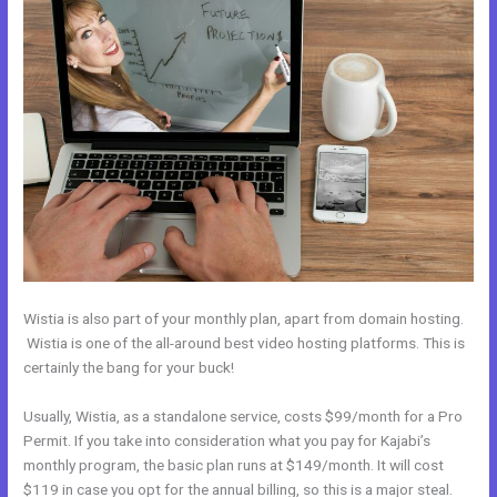
Wistia is also part of your monthly plan, apart from domain hosting.
Wistia is one of the all-around best video hosting platforms. This is
certainly the bang for your buck!
Usually, Wistia, as a standalone service, costs $99/month for a Pro
Permit. If you take into consideration what you pay for Kajabi’s
monthly program, the basic plan runs at $149/month. It will cost
$119 in case you opt for the annual billing, so this is a major steal.