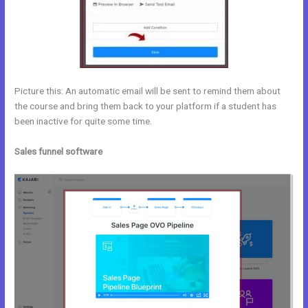
Picture this: An automatic email will be sent to remind them about
the course and bring them back to your platform if a student has
been inactive for quite some time.
Sales funnel software