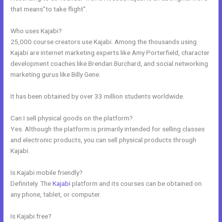
that means”to take flight”.
Who uses Kajabi?
25,000 course creators use Kajabi. Among the thousands using
Kajabi are internet marketing experts like Amy Porterfield, character
development coaches like Brendan Burchard, and social networking
marketing gurus like Billy Gene.
It has been obtained by over 33 million students worldwide.
Can I sell physical goods on the platform?
Yes. Although the platform is primarily intended for selling classes
and electronic products, you can sell physical products through
Kajabi.
Is Kajabi mobile friendly?
Definitely. The
Kajabi
platform and its courses can be obtained on
any phone, tablet, or computer.
Is Kajabi free?