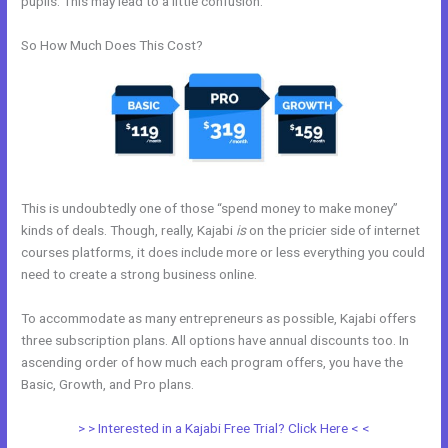
pupils. This may lead to a little confusion.
So How Much Does This Cost?
This is undoubtedly one of those “spend money to make money”
kinds of deals. Though, really, Kajabi
is
on the pricier side of internet
courses platforms, it does include more or less everything you could
need to create a strong business online.
To accommodate as many entrepreneurs as possible, Kajabi offers
three subscription plans. All options have annual discounts too. In
ascending order of how much each program offers, you have the
Basic, Growth, and Pro plans.
Import Bulk Members Kajabi
> > Interested in a Kajabi Free Trial? Click Here < <