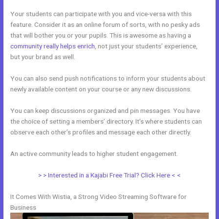
Your students can participate with you and vice-versa with this
feature. Consider it as an online forum of sorts, with no pesky ads
that will bother you or your pupils. This is awesome as having a
community really helps enrich
, not just your students’ experience,
but your brand as well.
You can also send push notifications to inform your students about
newly available content on your course or any new discussions.
You can keep discussions organized and pin messages. You have
the choice of setting a members’ directory. It’s where students can
observe each other’s profiles and message each other directly.
An active community leads to higher student engagement.
> > Interested in a Kajabi Free Trial? Click Here < <
It Comes With Wistia, a Strong Video Streaming Software for
Business