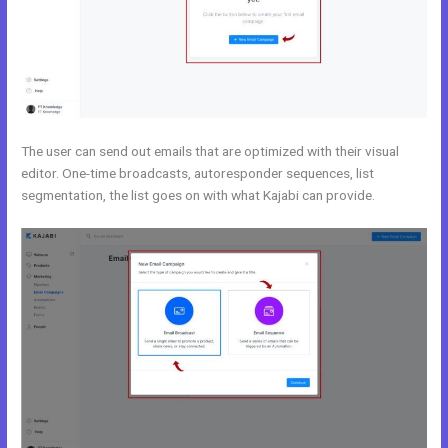
The user can send out emails that are optimized with their visual
editor. One-time broadcasts, autoresponder sequences, list
segmentation, the list goes on with what Kajabi can provide.