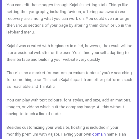
You can edit these pages through Kajabi’s settings tab. Things like
setting the typography, including favicon, offering password reset
recovery are among what you can work on. You could even arrange
the various sections of your page by altering them down or up in the
left-hand menu.
Kajabi was created with beginners in mind, however, the result will be
a professional website for the user. You’ll find yourself adapting to
the interface and building your website very quickly.
There’s also a market for custom, premium topics if you’re searching
for something else. This sets Kajabi apart from other platforms such
as Teachable and Thinkific.
You can play with text colours, font styles, and size, add animations,
images, or videos which suit the company image. All this without
having to touch a line of code.
Besides customizing your website, hosting is included in your
monthly premium with Kajabi. Having your own
domain
name is an