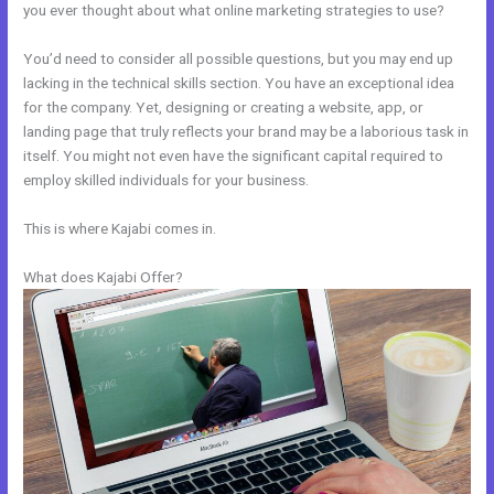
you ever thought about what online marketing strategies to use?
You’d need to consider all possible questions, but you may end up
lacking in the technical skills section. You have an exceptional idea
for the company. Yet, designing or creating a website, app, or
landing page that truly reflects your brand may be a laborious task in
itself. You might not even have the significant capital required to
employ skilled individuals for your business.
This is where Kajabi comes in.
What does Kajabi Offer?