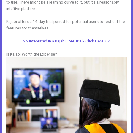
to use. There might be a learning curve to it, but it’s a reasonably
intuitive platform.
Kajabi offers a 14-day trial period for potential users to test out the
features for themselves.
> > Interested in a Kajabi Free Trial? Click Here < <
Is Kajabi Worth the Expense?