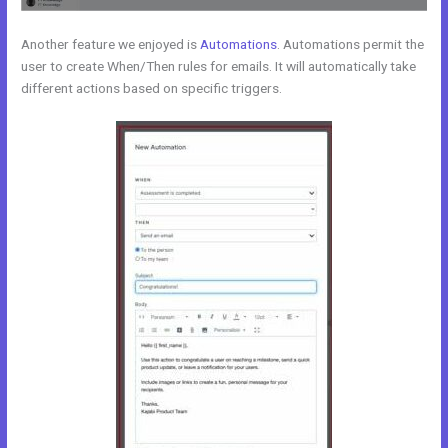
Another feature we enjoyed is
Automations
. Automations permit the
user to create When/Then rules for emails. It will automatically take
different actions based on specific triggers.