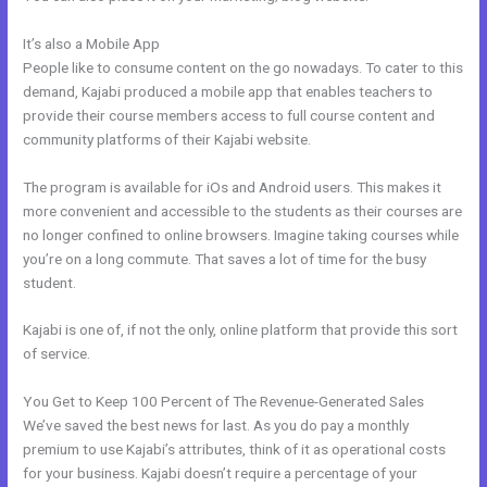
It’s also a Mobile App
Import Bulk Members Kajabi
People like to consume content on the go nowadays. To cater to this
demand, Kajabi produced a mobile app that enables teachers to
provide their course members access to full course content and
community platforms of their Kajabi website.
The program is available for iOs and Android users. This makes it
more convenient and accessible to the students as their courses are
no longer confined to online browsers. Imagine taking courses while
you’re on a long commute. That saves a lot of time for the busy
student.
Kajabi is one of, if not the only, online platform that provide this sort
of service.
You Get to Keep 100 Percent of The Revenue-Generated Sales
We’ve saved the best news for last. As you do pay a monthly
premium to use Kajabi’s attributes, think of it as operational costs
for your business. Kajabi doesn’t require a percentage of your