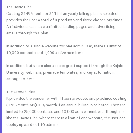
The Basic Plan
Costing $149/month or $119 if an yearly billing plan is selected
provides the user a total of 3 products and three chosen pipelines.
An individual can have unlimited landing pages and advertising
emails through this plan.
In addition to a single website for one admin user, there’s a limit of
10,000 contacts and 1,000 active members.
In addition, but users also access great support through the Kajabi
University, webinars, premade templates, and key automation,
amongst others.
The Growth Plan
It provides the consumer with fifteen products and pipelines costing
$199/month or $159/month if an annual billing is selected. They are
limited to 25,000 contacts and 10,000 active members. Though it’s
like the Basic Plan, where there is a limit of one website, the user can
deploy upwards of 10 admins.