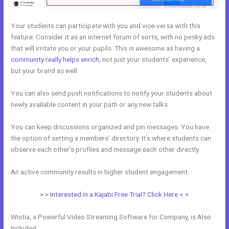
Your students can participate with you and vice-versa with this
feature. Consider it as an internet forum of sorts, with no pesky ads
that will irritate you or your pupils. This is awesome as having a
community really helps enrich
, not just your students’ experience,
but your brand as well.
You can also send push notifications to notify your students about
newly available content in your path or any new talks.
You can keep discussions organized and pin messages. You have
the option of setting a members’ directory. It’s where students can
observe each other’s profiles and message each other directly.
An active community results in higher student engagement.
> > Interested in a Kajabi Free Trial? Click Here < <
Wistia, a Powerful Video Streaming Software for Company, is Also
Included