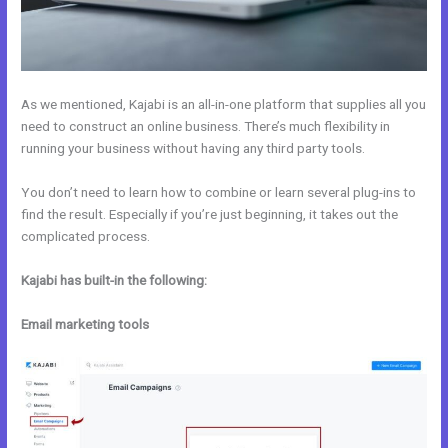
As we mentioned, Kajabi is an all-in-one platform that supplies all you
need to construct an online business. There’s much flexibility in
running your business without having any third party tools.
You don’t need to learn how to combine or learn several plug-ins to
find the result. Especially if you’re just beginning, it takes out the
complicated process.
Kajabi has built-in the following:
Email marketing tools