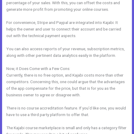
percentage of your sales. With this, you can offset the costs and
generate more profit from promoting your online courses.
For convenience, Stripe and Paypal are integrated into Kajabi. It
helps the owner and user to connect their account and be carried
out with the technical payment aspects.
You can also access reports of your revenue, subscription metrics,
along with other pertinent data analytics easily in the platform.
Now, it Does Come with a Few Cons:
Currently, there is no free option, and Kajabi costs more than other
competitors. Concerning this, one could argue that the advantages
of the app compensate for the price, but that is for you as the
business owner to agree or disagree with.
There is no course accreditation feature. If you’d like one, you would
have to use a third party platform to offer that.
The Kajabi course marketplace is small and only has a category filter