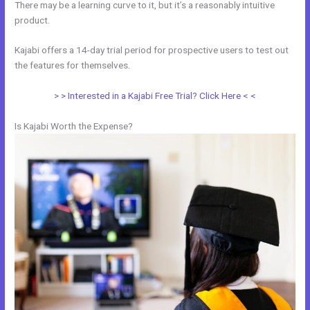
There may be a learning curve to it, but it’s a reasonably intuitive
product.
Kajabi offers a 14-day trial period for prospective users to test out
the features for themselves.
> > Interested in a Kajabi Free Trial? Click Here < <
Is Kajabi Worth the Expense?