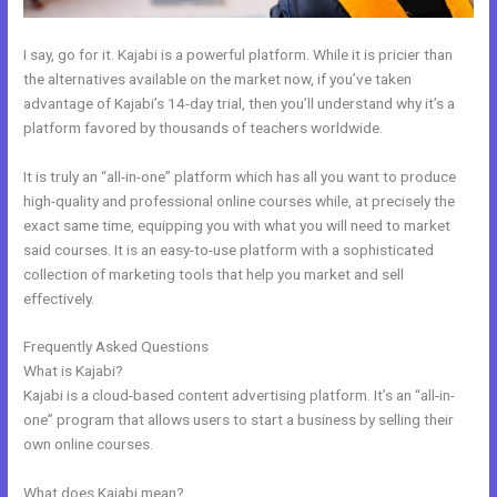
I say, go for it. Kajabi is a powerful platform. While it is pricier than
the alternatives available on the market now, if you’ve taken
advantage of Kajabi’s 14-day trial, then you’ll understand why it’s a
platform favored by thousands of teachers worldwide.
It is truly an “all-in-one” platform which has all you want to produce
high-quality and professional online courses while, at precisely the
exact same time, equipping you with what you will need to market
said courses. It is an easy-to-use platform with a sophisticated
collection of marketing tools that help you market and sell
effectively.
Frequently Asked Questions
Integrate Kajabi With Convertkit
What is Kajabi?
Kajabi is a cloud-based content advertising platform. It’s an “all-in-
one” program that allows users to start a business by selling their
own online courses.
What does Kajabi mean?