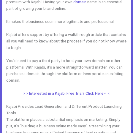
premium with Kajabi. Having your own
domain
name is an essential
part of growing your brand online.
Integrate Kajabi With Convertkit
It makes the business seem more legitimate and professional.
Kajabi offers support by offering a walkthrough article that contains
all you will need to know about the process if you do not know where
to begin.
You’d need to pay a third party to host your own domain on other
platforms. With Kajabi, it’s a more straightforward matter. You can
purchase a domain through the platform or incorporate an existing
domain.
> > Interested in a Kajabi Free Trial? Click Here < <
Kajabi Provides Lead Generation and Different Product Launching
Tools
The platform places a substantial emphasis on marketing. Simply
put, it’s “building a business online made easy”. Streamlining your
business becomes more efficient because of lead creation and