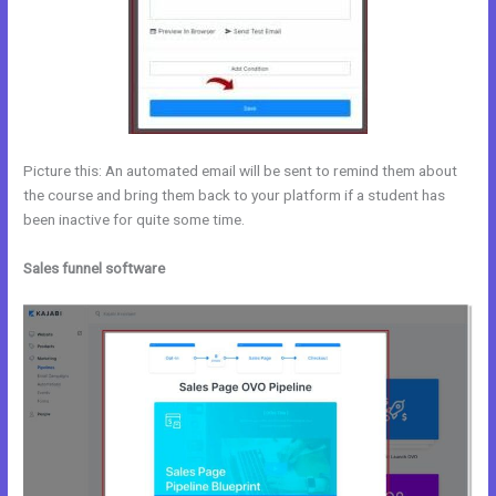
Picture this: An automated email will be sent to remind them about
the course and bring them back to your platform if a student has
been inactive for quite some time.
Sales funnel software