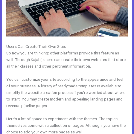
Users Can Create Their Own Sites
So now you are thinking: other platforms provide this feature as
well. Through Kajabi, users can create their own websites that store
all their classes and other pertinent information.
You can customize your site according to the appearance and feel
of your business. A library of readymade templates is available to
simplify the website creation process if you’re worried about where
to start. You may create modern and appealing landing pages and
revenue pipeline pages.
Here’s a lot of space to experiment with the themes. The topics
themselves come with a collection of pages. Although, you have the
choice to add your own more pages as well.