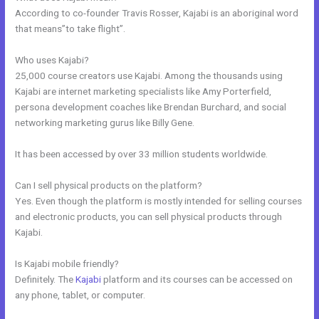
According to co-founder Travis Rosser, Kajabi is an aboriginal word
that means”to take flight”.
Who uses Kajabi?
25,000 course creators use Kajabi. Among the thousands using
Kajabi are internet marketing specialists like Amy Porterfield,
persona development coaches like Brendan Burchard, and social
networking marketing gurus like Billy Gene.
It has been accessed by over 33 million students worldwide.
Can I sell physical products on the platform?
Yes. Even though the platform is mostly intended for selling courses
and electronic products, you can sell physical products through
Kajabi.
Is Kajabi mobile friendly?
Definitely. The
Kajabi
platform and its courses can be accessed on
any phone, tablet, or computer.