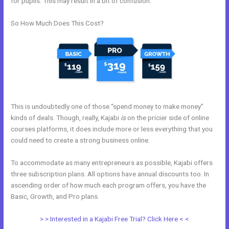
for pupils. This may result in a bit of confusion.
So How Much Does This Cost?
This is undoubtedly one of those “spend money to make money”
kinds of deals. Though, really, Kajabi
is
on the pricier side of online
courses platforms, it does include more or less everything that you
could need to create a strong business online.
To accommodate as many entrepreneurs as possible, Kajabi offers
three subscription plans. All options have annual discounts too. In
ascending order of how much each program offers, you have the
Basic, Growth, and Pro plans.
Integrate Kajabi With Convertkit
> > Interested in a Kajabi Free Trial? Click Here < <