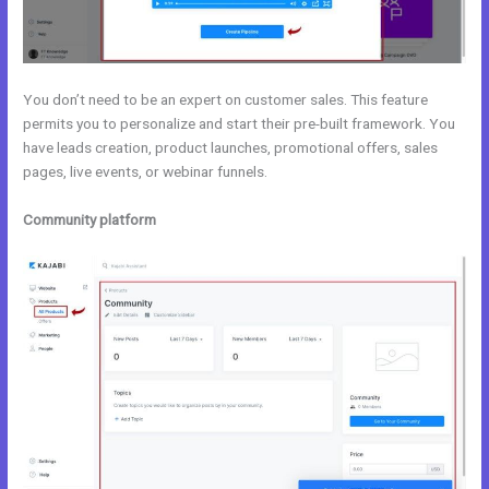
You don’t need to be an expert on customer sales. This feature
permits you to personalize and start their pre-built framework. You
have leads creation, product launches, promotional offers, sales
pages, live events, or webinar funnels.
Community platform