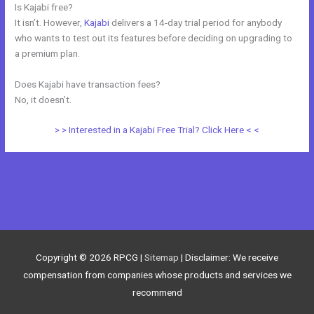
Is Kajabi free?
It isn’t. However,
Kajabi
delivers a 14-day trial period for anybody
who wants to test out its features before deciding on upgrading to
a premium plan.
Does Kajabi have transaction fees?
No, it doesn’t.
> > Interested in a Kajabi Free Trial? Click Here < <
←
Previous Post
Next Post
→
Copyright © 2026
RPCG
|
Sitemap
| Disclaimer: We receive
compensation from companies whose products and services we
recommend