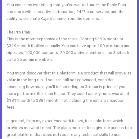
You can enjoy everything that you’ve wanted under the Basic Plan
and more with innovative automation, 24/7 chat service, and the
ability to eliminate Kajabi’s name from the domains.
The Pro Plan
This is the most expensive of the three. Costing $399/month or
$319/month if billed annually. You can have up to 100 products and
pipelines, 100,000 contacts, 20,000 active members, and 3 sites for
up to 25 admin members.
You might discover that this platform is a product that will prove its
value in the long run. If you are still not convinced, consider
assessing how much you’ll be spending on 3rd party prices if you
use a platform other than Kajabi. They could quickly run upwards of
$181/month to $881/month, not including the extra transaction
fees.
In general, from my experience with Kajabi, it is a platform which
provides me what I need. The plans more or less give me access to a
great platform that does not require any technical skills to use.