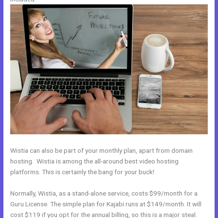
Wistia can also be part of your monthly plan, apart from domain
hosting. Wistia is among the all-around best video hosting
platforms. This is certainly the bang for your buck!
Normally, Wistia, as a stand-alone service, costs $99/month for a
Guru License. The simple plan for Kajabi runs at $149/month. It will
cost $119 if you opt for the annual billing, so this is a major steal.