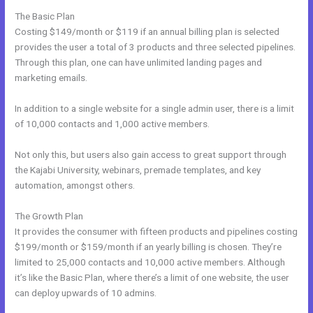
The Basic Plan
Costing $149/month or $119 if an annual billing plan is selected
provides the user a total of 3 products and three selected pipelines.
Through this plan, one can have unlimited landing pages and
marketing emails.
In addition to a single website for a single admin user, there is a limit
of 10,000 contacts and 1,000 active members.
Not only this, but users also gain access to great support through
the Kajabi University, webinars, premade templates, and key
automation, amongst others.
The Growth Plan
It provides the consumer with fifteen products and pipelines costing
$199/month or $159/month if an yearly billing is chosen. They’re
limited to 25,000 contacts and 10,000 active members. Although
it’s like the Basic Plan, where there’s a limit of one website, the user
can deploy upwards of 10 admins.