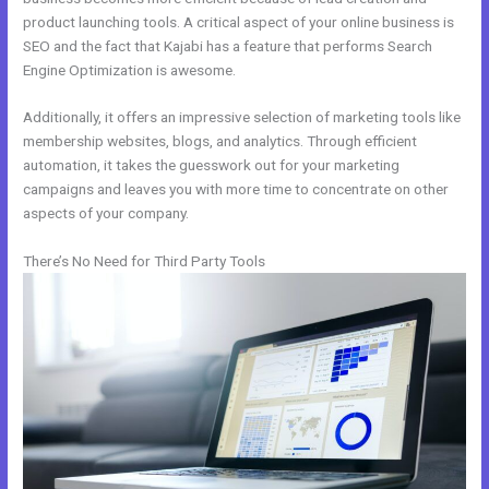
product launching tools. A critical aspect of your online business is
SEO and the fact that Kajabi has a feature that performs Search
Engine Optimization is awesome.
Additionally, it offers an impressive selection of marketing tools like
membership websites, blogs, and analytics. Through efficient
automation, it takes the guesswork out for your marketing
campaigns and leaves you with more time to concentrate on other
aspects of your company.
There’s No Need for Third Party Tools