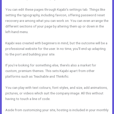
You can edit these pages through Kajabi’s settings tab. Things like
setting the typography, including favicon, offering password reset
recovery are among what you can work on. You can even arrange the
different sections of your page by altering them up or down in the
left-hand menu.
Kajabi was created with beginners in mind, but the outcome will be a
professional website for the user. In no time, you’ll end up adapting
to the port and building your site.
If you’re looking for something else, there’s also a market for
custom, premium themes. This sets Kajabi apart from other
platforms such as Teachable and Thinkific.
You can play with text colours, font styles, and size, add animations,
pictures, or videos which suit the company image. All this without
having to touch a line of code.
Aside from customizing your site, hosting is included in your monthly