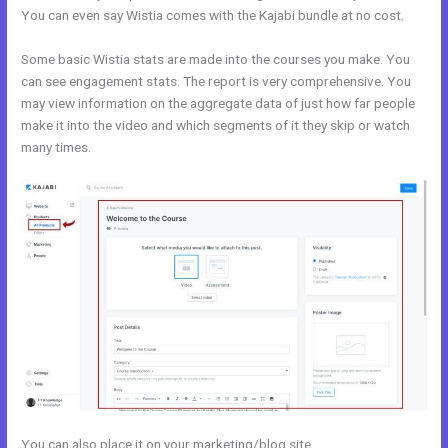
You can even say Wistia comes with the Kajabi bundle at no cost.
Some basic Wistia stats are made into the courses you make. You
can see engagement stats. The report is very comprehensive. You
may view information on the aggregate data of just how far people
make it into the video and which segments of it they skip or watch
many times.
You can also place it on your marketing/blog site.