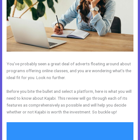
You’ve probably seen a great deal of adverts floating around about
programs offering online classes, and you are wondering what’s the
ideal fit for you. Look no further.
Before you bite the bullet and select a platform, here is what you will
need to know about Kajabi. This review will go through each of its
features as comprehensively as possible and will help you decide
whether or not Kajabi is worth the investment. So buckle up!