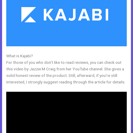
What is Kajabi?
Integrate Kajabi With Convertkit
For those of you who don’t like to read reviews, you can check out
this video by Jazzie M Craig from her YouTube channel. She gives a
solid honest review of the product. Still, afterward, if you’re still
interested, I strongly suggest reading through the article for details.