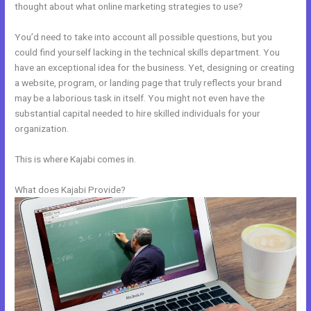
thought about what online marketing strategies to use?
You’d need to take into account all possible questions, but you
could find yourself lacking in the technical skills department. You
have an exceptional idea for the business. Yet, designing or creating
a website, program, or landing page that truly reflects your brand
may be a laborious task in itself. You might not even have the
substantial capital needed to hire skilled individuals for your
organization.
This is where Kajabi comes in.
What does Kajabi Provide?