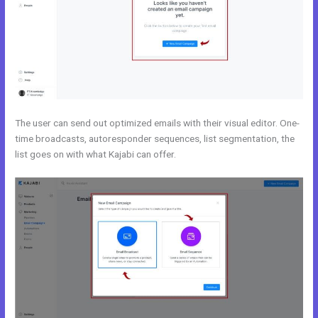
The user can send out optimized emails with their visual editor. One-
time broadcasts, autoresponder sequences, list segmentation, the
list goes on with what Kajabi can offer.