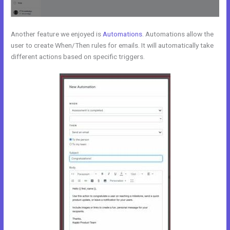
Another feature we enjoyed is
Automations
. Automations allow the
user to create When/Then rules for emails. It will automatically take
different actions based on specific triggers.