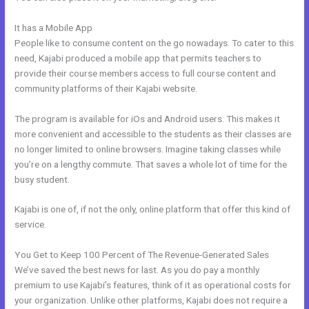
It has a Mobile App
Integrate Kajabi With Convertkit
People like to consume content on the go nowadays. To cater to this
need, Kajabi produced a mobile app that permits teachers to
provide their course members access to full course content and
community platforms of their Kajabi website.
The program is available for iOs and Android users. This makes it
more convenient and accessible to the students as their classes are
no longer limited to online browsers. Imagine taking classes while
you’re on a lengthy commute. That saves a whole lot of time for the
busy student.
Kajabi is one of, if not the only, online platform that offer this kind of
service.
You Get to Keep 100 Percent of The Revenue-Generated Sales
We’ve saved the best news for last. As you do pay a monthly
premium to use Kajabi’s features, think of it as operational costs for
your organization. Unlike other platforms, Kajabi does not require a