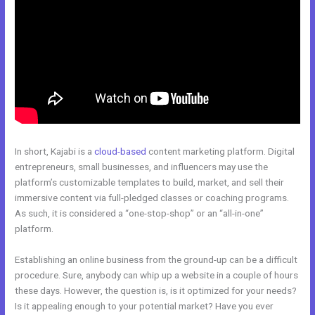
In short, Kajabi is a
cloud-based
content marketing platform. Digital
entrepreneurs, small businesses, and influencers may use the
platform’s customizable templates to build, market, and sell their
immersive content via full-pledged classes or coaching programs.
As such, it is considered a “one-stop-shop” or an “all-in-one”
platform.
Establishing an online business from the ground-up can be a difficult
procedure. Sure, anybody can whip up a website in a couple of hours
these days. However, the question is, is it optimized for your needs?
Is it appealing enough to your potential market? Have you ever