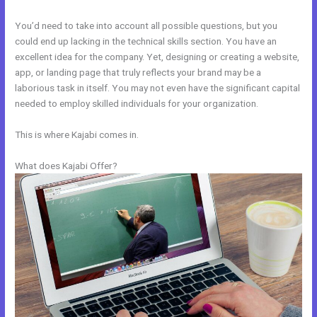
You’d need to take into account all possible questions, but you
could end up lacking in the technical skills section. You have an
excellent idea for the company. Yet, designing or creating a website,
app, or landing page that truly reflects your brand may be a
laborious task in itself. You may not even have the significant capital
needed to employ skilled individuals for your organization.
This is where Kajabi comes in.
What does Kajabi Offer?