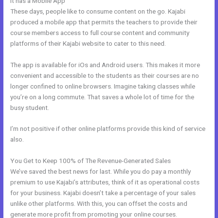
It has a Mobile App
Is Kajabi Worth The Money
These days, people like to consume content on the go. Kajabi
produced a mobile app that permits the teachers to provide their
course members access to full course content and community
platforms of their Kajabi website to cater to this need.
The app is available for iOs and Android users. This makes it more
convenient and accessible to the students as their courses are no
longer confined to online browsers. Imagine taking classes while
you’re on a long commute. That saves a whole lot of time for the
busy student.
I’m not positive if other online platforms provide this kind of service
also.
You Get to Keep 100% of The Revenue-Generated Sales
We’ve saved the best news for last. While you do pay a monthly
premium to use Kajabi’s attributes, think of it as operational costs
for your business. Kajabi doesn’t take a percentage of your sales
unlike other platforms. With this, you can offset the costs and
generate more profit from promoting your online courses.