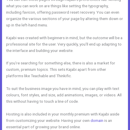
what you can work on are things like setting the typography,
including favicon, offering password reset recovery. You can even
organize the various sections of your page by altering them down or
up in the left-hand menu.
Kajabi was created with beginners in mind, but the outcome will be a
professional site for the user. Very quickly, you’ll end up adapting to
the interface and building your website.
If you’re searching for something else, there is also a market for
custom, premium topics. This sets Kajabi apart from other
platforms like Teachable and Thinkific.
To suit the business image you have in mind, you can play with text
colours, font styles, and size, add animations, images, or videos. All
this without having to touch a line of code.
Hosting is also included in your monthly premium with Kajabi aside
from customizing your website. Having your own
domain
is an
essential part of growing your brand online.
Is Kajabi Worth The