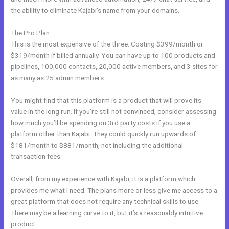
the ability to eliminate Kajabi’s name from your domains.
The Pro Plan
This is the most expensive of the three. Costing $399/month or
$319/month if billed annually. You can have up to 100 products and
pipelines, 100,000 contacts, 20,000 active members, and 3 sites for
as many as 25 admin members.
You might find that this platform is a product that will prove its
value in the long run. If you’re still not convinced, consider assessing
how much you’ll be spending on 3rd party costs if you use a
platform other than Kajabi. They could quickly run upwards of
$181/month to $881/month, not including the additional
transaction fees.
Overall, from my experience with Kajabi, it is a platform which
provides me what I need. The plans more or less give me access to a
great platform that does not require any technical skills to use.
There may be a learning curve to it, but it’s a reasonably intuitive
product.