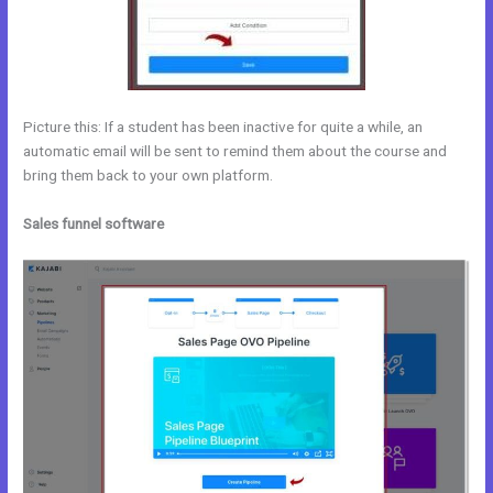
Picture this: If a student has been inactive for quite a while, an
automatic email will be sent to remind them about the course and
bring them back to your own platform.
Sales funnel software