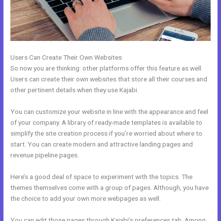
Users Can Create Their Own Websites
So now you are thinking: other platforms offer this feature as well.
Users can create their own websites that store all their courses and
other pertinent details when they use Kajabi.
You can customize your website in line with the appearance and feel
of your company. A library of ready-made templates is available to
simplify the site creation process if you’re worried about where to
start. You can create modern and attractive landing pages and
revenue pipeline pages.
Here’s a good deal of space to experiment with the topics. The
themes themselves come with a group of pages. Although, you have
the choice to add your own more webpages as well.
You can edit those pages through Kajabi’s preferences tab. Among