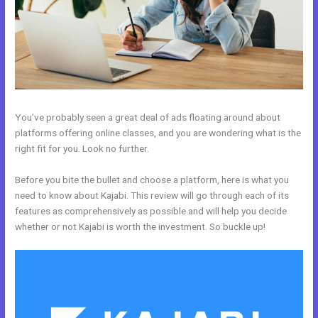
You’ve probably seen a great deal of ads floating around about
platforms offering online classes, and you are wondering what is the
right fit for you. Look no further.
Before you bite the bullet and choose a platform, here is what you
need to know about Kajabi. This review will go through each of its
features as comprehensively as possible and will help you decide
whether or not Kajabi is worth the investment. So buckle up!