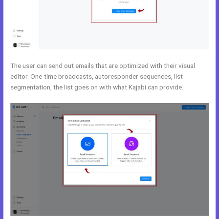
The user can send out emails that are optimized with their visual
editor. One-time broadcasts, autoresponder sequences, list
segmentation, the list goes on with what Kajabi can provide.