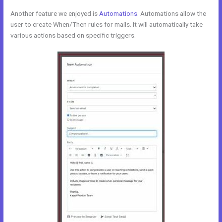
Another feature we enjoyed is
Automations
. Automations allow the
user to create When/Then rules for mails. It will automatically take
various actions based on specific triggers.