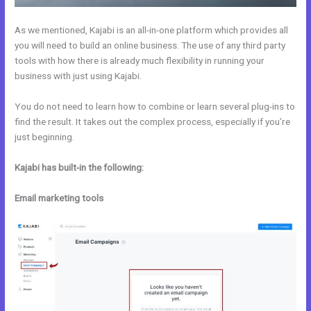
As we mentioned, Kajabi is an all-in-one platform which provides all
you will need to build an online business. The use of any third party
tools with how there is already much flexibility in running your
business with just using Kajabi.
You do not need to learn how to combine or learn several plug-ins to
find the result. It takes out the complex process, especially if you’re
just beginning.
Kajabi has built-in the following:
Email marketing tools