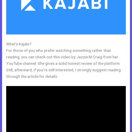
What’s Kajabi?
Is Kajabi Worth The Money
For those of you who prefer watching something rather than
reading, you can check out this video by Jazzie M Craig from her
YouTube channel. She gives a solid honest review of the platform.
Still, afterward, if you’re still interested, I strongly suggest reading
through the article for details.