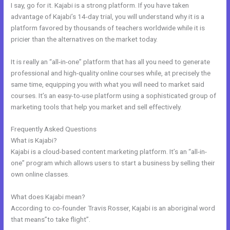
I say, go for it. Kajabi is a strong platform. If you have taken
advantage of Kajabi’s 14-day trial, you will understand why it is a
platform favored by thousands of teachers worldwide while it is
pricier than the alternatives on the market today.
It is really an “all-in-one” platform that has all you need to generate
professional and high-quality online courses while, at precisely the
same time, equipping you with what you will need to market said
courses. It’s an easy-to-use platform using a sophisticated group of
marketing tools that help you market and sell effectively.
Frequently Asked Questions
Is Kajabi Worth The Money
What is Kajabi?
Kajabi is a cloud-based content marketing platform. It’s an “all-in-
one” program which allows users to start a business by selling their
own online classes.
What does Kajabi mean?
According to co-founder Travis Rosser, Kajabi is an aboriginal word
that means”to take flight”.