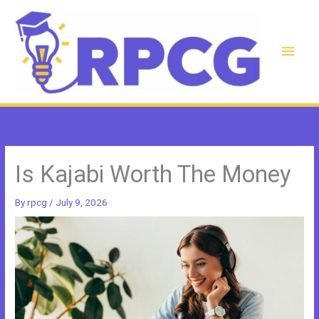
Skip
to
content
Main
Men
Is Kajabi Worth The Money
By
rpcg
/
July 9, 2026