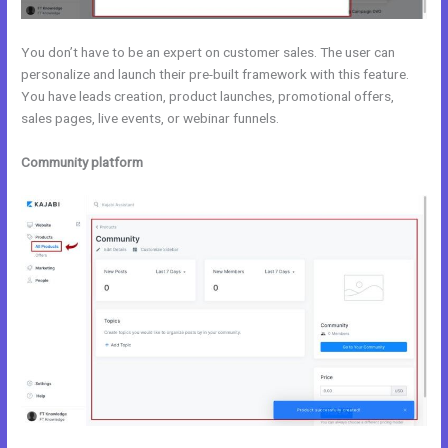
You don’t have to be an expert on customer sales. The user can
personalize and launch their pre-built framework with this feature.
You have leads creation, product launches, promotional offers,
sales pages, live events, or webinar funnels.
Community platform