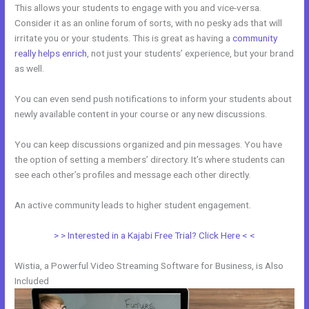
This allows your students to engage with you and vice-versa.
Consider it as an online forum of sorts, with no pesky ads that will
irritate you or your students. This is great as having a
community
really helps enrich
, not just your students’ experience, but your brand
as well.
You can even send push notifications to inform your students about
newly available content in your course or any new discussions.
You can keep discussions organized and pin messages. You have
the option of setting a members’ directory. It’s where students can
see each other’s profiles and message each other directly.
An active community leads to higher student engagement.
> > Interested in a Kajabi Free Trial? Click Here < <
Wistia, a Powerful Video Streaming Software for Business, is Also
Included