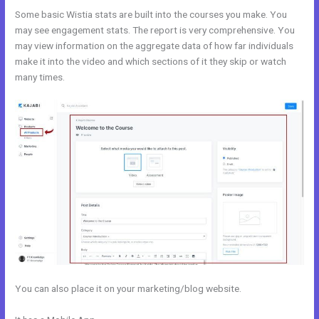
Some basic Wistia stats are built into the courses you make. You
may see engagement stats. The report is very comprehensive. You
may view information on the aggregate data of how far individuals
make it into the video and which sections of it they skip or watch
many times.
You can also place it on your marketing/blog website.