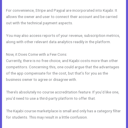
For convenience, Stripe and Paypal are incorporated into Kajabi. It
allows the owner and user to connect their account and be carried
out with the technical payment aspects.
You may also access reports of your revenue, subscription metrics,
along with other relevant data analytics readily in the platform.
Now, it Does Come with a Few Cons:
Currently, there is no free choice, and Kajabi costs more than other
competitors. Concerning this, one could argue that the advantages
of the app compensate for the cost, but that’s for you as the
business owner to agree or disagree with.
There’s absolutely no course accreditation feature. If you’d like one,
you’d need to use a third-party platform to offer that.
The Kajabi course marketplace is small and only has a category filter
for students. This may result in a little confusion.