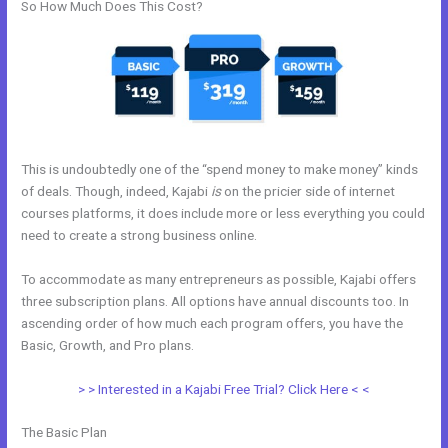
So How Much Does This Cost?
This is undoubtedly one of the “spend money to make money” kinds
of deals. Though, indeed, Kajabi
is
on the pricier side of internet
courses platforms, it does include more or less everything you could
need to create a strong business online.
To accommodate as many entrepreneurs as possible, Kajabi offers
three subscription plans. All options have annual discounts too. In
ascending order of how much each program offers, you have the
Basic, Growth, and Pro plans.
Is Kajabi Worth The Money
> > Interested in a Kajabi Free Trial? Click Here < <
The Basic Plan