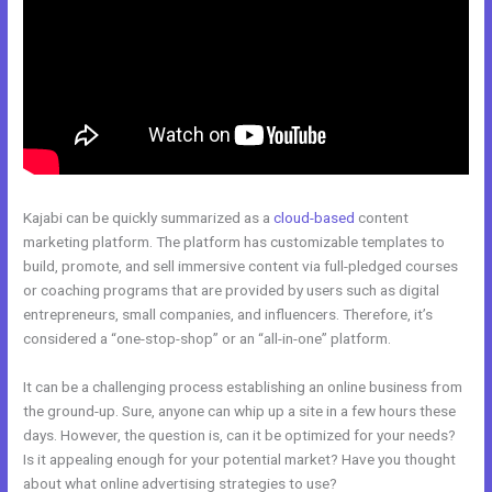
Kajabi can be quickly summarized as a
cloud-based
content
marketing platform. The platform has customizable templates to
build, promote, and sell immersive content via full-pledged courses
or coaching programs that are provided by users such as digital
entrepreneurs, small companies, and influencers. Therefore, it’s
considered a “one-stop-shop” or an “all-in-one” platform.
It can be a challenging process establishing an online business from
the ground-up. Sure, anyone can whip up a site in a few hours these
days. However, the question is, can it be optimized for your needs?
Is it appealing enough for your potential market? Have you thought
about what online advertising strategies to use?