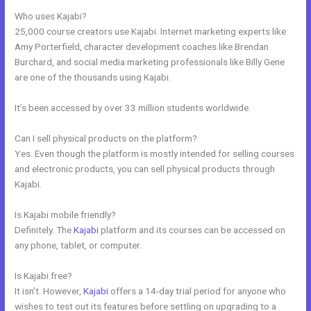
Who uses Kajabi?
25,000 course creators use Kajabi. Internet marketing experts like
Amy Porterfield, character development coaches like Brendan
Burchard, and social media marketing professionals like Billy Gene
are one of the thousands using Kajabi.
It’s been accessed by over 33 million students worldwide.
Can I sell physical products on the platform?
Yes. Even though the platform is mostly intended for selling courses
and electronic products, you can sell physical products through
Kajabi.
Is Kajabi mobile friendly?
Definitely. The
Kajabi
platform and its courses can be accessed on
any phone, tablet, or computer.
Is Kajabi free?
It isn’t. However,
Kajabi
offers a 14-day trial period for anyone who
wishes to test out its features before settling on upgrading to a