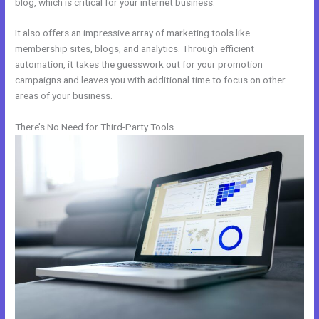
blog, which is critical for your internet business.
It also offers an impressive array of marketing tools like
membership sites, blogs, and analytics. Through efficient
automation, it takes the guesswork out for your promotion
campaigns and leaves you with additional time to focus on other
areas of your business.
There’s No Need for Third-Party Tools