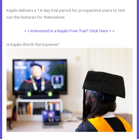
Kajabi delivers a 14-day trial period for prospective users to test
out the features for themselves.
> > Interested in a Kajabi Free Trial? Click Here < <
Is Kajabi Worth the Expense?