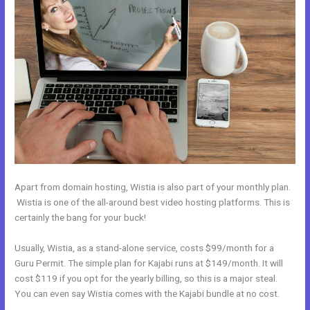
Apart from domain hosting, Wistia is also part of your monthly plan.
Wistia is one of the all-around best video hosting platforms. This is
certainly the bang for your buck!
Usually, Wistia, as a stand-alone service, costs $99/month for a
Guru Permit. The simple plan for Kajabi runs at $149/month. It will
cost $119 if you opt for the yearly billing, so this is a major steal.
You can even say Wistia comes with the Kajabi bundle at no cost.