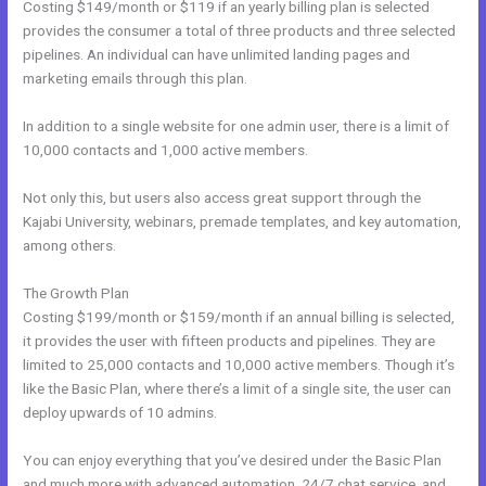
Costing $149/month or $119 if an yearly billing plan is selected
provides the consumer a total of three products and three selected
pipelines. An individual can have unlimited landing pages and
marketing emails through this plan.
In addition to a single website for one admin user, there is a limit of
10,000 contacts and 1,000 active members.
Not only this, but users also access great support through the
Kajabi University, webinars, premade templates, and key automation,
among others.
The Growth Plan
Costing $199/month or $159/month if an annual billing is selected,
it provides the user with fifteen products and pipelines. They are
limited to 25,000 contacts and 10,000 active members. Though it’s
like the Basic Plan, where there’s a limit of a single site, the user can
deploy upwards of 10 admins.
You can enjoy everything that you’ve desired under the Basic Plan
and much more with advanced automation, 24/7 chat service, and