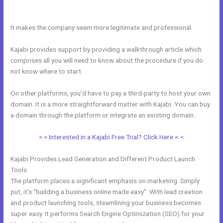
Money
It makes the company seem more legitimate and professional.
Kajabi provides support by providing a walkthrough article which
comprises all you will need to know about the procedure if you do
not know where to start.
On other platforms, you’d have to pay a third-party to host your own
domain. It is a more straightforward matter with Kajabi. You can buy
a domain through the platform or integrate an existing domain.
> > Interested in a Kajabi Free Trial? Click Here < <
Kajabi Provides Lead Generation and Different Product Launch
Tools
The platform places a significant emphasis on marketing. Simply
put, it’s “building a business online made easy”. With lead creation
and product launching tools, steamlining your business becomes
super easy. It performs Search Engine Optimization (SEO) for your