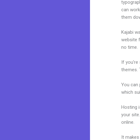
typograp
can work
them dow
Kajabi wa
website f
no time.
If you’re
themes. T
You can p
which sui
Hosting 
your sit
online.
J
It makes