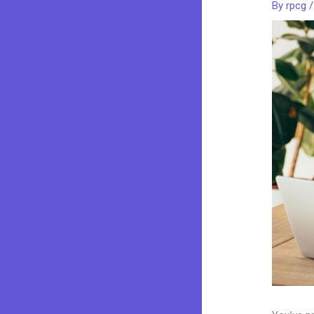
By
rpcg