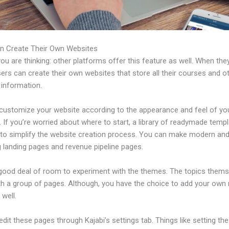
n Create Their Own Websites
u are thinking: other platforms offer this feature as well. When the
sers can create their own websites that store all their courses and o
 information.
customize your website according to the appearance and feel of yo
 If you’re worried about where to start, a library of readymade templ
e to simplify the website creation process. You can make modern an
g landing pages and revenue pipeline pages.
 good deal of room to experiment with the themes. The topics thems
h a group of pages. Although, you have the choice to add your own
well.
dit these pages through Kajabi’s settings tab. Things like setting the