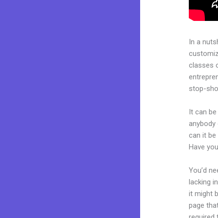
In a nuts
customiza
classes 
entrepren
stop-shop
It can be
anybody c
can it be
Have you
You’d nee
lacking i
it might 
page that
required 