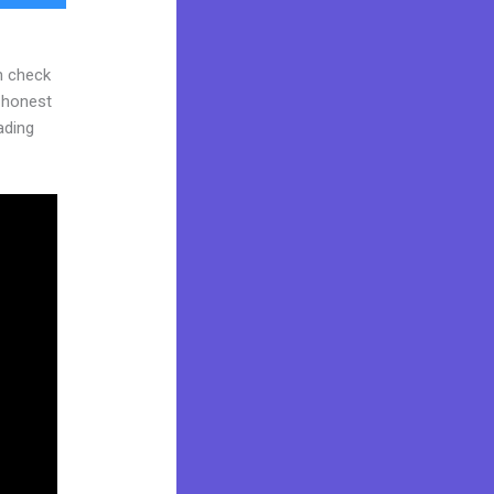
n check
d honest
eading