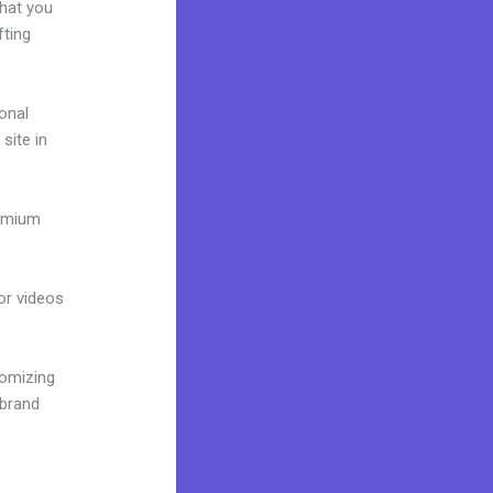
what you
fting
onal
site in
remium
.
 or videos
tomizing
 brand