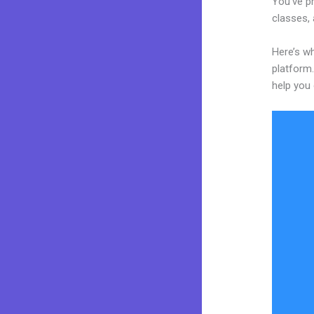
You’ve p
classes, 
Here’s wh
platform.
help you 