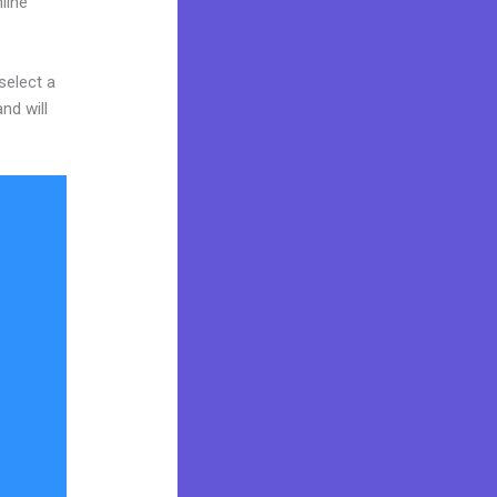
line
select a
nd will