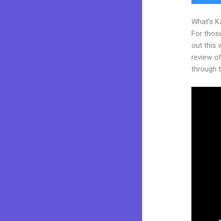
What’s K
For thos
out this
review of
through t