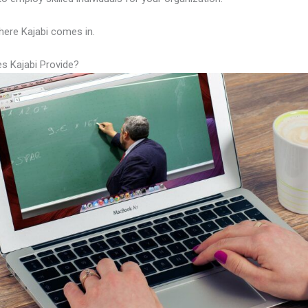
here Kajabi comes in.
s Kajabi Provide?