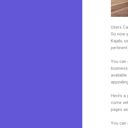
Users Ca
So now yo
Kajabi, u
pertinent
You can 
business.
availabl
appealin
Here’s a
come wit
pages as 
You can e