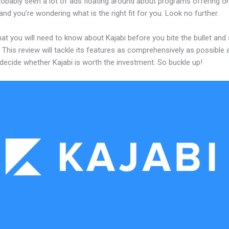
robably seen a lot of ads floating around about programs offering on
and you’re wondering what is the right fit for you. Look no further.
at you will need to know about Kajabi before you bite the bullet and 
 This review will tackle its features as comprehensively as possible a
decide whether Kajabi is worth the investment. So buckle up!