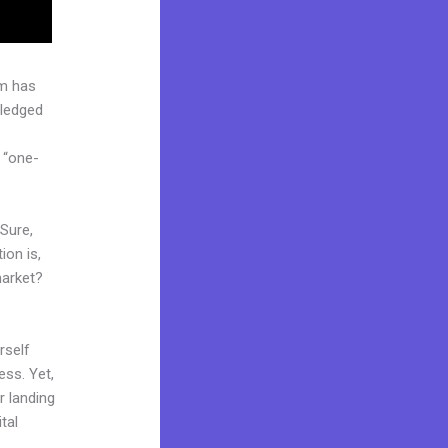
rm has
pledged
 “one-
 Sure,
ion is,
market?
rself
ess. Yet,
r landing
tal