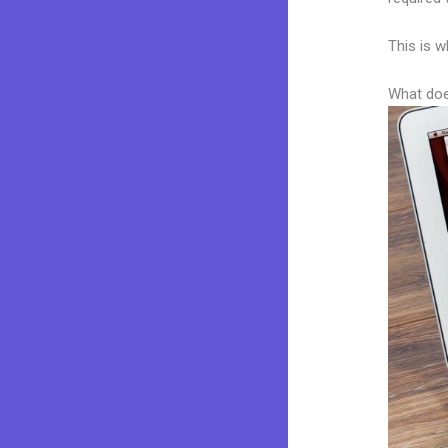
This is w
What doe