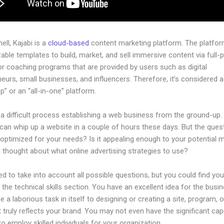
hell, Kajabi is a
cloud-based
content marketing platform. The platfo
ble templates to build, market, and sell immersive content via full-
or coaching programs that are provided by users such as digital
eurs, small businesses, and influencers. Therefore, it’s considered a
” or an “all-in-one” platform.
 a difficult process establishing a web business from the ground-up.
an whip up a website in a couple of hours these days. But the quest
 optimized for your needs? Is it appealing enough to your potential 
 thought about what online advertising strategies to use?
d to take into account all possible questions, but you could find you
n the technical skills section. You have an excellent idea for the busin
be a laborious task in itself to designing or creating a site, program, o
 truly reflects your brand. You may not even have the significant capi
to employ skilled individuals for your organization.