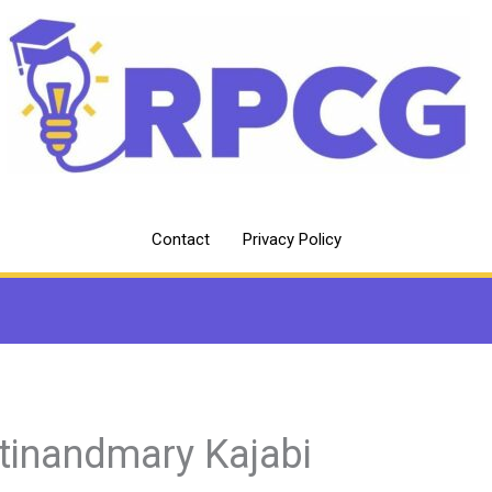
Contact
Privacy Policy
tinandmary Kajabi