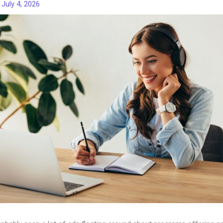
/
July 4, 2026