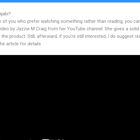
ajabi?
Justinandmary Kajabi
e of you who prefer watching something rather than reading, you ca
 video by Jazzie M Craig from her YouTube channel. She gives a soli
 the product. Still, afterward, if you’re still interested, I do suggest r
he article for details.