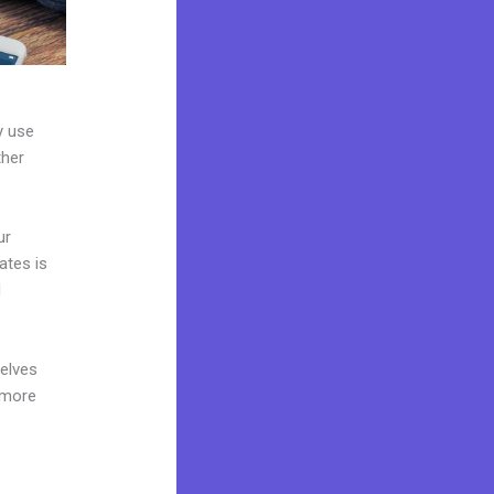
y use
ther
ur
ates is
d
elves
 more