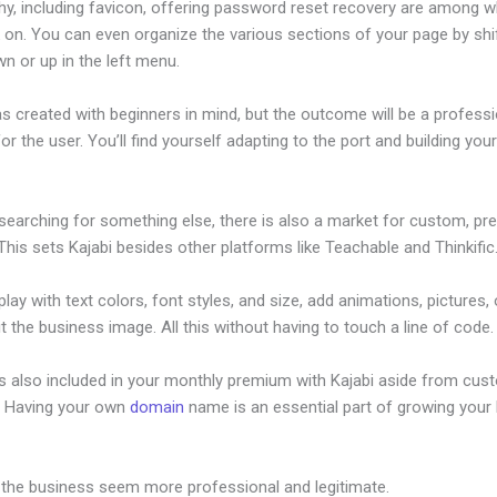
hy, including favicon, offering password reset recovery are among 
 on. You can even organize the various sections of your page by shi
n or up in the left menu.
s created with beginners in mind, but the outcome will be a professi
or the user. You’ll find yourself adapting to the port and building your 
 searching for something else, there is also a market for custom, p
his sets Kajabi besides other platforms like Teachable and Thinkific
lay with text colors, font styles, and size, add animations, pictures,
t the business image. All this without having to touch a line of code.
is also included in your monthly premium with Kajabi aside from cus
e. Having your own
domain
name is an essential part of growing your
ustinandmary Kajabi
 the business seem more professional and legitimate.