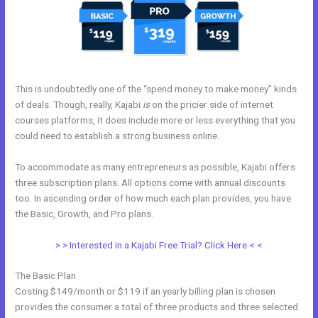
This is undoubtedly one of the “spend money to make money” kinds
of deals. Though, really, Kajabi
is
on the pricier side of internet
courses platforms, it does include more or less everything that you
could need to establish a strong business online.
To accommodate as many entrepreneurs as possible, Kajabi offers
three subscription plans. All options come with annual discounts
too. In ascending order of how much each plan provides, you have
the Basic, Growth, and Pro plans.
Kajabbi Qld
> > Interested in a Kajabi Free Trial? Click Here < <
The Basic Plan
Costing $149/month or $119 if an yearly billing plan is chosen
provides the consumer a total of three products and three selected