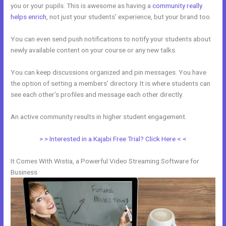
you or your pupils. This is awesome as having a
community really
helps enrich
, not just your students’ experience, but your brand too.
You can even send push notifications to notify your students about
newly available content on your course or any new talks.
You can keep discussions organized and pin messages. You have
the option of setting a members’ directory. It is where students can
see each other’s profiles and message each other directly.
An active community results in higher student engagement.
> > Interested in a Kajabi Free Trial? Click Here < <
It Comes With Wistia, a Powerful Video Streaming Software for
Business