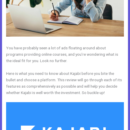
You have probably seen a lot of ads floating around about
programs providing online courses, and you’re wondering what is
the ideal fit for you. Look no further.
Here is what you need to know about Kajabi before you bite the
bullet and choose a platform. This review will go through each of its
features as comprehensively as possible and will help you decide
whether Kajabi is well worth the investment. So buckle up!