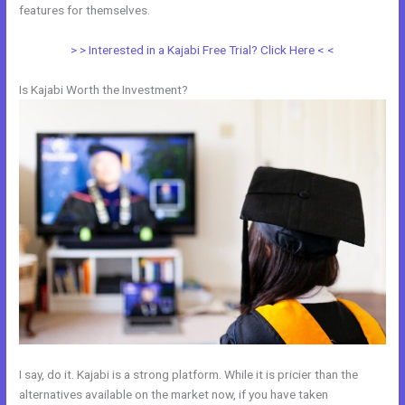
features for themselves.
> > Interested in a Kajabi Free Trial? Click Here < <
Is Kajabi Worth the Investment?
I say, do it. Kajabi is a strong platform. While it is pricier than the
alternatives available on the market now, if you have taken