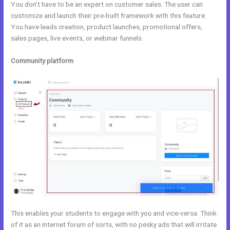
You don’t have to be an expert on customer sales. The user can
customize and launch their pre-built framework with this feature.
You have leads creation, product launches, promotional offers,
sales pages, live events, or webinar funnels.
Community platform
This enables your students to engage with you and vice-versa. Think
of it as an internet forum of sorts, with no pesky ads that will irritate