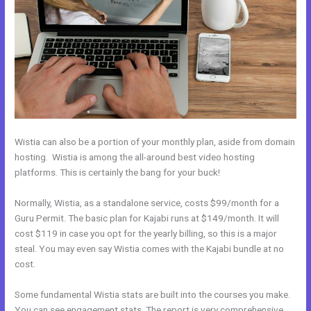
Wistia can also be a portion of your monthly plan, aside from domain
hosting. Wistia is among the all-around best video hosting
platforms. This is certainly the bang for your buck!
Normally, Wistia, as a standalone service, costs $99/month for a
Guru Permit. The basic plan for Kajabi runs at $149/month. It will
cost $119 in case you opt for the yearly billing, so this is a major
steal. You may even say Wistia comes with the Kajabi bundle at no
cost.
Some fundamental Wistia stats are built into the courses you make.
You can see engagement stats. The report is very comprehensive.