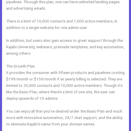
pipelines. Through this plan, one can have unlimited landing pages
and advertising emails.
There is a limit of 10,000 contacts and 1,000 active members, in
addition to a single website for one admin user.
In addition, but users also gain access to great support through the
Kajabi University, webinars, premade templates, and key automation,
among others.
The Growth Plan
It provides the consumer with fifteen products and pipelines costing
$199/month or $159/month if an yearly billing is selected. They are
limited to 25,000 contacts and 10,000 active members. Though it’s
like the Basic Plan, where there’s a limit of one site, the user can
deploy upwards of 10 admins.
You can enjoy all that you’ve desired under the Basic Plan and much
more with innovative automation, 24/7 chat support, and the ability
to eliminate Kajabi’s name from your domain names.