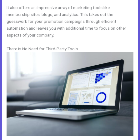
It also offers an impressive array of marketing tools like
membership sites, blogs, and analytics. This takes out the
guesswork for your promotion campaigns through efficient
automation and leaves you with additional time to focus on other
aspects of your company.
There is No Need for Third-Party Tools