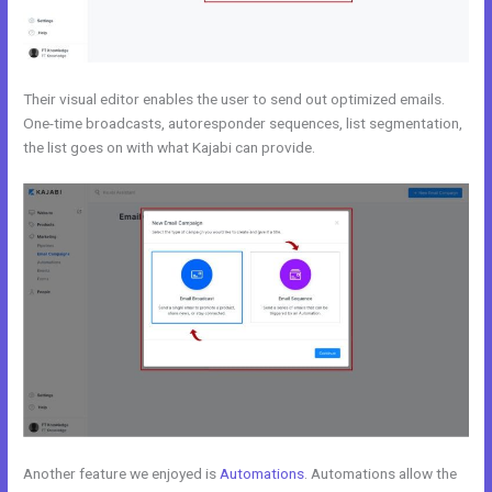
Their visual editor enables the user to send out optimized emails.
One-time broadcasts, autoresponder sequences, list segmentation,
the list goes on with what Kajabi can provide.
Another feature we enjoyed is
Automations
. Automations allow the