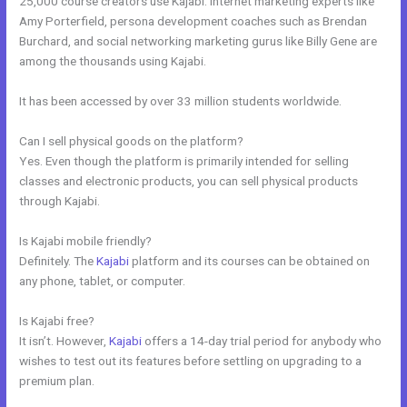
25,000 course creators use Kajabi. Internet marketing experts like
Amy Porterfield, persona development coaches such as Brendan
Burchard, and social networking marketing gurus like Billy Gene are
among the thousands using Kajabi.
It has been accessed by over 33 million students worldwide.
Can I sell physical goods on the platform?
Yes. Even though the platform is primarily intended for selling
classes and electronic products, you can sell physical products
through Kajabi.
Is Kajabi mobile friendly?
Definitely. The
Kajabi
platform and its courses can be obtained on
any phone, tablet, or computer.
Is Kajabi free?
It isn’t. However,
Kajabi
offers a 14-day trial period for anybody who
wishes to test out its features before settling on upgrading to a
premium plan.