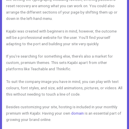
reset recovery are among what you can work on. You could also
arrange the different sections of your page by shifting them up or
down in the left-hand menu.
Kajabi was created with beginners in mind, however, the outcome
will be a professional website for the user. You’ll find yourself
adapting to the port and building your site very quickly.
If you’re searching for something else, there’s also a market for
custom, premium themes. This sets Kajabi apart from other
platforms like Teachable and Thinkific.
To suit the company image you have in mind, you can play with text
colours, font styles, and size, add animations, pictures, or videos. All
this without needing to touch a line of code.
Besides customizing your site, hosting is included in your monthly
premium with Kajabi. Having your own
domain
is an essential part of
growing your brand online.
Kajabbi Qld