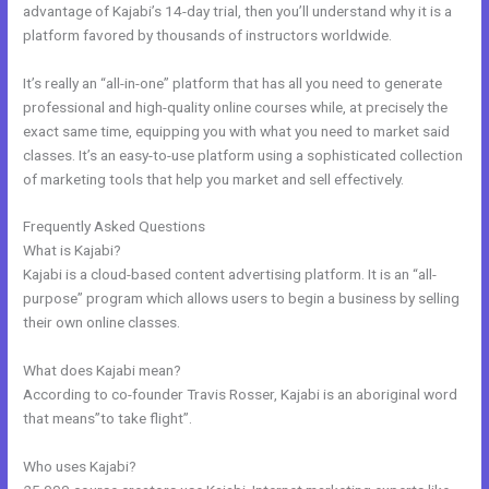
advantage of Kajabi’s 14-day trial, then you’ll understand why it is a
platform favored by thousands of instructors worldwide.
It’s really an “all-in-one” platform that has all you need to generate
professional and high-quality online courses while, at precisely the
exact same time, equipping you with what you need to market said
classes. It’s an easy-to-use platform using a sophisticated collection
of marketing tools that help you market and sell effectively.
Frequently Asked Questions
Kajabbi Qld
What is Kajabi?
Kajabi is a cloud-based content advertising platform. It is an “all-
purpose” program which allows users to begin a business by selling
their own online classes.
What does Kajabi mean?
According to co-founder Travis Rosser, Kajabi is an aboriginal word
that means”to take flight”.
Who uses Kajabi?