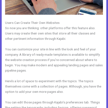
Users Can Create Their Own Websites
So now you are thinking: other platforms offer this feature also.
Users may create their own sites that store all their classes and
other pertinent information through Kajabi.
You can customize your site in line with the look and feel of your
company. A library of ready-made templates is available to simplify
the website creation process if you’re concerned about where to
begin. You may make modern and appealing landing pages and sales
pipeline pages.
Here’s a lot of space to experiment with the topics. The topics
themselves come with a collection of pages. Although, you have the
option to add your own more pages also.
You can edit those pages through Kajabi’s preferences tab. Things
like setting the typography, including favicon, offering password