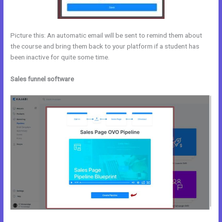
Picture this: An automatic email will be sent to remind them about
the course and bring them back to your platform if a student has
been inactive for quite some time.
Sales funnel software