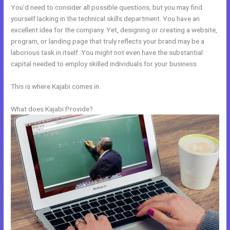
You’d need to consider all possible questions, but you may find
yourself lacking in the technical skills department. You have an
excellent idea for the company. Yet, designing or creating a website,
program, or landing page that truly reflects your brand may be a
laborious task in itself. You might not even have the substantial
capital needed to employ skilled individuals for your business.
This is where Kajabi comes in.
What does Kajabi Provide?