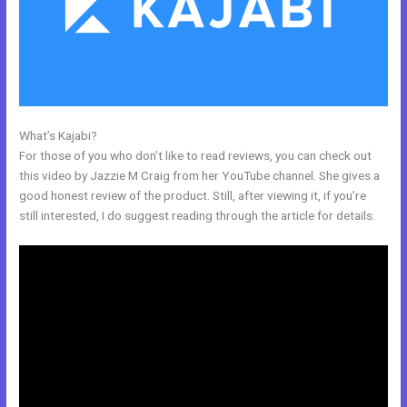
What’s Kajabi?
Kajabbi Qld
For those of you who don’t like to read reviews, you can check out
this video by Jazzie M Craig from her YouTube channel. She gives a
good honest review of the product. Still, after viewing it, if you’re
still interested, I do suggest reading through the article for details.