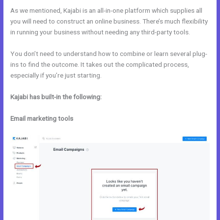
As we mentioned, Kajabi is an all-in-one platform which supplies all
you will need to construct an online business. There’s much flexibility
in running your business without needing any third-party tools.
You don’t need to understand how to combine or learn several plug-
ins to find the outcome. It takes out the complicated process,
especially if you’re just starting.
Kajabi has built-in the following:
Email marketing tools