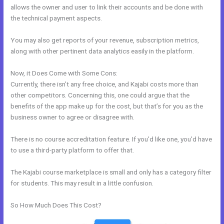
allows the owner and user to link their accounts and be done with
the technical payment aspects.
You may also get reports of your revenue, subscription metrics,
along with other pertinent data analytics easily in the platform.
Now, it Does Come with Some Cons:
Currently, there isn’t any free choice, and Kajabi costs more than
other competitors. Concerning this, one could argue that the
benefits of the app make up for the cost, but that’s for you as the
business owner to agree or disagree with.
There is no course accreditation feature. If you’d like one, you’d have
to use a third-party platform to offer that.
The Kajabi course marketplace is small and only has a category filter
for students. This may result in a little confusion.
So How Much Does This Cost?