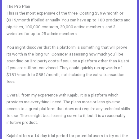
The Pro Plan
This is the most expensive of the three. Costing $399/month or
$319/month if billed annually. You can have up to 100 products and
pipelines, 100,000 contacts, 20,000 active members, and 3
websites for up to 25 admin members.
You might discover that this platform is something that will prove
its worth in the long run. Consider assessing how much you’ll be
spending on 3rd party costs if you use a platform other than Kajabi
if you are still not convinced. They could quickly run upwards of
$181/month to $881/month, not including the extra transaction
fees.
Overall, from my experience with Kajabi, it is a platform which
provides me everything I need. The plans more or less give me
access to a great platform that does not require any technical skills
to use. There might be a learning curve to it, but it is a reasonably
intuitive product.
Kajabi offers a 14-day trial period for potential users to try out the