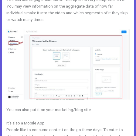
You may view information on the aggregate data of how far
individuals make it into the video and which segments of it they skip
or watch many times.
You can also put it on your marketing/blog site.
It’s also a Mobile App
Kajabbi Qld
People like to consume content on the go these days. To cater to