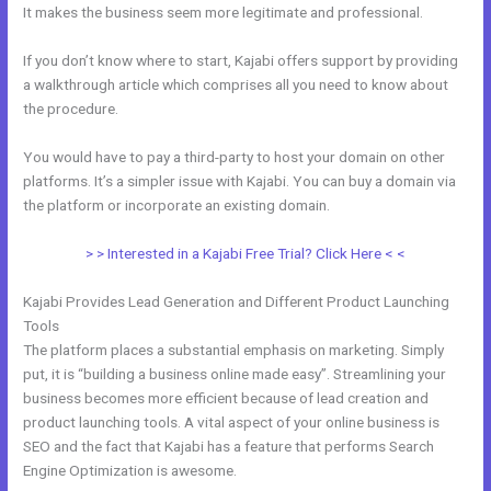
It makes the business seem more legitimate and professional.
If you don’t know where to start, Kajabi offers support by providing
a walkthrough article which comprises all you need to know about
the procedure.
You would have to pay a third-party to host your domain on other
platforms. It’s a simpler issue with Kajabi. You can buy a domain via
the platform or incorporate an existing domain.
> > Interested in a Kajabi Free Trial? Click Here < <
Kajabi Provides Lead Generation and Different Product Launching
Tools
The platform places a substantial emphasis on marketing. Simply
put, it is “building a business online made easy”. Streamlining your
business becomes more efficient because of lead creation and
product launching tools. A vital aspect of your online business is
SEO and the fact that Kajabi has a feature that performs Search
Engine Optimization is awesome.