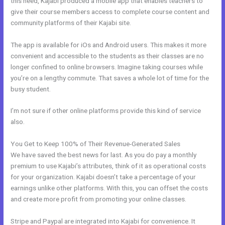
this need, Kajabi produced a mobile app that enables teachers to
give their course members access to complete course content and
community platforms of their Kajabi site.
The app is available for iOs and Android users. This makes it more
convenient and accessible to the students as their classes are no
longer confined to online browsers. Imagine taking courses while
you’re on a lengthy commute. That saves a whole lot of time for the
busy student.
I’m not sure if other online platforms provide this kind of service
also.
You Get to Keep 100% of Their Revenue-Generated Sales
We have saved the best news for last. As you do pay a monthly
premium to use Kajabi’s attributes, think of it as operational costs
for your organization. Kajabi doesn’t take a percentage of your
earnings unlike other platforms. With this, you can offset the costs
and create more profit from promoting your online classes.
Stripe and Paypal are integrated into Kajabi for convenience. It