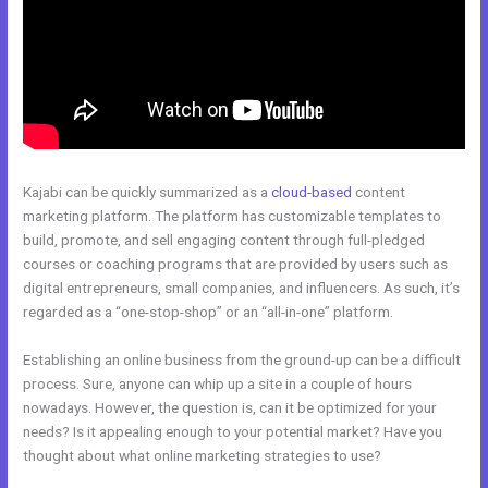
Kajabi can be quickly summarized as a
cloud-based
content
marketing platform. The platform has customizable templates to
build, promote, and sell engaging content through full-pledged
courses or coaching programs that are provided by users such as
digital entrepreneurs, small companies, and influencers. As such, it’s
regarded as a “one-stop-shop” or an “all-in-one” platform.
Establishing an online business from the ground-up can be a difficult
process. Sure, anyone can whip up a site in a couple of hours
nowadays. However, the question is, can it be optimized for your
needs? Is it appealing enough to your potential market? Have you
thought about what online marketing strategies to use?