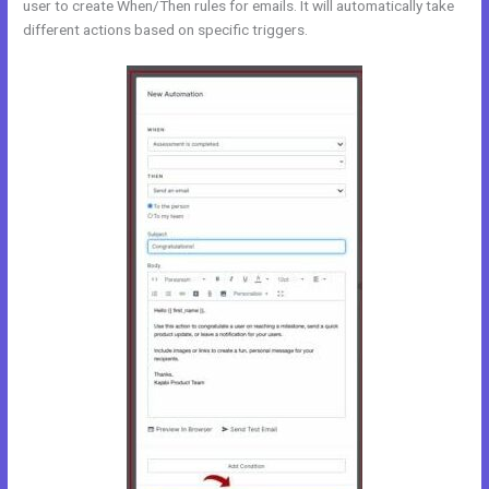
user to create When/Then rules for emails. It will automatically take
different actions based on specific triggers.