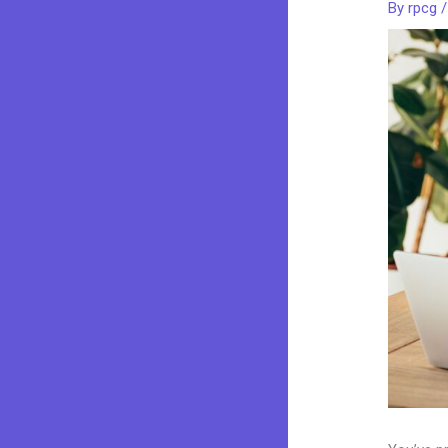
By
rpcg