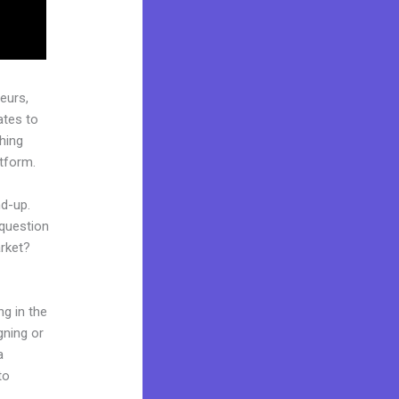
eurs,
ates to
ching
atform.
nd-up.
 question
arket?
ng in the
gning or
a
to