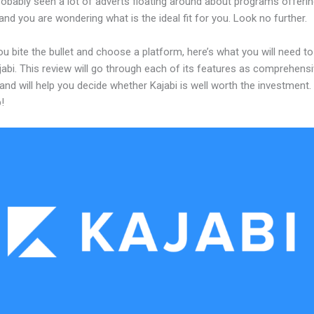
obably seen a lot of adverts floating around about programs offerin
and you are wondering what is the ideal fit for you. Look no further.
u bite the bullet and choose a platform, here’s what you will need t
abi. This review will go through each of its features as comprehensi
and will help you decide whether Kajabi is well worth the investment.
!