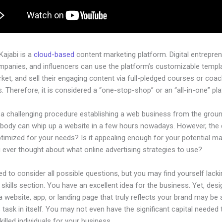
 Kajabi is a
cloud-based
content marketing platform. Digital entrepren
mpanies, and influencers can use the platform’s customizable templ
rket, and sell their engaging content via full-pledged courses or coa
 Therefore, it is considered a “one-stop-shop” or an “all-in-one” pl
e a challenging procedure establishing a web business from the grou
ybody can whip up a website in a few hours nowadays. However, the
 optimized for your needs? Is it appealing enough for your potential m
 ever thought about what online advertising strategies to use?
d to consider all possible questions, but you may find yourself lacki
 skills section. You have an excellent idea for the business. Yet, desi
a website, app, or landing page that truly reflects your brand may be 
 task in itself. You may not even have the significant capital needed 
illed individuals for your business.