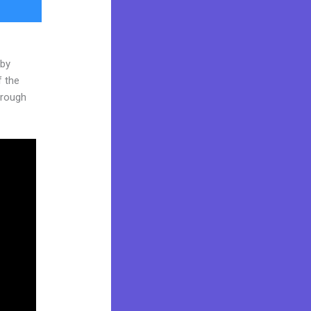
 by
f the
through