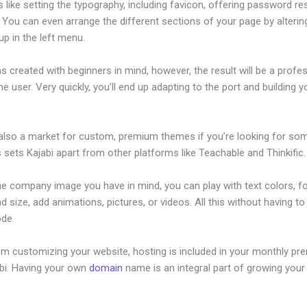
s like setting the typography, including favicon, offering password re
 You can even arrange the different sections of your page by alteri
p in the left menu.
s created with beginners in mind, however, the result will be a profe
the user. Very quickly, you’ll end up adapting to the port and building y
 also a market for custom, premium themes if you’re looking for so
s sets Kajabi apart from other platforms like Teachable and Thinkific.
he company image you have in mind, you can play with text colors, f
nd size, add animations, pictures, or videos. All this without having t
ode.
om customizing your website, hosting is included in your monthly p
abi. Having your own
domain
name is an integral part of growing your
Kajabi