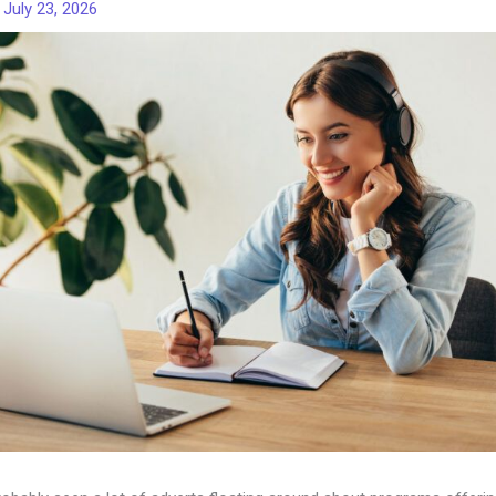
/
July 23, 2026