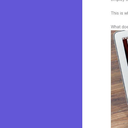
This is w
What doe