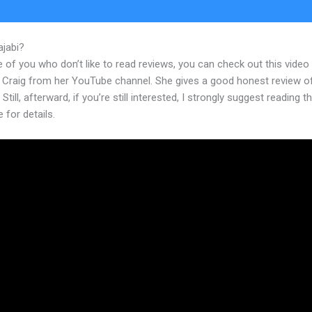
ajabi?
@Kajabi
 of you who don’t like to read reviews, you can check out this video
 Craig from her YouTube channel. She gives a good honest review o
 Still, afterward, if you’re still interested, I strongly suggest reading 
e for details.