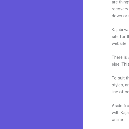
are thing
recovery.
down or u
Kajabi wa
site for 
website.
There is
else. Thi
To suit t
styles, a
line of c
Aside fr
with Kaj
online.
@