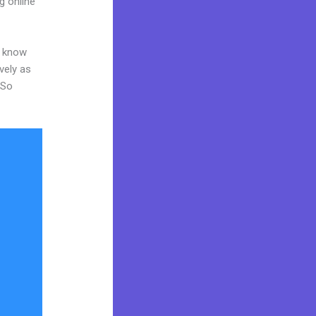
g online
o know
vely as
 So