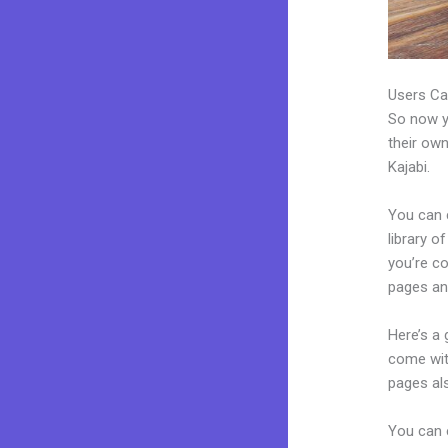
Users Ca
So now yo
their own
Kajabi.
You can c
library o
you’re c
pages an
Here’s a
come wit
pages al
You can 