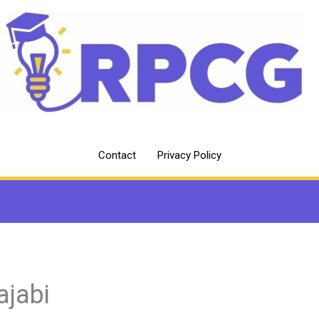
Contact
Privacy Policy
jabi