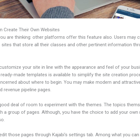
n Create Their Own Websites
u are thinking: other platforms offer this feature also. Users may 
 sites that store all their classes and other pertinent information th
ustomize your site in line with the appearance and feel of your bus
f ready-made templates is available to simplify the site creation proc
oncerned about where to begin. You may make modern and attractive
d revenue pipeline pages.
 good deal of room to experiment with the themes. The topics thems
h a group of pages. Although, you have the choice to add your own
so.
edit those pages through Kajabi’s settings tab. Among what you can