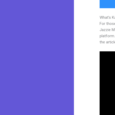
What’s K
For those
Jazzie M
platform.
the articl