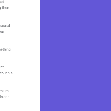
set
ng them
ssional
our
mething
ont
o touch a
remium
 brand