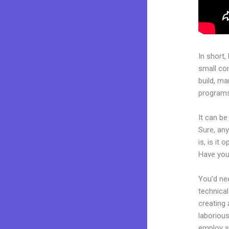
In short,
small co
build, ma
programs.
It can b
Sure, an
is, is it
Have you
You’d nee
technical
creating 
laborious
employ sk