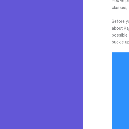
You’ve pr
classes, 
Before yo
about Kaj
possible 
buckle up