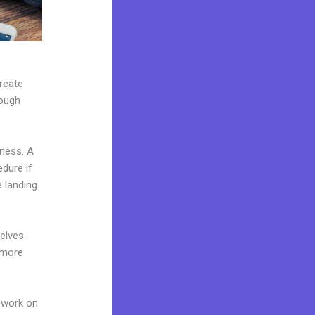
create
rough
iness. A
edure if
 landing
elves
 more
 work on