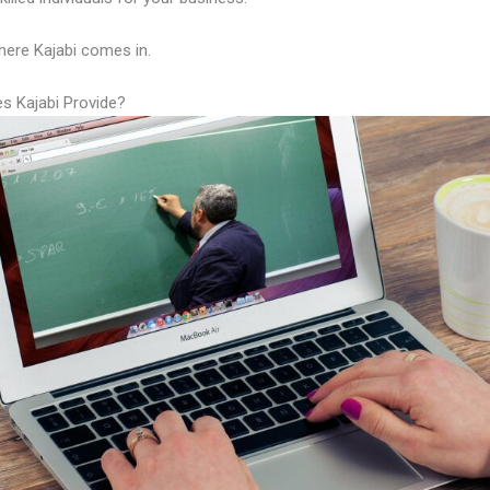
here Kajabi comes in.
s Kajabi Provide?