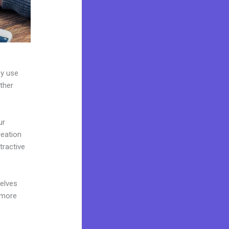
ey use
ther
ur
reation
tractive
elves
 more