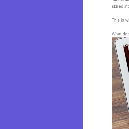
skilled i
This is w
What doe