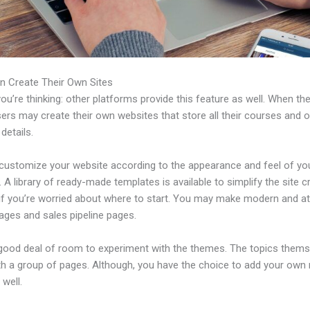
n Create Their Own Sites
u’re thinking: other platforms provide this feature as well. When th
sers may create their own websites that store all their courses and o
 details.
customize your website according to the appearance and feel of yo
 A library of ready-made templates is available to simplify the site c
if you’re worried about where to start. You may make modern and at
ages and sales pipeline pages.
 good deal of room to experiment with the themes. The topics thems
h a group of pages. Although, you have the choice to add your own
well.