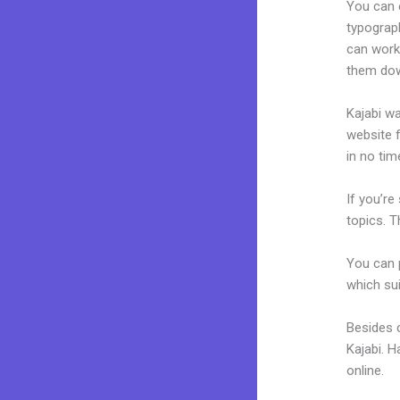
You can e
typograp
can work 
them dow
Kajabi wa
website f
in no tim
If you’re
topics. T
You can p
which sui
Besides c
Kajabi. 
online.
K