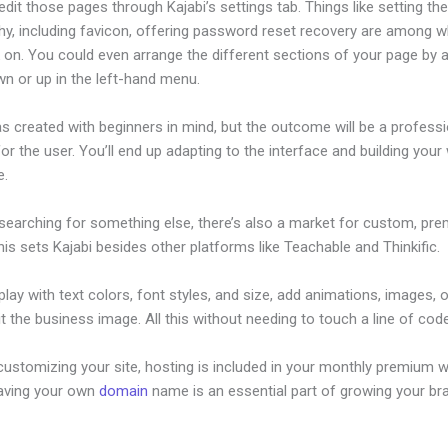
dit those pages through Kajabi’s settings tab. Things like setting th
hy, including favicon, offering password reset recovery are among 
on. You could even arrange the different sections of your page by a
n or up in the left-hand menu.
s created with beginners in mind, but the outcome will be a professi
or the user. You’ll end up adapting to the interface and building your
e.
 searching for something else, there’s also a market for custom, pr
his sets Kajabi besides other platforms like Teachable and Thinkific.
lay with text colors, font styles, and size, add animations, images, 
t the business image. All this without needing to touch a line of code
ustomizing your site, hosting is included in your monthly premium w
Having your own
domain
name is an essential part of growing your br
ajabi Abandoned Cart