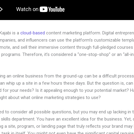
 Kajabi is a
cloud-based
content marketing platform. Digital entrepren
mpanies, and influencers can use the platform’s customizable templ
omote, and sell their immersive content through full-pledged courses
programs. Therefore, it’s considered a “one-stop-shop” or an “all-i
.
ing an online business from the ground-up can be a difficult process
n whip up a site in a few hours these days. But the question is, can 
d for your needs? Is it appealing enough to your potential market? 
ught about what online marketing strategies to use?
d to consider all possible questions, but you may end up lacking in 
 skills department. You have an excellent idea for the business. Yet,
ng a site, program, or landing page that truly reflects your brand may
 task in itself. You might not even have the significant capital require