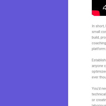
In short,
small co
build, pr
coaching 
platform
Establish
anyone ca
optimize
ever tho
You’d nee
technical
or creati
laborious