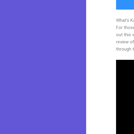
What’s K
For thos
out this
review of
through t