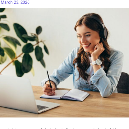
/
March 23, 2026