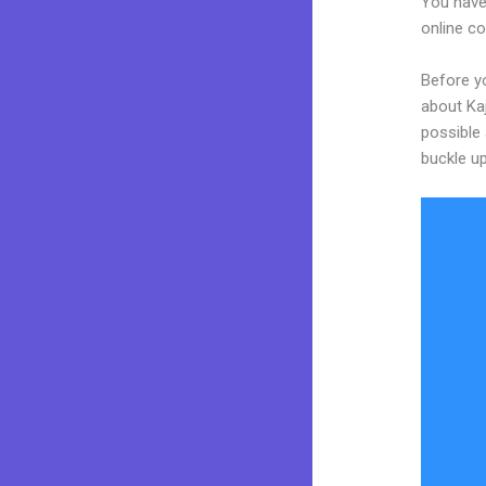
You have
online co
Before yo
about Kaj
possible 
buckle up