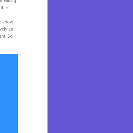
providing
ther.
to know
vely as
ent. So