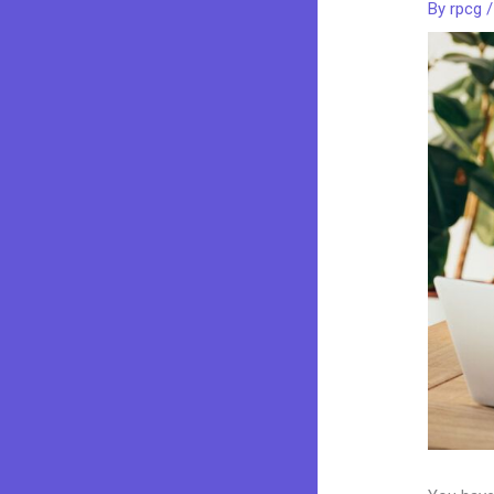
By
rpcg