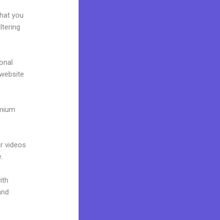
e
what you
ltering
onal
 website
emium
or videos
.
ith
and