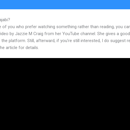
ajabi?
Kajabi Abandoned Cart
e of you who prefer watching something rather than reading, you ca
 video by Jazzie M Craig from her YouTube channel. She gives a goo
 the platform. Still, afterward, if you’re still interested, I do suggest 
he article for details.