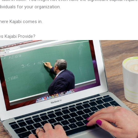
ndividuals for your organization.
here Kajabi comes in.
s Kajabi Provide?