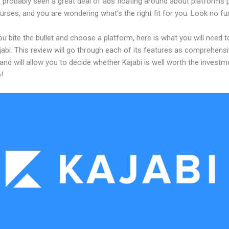
 probably seen a great deal of ads floating around about platforms 
urses, and you are wondering what’s the right fit for you. Look no fur
u bite the bullet and choose a platform, here is what you will need 
abi. This review will go through each of its features as comprehensi
and will allow you to decide whether Kajabi is well worth the investm
!