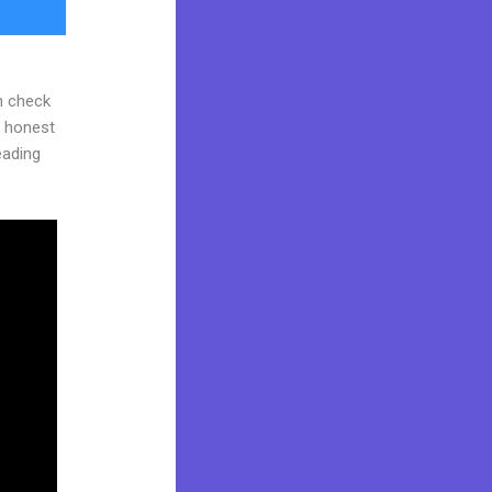
n check
d honest
reading