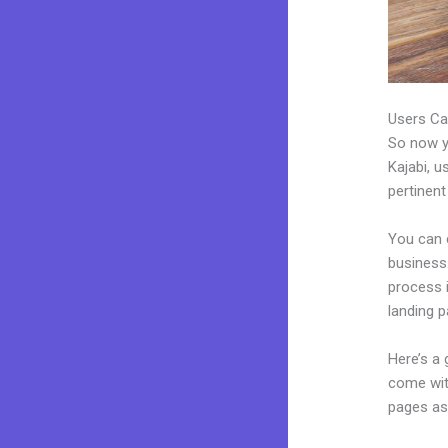
Users Ca
So now yo
Kajabi, u
pertinent
You can 
business.
process 
landing p
Here’s a
come wit
pages as 