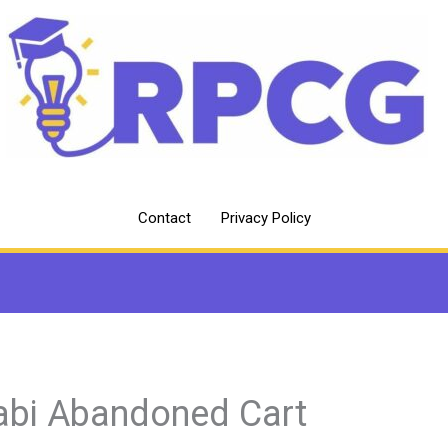
Contact
Privacy Policy
abi Abandoned Cart