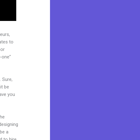
eurs,
ates to
 or
n-one”
. Sure,
it be
Have you
the
 designing
 be a
d to hire