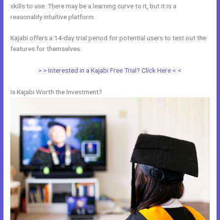
skills to use. There may be a learning curve to it, but it is a
reasonably intuitive platform.
Kajabi offers a 14-day trial period for potential users to test out the
features for themselves.
> > Interested in a Kajabi Free Trial? Click Here < <
Is Kajabi Worth the Investment?