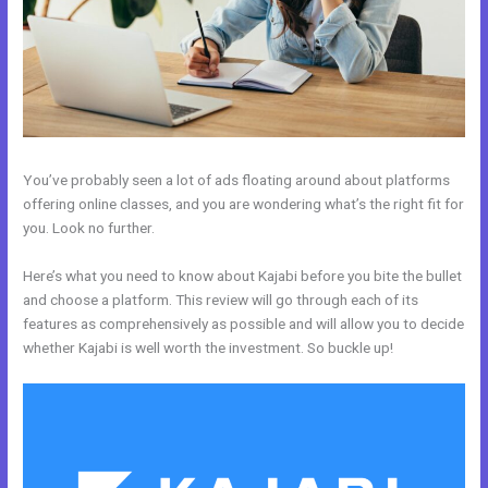
You’ve probably seen a lot of ads floating around about platforms
offering online classes, and you are wondering what’s the right fit for
you. Look no further.
Here’s what you need to know about Kajabi before you bite the bullet
and choose a platform. This review will go through each of its
features as comprehensively as possible and will allow you to decide
whether Kajabi is well worth the investment. So buckle up!