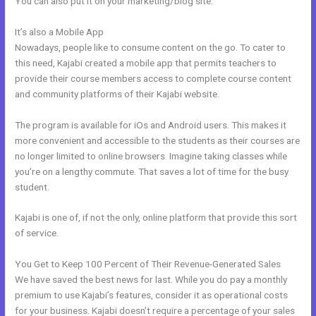
You can also put it on your marketing/blog site.
It’s also a Mobile App
Kajabi About Company
Nowadays, people like to consume content on the go. To cater to
this need, Kajabi created a mobile app that permits teachers to
provide their course members access to complete course content
and community platforms of their Kajabi website.
The program is available for iOs and Android users. This makes it
more convenient and accessible to the students as their courses are
no longer limited to online browsers. Imagine taking classes while
you’re on a lengthy commute. That saves a lot of time for the busy
student.
Kajabi is one of, if not the only, online platform that provide this sort
of service.
You Get to Keep 100 Percent of Their Revenue-Generated Sales
We have saved the best news for last. While you do pay a monthly
premium to use Kajabi’s features, consider it as operational costs
for your business. Kajabi doesn’t require a percentage of your sales