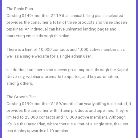
The Basic Plan
Costing $149/month or $119 if an annual billing plan is selected
provides the consumer a total of three products and three chosen
pipelines. An individual can have unlimited landing pages and
marketing emails through this plan.
There is a limit of 10,000 contacts and 1,000 active members, as
well as a single website for a single admin user.
In addition, but users also access great support through the Kajabi
University, webinars, premade templates, and key automation,
among others.
The Growth Plan
Costing $199/month or $159/month if an yearly billing is selected, it
provides the consumer with fifteen products and pipelines. They’re
limited to 25,000 contacts and 10,000 active members. Although
it’s like the Basic Plan, where there is a limit of a single site, the user
can deploy upwards of 10 admins.