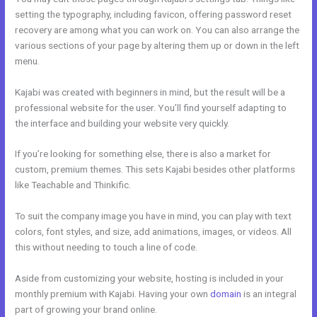
setting the typography, including favicon, offering password reset
recovery are among what you can work on. You can also arrange the
various sections of your page by altering them up or down in the left
menu.
Kajabi was created with beginners in mind, but the result will be a
professional website for the user. You’ll find yourself adapting to
the interface and building your website very quickly.
If you’re looking for something else, there is also a market for
custom, premium themes. This sets Kajabi besides other platforms
like Teachable and Thinkific.
To suit the company image you have in mind, you can play with text
colors, font styles, and size, add animations, images, or videos. All
this without needing to touch a line of code.
Aside from customizing your website, hosting is included in your
monthly premium with Kajabi. Having your own
domain
is an integral
part of growing your brand online.
Kajabi About Company