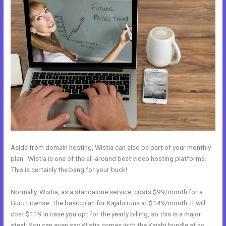
Aside from domain hosting, Wistia can also be part of your monthly
plan. Wistia is one of the all-around best video hosting platforms.
This is certainly the bang for your buck!
Normally, Wistia, as a standalone service, costs $99/month for a
Guru License. The basic plan for Kajabi runs at $149/month. It will
cost $119 in case you opt for the yearly billing, so this is a major
steal. You can even say Wistia comes with the Kajabi bundle at no