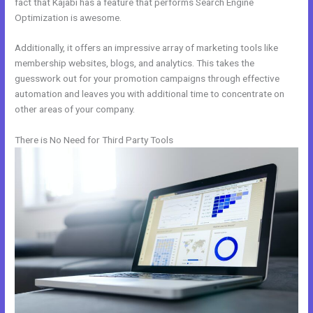
fact that Kajabi has a feature that performs Search Engine
Optimization is awesome.
Additionally, it offers an impressive array of marketing tools like
membership websites, blogs, and analytics. This takes the
guesswork out for your promotion campaigns through effective
automation and leaves you with additional time to concentrate on
other areas of your company.
There is No Need for Third Party Tools