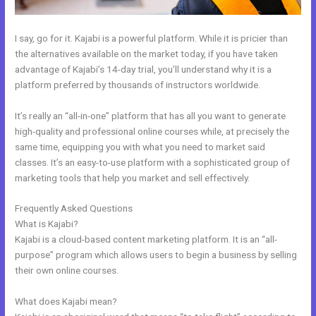
I say, go for it. Kajabi is a powerful platform. While it is pricier than
the alternatives available on the market today, if you have taken
advantage of Kajabi’s 14-day trial, you’ll understand why it is a
platform preferred by thousands of instructors worldwide.
It’s really an “all-in-one” platform that has all you want to generate
high-quality and professional online courses while, at precisely the
same time, equipping you with what you need to market said
classes. It’s an easy-to-use platform with a sophisticated group of
marketing tools that help you market and sell effectively.
Frequently Asked Questions
Kajabi About Company
What is Kajabi?
Kajabi is a cloud-based content marketing platform. It is an “all-
purpose” program which allows users to begin a business by selling
their own online courses.
What does Kajabi mean?