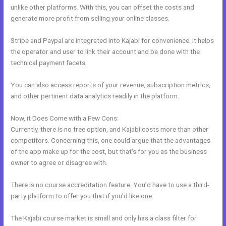
unlike other platforms. With this, you can offset the costs and
generate more profit from selling your online classes.
Stripe and Paypal are integrated into Kajabi for convenience. It helps
the operator and user to link their account and be done with the
technical payment facets.
You can also access reports of your revenue, subscription metrics,
and other pertinent data analytics readily in the platform.
Now, it Does Come with a Few Cons:
Currently, there is no free option, and Kajabi costs more than other
competitors. Concerning this, one could argue that the advantages
of the app make up for the cost, but that’s for you as the business
owner to agree or disagree with.
There is no course accreditation feature. You’d have to use a third-
party platform to offer you that if you’d like one.
The Kajabi course market is small and only has a class filter for