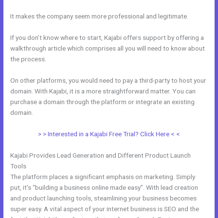
It makes the company seem more professional and legitimate.
If you don’t know where to start, Kajabi offers support by offering a
walkthrough article which comprises all you will need to know about
the process.
On other platforms, you would need to pay a third-party to host your
domain. With Kajabi, it is a more straightforward matter. You can
purchase a domain through the platform or integrate an existing
domain.
> > Interested in a Kajabi Free Trial? Click Here < <
Kajabi Provides Lead Generation and Different Product Launch
Tools
The platform places a significant emphasis on marketing. Simply
put, it’s “building a business online made easy”. With lead creation
and product launching tools, steamlining your business becomes
super easy. A vital aspect of your internet business is SEO and the