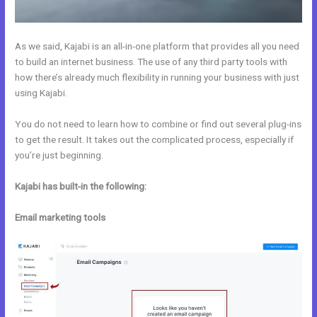
As we said, Kajabi is an all-in-one platform that provides all you need
to build an internet business. The use of any third party tools with
how there’s already much flexibility in running your business with just
using Kajabi.
You do not need to learn how to combine or find out several plug-ins
to get the result. It takes out the complicated process, especially if
you’re just beginning.
Kajabi has built-in the following:
Email marketing tools