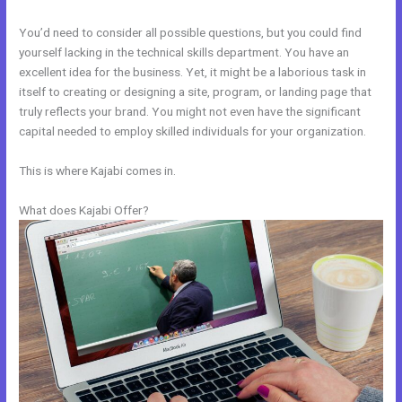
You’d need to consider all possible questions, but you could find
yourself lacking in the technical skills department. You have an
excellent idea for the business. Yet, it might be a laborious task in
itself to creating or designing a site, program, or landing page that
truly reflects your brand. You might not even have the significant
capital needed to employ skilled individuals for your organization.
This is where Kajabi comes in.
What does Kajabi Offer?