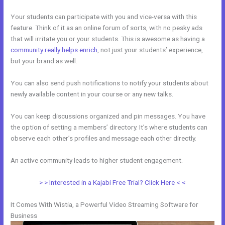
Your students can participate with you and vice-versa with this
feature. Think of it as an online forum of sorts, with no pesky ads
that will irritate you or your students. This is awesome as having a
community really helps enrich
, not just your students’ experience,
but your brand as well.
You can also send push notifications to notify your students about
newly available content in your course or any new talks.
You can keep discussions organized and pin messages. You have
the option of setting a members’ directory. It’s where students can
observe each other’s profiles and message each other directly.
An active community leads to higher student engagement.
> > Interested in a Kajabi Free Trial? Click Here < <
It Comes With Wistia, a Powerful Video Streaming Software for
Business