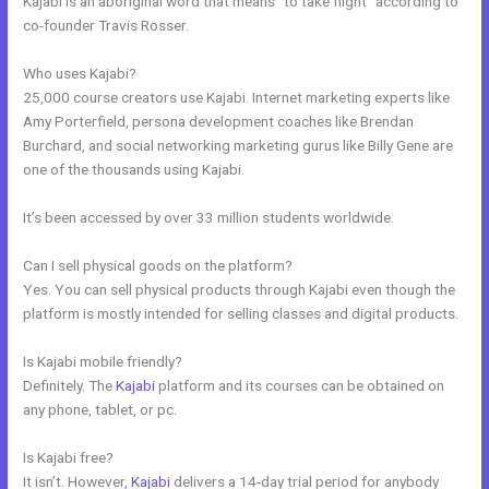
Kajabi is an aboriginal word that means “to take flight” according to
co-founder Travis Rosser.
Who uses Kajabi?
25,000 course creators use Kajabi. Internet marketing experts like
Amy Porterfield, persona development coaches like Brendan
Burchard, and social networking marketing gurus like Billy Gene are
one of the thousands using Kajabi.
It’s been accessed by over 33 million students worldwide.
Can I sell physical goods on the platform?
Yes. You can sell physical products through Kajabi even though the
platform is mostly intended for selling classes and digital products.
Is Kajabi mobile friendly?
Definitely. The
Kajabi
platform and its courses can be obtained on
any phone, tablet, or pc.
Is Kajabi free?
It isn’t. However,
Kajabi
delivers a 14-day trial period for anybody