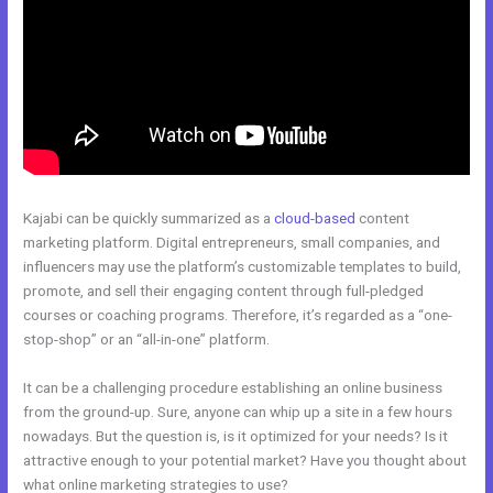
Kajabi can be quickly summarized as a
cloud-based
content
marketing platform. Digital entrepreneurs, small companies, and
influencers may use the platform’s customizable templates to build,
promote, and sell their engaging content through full-pledged
courses or coaching programs. Therefore, it’s regarded as a “one-
stop-shop” or an “all-in-one” platform.
It can be a challenging procedure establishing an online business
from the ground-up. Sure, anyone can whip up a site in a few hours
nowadays. But the question is, is it optimized for your needs? Is it
attractive enough to your potential market? Have you thought about
what online marketing strategies to use?