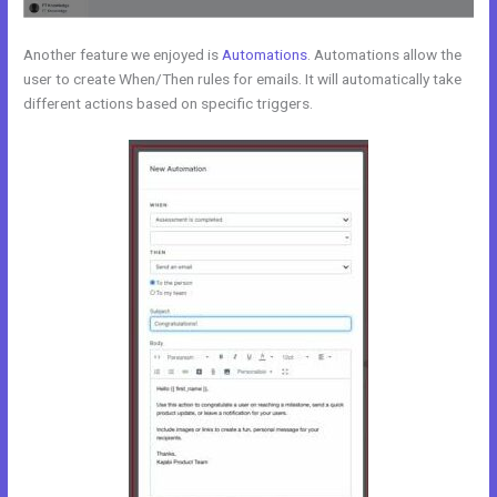
Another feature we enjoyed is
Automations
. Automations allow the
user to create When/Then rules for emails. It will automatically take
different actions based on specific triggers.