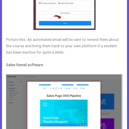
Picture this: An automated email will be sent to remind them about
the course and bring them back to your own platform if a student
has been inactive for quite a while.
Sales funnel software