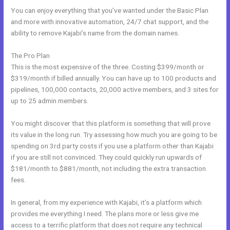
You can enjoy everything that you’ve wanted under the Basic Plan
and more with innovative automation, 24/7 chat support, and the
ability to remove Kajabi’s name from the domain names.
The Pro Plan
This is the most expensive of the three. Costing $399/month or
$319/month if billed annually. You can have up to 100 products and
pipelines, 100,000 contacts, 20,000 active members, and 3 sites for
up to 25 admin members.
You might discover that this platform is something that will prove
its value in the long run. Try assessing how much you are going to be
spending on 3rd party costs if you use a platform other than Kajabi
if you are still not convinced. They could quickly run upwards of
$181/month to $881/month, not including the extra transaction
fees.
In general, from my experience with Kajabi, it’s a platform which
provides me everything I need. The plans more or less give me
access to a terrific platform that does not require any technical