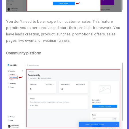
You don’t need to be an expert on customer sales. This feature
permits you to personalize and start their pre-built framework. You
have leads creation, product launches, promotional offers, sales
pages, live events, or webinar funnels.
Community platform