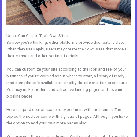
Users Can Create Their Own Sites
So now you’re thinking: other platforms provide this feature also.
When they use Kajabi, users may create their own sites that store all
their classes and other pertinent details.
You can customize your site according to the look and feel of your
business. If you’re worried about where to start, a library of ready-
made templates is available to simplify the site creation procedure.
You may make modern and attractive landing pages and revenue
pipeline pages.
Here’s a good deal of space to experiment with the themes. The
topics themselves come with a group of pages. Although, you have
the option to add your own more pages also.
You may edit those pages through Kajabi’s settings tab. Things like