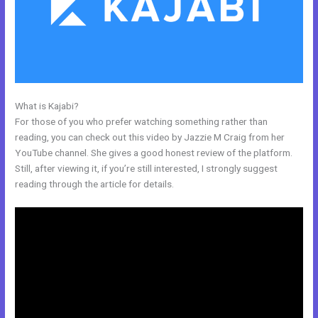
What is Kajabi?
Kajabi About Company
For those of you who prefer watching something rather than
reading, you can check out this video by Jazzie M Craig from her
YouTube channel. She gives a good honest review of the platform.
Still, after viewing it, if you’re still interested, I strongly suggest
reading through the article for details.