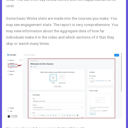
cost.
Some basic Wistia stats are made into the courses you make. You
may see engagement stats. The report is very comprehensive. You
may view information about the aggregate data of how far
individuals make it in the video and which sections of it that they
skip or watch many times.