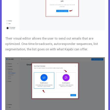
Their visual editor allows the user to send out emails that are
optimized. One-time broadcasts, autoresponder sequences, list
segmentation, the list goes on with what Kajabi can offer.