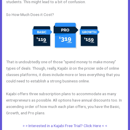
students. This might lead to a bit of confusion.
So How Much Does it Cost?
That is undoubtedly one of those “spend money to make money”
types of deals. Though, really, Kajabi
is
on the pricier side of online
classes platforms, it does include more or less everything that you
could need to establish a strong business online.
Kajabi offers three subscription plans to accommodate as many
entrepreneurs as possible. All options have annual discounts too. In
ascending order of how much each plan offers, you have the Basic,
Growth, and Pro plans.
Kajabi About Company
> > Interested in a Kajabi Free Trial? Click Here < <