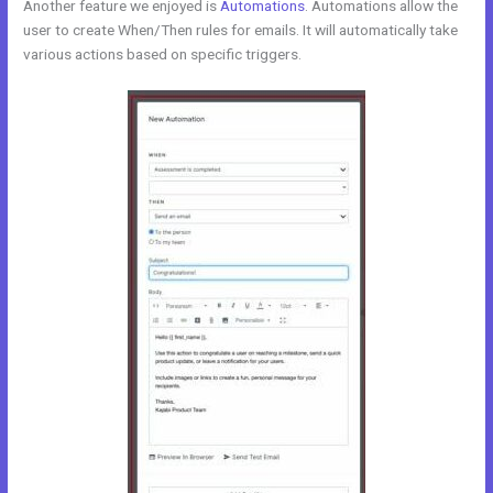
Another feature we enjoyed is
Automations
. Automations allow the
user to create When/Then rules for emails. It will automatically take
various actions based on specific triggers.