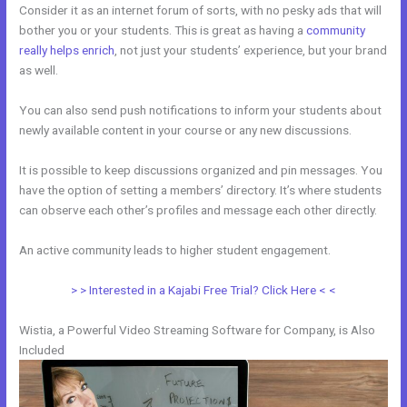
Consider it as an internet forum of sorts, with no pesky ads that will
bother you or your students. This is great as having a
community
really helps enrich
, not just your students’ experience, but your brand
as well.
You can also send push notifications to inform your students about
newly available content in your course or any new discussions.
It is possible to keep discussions organized and pin messages. You
have the option of setting a members’ directory. It’s where students
can observe each other’s profiles and message each other directly.
An active community leads to higher student engagement.
> > Interested in a Kajabi Free Trial? Click Here < <
Wistia, a Powerful Video Streaming Software for Company, is Also
Included