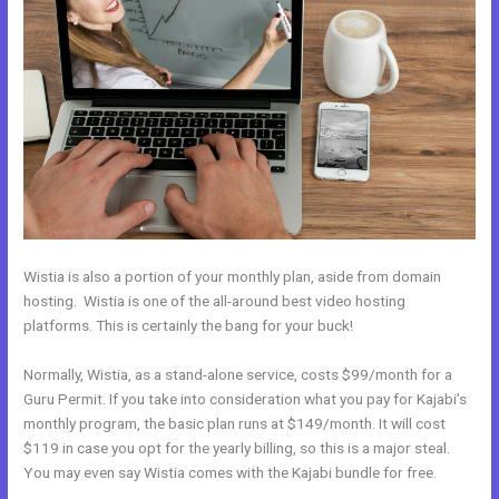
Wistia is also a portion of your monthly plan, aside from domain
hosting. Wistia is one of the all-around best video hosting
platforms. This is certainly the bang for your buck!
Normally, Wistia, as a stand-alone service, costs $99/month for a
Guru Permit. If you take into consideration what you pay for Kajabi’s
monthly program, the basic plan runs at $149/month. It will cost
$119 in case you opt for the yearly billing, so this is a major steal.
You may even say Wistia comes with the Kajabi bundle for free.