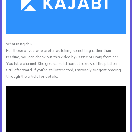
What is Kajabi?
Kajabi Above Ground Pool
For those of you who prefer watching something rather than
reading, you can check out this video by Jazzie M Craig from her
YouTube channel. She gives a solid honest review of the platform.
Still, afterward, if you’re still interested, I strongly suggest reading
through the article for details.