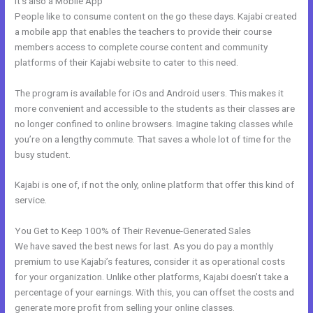
It’s also a Mobile App
Kajabi Above Ground Pool
People like to consume content on the go these days. Kajabi created
a mobile app that enables the teachers to provide their course
members access to complete course content and community
platforms of their Kajabi website to cater to this need.
The program is available for iOs and Android users. This makes it
more convenient and accessible to the students as their classes are
no longer confined to online browsers. Imagine taking classes while
you’re on a lengthy commute. That saves a whole lot of time for the
busy student.
Kajabi is one of, if not the only, online platform that offer this kind of
service.
You Get to Keep 100% of Their Revenue-Generated Sales
We have saved the best news for last. As you do pay a monthly
premium to use Kajabi’s features, consider it as operational costs
for your organization. Unlike other platforms, Kajabi doesn’t take a
percentage of your earnings. With this, you can offset the costs and
generate more profit from selling your online classes.