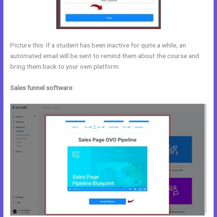
Picture this: If a student has been inactive for quite a while, an
automated email will be sent to remind them about the course and
bring them back to your own platform.
Sales funnel software