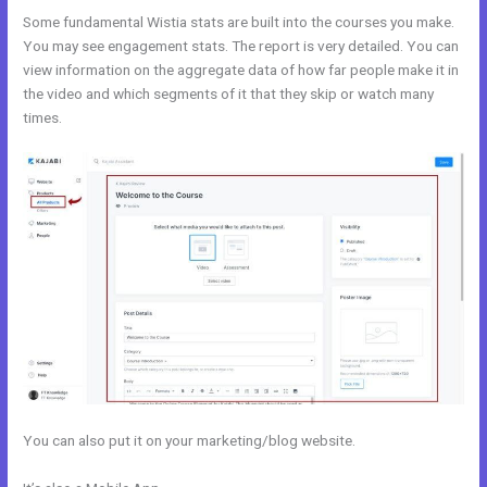
Some fundamental Wistia stats are built into the courses you make.
You may see engagement stats. The report is very detailed. You can
view information on the aggregate data of how far people make it in
the video and which segments of it that they skip or watch many
times.
You can also put it on your marketing/blog website.