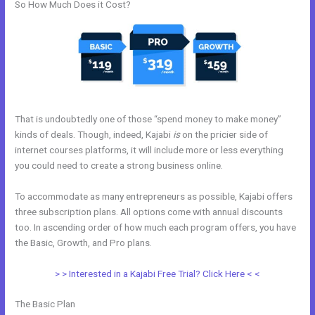
So How Much Does it Cost?
That is undoubtedly one of those “spend money to make money”
kinds of deals. Though, indeed, Kajabi
is
on the pricier side of
internet courses platforms, it will include more or less everything
you could need to create a strong business online.
To accommodate as many entrepreneurs as possible, Kajabi offers
three subscription plans. All options come with annual discounts
too. In ascending order of how much each program offers, you have
the Basic, Growth, and Pro plans.
Kajabi Above Ground Pool
> > Interested in a Kajabi Free Trial? Click Here < <
The Basic Plan