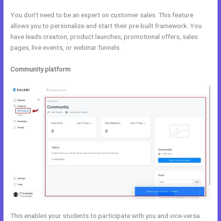
You don’t need to be an expert on customer sales. This feature
allows you to personalize and start their pre-built framework. You
have leads creation, product launches, promotional offers, sales
pages, live events, or webinar funnels.
Community platform
This enables your students to participate with you and vice-versa.