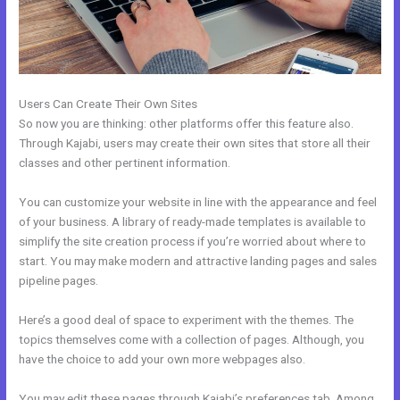
Users Can Create Their Own Sites
So now you are thinking: other platforms offer this feature also.
Through Kajabi, users may create their own sites that store all their
classes and other pertinent information.
You can customize your website in line with the appearance and feel
of your business. A library of ready-made templates is available to
simplify the site creation process if you’re worried about where to
start. You may make modern and attractive landing pages and sales
pipeline pages.
Here’s a good deal of space to experiment with the themes. The
topics themselves come with a collection of pages. Although, you
have the choice to add your own more webpages also.
You may edit these pages through Kajabi’s preferences tab. Among