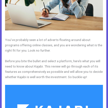
You’ve probably seen a lot of adverts floating around about
programs offering online classes, and you are wondering what is the
right fit for you. Look no further.
Before you bite the bullet and select a platform, here’s what you will
need to know about Kajabi. This review will go through each of its
features as comprehensively as possible and will allow you to decide
whether Kajabi is well worth the investment. So buckle up!