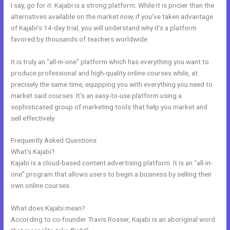
I say, go for it. Kajabi is a strong platform. While it is pricier than the
alternatives available on the market now, if you’ve taken advantage
of Kajabi’s 14-day trial, you will understand why it’s a platform
favored by thousands of teachers worldwide.
It is truly an “all-in-one” platform which has everything you want to
produce professional and high-quality online courses while, at
precisely the same time, equipping you with everything you need to
market said courses. It’s an easy-to-use platform using a
sophisticated group of marketing tools that help you market and
sell effectively.
Frequently Asked Questions
Kajabi Above Ground Pool
What’s Kajabi?
Kajabi is a cloud-based content advertising platform. It is an “all-in-
one” program that allows users to begin a business by selling their
own online courses.
What does Kajabi mean?
According to co-founder Travis Rosser, Kajabi is an aboriginal word