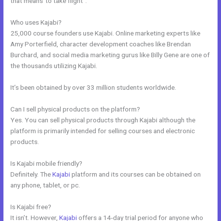
that means”to take flight”.
Who uses Kajabi?
25,000 course founders use Kajabi. Online marketing experts like
Amy Porterfield, character development coaches like Brendan
Burchard, and social media marketing gurus like Billy Gene are one of
the thousands utilizing Kajabi.
It’s been obtained by over 33 million students worldwide.
Can I sell physical products on the platform?
Yes. You can sell physical products through Kajabi although the
platform is primarily intended for selling courses and electronic
products.
Is Kajabi mobile friendly?
Definitely. The
Kajabi
platform and its courses can be obtained on
any phone, tablet, or pc.
Is Kajabi free?
It isn’t. However,
Kajabi
offers a 14-day trial period for anyone who