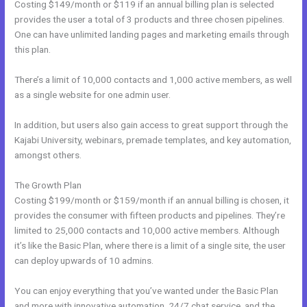
Costing $149/month or $119 if an annual billing plan is selected
provides the user a total of 3 products and three chosen pipelines.
One can have unlimited landing pages and marketing emails through
this plan.
There’s a limit of 10,000 contacts and 1,000 active members, as well
as a single website for one admin user.
In addition, but users also gain access to great support through the
Kajabi University, webinars, premade templates, and key automation,
amongst others.
The Growth Plan
Costing $199/month or $159/month if an annual billing is chosen, it
provides the consumer with fifteen products and pipelines. They’re
limited to 25,000 contacts and 10,000 active members. Although
it’s like the Basic Plan, where there is a limit of a single site, the user
can deploy upwards of 10 admins.
You can enjoy everything that you’ve wanted under the Basic Plan
and more with innovative automation, 24/7 chat service, and the