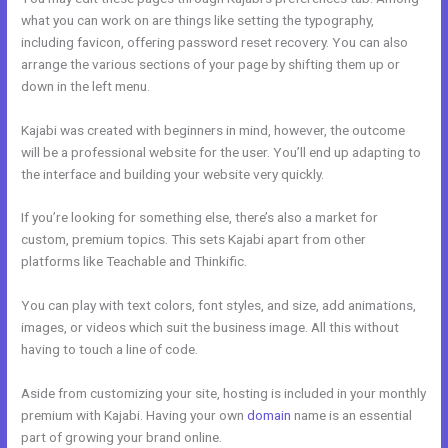
what you can work on are things like setting the typography,
including favicon, offering password reset recovery. You can also
arrange the various sections of your page by shifting them up or
down in the left menu.
Kajabi was created with beginners in mind, however, the outcome
will be a professional website for the user. You’ll end up adapting to
the interface and building your website very quickly.
If you’re looking for something else, there’s also a market for
custom, premium topics. This sets Kajabi apart from other
platforms like Teachable and Thinkific.
You can play with text colors, font styles, and size, add animations,
images, or videos which suit the business image. All this without
having to touch a line of code.
Aside from customizing your site, hosting is included in your monthly
premium with Kajabi. Having your own
domain
name is an essential
part of growing your brand online.
Kajabi Above Ground Pool