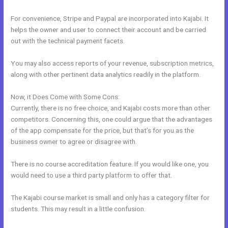
For convenience, Stripe and Paypal are incorporated into Kajabi. It
helps the owner and user to connect their account and be carried
out with the technical payment facets.
You may also access reports of your revenue, subscription metrics,
along with other pertinent data analytics readily in the platform.
Now, it Does Come with Some Cons:
Currently, there is no free choice, and Kajabi costs more than other
competitors. Concerning this, one could argue that the advantages
of the app compensate for the price, but that’s for you as the
business owner to agree or disagree with.
There is no course accreditation feature. If you would like one, you
would need to use a third party platform to offer that.
The Kajabi course market is small and only has a category filter for
students. This may result in a little confusion.