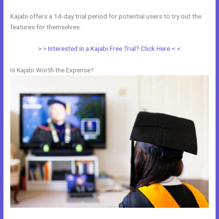
Kajabi offers a 14-day trial period for potential users to try out the
features for themselves.
> > Interested in a Kajabi Free Trial? Click Here < <
Is Kajabi Worth the Expense?