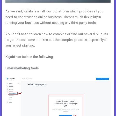
As we said, Kajabi is an all round platform which provides all you
need to construct an online business. There’s much flexibility in
running your business without needing any third party tools.
You don’t need to learn how to combine or find out several plug-ins
to get the outcome. It takes out the complex process, especially if
you’re just starting.
Kajabi has built-in the following:
Email marketing tools