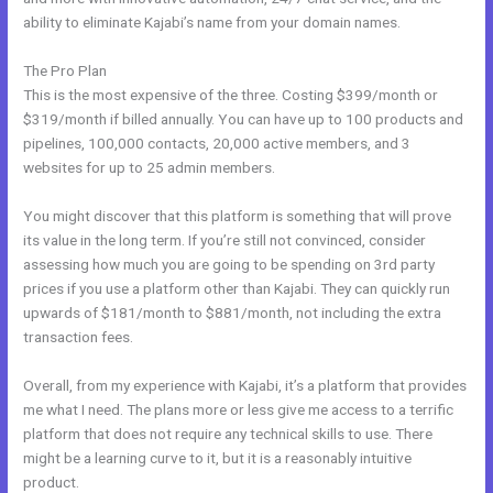
ability to eliminate Kajabi’s name from your domain names.
The Pro Plan
This is the most expensive of the three. Costing $399/month or
$319/month if billed annually. You can have up to 100 products and
pipelines, 100,000 contacts, 20,000 active members, and 3
websites for up to 25 admin members.
You might discover that this platform is something that will prove
its value in the long term. If you’re still not convinced, consider
assessing how much you are going to be spending on 3rd party
prices if you use a platform other than Kajabi. They can quickly run
upwards of $181/month to $881/month, not including the extra
transaction fees.
Overall, from my experience with Kajabi, it’s a platform that provides
me what I need. The plans more or less give me access to a terrific
platform that does not require any technical skills to use. There
might be a learning curve to it, but it is a reasonably intuitive
product.