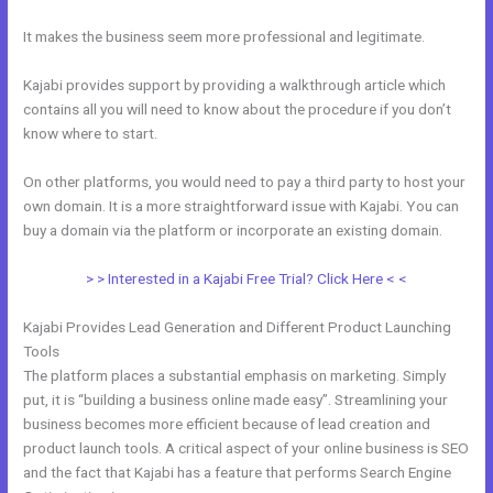
It makes the business seem more professional and legitimate.
Kajabi provides support by providing a walkthrough article which
contains all you will need to know about the procedure if you don’t
know where to start.
On other platforms, you would need to pay a third party to host your
own domain. It is a more straightforward issue with Kajabi. You can
buy a domain via the platform or incorporate an existing domain.
> > Interested in a Kajabi Free Trial? Click Here < <
Kajabi Provides Lead Generation and Different Product Launching
Tools
The platform places a substantial emphasis on marketing. Simply
put, it is “building a business online made easy”. Streamlining your
business becomes more efficient because of lead creation and
product launch tools. A critical aspect of your online business is SEO
and the fact that Kajabi has a feature that performs Search Engine