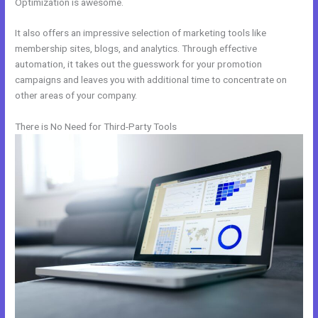
Optimization is awesome.
It also offers an impressive selection of marketing tools like
membership sites, blogs, and analytics. Through effective
automation, it takes out the guesswork for your promotion
campaigns and leaves you with additional time to concentrate on
other areas of your company.
There is No Need for Third-Party Tools