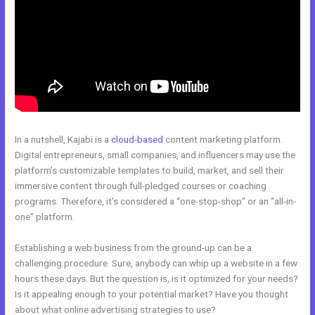
In a nutshell, Kajabi is a
cloud-based
content marketing platform.
Digital entrepreneurs, small companies, and influencers may use the
platform’s customizable templates to build, market, and sell their
immersive content through full-pledged courses or coaching
programs. Therefore, it’s considered a “one-stop-shop” or an “all-in-
one” platform.
Establishing a web business from the ground-up can be a
challenging procedure. Sure, anybody can whip up a website in a few
hours these days. But the question is, is it optimized for your needs?
Is it appealing enough to your potential market? Have you thought
about what online advertising strategies to use?