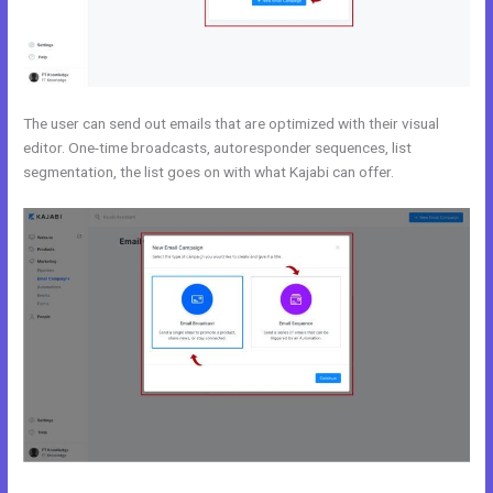
The user can send out emails that are optimized with their visual
editor. One-time broadcasts, autoresponder sequences, list
segmentation, the list goes on with what Kajabi can offer.