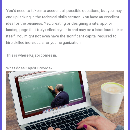
You’d need to take into account all possible questions, but you may
end up lacking in the technical skills section. You have an excellent
idea for the business. Yet, creating or designing a site, app, or
landing page that truly reflects your brand may be a laborious task in
itself. You might not even have the significant capital required to
hire skilled individuals for your organization.
This is where Kajabi comes in.
What does Kajabi Provide?