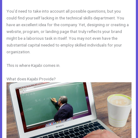
You’d need to take into account all possible questions, but you
could find yourself lacking in the technical skills department. You
have an excellent idea for the company. Yet, designing or creating a
website, program, or landing page that truly reflects your brand
might be a laborious task in itself. You may not even have the
substantial capital needed to employ skilled individuals for your
organization.
This is where Kajabi comes in.
What does Kajabi Provide?