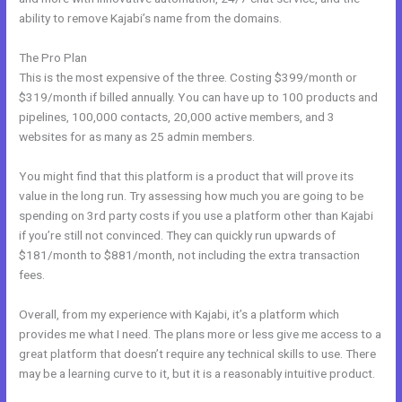
ability to remove Kajabi’s name from the domains.
The Pro Plan
This is the most expensive of the three. Costing $399/month or
$319/month if billed annually. You can have up to 100 products and
pipelines, 100,000 contacts, 20,000 active members, and 3
websites for as many as 25 admin members.
You might find that this platform is a product that will prove its
value in the long run. Try assessing how much you are going to be
spending on 3rd party costs if you use a platform other than Kajabi
if you’re still not convinced. They can quickly run upwards of
$181/month to $881/month, not including the extra transaction
fees.
Overall, from my experience with Kajabi, it’s a platform which
provides me what I need. The plans more or less give me access to a
great platform that doesn’t require any technical skills to use. There
may be a learning curve to it, but it is a reasonably intuitive product.