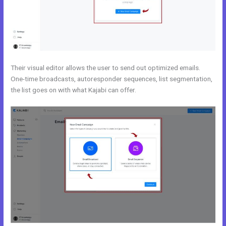
Their visual editor allows the user to send out optimized emails.
One-time broadcasts, autoresponder sequences, list segmentation,
the list goes on with what Kajabi can offer.