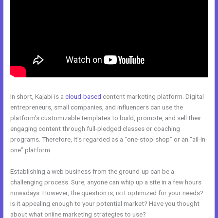
In short, Kajabi is a
cloud-based
content marketing platform. Digital
entrepreneurs, small companies, and influencers can use the
platform’s customizable templates to build, promote, and sell their
engaging content through full-pledged classes or coaching
programs. Therefore, it’s regarded as a “one-stop-shop” or an “all-in-
one” platform.
Establishing a web business from the ground-up can be a
challenging process. Sure, anyone can whip up a site in a few hours
nowadays. However, the question is, is it optimized for your needs?
Is it appealing enough to your potential market? Have you thought
about what online marketing strategies to use?