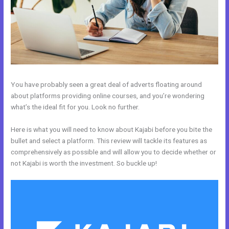
You have probably seen a great deal of adverts floating around
about platforms providing online courses, and you’re wondering
what’s the ideal fit for you. Look no further.
Here is what you will need to know about Kajabi before you bite the
bullet and select a platform. This review will tackle its features as
comprehensively as possible and will allow you to decide whether or
not Kajabi is worth the investment. So buckle up!