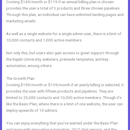
Costing $149/month or $119 if an annual billing plan is chosen
provides the user a total of 3 products and three chosen pipelines.
Through this plan, an individual can have unlimited landing pages and
marketing emails.
As well as a single website for a single admin user, there is a limit of
10,000 contacts and 1,000 active members.
Not only this, but users also gain access to great support through
the Kajabi University, webinars, premade templates, and key
automation, among others.
The Growth Plan
Costing $199/month or $159/month if an yearly billing is selected, it
provides the user with fifteen products and pipelines. They are
limited to 25,000 contacts and 10,000 active members. Though it’s
like the Basic Plan, where there is a limit of one website, the user can
deploy upwards of 10 admins.
You can enjoy everything that you’ve wanted under the Basic Plan
and more with innovative automation, 24/7 chat service, and the