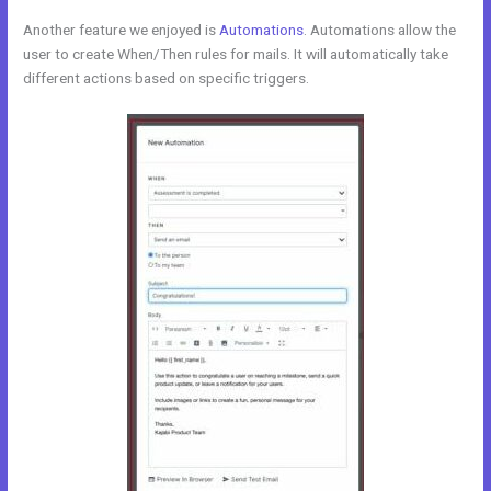
Another feature we enjoyed is
Automations
. Automations allow the
user to create When/Then rules for mails. It will automatically take
different actions based on specific triggers.