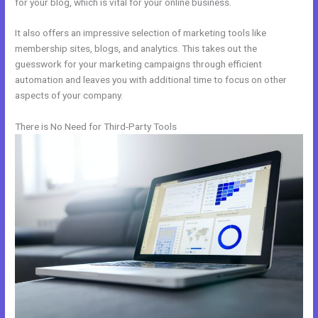
for your blog, which is vital for your online business.
It also offers an impressive selection of marketing tools like
membership sites, blogs, and analytics. This takes out the
guesswork for your marketing campaigns through efficient
automation and leaves you with additional time to focus on other
aspects of your company.
There is No Need for Third-Party Tools