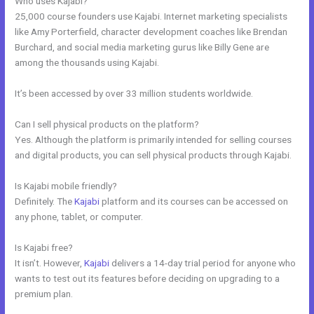
Who uses Kajabi?
25,000 course founders use Kajabi. Internet marketing specialists
like Amy Porterfield, character development coaches like Brendan
Burchard, and social media marketing gurus like Billy Gene are
among the thousands using Kajabi.
It’s been accessed by over 33 million students worldwide.
Can I sell physical products on the platform?
Yes. Although the platform is primarily intended for selling courses
and digital products, you can sell physical products through Kajabi.
Is Kajabi mobile friendly?
Definitely. The
Kajabi
platform and its courses can be accessed on
any phone, tablet, or computer.
Is Kajabi free?
It isn’t. However,
Kajabi
delivers a 14-day trial period for anyone who
wants to test out its features before deciding on upgrading to a
premium plan.