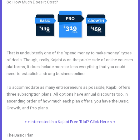
So How Much Does it Cost?
That is undoubtedly one of the “spend money to make money” types
of deals. Though, really, Kajabi
is
on the pricier side of online courses
platforms, it does include more or less everything that you could
need to establish a strong business online.
To accommodate as many entrepreneurs as possible, Kajabi offers
three subscription plans. All options have annual discounts too. In
ascending order of how much each plan offers, you have the Basic,
Growth, and Pro plans.
Kajabi Above Ground
> > Interested in a Kajabi Free Trial? Click Here < <
The Basic Plan