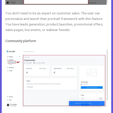
You don’t need to be an expert on customer sales. The user can
personalize and launch their pre-built framework with this feature.
You have leads generation, product launches, promotional offers,
sales pages, live events, or webinar funnels.
Community platform