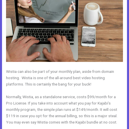
Wistia can also be part of your monthly plan, aside from domain
hosting. Wistia is one of the all-around best video hosting
platforms. This is certainly the bang for your buck!
Normally, Wistia, as a standalone service, costs $99/month for a
Pro License. If you take into account what you pay for Kajabi’s
monthly program, the simple plan runs at $149/month. It will cost
$119 in case you opt for the annual billing, so this is a major steal.
You may even say Wistia comes with the Kajabi bundle at no cost.