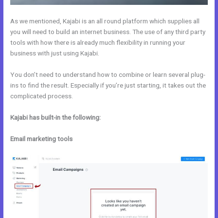
As we mentioned, Kajabi is an all round platform which supplies all
you will need to build an internet business. The use of any third party
tools with how there is already much flexibility in running your
business with just using Kajabi.
You don’t need to understand how to combine or learn several plug-
ins to find the result. Especially if you’re just starting, it takes out the
complicated process.
Kajabi has built-in the following:
Email marketing tools