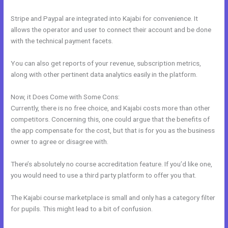
Stripe and Paypal are integrated into Kajabi for convenience. It
allows the operator and user to connect their account and be done
with the technical payment facets.
You can also get reports of your revenue, subscription metrics,
along with other pertinent data analytics easily in the platform.
Now, it Does Come with Some Cons:
Currently, there is no free choice, and Kajabi costs more than other
competitors. Concerning this, one could argue that the benefits of
the app compensate for the cost, but that is for you as the business
owner to agree or disagree with.
There’s absolutely no course accreditation feature. If you’d like one,
you would need to use a third party platform to offer you that.
The Kajabi course marketplace is small and only has a category filter
for pupils. This might lead to a bit of confusion.