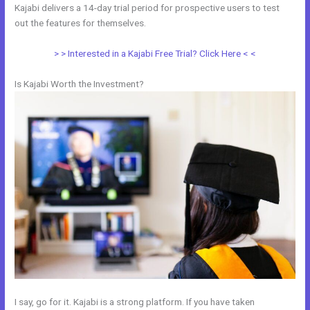
Kajabi delivers a 14-day trial period for prospective users to test
out the features for themselves.
> > Interested in a Kajabi Free Trial? Click Here < <
Is Kajabi Worth the Investment?
I say, go for it. Kajabi is a strong platform. If you have taken