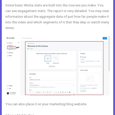
Some basic Wistia stats are built into the courses you make. You
can see engagement stats. The report is very detailed. You may view
information about the aggregate data of just how far people make it
into the video and which segments of it that they skip or watch many
times.
You can also place it on your marketing/blog website.