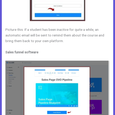
Picture this: If a student has been inactive for quite a while, an
automatic email will be sent to remind them about the course and
bring them back to your own platform.
Sales funnel software