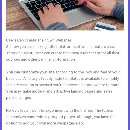
Users Can Create Their Own Websites
So now you are thinking: other platforms offer this feature also.
Through Kajabi, users can create their own sites that store all their
courses and other pertinent information.
You can customize your site according to the look and feel of your
business. A library of readymade templates is available to simplify
the site creation process if you’re concerned about where to start.
You may make modern and attractive landing pages and sales
pipeline pages.
Here’s a lot of room to experiment with the themes. The topics
themselves come with a group of pages. Although, you have the
option to add your own more webpages also.