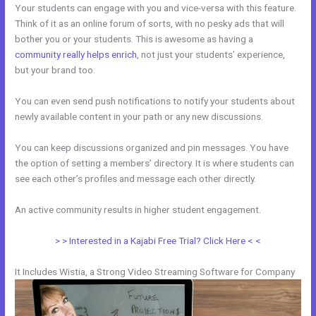
Your students can engage with you and vice-versa with this feature.
Think of it as an online forum of sorts, with no pesky ads that will
bother you or your students. This is awesome as having a
community really helps enrich
, not just your students’ experience,
but your brand too.
You can even send push notifications to notify your students about
newly available content in your path or any new discussions.
You can keep discussions organized and pin messages. You have
the option of setting a members’ directory. It is where students can
see each other’s profiles and message each other directly.
An active community results in higher student engagement.
> > Interested in a Kajabi Free Trial? Click Here < <
It Includes Wistia, a Strong Video Streaming Software for Company