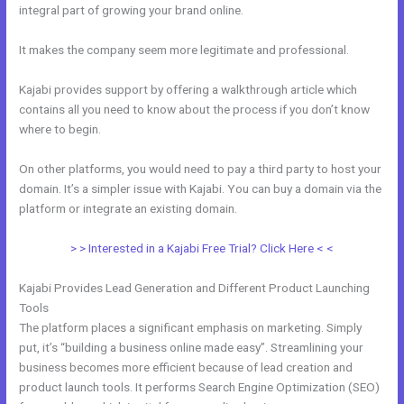
integral part of growing your brand online.
Kajabi Above Ground
It makes the company seem more legitimate and professional.
Kajabi provides support by offering a walkthrough article which
contains all you need to know about the process if you don’t know
where to begin.
On other platforms, you would need to pay a third party to host your
domain. It’s a simpler issue with Kajabi. You can buy a domain via the
platform or integrate an existing domain.
> > Interested in a Kajabi Free Trial? Click Here < <
Kajabi Provides Lead Generation and Different Product Launching
Tools
The platform places a significant emphasis on marketing. Simply
put, it’s “building a business online made easy”. Streamlining your
business becomes more efficient because of lead creation and
product launch tools. It performs Search Engine Optimization (SEO)