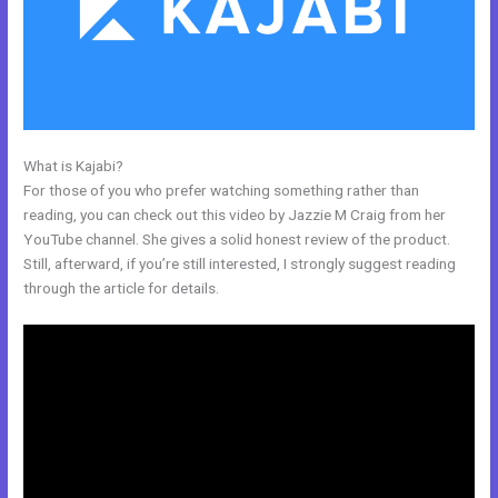
What is Kajabi?
Kajabi Above Ground
For those of you who prefer watching something rather than
reading, you can check out this video by Jazzie M Craig from her
YouTube channel. She gives a solid honest review of the product.
Still, afterward, if you’re still interested, I strongly suggest reading
through the article for details.