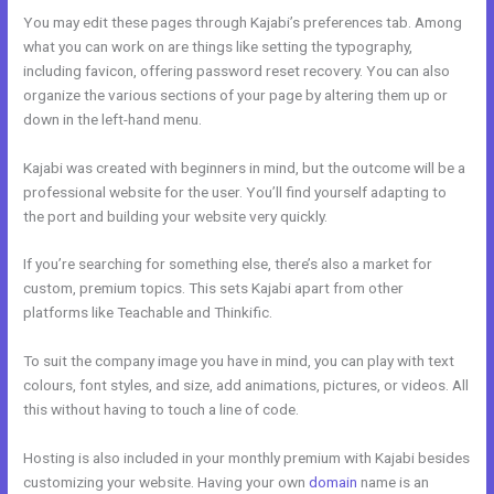
You may edit these pages through Kajabi’s preferences tab. Among
what you can work on are things like setting the typography,
including favicon, offering password reset recovery. You can also
organize the various sections of your page by altering them up or
down in the left-hand menu.
Kajabi was created with beginners in mind, but the outcome will be a
professional website for the user. You’ll find yourself adapting to
the port and building your website very quickly.
If you’re searching for something else, there’s also a market for
custom, premium topics. This sets Kajabi apart from other
platforms like Teachable and Thinkific.
To suit the company image you have in mind, you can play with text
colours, font styles, and size, add animations, pictures, or videos. All
this without having to touch a line of code.
Hosting is also included in your monthly premium with Kajabi besides
customizing your website. Having your own
domain
name is an