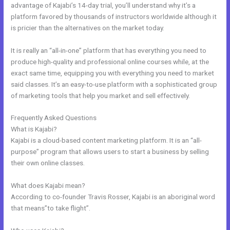
advantage of Kajabi’s 14-day trial, you’ll understand why it’s a
platform favored by thousands of instructors worldwide although it
is pricier than the alternatives on the market today.
It is really an “all-in-one” platform that has everything you need to
produce high-quality and professional online courses while, at the
exact same time, equipping you with everything you need to market
said classes. It’s an easy-to-use platform with a sophisticated group
of marketing tools that help you market and sell effectively.
Frequently Asked Questions
Kajabi Above Ground
What is Kajabi?
Kajabi is a cloud-based content marketing platform. It is an “all-
purpose” program that allows users to start a business by selling
their own online classes.
What does Kajabi mean?
According to co-founder Travis Rosser, Kajabi is an aboriginal word
that means”to take flight”.