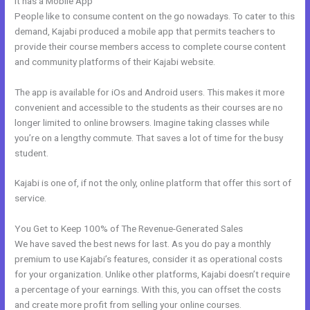
It has a Mobile App
Kajabi Above Ground
People like to consume content on the go nowadays. To cater to this
demand, Kajabi produced a mobile app that permits teachers to
provide their course members access to complete course content
and community platforms of their Kajabi website.
The app is available for iOs and Android users. This makes it more
convenient and accessible to the students as their courses are no
longer limited to online browsers. Imagine taking classes while
you’re on a lengthy commute. That saves a lot of time for the busy
student.
Kajabi is one of, if not the only, online platform that offer this sort of
service.
You Get to Keep 100% of The Revenue-Generated Sales
We have saved the best news for last. As you do pay a monthly
premium to use Kajabi’s features, consider it as operational costs
for your organization. Unlike other platforms, Kajabi doesn’t require
a percentage of your earnings. With this, you can offset the costs
and create more profit from selling your online courses.