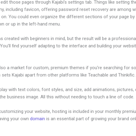
dit those pages through Kajabi’s settings tab. Things like setting th
hy, including favicon, offering password reset recovery are among 
on. You could even organize the different sections of your page by 
n or up in the left-hand menu.
s created with beginners in mind, but the result will be a professional
 You’ll find yourself adapting to the interface and building your websi
also a market for custom, premium themes if you’re searching for s
s sets Kajabi apart from other platforms like Teachable and Thinkific.
lay with text colors, font styles, and size, add animations, pictures,
 the business image. All this without needing to touch a line of code.
customizing your website, hosting is included in your monthly premi
Having your own
domain
is an essential part of growing your brand onl
ccess