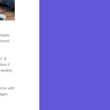
Kajabi,
tinent
s. A
dure if
 landing
come with
pages