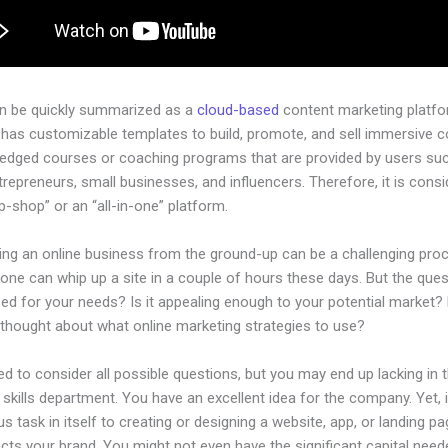
an be quickly summarized as a
cloud-based
content marketing platfo
 has customizable templates to build, promote, and sell immersive c
-pledged courses or coaching programs that are provided by users su
ntrepreneurs, small businesses, and influencers. Therefore, it is cons
-shop” or an “all-in-one” platform.
hing an online business from the ground-up can be a challenging pro
one can whip up a site in a couple of hours these days. But the quest
zed for your needs? Is it appealing enough to your potential market?
 thought about what online marketing strategies to use?
d to consider all possible questions, but you may end up lacking in 
 skills department. You have an excellent idea for the company. Yet, 
us task in itself to creating or designing a website, app, or landing pa
lects your brand. You might not even have the significant capital need