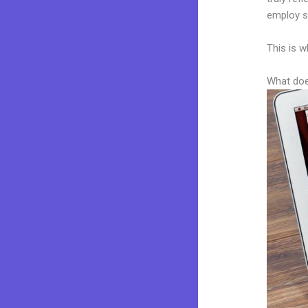
employ sk
This is w
What doe