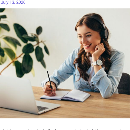
/
July 13, 2026