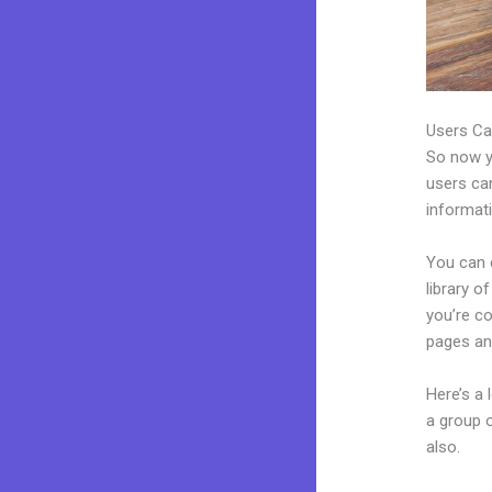
Users Ca
So now yo
users can
informat
You can c
library o
you’re c
pages an
Here’s a
a group 
also.