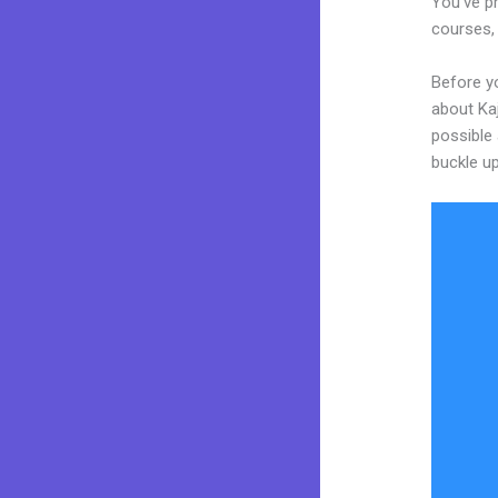
You’ve pr
courses, 
Before yo
about Kaj
possible 
buckle up