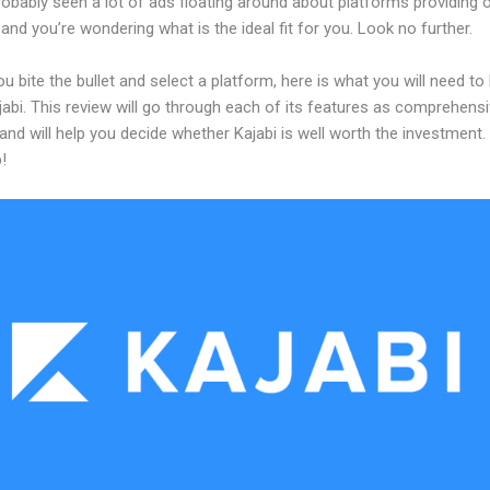
obably seen a lot of ads floating around about platforms providing o
and you’re wondering what is the ideal fit for you. Look no further.
u bite the bullet and select a platform, here is what you will need t
abi. This review will go through each of its features as comprehensi
and will help you decide whether Kajabi is well worth the investment.
!