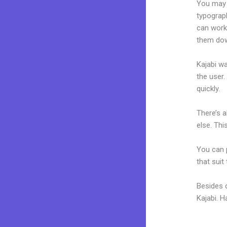
You may e
typograp
can work 
them dow
Kajabi wa
the user.
quickly.
There’s 
else. Thi
You can p
that suit
Besides 
Kajabi. 
Kajabi A