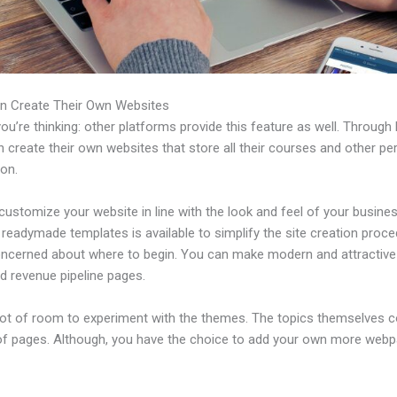
n Create Their Own Websites
u’re thinking: other platforms provide this feature as well. Through 
 create their own websites that store all their courses and other per
ion.
ustomize your website in line with the look and feel of your busines
f readymade templates is available to simplify the site creation proce
oncerned about where to begin. You can make modern and attractive
d revenue pipeline pages.
 lot of room to experiment with the themes. The topics themselves 
of pages. Although, you have the choice to add your own more web