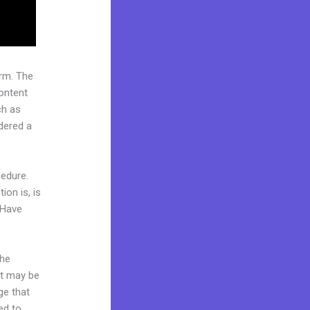
rm. The
ontent
ch as
idered a
cedure.
ion is, is
 Have
the
it may be
ge that
ed to