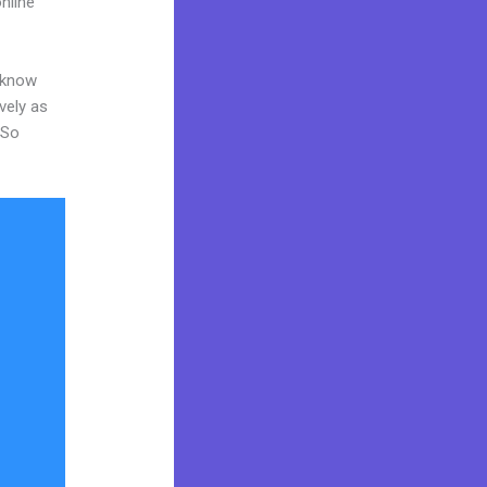
nline
o know
vely as
 So