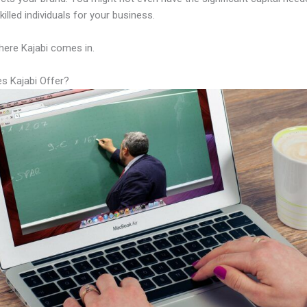
illed individuals for your business.
here Kajabi comes in.
s Kajabi Offer?