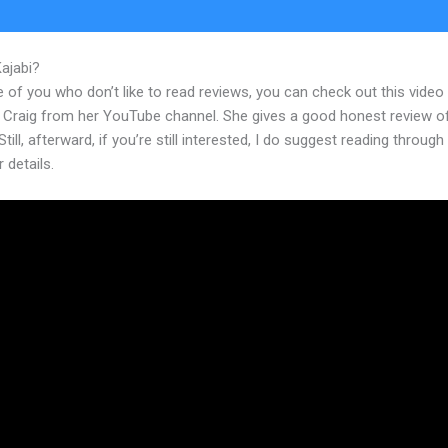
Kajabi?
Kajabi Access
 of you who don’t like to read reviews, you can check out this video
 Craig from her YouTube channel. She gives a good honest review o
Still, afterward, if you’re still interested, I do suggest reading through
r details.