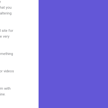
e
what you
altering
 site for
te very
omething
 or videos
um with
ine.