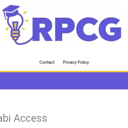
Contact
Privacy Policy
abi Access