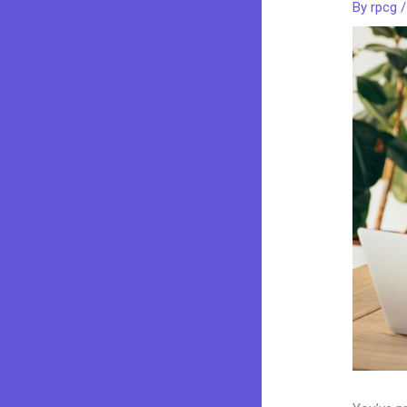
By
rpcg