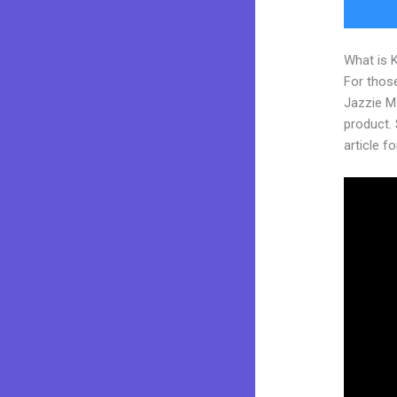
What is 
For those
Jazzie M
product. 
article fo