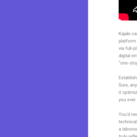
Kajabi c
platform
via full
digital e
“one-stop
Establis
Sure, any
it optimi
you ever
You’d nee
technical
a laborio
truly ref