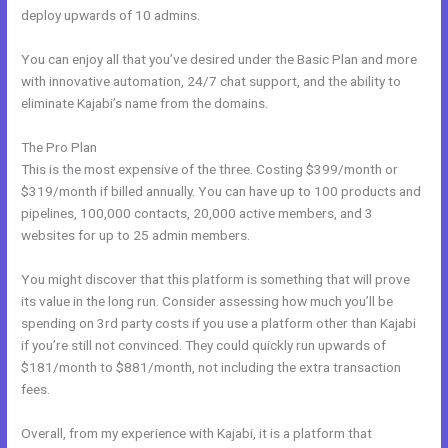
deploy upwards of 10 admins.
You can enjoy all that you’ve desired under the Basic Plan and more
with innovative automation, 24/7 chat support, and the ability to
eliminate Kajabi’s name from the domains.
The Pro Plan
This is the most expensive of the three. Costing $399/month or
$319/month if billed annually. You can have up to 100 products and
pipelines, 100,000 contacts, 20,000 active members, and 3
websites for up to 25 admin members.
You might discover that this platform is something that will prove
its value in the long run. Consider assessing how much you’ll be
spending on 3rd party costs if you use a platform other than Kajabi
if you’re still not convinced. They could quickly run upwards of
$181/month to $881/month, not including the extra transaction
fees.
Overall, from my experience with Kajabi, it is a platform that