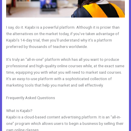
I say, do it. Kajabi is a powerful platform. Although it is pricier than
the alternatives on the market today, if you’ve taken advantage of
Kajabi’s 14-day trial, then you’ll understand why it’s a platform
preferred by thousands of teachers worldwide.
It’s truly an “all-in-one” platform which has all you want to produce
professional and high-quality online courses while, at the exact same
time, equipping you with what you will need to market said courses.
It’s an easy-to-use platform with a sophisticated collection of
marketing tools that help you market and sell effectively.
Frequently Asked Questions
Kajabi Accredible Certificates
Integration
What is Kajabi?
Kajabi is a cloud-based content advertising platform. It is an “all-in-
one” program which allows users to begin a business by selling their
own online classes.