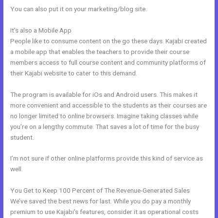
You can also put it on your marketing/blog site.
It’s also a Mobile App
Kajabi Accredible Certificates Integration
People like to consume content on the go these days. Kajabi created
a mobile app that enables the teachers to provide their course
members access to full course content and community platforms of
their Kajabi website to cater to this demand.
The program is available for iOs and Android users. This makes it
more convenient and accessible to the students as their courses are
no longer limited to online browsers. Imagine taking classes while
you’re on a lengthy commute. That saves a lot of time for the busy
student.
I’m not sure if other online platforms provide this kind of service as
well.
You Get to Keep 100 Percent of The Revenue-Generated Sales
We’ve saved the best news for last. While you do pay a monthly
premium to use Kajabi’s features, consider it as operational costs