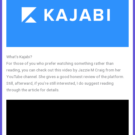
What’s Kajabi?
Kajabi Accredible Certificates Integration
For those of you who prefer watching something rather than
reading, you can check out this video by Jazzie M Craig from her
YouTube channel. She gives a good honest review of the platform.
Still, afterward, if you’re still interested, I do suggest reading
through the article for details.