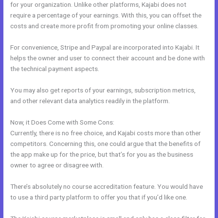
for your organization. Unlike other platforms, Kajabi does not
require a percentage of your earnings. With this, you can offset the
costs and create more profit from promoting your online classes.
For convenience, Stripe and Paypal are incorporated into Kajabi. It
helps the owner and user to connect their account and be done with
the technical payment aspects.
You may also get reports of your earnings, subscription metrics,
and other relevant data analytics readily in the platform.
Now, it Does Come with Some Cons:
Currently, there is no free choice, and Kajabi costs more than other
competitors. Concerning this, one could argue that the benefits of
the app make up for the price, but that’s for you as the business
owner to agree or disagree with.
There’s absolutely no course accreditation feature. You would have
to use a third party platform to offer you that if you’d like one.