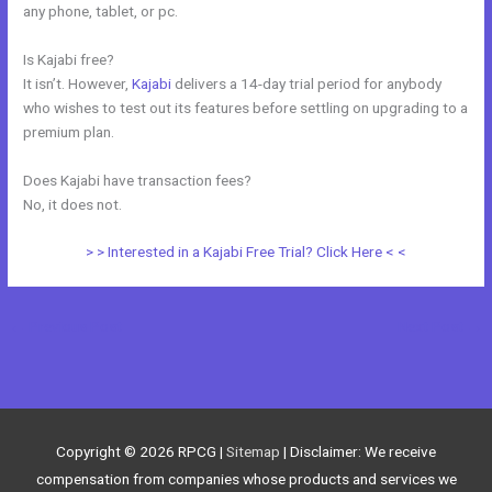
any phone, tablet, or pc.
Is Kajabi free?
It isn’t. However,
Kajabi
delivers a 14-day trial period for anybody
who wishes to test out its features before settling on upgrading to a
premium plan.
Does Kajabi have transaction fees?
No, it does not.
> > Interested in a Kajabi Free Trial? Click Here < <
←
Previous Post
Next Post
→
Copyright © 2026
RPCG
|
Sitemap
| Disclaimer: We receive
compensation from companies whose products and services we