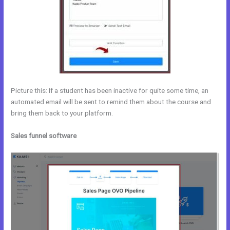
Picture this: If a student has been inactive for quite some time, an
automated email will be sent to remind them about the course and
bring them back to your platform.
Sales funnel software