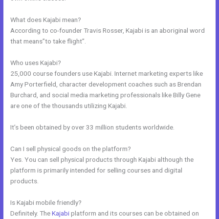
What does Kajabi mean?
According to co-founder Travis Rosser, Kajabi is an aboriginal word
that means”to take flight”.
Who uses Kajabi?
25,000 course founders use Kajabi. Internet marketing experts like
Amy Porterfield, character development coaches such as Brendan
Burchard, and social media marketing professionals like Billy Gene
are one of the thousands utilizing Kajabi.
It’s been obtained by over 33 million students worldwide.
Can I sell physical goods on the platform?
Yes. You can sell physical products through Kajabi although the
platform is primarily intended for selling courses and digital
products.
Is Kajabi mobile friendly?
Definitely. The
Kajabi
platform and its courses can be obtained on