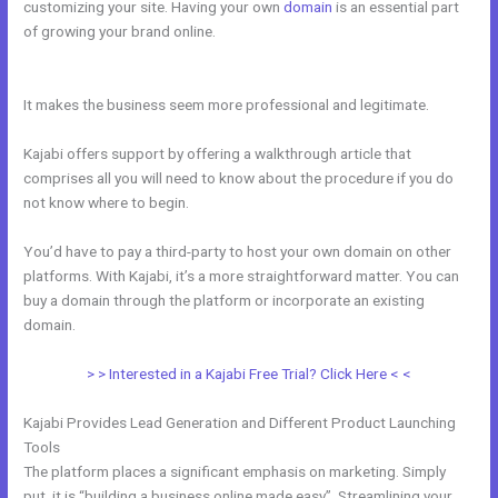
customizing your site. Having your own
domain
is an essential part
of growing your brand online.
Kajabi Accredible Certificates
Integration
It makes the business seem more professional and legitimate.
Kajabi offers support by offering a walkthrough article that
comprises all you will need to know about the procedure if you do
not know where to begin.
You’d have to pay a third-party to host your own domain on other
platforms. With Kajabi, it’s a more straightforward matter. You can
buy a domain through the platform or incorporate an existing
domain.
> > Interested in a Kajabi Free Trial? Click Here < <
Kajabi Provides Lead Generation and Different Product Launching
Tools
The platform places a significant emphasis on marketing. Simply
put, it is “building a business online made easy”. Streamlining your