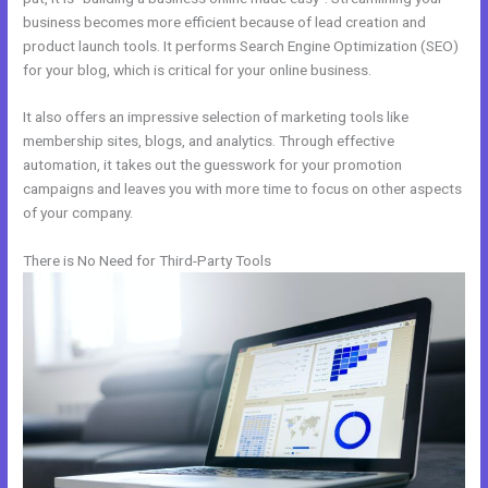
business becomes more efficient because of lead creation and
product launch tools. It performs Search Engine Optimization (SEO)
for your blog, which is critical for your online business.
It also offers an impressive selection of marketing tools like
membership sites, blogs, and analytics. Through effective
automation, it takes out the guesswork for your promotion
campaigns and leaves you with more time to focus on other aspects
of your company.
There is No Need for Third-Party Tools