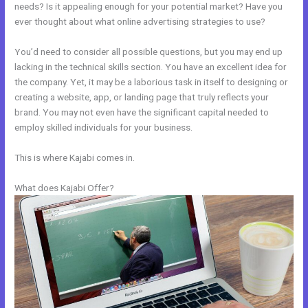
needs? Is it appealing enough for your potential market? Have you
ever thought about what online advertising strategies to use?
You’d need to consider all possible questions, but you may end up
lacking in the technical skills section. You have an excellent idea for
the company. Yet, it may be a laborious task in itself to designing or
creating a website, app, or landing page that truly reflects your
brand. You may not even have the significant capital needed to
employ skilled individuals for your business.
This is where Kajabi comes in.
What does Kajabi Offer?