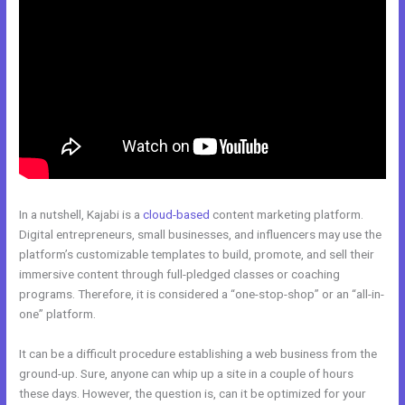
In a nutshell, Kajabi is a
cloud-based
content marketing platform.
Digital entrepreneurs, small businesses, and influencers may use the
platform’s customizable templates to build, promote, and sell their
immersive content through full-pledged classes or coaching
programs. Therefore, it is considered a “one-stop-shop” or an “all-in-
one” platform.
It can be a difficult procedure establishing a web business from the
ground-up. Sure, anyone can whip up a site in a couple of hours
these days. However, the question is, can it be optimized for your