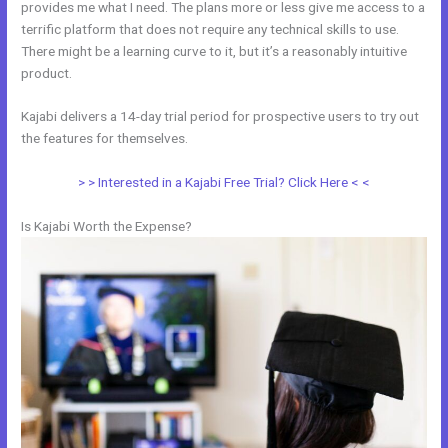
provides me what I need. The plans more or less give me access to a
terrific platform that does not require any technical skills to use.
There might be a learning curve to it, but it’s a reasonably intuitive
product.
Kajabi delivers a 14-day trial period for prospective users to try out
the features for themselves.
> > Interested in a Kajabi Free Trial? Click Here < <
Is Kajabi Worth the Expense?