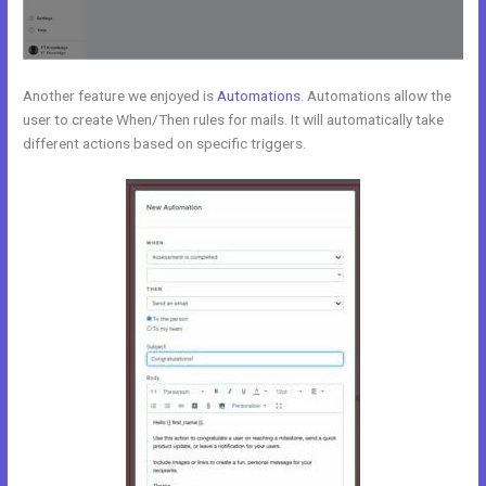
Another feature we enjoyed is
Automations
. Automations allow the
user to create When/Then rules for mails. It will automatically take
different actions based on specific triggers.