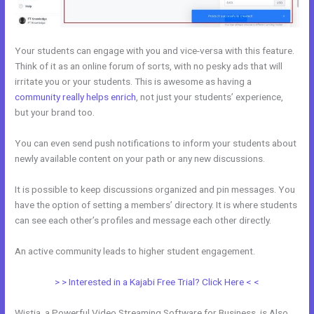
Your students can engage with you and vice-versa with this feature.
Think of it as an online forum of sorts, with no pesky ads that will
irritate you or your students. This is awesome as having a
community really helps enrich
, not just your students’ experience,
but your brand too.
You can even send push notifications to inform your students about
newly available content on your path or any new discussions.
It is possible to keep discussions organized and pin messages. You
have the option of setting a members’ directory. It is where students
can see each other’s profiles and message each other directly.
An active community leads to higher student engagement.
> > Interested in a Kajabi Free Trial? Click Here < <
Wistia, a Powerful Video Streaming Software for Business, is Also