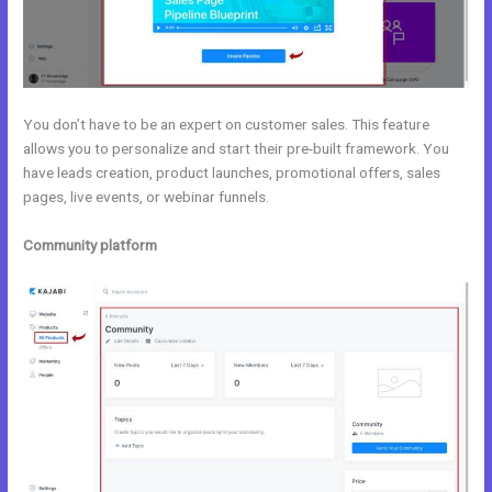
You don’t have to be an expert on customer sales. This feature
allows you to personalize and start their pre-built framework. You
have leads creation, product launches, promotional offers, sales
pages, live events, or webinar funnels.
Community platform