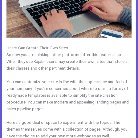
Users Can Create Their Own Sites
So now you are thinking: other platforms offer this feature also.
When they use Kajabi, users may create their own sites that store all
their classes and other pertinent details.
You can customize your site in line with the appearance and feel of
your company. If you’re concerned about where to start, a library of
readymade templates is available to simplify the site creation
procedure. You can make modern and appealing landing pages and
sales pipeline pages.
Here’s a good deal of space to experiment with the topics. The
themes themselves come with a collection of pages. Although, you
have the choice to add your own more webpages as well.