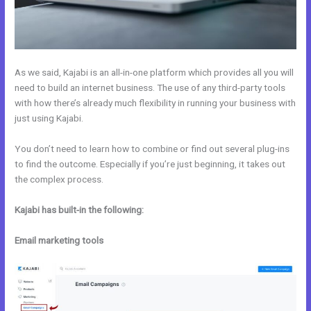
As we said, Kajabi is an all-in-one platform which provides all you will
need to build an internet business. The use of any third-party tools
with how there’s already much flexibility in running your business with
just using Kajabi.
You don’t need to learn how to combine or find out several plug-ins
to find the outcome. Especially if you’re just beginning, it takes out
the complex process.
Kajabi has built-in the following:
Email marketing tools