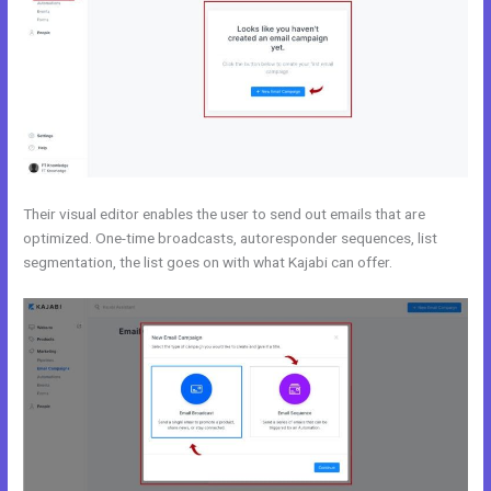
Their visual editor enables the user to send out emails that are
optimized. One-time broadcasts, autoresponder sequences, list
segmentation, the list goes on with what Kajabi can offer.