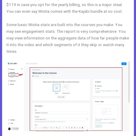
$119 in case you opt for the yearly billing, so this is a major steal.
You can even say Wistia comes with the Kajabi bundle at no cost.
Some basic Wistia stats are built into the courses you make. You
may see engagement stats. The report is very comprehensive. You
may view information on the aggregate data of how far people make
it into the video and which segments of it they skip or watch many
times.