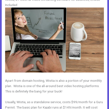
Included
Apart from domain hosting, Wistia is also a portion of your monthly
plan. Wistia is one of the all-around best video hosting platforms.
This is definitely the bang for your buck!
Usually, Wistia, as a standalone service, costs $99/month for a Guru
Permit. The basic plan for Kajabi runs at $149/month. It will cost