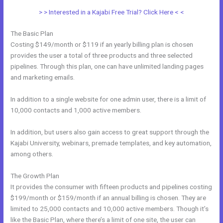
> > Interested in a Kajabi Free Trial? Click Here < <
The Basic Plan
Costing $149/month or $119 if an yearly billing plan is chosen
provides the user a total of three products and three selected
pipelines. Through this plan, one can have unlimited landing pages
and marketing emails.
In addition to a single website for one admin user, there is a limit of
10,000 contacts and 1,000 active members.
In addition, but users also gain access to great support through the
Kajabi University, webinars, premade templates, and key automation,
among others.
The Growth Plan
It provides the consumer with fifteen products and pipelines costing
$199/month or $159/month if an annual billing is chosen. They are
limited to 25,000 contacts and 10,000 active members. Though it’s
like the Basic Plan, where there’s a limit of one site, the user can