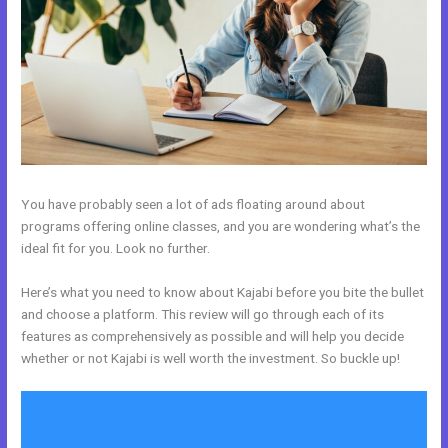
You have probably seen a lot of ads floating around about
programs offering online classes, and you are wondering what’s the
ideal fit for you. Look no further.
Here’s what you need to know about Kajabi before you bite the bullet
and choose a platform. This review will go through each of its
features as comprehensively as possible and will help you decide
whether or not Kajabi is well worth the investment. So buckle up!