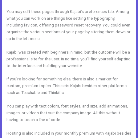
You may edit these pages through Kajabi’s preferences tab. Among
what you can work on are things like setting the typography,
including favicon, offering password reset recovery. You could even
organize the various sections of your page by altering them down or
up in the left menu.
Kajabi was created with beginners in mind, but the outcome will be a
professional site for the user. In no time, you’ll find yourself adapting
to the interface and building your website.
If you’re looking for something else, there is also a market for
custom, premium topics. This sets Kajabi besides other platforms
such as Teachable and Thinkific.
You can play with text colors, font styles, and size, add animations,
images, or videos that suit the company image. All this without
having to touch a line of code.
Hosting is also included in your monthly premium with Kajabi besides