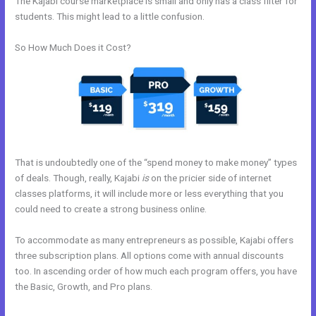
The Kajabi course marketplace is small and only has a class filter for
students. This might lead to a little confusion.
So How Much Does it Cost?
That is undoubtedly one of the “spend money to make money” types
of deals. Though, really, Kajabi
is
on the pricier side of internet
classes platforms, it will include more or less everything that you
could need to create a strong business online.
To accommodate as many entrepreneurs as possible, Kajabi offers
three subscription plans. All options come with annual discounts
too. In ascending order of how much each program offers, you have
the Basic, Growth, and Pro plans.
Kajabi Accredible Certificates
Integration