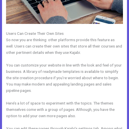
Users Can Create Their Own Sites
So now you are thinking: other platforms provide this feature as
well. Users can create their own sites that store all their courses and
other pertinent details when they use Kajabi.
You can customize your website in line with the look and feel of your
business. A library of readymade templates is available to simplify
the site creation procedure if you’re worried about where to begin.
You may make modern and appealing landing pages and sales
pipeline pages.
Here’s a lot of space to experiment with the topics. The themes
themselves come with a group of pages. Although, you have the
option to add your own more pages also.
You can edit these pages through Kajabi’s settings tab. Among what