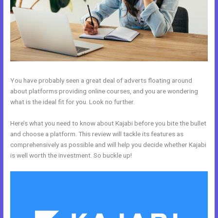
You have probably seen a great deal of adverts floating around
about platforms providing online courses, and you are wondering
what is the ideal fit for you. Look no further.
Here’s what you need to know about Kajabi before you bite the bullet
and choose a platform. This review will tackle its features as
comprehensively as possible and will help you decide whether Kajabi
is well worth the investment. So buckle up!