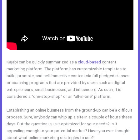
Kajabi can be quickly summarized as a
cloud-based
content
marketing platform. The platform has customizable templates to
build, promote, and sell immersive content via full-pledged classes
or coaching programs that are provided by users such as digital
entrepreneurs, small businesses, and influencers. As such, it is
considered a “one-stop-shop” or an “all-in-one” platform.
Establishing an online business from the ground-up can be a difficult
process. Sure, anybody can whip up a site in a couple of hours these
days. But the question is, is it optimized for your needs? Is it
appealing enough to your potential market? Have you ever thought
about what online marketing strategies to use?