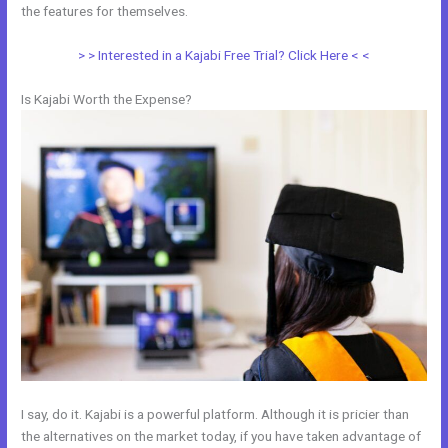
the features for themselves.
> > Interested in a Kajabi Free Trial? Click Here < <
Is Kajabi Worth the Expense?
I say, do it. Kajabi is a powerful platform. Although it is pricier than
the alternatives on the market today, if you have taken advantage of