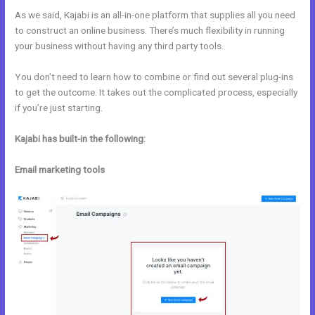
As we said, Kajabi is an all-in-one platform that supplies all you need
to construct an online business. There’s much flexibility in running
your business without having any third party tools.
You don’t need to learn how to combine or find out several plug-ins
to get the outcome. It takes out the complicated process, especially
if you’re just starting.
Kajabi has built-in the following:
Email marketing tools