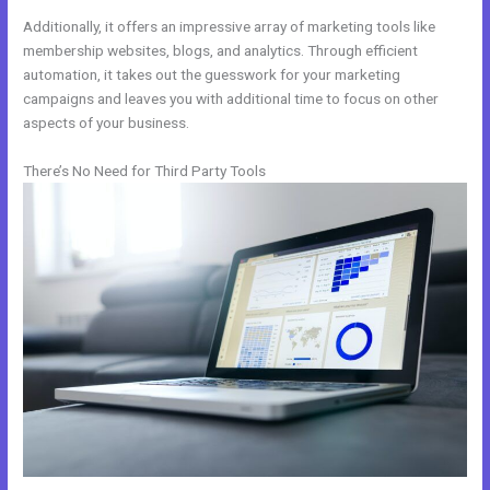
Additionally, it offers an impressive array of marketing tools like
membership websites, blogs, and analytics. Through efficient
automation, it takes out the guesswork for your marketing
campaigns and leaves you with additional time to focus on other
aspects of your business.
There’s No Need for Third Party Tools