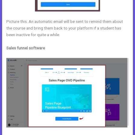
Picture this: An automatic email will be sent to remind them about
the course and bring them back to your platform if a student has
been inactive for quite a while.
Sales funnel software