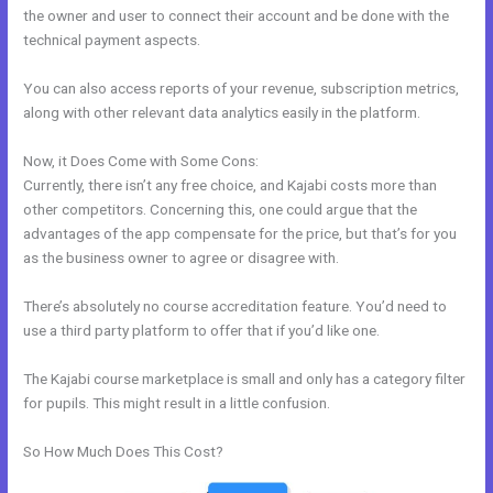
the owner and user to connect their account and be done with the
technical payment aspects.
You can also access reports of your revenue, subscription metrics,
along with other relevant data analytics easily in the platform.
Now, it Does Come with Some Cons:
Currently, there isn’t any free choice, and Kajabi costs more than
other competitors. Concerning this, one could argue that the
advantages of the app compensate for the price, but that’s for you
as the business owner to agree or disagree with.
There’s absolutely no course accreditation feature. You’d need to
use a third party platform to offer that if you’d like one.
The Kajabi course marketplace is small and only has a category filter
for pupils. This might result in a little confusion.
So How Much Does This Cost?