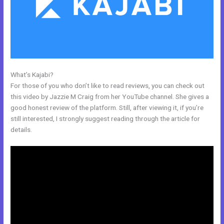
What’s Kajabi?
Kajabi Activecampaign
For those of you who don’t like to read reviews, you can check out
this video by Jazzie M Craig from her YouTube channel. She gives a
good honest review of the platform. Still, after viewing it, if you’re
still interested, I strongly suggest reading through the article for
details.