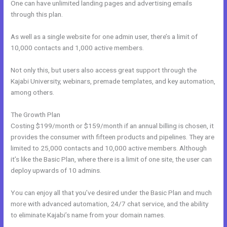
One can have unlimited landing pages and advertising emails
through this plan.
As well as a single website for one admin user, there’s a limit of
10,000 contacts and 1,000 active members.
Not only this, but users also access great support through the
Kajabi University, webinars, premade templates, and key automation,
among others.
The Growth Plan
Costing $199/month or $159/month if an annual billing is chosen, it
provides the consumer with fifteen products and pipelines. They are
limited to 25,000 contacts and 10,000 active members. Although
it’s like the Basic Plan, where there is a limit of one site, the user can
deploy upwards of 10 admins.
You can enjoy all that you’ve desired under the Basic Plan and much
more with advanced automation, 24/7 chat service, and the ability
to eliminate Kajabi’s name from your domain names.