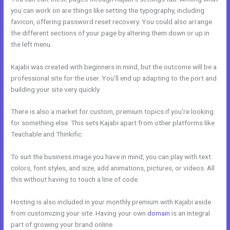
you can work on are things like setting the typography, including
favicon, offering password reset recovery. You could also arrange
the different sections of your page by altering them down or up in
the left menu.
Kajabi was created with beginners in mind, but the outcome will be a
professional site for the user. You’ll end up adapting to the port and
building your site very quickly.
There is also a market for custom, premium topics if you’re looking
for something else. This sets Kajabi apart from other platforms like
Teachable and Thinkific.
To suit the business image you have in mind, you can play with text
colors, font styles, and size, add animations, pictures, or videos. All
this without having to touch a line of code.
Hosting is also included in your monthly premium with Kajabi aside
from customizing your site. Having your own
domain
is an integral
part of growing your brand online.
Kajabi Activecampaign