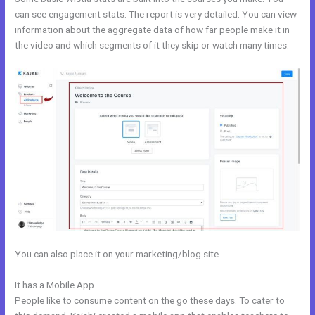
can see engagement stats. The report is very detailed. You can view
information about the aggregate data of how far people make it in
the video and which segments of it they skip or watch many times.
You can also place it on your marketing/blog site.
It has a Mobile App
Kajabi Activecampaign
People like to consume content on the go these days. To cater to