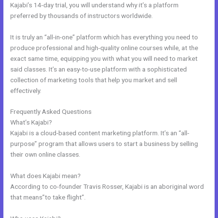
Kajabi’s 14-day trial, you will understand why it’s a platform
preferred by thousands of instructors worldwide.
It is truly an “all-in-one” platform which has everything you need to
produce professional and high-quality online courses while, at the
exact same time, equipping you with what you will need to market
said classes. It’s an easy-to-use platform with a sophisticated
collection of marketing tools that help you market and sell
effectively.
Frequently Asked Questions
Kajabi Activecampaign
What’s Kajabi?
Kajabi is a cloud-based content marketing platform. It’s an “all-
purpose” program that allows users to start a business by selling
their own online classes.
What does Kajabi mean?
According to co-founder Travis Rosser, Kajabi is an aboriginal word
that means”to take flight”.