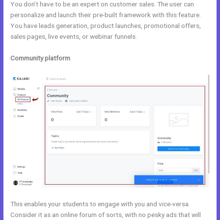
You don’t have to be an expert on customer sales. The user can
personalize and launch their pre-built framework with this feature.
You have leads generation, product launches, promotional offers,
sales pages, live events, or webinar funnels.
Community platform
This enables your students to engage with you and vice-versa.
Consider it as an online forum of sorts, with no pesky ads that will