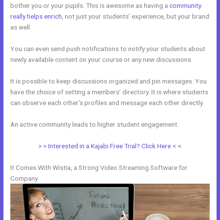
bother you or your pupils. This is awesome as having a
community
really helps enrich
, not just your students’ experience, but your brand
as well.
You can even send push notifications to notify your students about
newly available content on your course or any new discussions.
It is possible to keep discussions organized and pin messages. You
have the choice of setting a members’ directory. It is where students
can observe each other’s profiles and message each other directly.
An active community leads to higher student engagement.
> > Interested in a Kajabi Free Trial? Click Here < <
It Comes With Wistia, a Strong Video Streaming Software for
Company