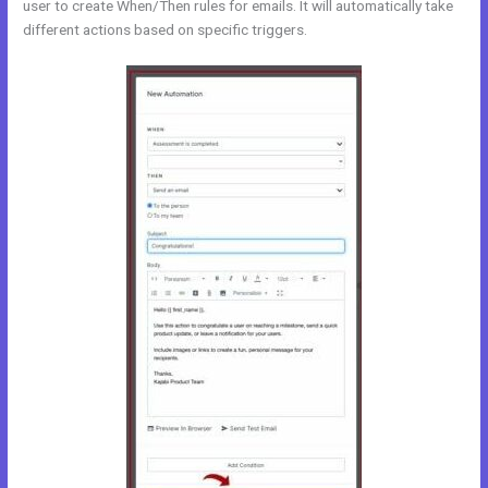
user to create When/Then rules for emails. It will automatically take
different actions based on specific triggers.