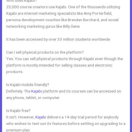
Who uses Kajabi?
25,000 course creators use Kajabi. One of the thousands utilizing
Kajabi are internet marketing specialists like Amy Porterfield,
persona development coaches like Brendan Burchard, and social
networking marketing gurus like Billy Gene.
It has been accessed by over 33 million students worldwide.
Can I sell physical products on the platform?
Yes. You can sell physical products through Kajabi even though the
platform is mostly intended for selling classes and electronic
products.
Is Kajabi mobile friendly?
Definitely. The
Kajabi
platform and its courses can be accessed on
any phone, tablet, or computer.
Is Kajabi free?
It isn’t. However,
Kajabi
delivers a 14-day trial period for anybody
who wishes to test out its features before settling on upgrading to a
premium plan.