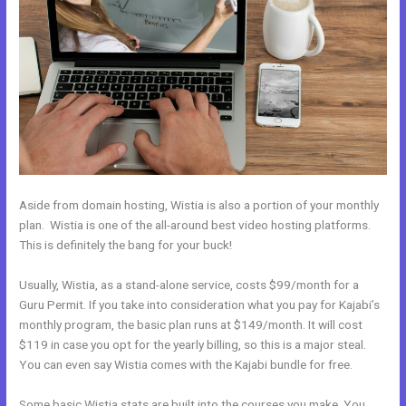
Aside from domain hosting, Wistia is also a portion of your monthly
plan. Wistia is one of the all-around best video hosting platforms.
This is definitely the bang for your buck!
Usually, Wistia, as a stand-alone service, costs $99/month for a
Guru Permit. If you take into consideration what you pay for Kajabi’s
monthly program, the basic plan runs at $149/month. It will cost
$119 in case you opt for the yearly billing, so this is a major steal.
You can even say Wistia comes with the Kajabi bundle for free.
Some basic Wistia stats are built into the courses you make. You