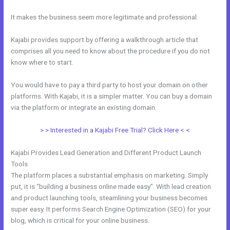
It makes the business seem more legitimate and professional.
Kajabi provides support by offering a walkthrough article that
comprises all you need to know about the procedure if you do not
know where to start.
You would have to pay a third party to host your domain on other
platforms. With Kajabi, it is a simpler matter. You can buy a domain
via the platform or integrate an existing domain.
> > Interested in a Kajabi Free Trial? Click Here < <
Kajabi Provides Lead Generation and Different Product Launch
Tools
The platform places a substantial emphasis on marketing. Simply
put, it is “building a business online made easy”. With lead creation
and product launching tools, steamlining your business becomes
super easy. It performs Search Engine Optimization (SEO) for your
blog, which is critical for your online business.