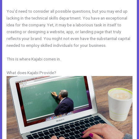
You’d need to consider all possible questions, but you may end up
lacking in the technical skills department. You have an exceptional
idea for the company. Yet, it may be a laborious task in itself to
creating or designing a website, app, or landing page that truly
reflects your brand. You might not even have the substantial capital
needed to employ skilled individuals for your business.
This is where Kajabi comes in.
What does Kajabi Provide?