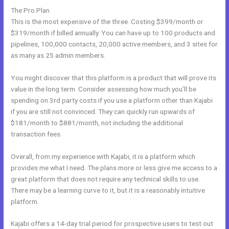
The Pro Plan
This is the most expensive of the three. Costing $399/month or
$319/month if billed annually. You can have up to 100 products and
pipelines, 100,000 contacts, 20,000 active members, and 3 sites for
as many as 25 admin members.
You might discover that this platform is a product that will prove its
value in the long term. Consider assessing how much you’ll be
spending on 3rd party costs if you use a platform other than Kajabi
if you are still not convinced. They can quickly run upwards of
$181/month to $881/month, not including the additional
transaction fees.
Overall, from my experience with Kajabi, it is a platform which
provides me what I need. The plans more or less give me access to a
great platform that does not require any technical skills to use.
There may be a learning curve to it, but it is a reasonably intuitive
platform.
Kajabi offers a 14-day trial period for prospective users to test out