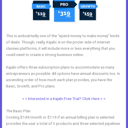
This is undoubtedly one of the “spend money to make money” kinds
of deals. Though, really, Kajabi
is
on the pricier side of internet
classes platforms, it will include more or less everything that you
could need to create a strong business online.
Kajabi offers three subscription plans to accommodate as many
entrepreneurs as possible. All options have annual discounts too. In
ascending order of how much each plan provides, you have the
Basic, Growth, and Pro plans.
Kajabi Activecampaign
> > Interested in a Kajabi Free Trial? Click Here < <
The Basic Plan
Costing $149/month or $119 if an annual billing plan is selected
provides the user a total of 3 products and three selected pipelines.