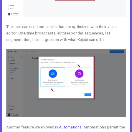
The user can send out emails that are optimized with their visual
editor. One-time broadcasts, autoresponder sequences, list
segmentation, the list goes on with what Kajabi can offer.
Another feature we enjoyed is
Automations
. Automations permit the