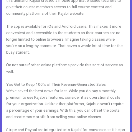
this demand, Kajabi created a mobile app that enables teachers to
give their course members access to full course content and
community platforms of their Kajabi website.
The app is available for iOs and Android users. This makes it more
convenient and accessible to the students as their courses are no
longer limited to online browsers. Imagine taking classes while
you’re on a lengthy commute. That saves a whole lot of time for the
busy student.
I’m not sure if other online platforms provide this sort of service as
well.
You Get to Keep 100% of Their Revenue-Generated Sales
We’ve saved the best news for last. While you do pay a monthly
premium to use Kajabi’s features, consider it as operational costs
for your organization. Unlike other platforms, Kajabi doesn’t require
a percentage of your earnings. With this, you can offset the costs
and create more profit from selling your online classes.
Stripe and Paypal are integrated into Kajabi for convenience. It helps