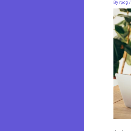
By
rpcg