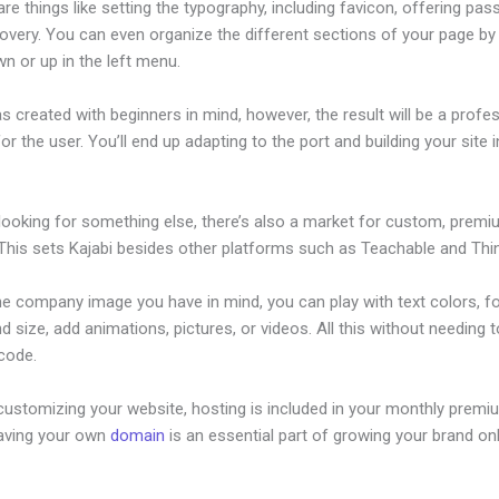
re things like setting the typography, including favicon, offering pa
overy. You can even organize the different sections of your page by 
n or up in the left menu.
s created with beginners in mind, however, the result will be a profe
or the user. You’ll end up adapting to the port and building your site 
 looking for something else, there’s also a market for custom, prem
This sets Kajabi besides other platforms such as Teachable and Think
he company image you have in mind, you can play with text colors, f
nd size, add animations, pictures, or videos. All this without needing 
 code.
customizing your website, hosting is included in your monthly premi
Having your own
domain
is an essential part of growing your brand onl
Add Announcement