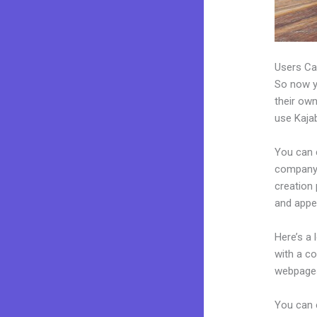
Users Ca
So now yo
their own
use Kajab
You can 
company. 
creation
and appea
Here’s a
with a c
webpages
You can 