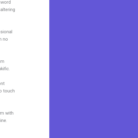
ssword
altering
ssional
in no
ium
ific.
ont
to touch
um with
ine.