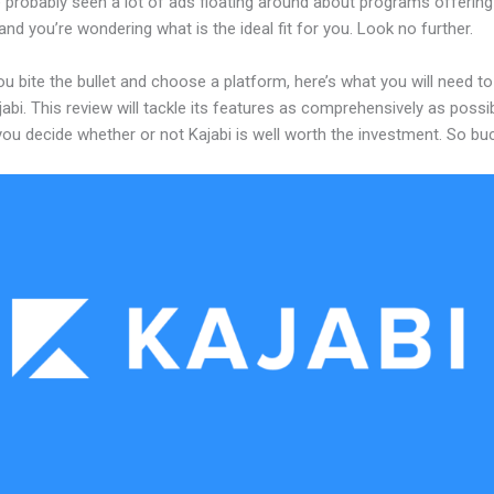
 probably seen a lot of ads floating around about programs offering
and you’re wondering what is the ideal fit for you. Look no further.
u bite the bullet and choose a platform, here’s what you will need t
abi. This review will tackle its features as comprehensively as possi
 you decide whether or not Kajabi is well worth the investment. So bu