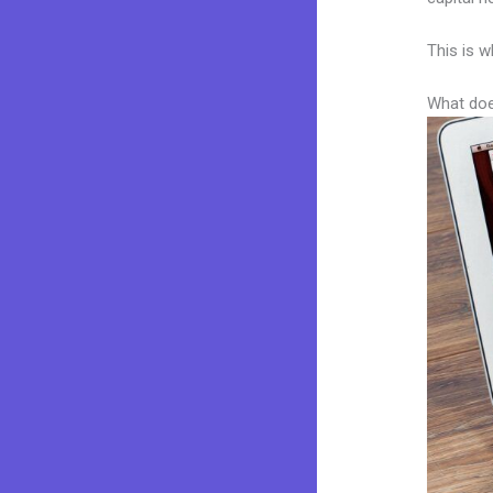
This is w
What doe