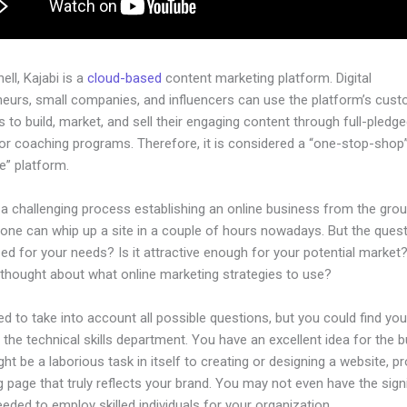
hell, Kajabi is a
cloud-based
content marketing platform. Digital
neurs, small companies, and influencers can use the platform’s cust
 to build, market, and sell their engaging content through full-pledg
or coaching programs. Therefore, it is considered a “one-stop-shop”
ne” platform.
 a challenging process establishing an online business from the gro
one can whip up a site in a couple of hours nowadays. But the questi
zed for your needs? Is it attractive enough for your potential market
 thought about what online marketing strategies to use?
d to take into account all possible questions, but you could find you
n the technical skills department. You have an excellent idea for the 
ight be a laborious task in itself to creating or designing a website, p
g page that truly reflects your brand. You may not even have the sign
eeded to employ skilled individuals for your organization.