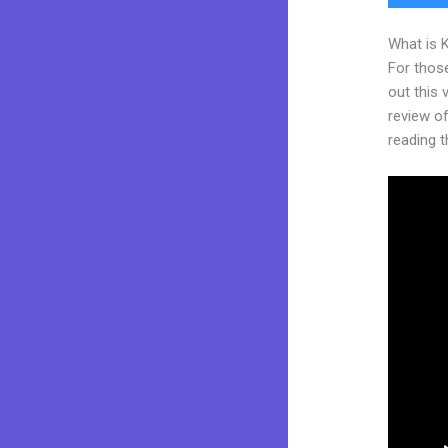
What is 
For thos
out this
review of
reading t