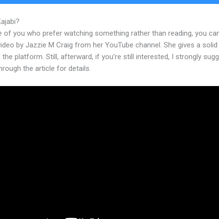
Kajabi?
Kajabi Add Announcement
e of you who prefer watching something rather than reading, you ca
 video by Jazzie M Craig from her YouTube channel. She gives a soli
 the platform. Still, afterward, if you’re still interested, I strongly sug
hrough the article for details.