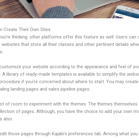
n Create Their Own Sites
u’re thinking: other platforms offer this feature as well. Users can 
 websites that store all their classes and other pertinent details whe
i.
customize your website according to the appearance and feel of yo
A library of ready-made templates is available to simplify the websi
 procedure if you’re concerned about where to start. You may creat
ling landing pages and sales pipeline pages.
 lot of room to experiment with the themes. The themes themselve
ollection of pages. Although, you have the choice to add your own m
 also.
edit those pages through Kajabi’s preferences tab. Among what you