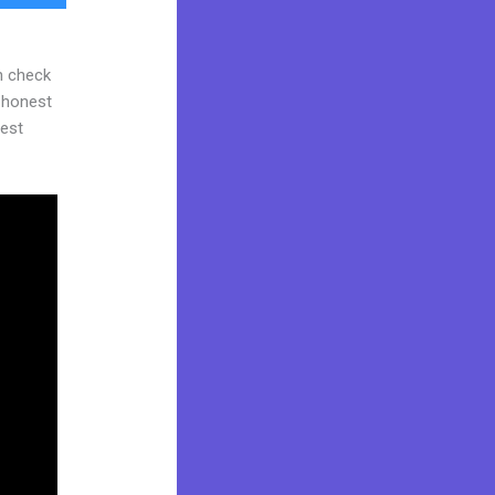
n check
d honest
gest