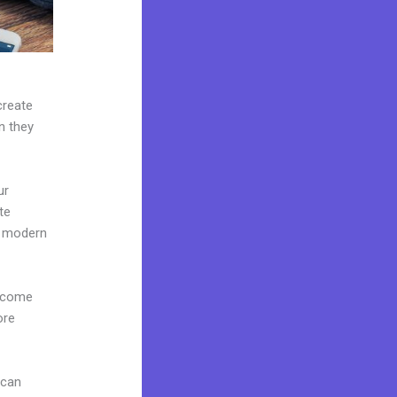
create
n they
ur
te
e modern
s come
ore
 can