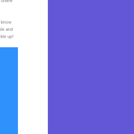
 online
o know
ble and
ckle up!