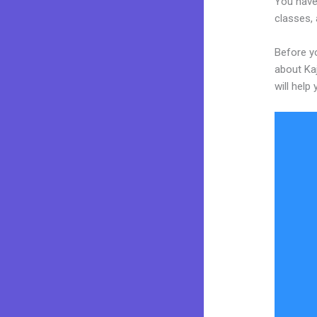
You have
classes, 
Before yo
about Kaj
will help