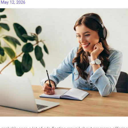
/
May 12, 2026