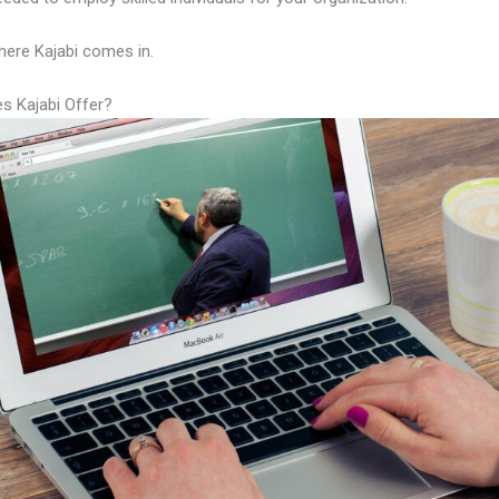
here Kajabi comes in.
s Kajabi Offer?