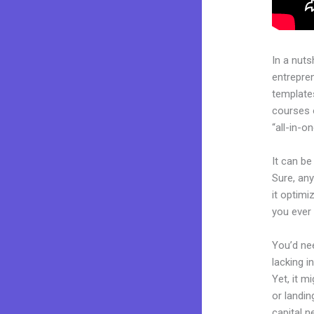
In a nuts
entrepre
templates
courses 
“all-in-o
It can be
Sure, any
it optimi
you ever
You’d nee
lacking i
Yet, it m
or landin
capital n