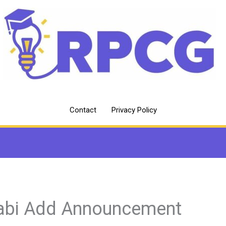
Contact
Privacy Policy
abi Add Announcement