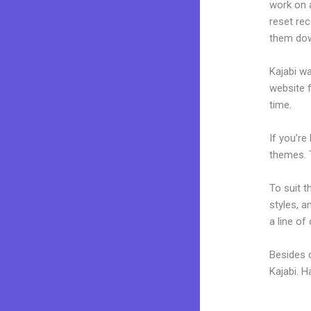
work on a
reset rec
them dow
Kajabi wa
website f
time.
If you’re
themes. 
To suit t
styles, a
a line of
Besides 
Kajabi. 
Kajabi 