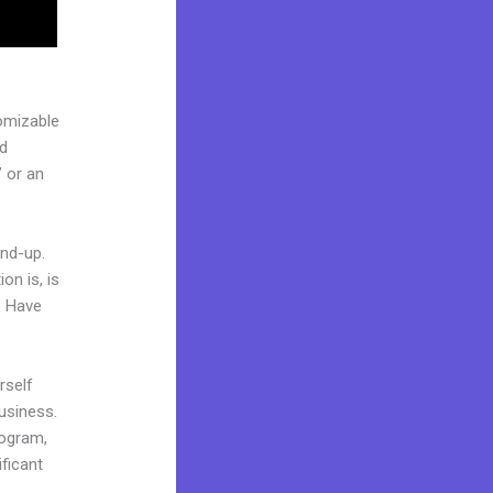
omizable
ed
 or an
und-up.
on is, is
? Have
rself
business.
rogram,
ificant