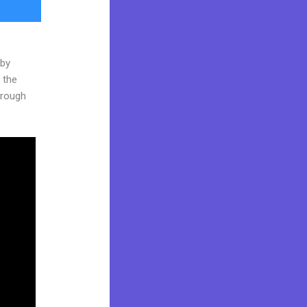
 by
 the
through