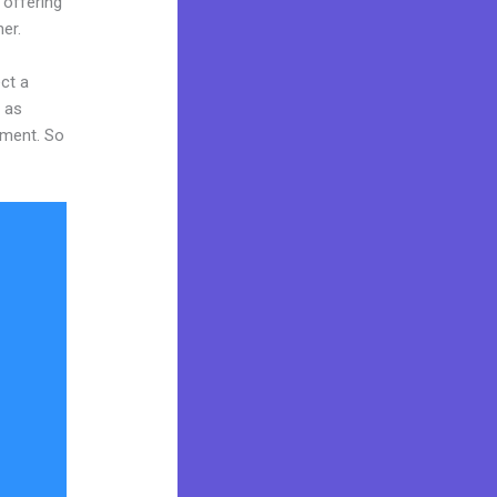
 offering
er.
ct a
y as
tment. So