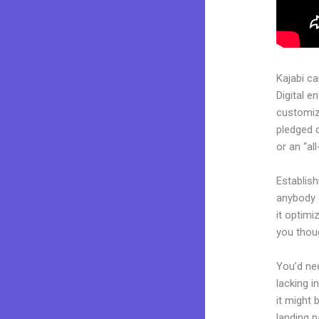
Kajabi c
Digital e
customiza
pledged 
or an “al
Establish
anybody c
it optimi
you thoug
You’d nee
lacking i
it might 
landing p