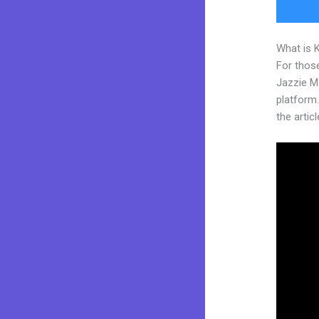
What is 
For those
Jazzie M
platform.
the articl