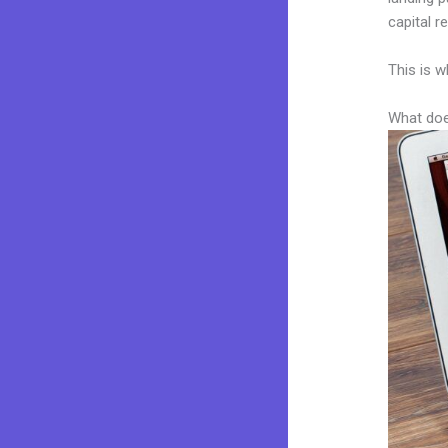
capital r
This is w
What doe