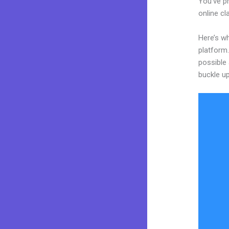
You’ve pr
online cl
Here’s wh
platform.
possible 
buckle up