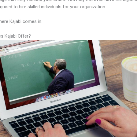
equired to hire skilled individuals for your organization.
here Kajabi comes in.
s Kajabi Offer?