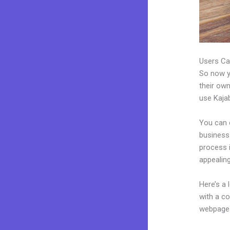
Users Ca
So now yo
their own
use Kajab
You can 
business.
process 
appealing
Here’s a
with a c
webpages