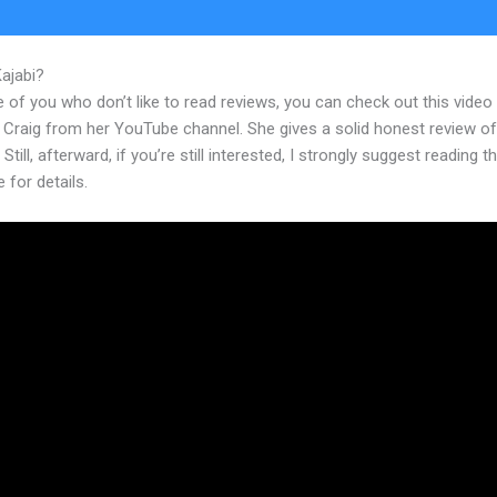
Kajabi?
Kajabi Add Pop Up
 of you who don’t like to read reviews, you can check out this video
 Craig from her YouTube channel. She gives a solid honest review of
 Still, afterward, if you’re still interested, I strongly suggest reading 
e for details.