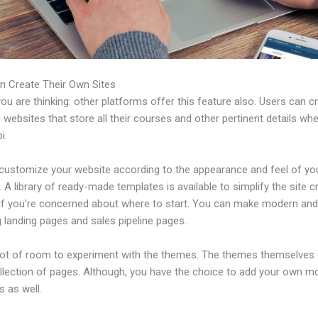
n Create Their Own Sites
u are thinking: other platforms offer this feature also. Users can c
 websites that store all their courses and other pertinent details wh
i.
customize your website according to the appearance and feel of yo
 A library of ready-made templates is available to simplify the site c
if you’re concerned about where to start. You can make modern an
 landing pages and sales pipeline pages.
 lot of room to experiment with the themes. The themes themselve
ollection of pages. Although, you have the choice to add your own m
 as well.