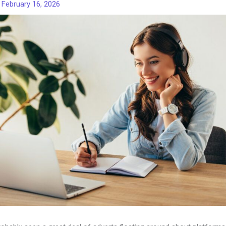
/
February 16, 2026