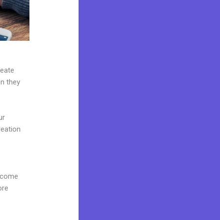
reate
en they
ur
reation
d
s come
ore