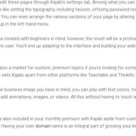
edit these pages through Kajabi’s settings tab. Among what you can
s like setting the typography, including favicon, offering password re
. You can even arrange the various sections of your page by altering
up in the left-hand menu.
s created with beginners in mind, however, the result will be a profe
the user. You’ll end up adapting to the interface and building your web
 also a market for custom, premium topics if you’re looking for som
s sets Kajabi apart from other platforms like Teachable and Thinkific.
he business image you have in mind, you can play with text colors, fo
 add animations, images, or videos. All this without having to touch a
is also included in your monthly premium with Kajabi aside from cus
e. Having your own
domain
name is an integral part of growing your b
ajabi Add Pop Up