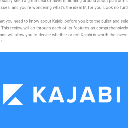
obably seen a great deal of adverts floating around about platforms
asses, and you’re wondering what’s the ideal fit for you. Look no furth
at you need to know about Kajabi before you bite the bullet and sele
 This review will go through each of its features as comprehensivel
and will allow you to decide whether or not Kajabi is worth the inves
!