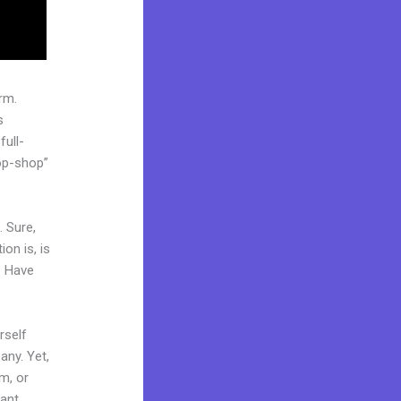
rm.
s
full-
op-shop”
. Sure,
on is, is
? Have
rself
any. Yet,
am, or
cant