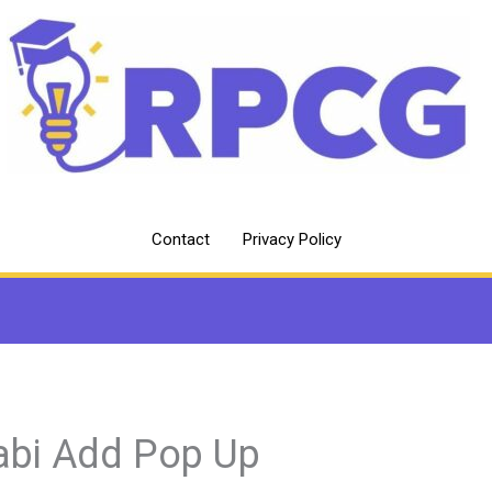
Contact
Privacy Policy
abi Add Pop Up