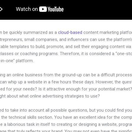
an be quickly summarized as a
cloud-based
content marketing platfo
ntrepreneurs, small companies, and influencers can use the platform’
ble templates to build, promote, and sell their engaging content via 
classes or coaching programs. Therefore, it is considered a “one-st
l-in-one” platform.
ing an online business from the ground-up can be a difficult process
an whip up a website in a few hours these days. However, the questi
zed for your needs? Is it attractive enough for your potential market
ht about what online advertising strategies to use?
d to take into account all possible questions, but you could find you
n the technical skills section. You have an excellent idea for the comp
be a laborious task in itself to creating or designing a website, progr
age that truly reflects your brand. You may not even have the signifi