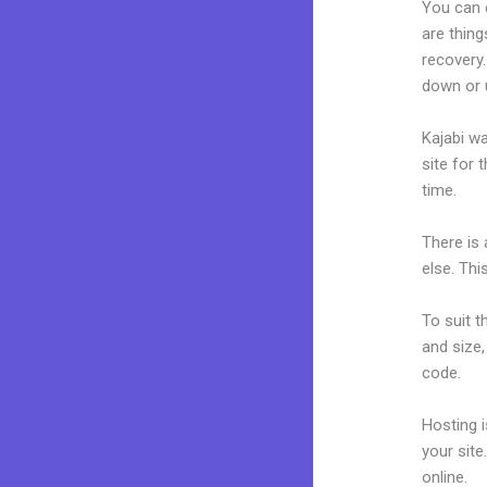
You can 
are thing
recovery
down or 
Kajabi wa
site for 
time.
There is
else. Thi
To suit t
and size,
code.
Hosting 
your sit
online.
K