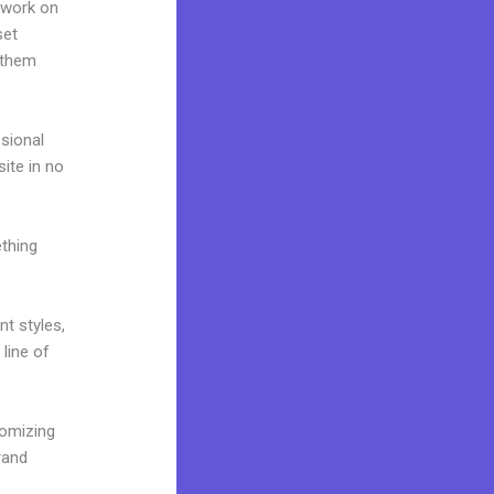
 work on
set
 them
ssional
site in no
ething
nt styles,
 line of
tomizing
rand