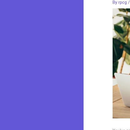
By
rpcg