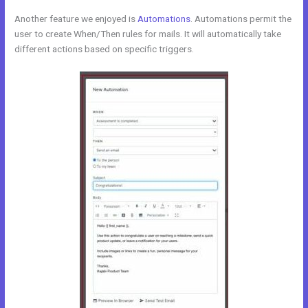
Another feature we enjoyed is
Automations
. Automations permit the
user to create When/Then rules for mails. It will automatically take
different actions based on specific triggers.