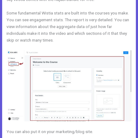
Some fundamental Wistia stats are built into the courses you make.
You can see engagement stats. The report is very detailed. You can
view information about the aggregate data of just how far
individuals make it into the video and which sections of it that they
skip or watch many times.
You can also put it on your marketing/blog site.