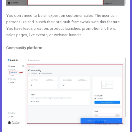
You don’t need to be an expert on customer sales. The user can
personalize and launch their pre-built framework with this feature.
You have leads creation, product launches, promotional offers,
sales pages, live events, or webinar funnels.
Community platform