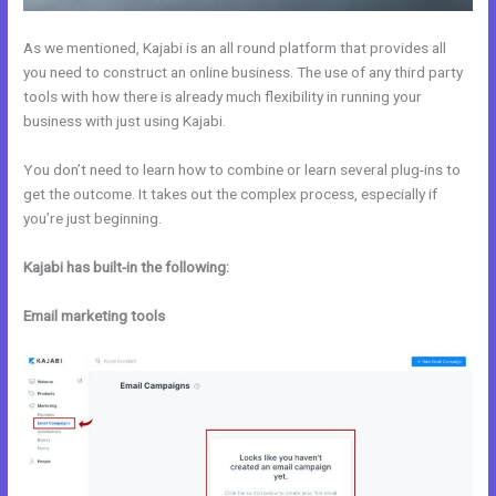
As we mentioned, Kajabi is an all round platform that provides all
you need to construct an online business. The use of any third party
tools with how there is already much flexibility in running your
business with just using Kajabi.
You don’t need to learn how to combine or learn several plug-ins to
get the outcome. It takes out the complex process, especially if
you’re just beginning.
Kajabi has built-in the following:
Email marketing tools