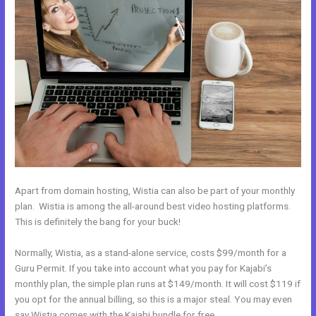
Apart from domain hosting, Wistia can also be part of your monthly
plan. Wistia is among the all-around best video hosting platforms.
This is definitely the bang for your buck!
Normally, Wistia, as a stand-alone service, costs $99/month for a
Guru Permit. If you take into account what you pay for Kajabi’s
monthly plan, the simple plan runs at $149/month. It will cost $119 if
you opt for the annual billing, so this is a major steal. You may even
say Wistia comes with the Kajabi bundle for free.