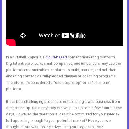
In a nutshell, Kajabi is a
cloud-based
content marketing platform.
Digital entrepreneurs, small companies, and influencers may use the
platform’s customizable templates to build, market, and sell their
engaging content via full-pledged classes or coaching programs.
Therefore, it’s considered a “one-stop-shop” or an “all-in-one”
platform.
It can be a challenging procedure establishing a web business from
the ground-up. Sure, anybody can whip up a site in a few hours these
days. However, the question is, can it be optimized for your needs?
Is it appealing enough to your potential market? Have you ever
thought about what online advertising strategies to use?