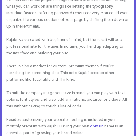
what you can work on are things like setting the typography,
including favicon, offering password reset recovery. You could even
organize the various sections of your page by shifting them down or
up in the left menu.
Kajabi was created with beginners in mind, but the result will be a
professional site for the user. In no time, you’ll end up adapting to
the interface and building your site.
There is also a market for custom, premium themes if you’re
searching for something else. This sets Kajabi besides other
platforms like Teachable and Thinkific.
To suit the company image you have in mind, you can play with text
colors, font styles, and size, add animations, pictures, or videos. All
this without having to touch a line of code.
Besides customizing your website, hosting is included in your
monthly premium with Kajabi. Having your own
domain
name is an
essential part of growing your brand online.
Kajabi Add This