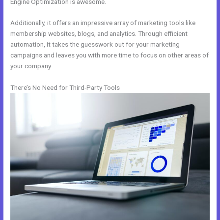
Engine Optimization is awesome.
Additionally, it offers an impressive array of marketing tools like
membership websites, blogs, and analytics. Through efficient
automation, it takes the guesswork out for your marketing
campaigns and leaves you with more time to focus on other areas of
your company.
There’s No Need for Third-Party Tools