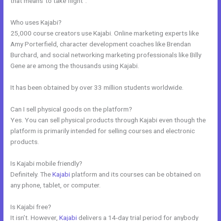
that means”to take flight”.
Who uses Kajabi?
25,000 course creators use Kajabi. Online marketing experts like
Amy Porterfield, character development coaches like Brendan
Burchard, and social networking marketing professionals like Billy
Gene are among the thousands using Kajabi.
It has been obtained by over 33 million students worldwide.
Can I sell physical goods on the platform?
Yes. You can sell physical products through Kajabi even though the
platform is primarily intended for selling courses and electronic
products.
Is Kajabi mobile friendly?
Definitely. The
Kajabi
platform and its courses can be obtained on
any phone, tablet, or computer.
Is Kajabi free?
It isn’t. However,
Kajabi
delivers a 14-day trial period for anybody