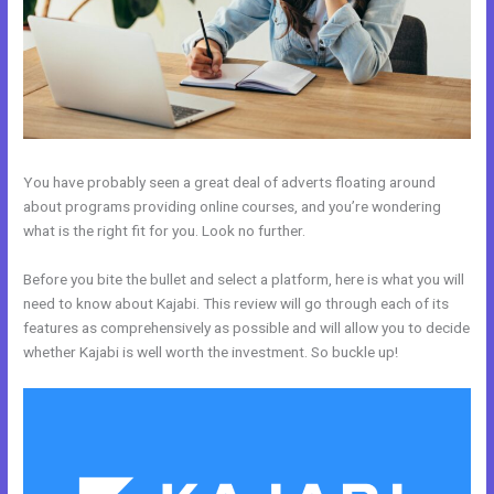
You have probably seen a great deal of adverts floating around
about programs providing online courses, and you’re wondering
what is the right fit for you. Look no further.
Before you bite the bullet and select a platform, here is what you will
need to know about Kajabi. This review will go through each of its
features as comprehensively as possible and will allow you to decide
whether Kajabi is well worth the investment. So buckle up!