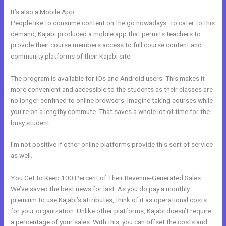
It’s also a Mobile App
Kajabi Add This
People like to consume content on the go nowadays. To cater to this
demand, Kajabi produced a mobile app that permits teachers to
provide their course members access to full course content and
community platforms of their Kajabi site.
The program is available for iOs and Android users. This makes it
more convenient and accessible to the students as their classes are
no longer confined to online browsers. Imagine taking courses while
you’re on a lengthy commute. That saves a whole lot of time for the
busy student.
I’m not positive if other online platforms provide this sort of service
as well.
You Get to Keep 100 Percent of Their Revenue-Generated Sales
We’ve saved the best news for last. As you do pay a monthly
premium to use Kajabi’s attributes, think of it as operational costs
for your organization. Unlike other platforms, Kajabi doesn’t require
a percentage of your sales. With this, you can offset the costs and