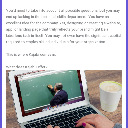
You’d need to take into account all possible questions, but you may
end up lacking in the technical skills department. You have an
excellent idea for the company. Yet, designing or creating a website,
app, or landing page that truly reflects your brand might be a
laborious task in itself. You may not even have the significant capital
required to employ skilled individuals for your organization.
This is where Kajabi comes in.
What does Kajabi Offer?