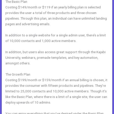
The Basic Plan
Costing $149/month or $119 if an yearly billing plan is selected
provides the user a total of three products and three chosen
pipelines. Through this plan, an individual can have unlimited landing
pages and advertising emails.
In addition to a single website for a single admin user, there’s a limit
of 10,000 contacts and 1,000 active members.
In addition, but users also access great support through the Kajabi
University, webinars, premade templates, and key automation,
amongst others.
The Growth Plan
Costing $199/month or $159/month if an annual billing is chosen, it
provides the consumer with fifteen products and pipelines. They’re
limited to 25,000 contacts and 10,000 active members. Though it’s
like the Basic Plan, where there is a limit of a single site, the user can
deploy upwards of 10 admins.
You can enjoy everything that you’ve desired under the Basic Plan