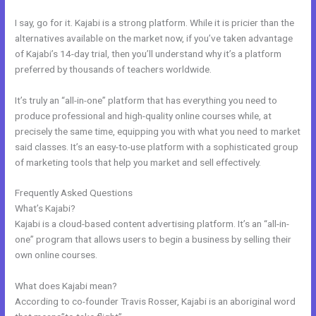
I say, go for it. Kajabi is a strong platform. While it is pricier than the
alternatives available on the market now, if you’ve taken advantage
of Kajabi’s 14-day trial, then you’ll understand why it’s a platform
preferred by thousands of teachers worldwide.
It’s truly an “all-in-one” platform that has everything you need to
produce professional and high-quality online courses while, at
precisely the same time, equipping you with what you need to market
said classes. It’s an easy-to-use platform with a sophisticated group
of marketing tools that help you market and sell effectively.
Frequently Asked Questions
Kajabi Add This
What’s Kajabi?
Kajabi is a cloud-based content advertising platform. It’s an “all-in-
one” program that allows users to begin a business by selling their
own online courses.
What does Kajabi mean?
According to co-founder Travis Rosser, Kajabi is an aboriginal word