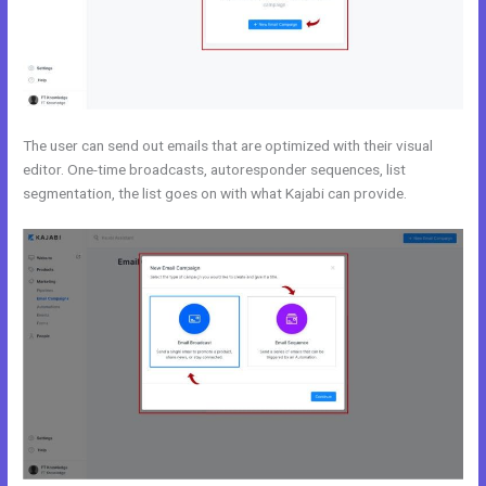
The user can send out emails that are optimized with their visual
editor. One-time broadcasts, autoresponder sequences, list
segmentation, the list goes on with what Kajabi can provide.