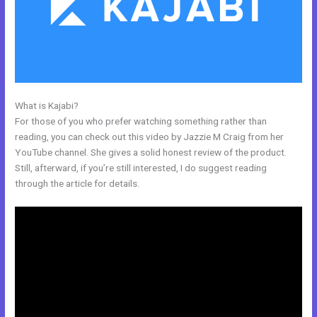
What is Kajabi?
Kajabi Add This
For those of you who prefer watching something rather than
reading, you can check out this video by Jazzie M Craig from her
YouTube channel. She gives a solid honest review of the product.
Still, afterward, if you’re still interested, I do suggest reading
through the article for details.