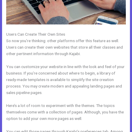
Users Can Create Their Own Sites
So now you’re thinking: other platforms offer this feature as well.
Users can create their own websites that store all their classes and
other pertinent information through Kajabi.
You can customize your website in line with the look and feel of your
business. If you’re concerned about where to begin, a library of
ready-made templates is available to simplify the site creation
process. You may create modern and appealing landing pages and
sales pipeline pages.
Here’s a lot of room to experiment with the themes. The topics
themselves come with a collection of pages. Although, you have the
option to add your own more pages as well.
You can edit those pages through Kajabi’s preferences tab. Among