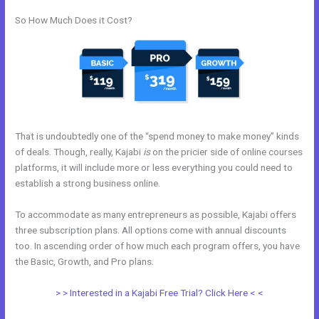
So How Much Does it Cost?
That is undoubtedly one of the “spend money to make money” kinds
of deals. Though, really, Kajabi
is
on the pricier side of online courses
platforms, it will include more or less everything you could need to
establish a strong business online.
To accommodate as many entrepreneurs as possible, Kajabi offers
three subscription plans. All options come with annual discounts
too. In ascending order of how much each program offers, you have
the Basic, Growth, and Pro plans.
Kajabi Add This
> > Interested in a Kajabi Free Trial? Click Here < <