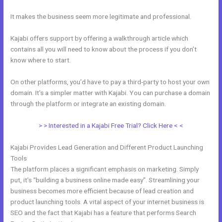
It makes the business seem more legitimate and professional.
Kajabi offers support by offering a walkthrough article which
contains all you will need to know about the process if you don’t
know where to start.
On other platforms, you’d have to pay a third-party to host your own
domain. It’s a simpler matter with Kajabi. You can purchase a domain
through the platform or integrate an existing domain.
> > Interested in a Kajabi Free Trial? Click Here < <
Kajabi Provides Lead Generation and Different Product Launching
Tools
The platform places a significant emphasis on marketing. Simply
put, it’s “building a business online made easy”. Streamlining your
business becomes more efficient because of lead creation and
product launching tools. A vital aspect of your internet business is
SEO and the fact that Kajabi has a feature that performs Search