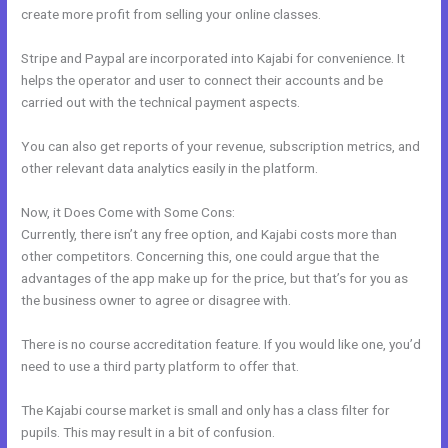
create more profit from selling your online classes.
Stripe and Paypal are incorporated into Kajabi for convenience. It
helps the operator and user to connect their accounts and be
carried out with the technical payment aspects.
You can also get reports of your revenue, subscription metrics, and
other relevant data analytics easily in the platform.
Now, it Does Come with Some Cons:
Currently, there isn’t any free option, and Kajabi costs more than
other competitors. Concerning this, one could argue that the
advantages of the app make up for the price, but that’s for you as
the business owner to agree or disagree with.
There is no course accreditation feature. If you would like one, you’d
need to use a third party platform to offer that.
The Kajabi course market is small and only has a class filter for
pupils. This may result in a bit of confusion.