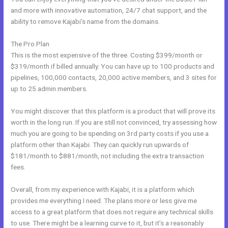
and more with innovative automation, 24/7 chat support, and the
ability to remove Kajabi’s name from the domains.
The Pro Plan
This is the most expensive of the three. Costing $399/month or
$319/month if billed annually. You can have up to 100 products and
pipelines, 100,000 contacts, 20,000 active members, and 3 sites for
up to 25 admin members.
You might discover that this platform is a product that will prove its
worth in the long run. If you are still not convinced, try assessing how
much you are going to be spending on 3rd party costs if you use a
platform other than Kajabi. They can quickly run upwards of
$181/month to $881/month, not including the extra transaction
fees.
Overall, from my experience with Kajabi, it is a platform which
provides me everything I need. The plans more or less give me
access to a great platform that does not require any technical skills
to use. There might be a learning curve to it, but it’s a reasonably