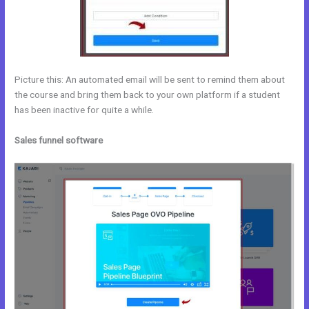
Picture this: An automated email will be sent to remind them about
the course and bring them back to your own platform if a student
has been inactive for quite a while.
Sales funnel software