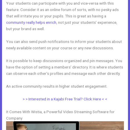
Your students can participate with you and vice-versa with this
feature. Consider it as an online forum of sorts, with no pesky ads
that will irritate you or your pupils. This is great as having a
community really helps enrich
, not just your students’ experience,
but your brand as well.
You can also send push notifications to inform your students about
newly available content on your course or any new discussions.
It is possible to keep discussions organized and pin messages. You
have the option of setting a members’ directory. It is where students
can observe each other’s profiles and message each other directly.
An active community results in higher student engagement.
> > Interested in a Kajabi Free Trial? Click Here < <
It Comes With Wistia, a Powerful Video Streaming Software for
Company