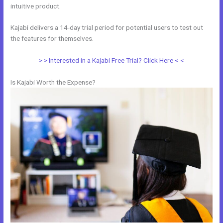
intuitive product.
Kajabi delivers a 14-day trial period for potential users to test out
the features for themselves.
> > Interested in a Kajabi Free Trial? Click Here < <
Is Kajabi Worth the Expense?