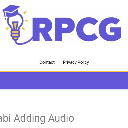
Contact
Privacy Policy
abi Adding Audio