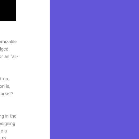
omizable
edged
 an “all-
d-up.
on is,
market?
ng in the
esigning
be a
d to