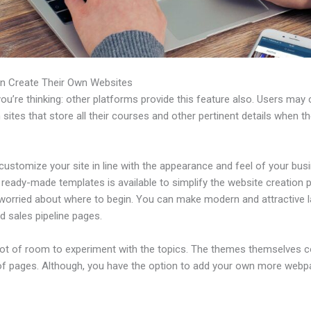
n Create Their Own Websites
u’re thinking: other platforms provide this feature also. Users may 
 sites that store all their courses and other pertinent details when t
ustomize your site in line with the appearance and feel of your bus
f ready-made templates is available to simplify the website creation
e worried about where to begin. You can make modern and attractive 
d sales pipeline pages.
 lot of room to experiment with the topics. The themes themselves 
of pages. Although, you have the option to add your own more web