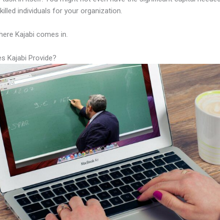
illed individuals for your organization.
here Kajabi comes in.
s Kajabi Provide?