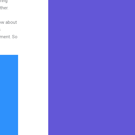
ring
ther.
now about
s
tment. So