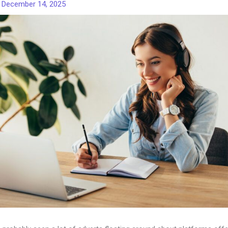
/
December 14, 2025