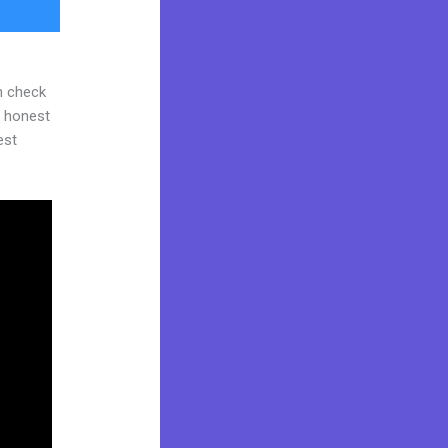
n check
d honest
est