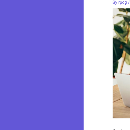
By
rpcg