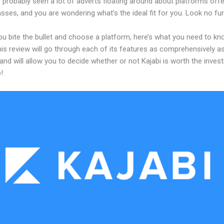
 probably seen a lot of adverts floating around about platforms offe
asses, and you are wondering what’s the ideal fit for you. Look no fur
ou bite the bullet and choose a platform, here’s what you need to k
his review will go through each of its features as comprehensively a
and will allow you to decide whether or not Kajabi is worth the inves
!