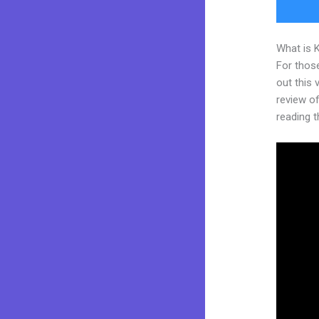
What is 
For thos
out this
review of 
reading t