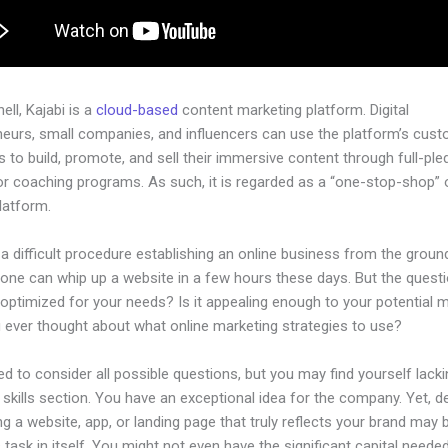
hell, Kajabi is a
cloud-based
content marketing platform. Digital
neurs, small companies, and influencers can use the platform’s cust
 to build, promote, and sell their immersive content through full-pl
r coaching programs. As such, it is regarded as a “one-stop-shop” or
latform.
 a difficult procedure establishing an online business from the groun
one can whip up a website in a few hours these days. But the questi
 optimized for your needs? Is it appealing enough to your potential 
 ever thought about what online marketing strategies to use?
d to consider all possible questions, but you may find yourself lacki
 skills section. You have an exceptional idea for the company. Yet, d
ng a website, app, or landing page that truly reflects your brand may 
 task in itself. You might not even have the significant capital neede