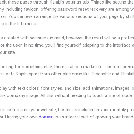
dit these pages through Kajabi’s settings tab. Things like setting the
hy, including favicon, offering password reset recovery are among 
 on. You can even arrange the various sections of your page by shif
p in the left menu.
s created with beginners in mind, however, the result will be a profe
or the user. In no time, you’ll find yourself adapting to the interface 
our site.
 looking for something else, there is also a market for custom, pre
his sets Kajabi apart from other platforms like Teachable and Thinkifi
lay with text colors, font styles, and size, add animations, images, 
 the company image. All this without needing to touch a line of code.
om customizing your website, hosting is included in your monthly p
abi. Having your own
domain
is an integral part of growing your brand 
dding Audio