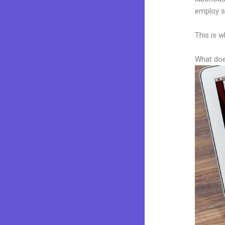
employ sk
This is w
What doe