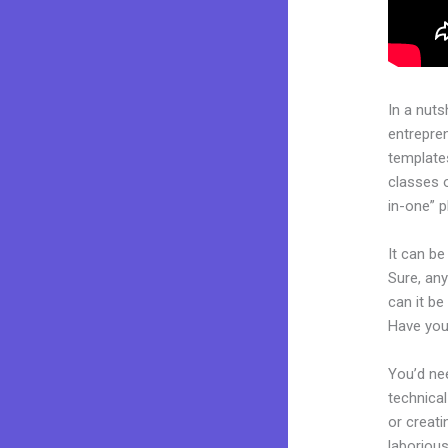
In a nuts
entrepre
templates
classes o
in-one” p
It can be
Sure, any
can it be
Have you
You’d nee
technical
or creati
laborious