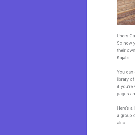
Users Ca
So now yo
their own
Kajabi.
You can c
library o
if you’r
pages an
Here’s a
a group 
also.