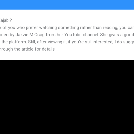
Kajabi?
Kajabi Adding Audio
e of you who prefer watching something rather than reading, you ca
 video by Jazzie M Craig from her YouTube channel. She gives a goo
the platform. Still, after viewing it, if you’re still interested, I do sugg
hrough the article for details.