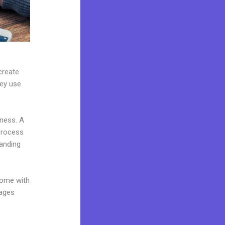
create
hey use
iness. A
 process
landing
come with
pages