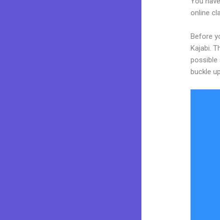
You have
online cl
Before y
Kajabi. T
possible 
buckle up