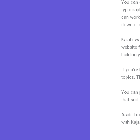
You can e
typograp
can work
down or u
Kajabi wa
website f
building y
If you’re
topics. T
You can p
that suit
Aside fr
with Kaj
Kajabi A