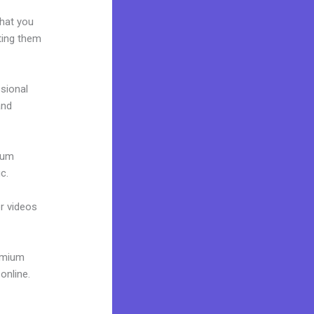
what you
ting them
ssional
and
mium
c.
or videos
remium
online.