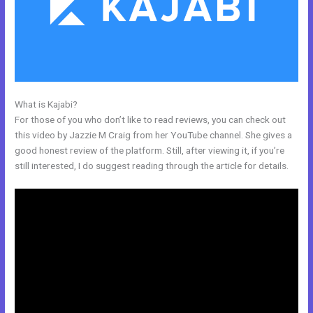
What is Kajabi?
Kajabi Address Tustin
For those of you who don’t like to read reviews, you can check out
this video by Jazzie M Craig from her YouTube channel. She gives a
good honest review of the platform. Still, after viewing it, if you’re
still interested, I do suggest reading through the article for details.