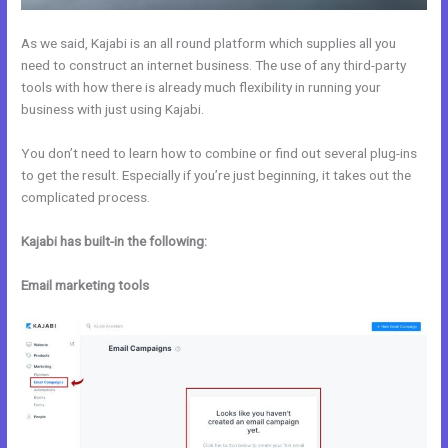
As we said, Kajabi is an all round platform which supplies all you
need to construct an internet business. The use of any third-party
tools with how there is already much flexibility in running your
business with just using Kajabi.
You don’t need to learn how to combine or find out several plug-ins
to get the result. Especially if you’re just beginning, it takes out the
complicated process.
Kajabi has built-in the following:
Email marketing tools