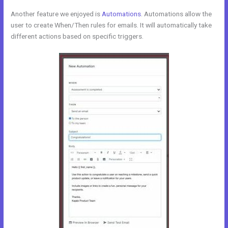
Another feature we enjoyed is
Automations
. Automations allow the
user to create When/Then rules for emails. It will automatically take
different actions based on specific triggers.