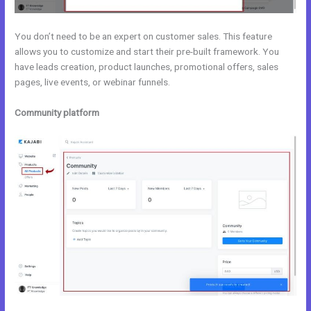
You don’t need to be an expert on customer sales. This feature
allows you to customize and start their pre-built framework. You
have leads creation, product launches, promotional offers, sales
pages, live events, or webinar funnels.
Community platform