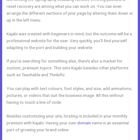
reset recovery are among what you can work on. You can even
arrange the different sections of your page by altering them down or
up in the left menu.
Kajabi was created with beginners in mind, but the outcome will be a
professional website for the user. Very quickly, you’ll find yourself
adapting to the port and building your website.
If you’re searching for something else, there’s also a market for
custom, premium topics. This sets Kajabi besides other platforms
such as Teachable and Thinkific.
You can play with text colours, font styles, and size, add animations,
pictures, or videos that suit the business image. All this without
having to touch a line of code.
Besides customizing your site, hosting is included in your monthly
premium with Kajabi. Having your own
domain
name is an essential
part of growing your brand online.
Kajabi Address Tustin