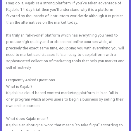
I say, do it. Kajabi is a strong platform. If you’ve taken advantage of
Kajabi’s 14-day trial, then you’ll understand why it is a platform
favored by thousands of instructors worldwide although it is pricier
than the alternatives on the market today.
It’s truly an “all-in-one” platform which has everything you need to
produce high-quality and professional online courses while, at
precisely the exact same time, equipping you with everything you will
need to market said classes. It is an easy-to-use platform with a
sophisticated collection of marketing tools that help you market and
sell effectively.
Frequently Asked Questions
Kajabi Address Tustin
What is Kajabi?
Kajabi is a cloud-based content marketing platform. It is an “all-in-
one” program which allows users to begin a business by selling their
own online courses.
What does Kajabi mean?
Kajabi is an aboriginal word that means “to take flight” according to