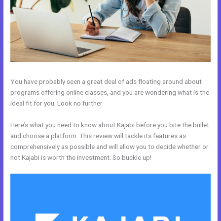
You have probably seen a great deal of ads floating around about
programs offering online classes, and you are wondering what is the
ideal fit for you. Look no further.
Here’s what you need to know about Kajabi before you bite the bullet
and choose a platform. This review will tackle its features as
comprehensively as possible and will allow you to decide whether or
not Kajabi is worth the investment. So buckle up!