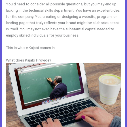
You’d need to consider all possible questions, but you may end up
lacking in the technical skills department. You have an excellent idea
for the company. Yet, creating or designing a website, program, or
landing page that truly reflects your brand might be a laborious task
in itself. You may not even have the substantial capital needed to
employ skilled individuals for your business.
This is where Kajabi comes in.
What does Kajabi Provide?