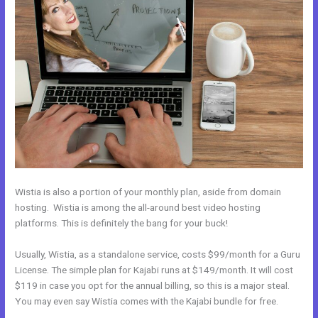
Wistia is also a portion of your monthly plan, aside from domain
hosting. Wistia is among the all-around best video hosting
platforms. This is definitely the bang for your buck!
Usually, Wistia, as a standalone service, costs $99/month for a Guru
License. The simple plan for Kajabi runs at $149/month. It will cost
$119 in case you opt for the annual billing, so this is a major steal.
You may even say Wistia comes with the Kajabi bundle for free.