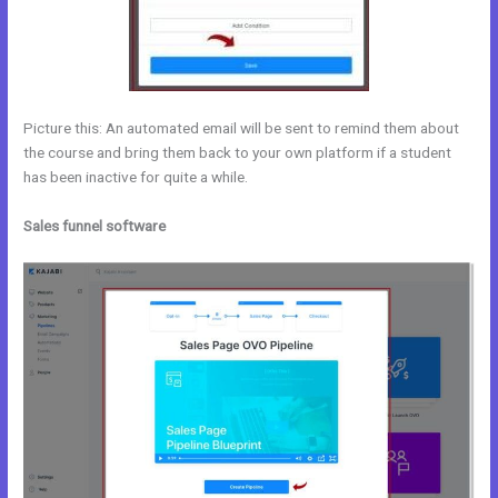
Picture this: An automated email will be sent to remind them about
the course and bring them back to your own platform if a student
has been inactive for quite a while.
Sales funnel software