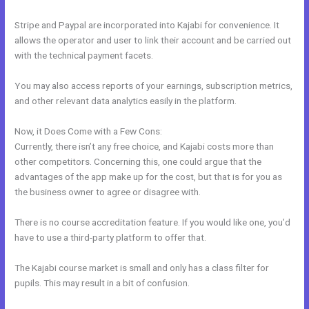
Stripe and Paypal are incorporated into Kajabi for convenience. It
allows the operator and user to link their account and be carried out
with the technical payment facets.
You may also access reports of your earnings, subscription metrics,
and other relevant data analytics easily in the platform.
Now, it Does Come with a Few Cons:
Currently, there isn’t any free choice, and Kajabi costs more than
other competitors. Concerning this, one could argue that the
advantages of the app make up for the cost, but that is for you as
the business owner to agree or disagree with.
There is no course accreditation feature. If you would like one, you’d
have to use a third-party platform to offer that.
The Kajabi course market is small and only has a class filter for
pupils. This may result in a bit of confusion.