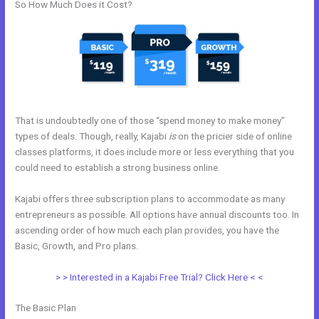
So How Much Does it Cost?
That is undoubtedly one of those “spend money to make money”
types of deals. Though, really, Kajabi
is
on the pricier side of online
classes platforms, it does include more or less everything that you
could need to establish a strong business online.
Kajabi offers three subscription plans to accommodate as many
entrepreneurs as possible. All options have annual discounts too. In
ascending order of how much each plan provides, you have the
Basic, Growth, and Pro plans.
Kajabi Address Tustin
> > Interested in a Kajabi Free Trial? Click Here < <
The Basic Plan