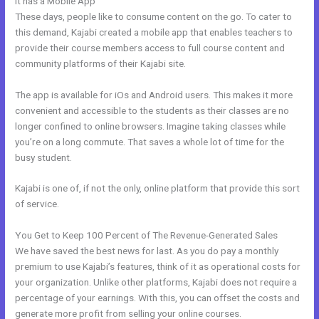
It has a Mobile App
Kajabi Address Tustin
These days, people like to consume content on the go. To cater to
this demand, Kajabi created a mobile app that enables teachers to
provide their course members access to full course content and
community platforms of their Kajabi site.
The app is available for iOs and Android users. This makes it more
convenient and accessible to the students as their classes are no
longer confined to online browsers. Imagine taking classes while
you’re on a long commute. That saves a whole lot of time for the
busy student.
Kajabi is one of, if not the only, online platform that provide this sort
of service.
You Get to Keep 100 Percent of The Revenue-Generated Sales
We have saved the best news for last. As you do pay a monthly
premium to use Kajabi’s features, think of it as operational costs for
your organization. Unlike other platforms, Kajabi does not require a
percentage of your earnings. With this, you can offset the costs and
generate more profit from selling your online courses.