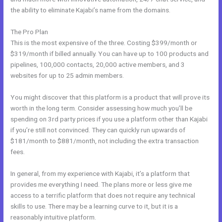
the ability to eliminate Kajabi’s name from the domains.
The Pro Plan
This is the most expensive of the three. Costing $399/month or
$319/month if billed annually. You can have up to 100 products and
pipelines, 100,000 contacts, 20,000 active members, and 3
websites for up to 25 admin members.
You might discover that this platform is a product that will prove its
worth in the long term. Consider assessing how much you’ll be
spending on 3rd party prices if you use a platform other than Kajabi
if you’re still not convinced. They can quickly run upwards of
$181/month to $881/month, not including the extra transaction
fees.
In general, from my experience with Kajabi, it’s a platform that
provides me everything I need. The plans more or less give me
access to a terrific platform that does not require any technical
skills to use. There may be a learning curve to it, but it is a
reasonably intuitive platform.