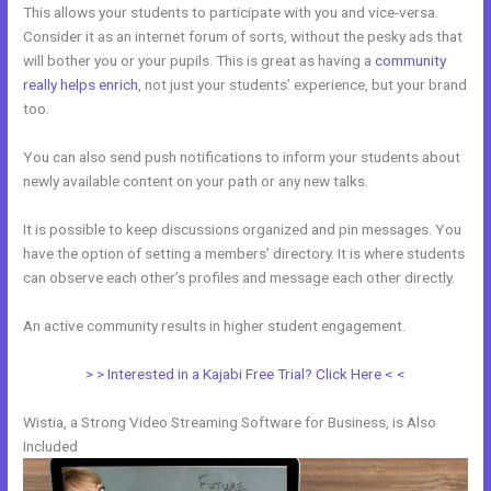
This allows your students to participate with you and vice-versa.
Consider it as an internet forum of sorts, without the pesky ads that
will bother you or your pupils. This is great as having a
community
really helps enrich
, not just your students’ experience, but your brand
too.
You can also send push notifications to inform your students about
newly available content on your path or any new talks.
It is possible to keep discussions organized and pin messages. You
have the option of setting a members’ directory. It is where students
can observe each other’s profiles and message each other directly.
An active community results in higher student engagement.
> > Interested in a Kajabi Free Trial? Click Here < <
Wistia, a Strong Video Streaming Software for Business, is Also
Included