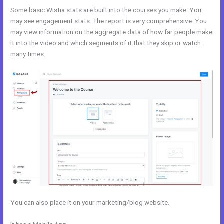
Some basic Wistia stats are built into the courses you make. You
may see engagement stats. The report is very comprehensive. You
may view information on the aggregate data of how far people make
it into the video and which segments of it that they skip or watch
many times.
You can also place it on your marketing/blog website.