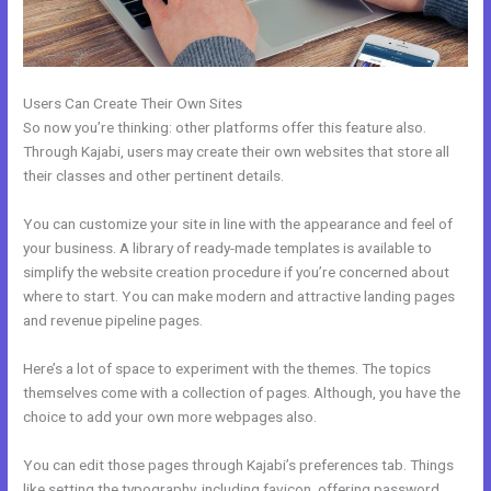
Users Can Create Their Own Sites
So now you’re thinking: other platforms offer this feature also.
Through Kajabi, users may create their own websites that store all
their classes and other pertinent details.
You can customize your site in line with the appearance and feel of
your business. A library of ready-made templates is available to
simplify the website creation procedure if you’re concerned about
where to start. You can make modern and attractive landing pages
and revenue pipeline pages.
Here’s a lot of space to experiment with the themes. The topics
themselves come with a collection of pages. Although, you have the
choice to add your own more webpages also.
You can edit those pages through Kajabi’s preferences tab. Things
like setting the typography, including favicon, offering password