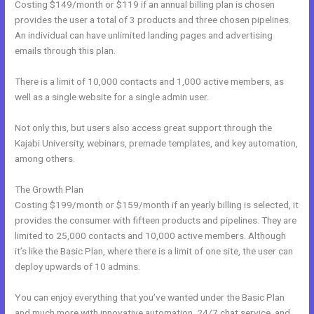
Costing $149/month or $119 if an annual billing plan is chosen
provides the user a total of 3 products and three chosen pipelines.
An individual can have unlimited landing pages and advertising
emails through this plan.
There is a limit of 10,000 contacts and 1,000 active members, as
well as a single website for a single admin user.
Not only this, but users also access great support through the
Kajabi University, webinars, premade templates, and key automation,
among others.
The Growth Plan
Costing $199/month or $159/month if an yearly billing is selected, it
provides the consumer with fifteen products and pipelines. They are
limited to 25,000 contacts and 10,000 active members. Although
it’s like the Basic Plan, where there is a limit of one site, the user can
deploy upwards of 10 admins.
You can enjoy everything that you’ve wanted under the Basic Plan
and much more with innovative automation, 24/7 chat service, and