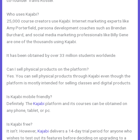
co-founder Travis Rosser.
Who uses Kajabi?
25,000 course creators use Kajabi. Internet marketing experts like
Amy Porterfield, persona development coaches such as Brendan
Burchard, and social media marketing professionals like Billy Gene
are one of the thousands using Kajabi.
It has been obtained by over 33 million students worldwide.
Can I sell physical products on the platform?
Yes. You can sell physical products through Kajabi even though the
platform is mostly intended for selling classes and digital products.
Is Kajabi mobile friendly?
Definitely. The
Kajabi
platform and its courses can be obtained on
any phone, tablet, or pc.
Is Kajabi free?
It isn’t. However,
Kajabi
delivers a 14-day trial period for anyone who
wishes to test out its features before deciding on upgrading to a