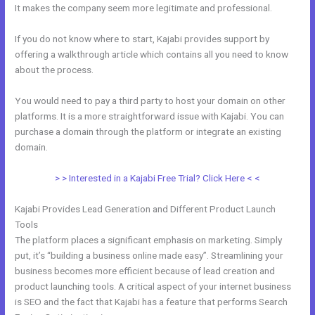
It makes the company seem more legitimate and professional.
If you do not know where to start, Kajabi provides support by
offering a walkthrough article which contains all you need to know
about the process.
You would need to pay a third party to host your domain on other
platforms. It is a more straightforward issue with Kajabi. You can
purchase a domain through the platform or integrate an existing
domain.
> > Interested in a Kajabi Free Trial? Click Here < <
Kajabi Provides Lead Generation and Different Product Launch
Tools
The platform places a significant emphasis on marketing. Simply
put, it’s “building a business online made easy”. Streamlining your
business becomes more efficient because of lead creation and
product launching tools. A critical aspect of your internet business
is SEO and the fact that Kajabi has a feature that performs Search