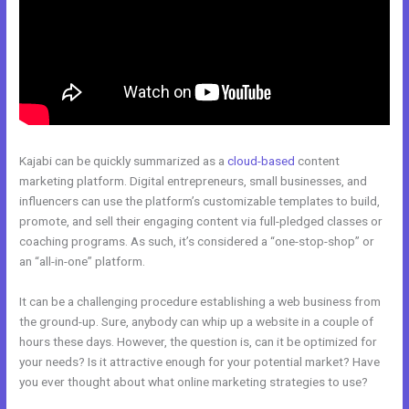
Kajabi can be quickly summarized as a
cloud-based
content
marketing platform. Digital entrepreneurs, small businesses, and
influencers can use the platform’s customizable templates to build,
promote, and sell their engaging content via full-pledged classes or
coaching programs. As such, it’s considered a “one-stop-shop” or
an “all-in-one” platform.
It can be a challenging procedure establishing a web business from
the ground-up. Sure, anybody can whip up a website in a couple of
hours these days. However, the question is, can it be optimized for
your needs? Is it attractive enough for your potential market? Have
you ever thought about what online marketing strategies to use?