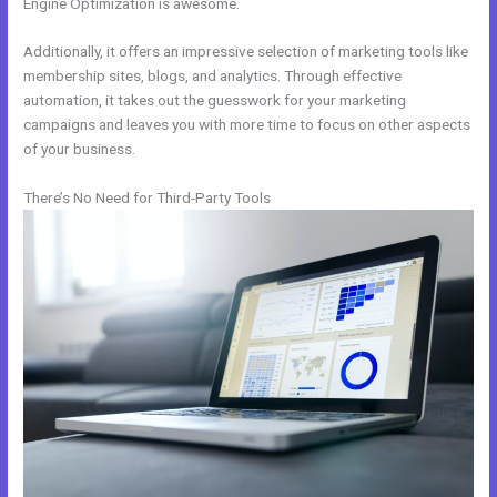
Engine Optimization is awesome.
Additionally, it offers an impressive selection of marketing tools like
membership sites, blogs, and analytics. Through effective
automation, it takes out the guesswork for your marketing
campaigns and leaves you with more time to focus on other aspects
of your business.
There’s No Need for Third-Party Tools