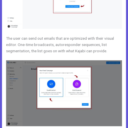
The user can send out emails that are optimized with their visual
editor. One-time broadcasts, autoresponder sequences, list
segmentation, the list goes on with what Kajabi can provide.