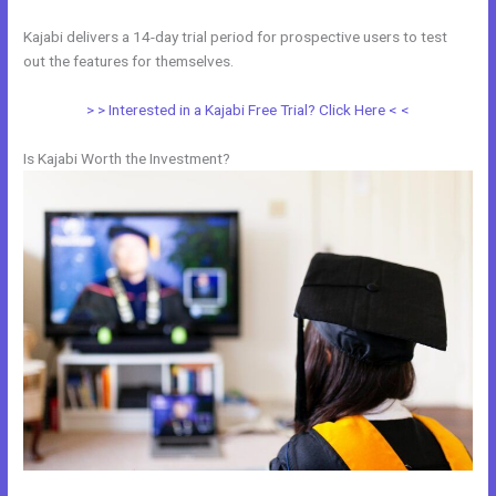
Kajabi delivers a 14-day trial period for prospective users to test
out the features for themselves.
> > Interested in a Kajabi Free Trial? Click Here < <
Is Kajabi Worth the Investment?