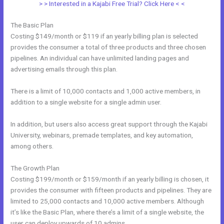
> > Interested in a Kajabi Free Trial? Click Here < <
The Basic Plan
Costing $149/month or $119 if an yearly billing plan is selected
provides the consumer a total of three products and three chosen
pipelines. An individual can have unlimited landing pages and
advertising emails through this plan.
There is a limit of 10,000 contacts and 1,000 active members, in
addition to a single website for a single admin user.
In addition, but users also access great support through the Kajabi
University, webinars, premade templates, and key automation,
among others.
The Growth Plan
Costing $199/month or $159/month if an yearly billing is chosen, it
provides the consumer with fifteen products and pipelines. They are
limited to 25,000 contacts and 10,000 active members. Although
it’s like the Basic Plan, where there’s a limit of a single website, the
user can deploy upwards of 10 admins.