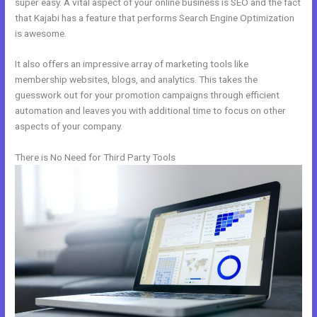
super easy. A vital aspect of your online business is SEO and the fact
that Kajabi has a feature that performs Search Engine Optimization
is awesome.
It also offers an impressive array of marketing tools like
membership websites, blogs, and analytics. This takes the
guesswork out for your promotion campaigns through efficient
automation and leaves you with additional time to focus on other
aspects of your company.
There is No Need for Third Party Tools