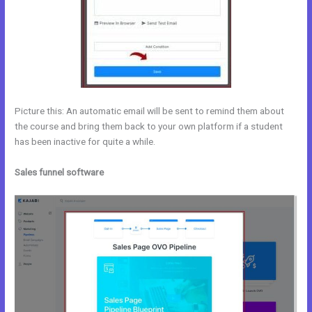
Picture this: An automatic email will be sent to remind them about
the course and bring them back to your own platform if a student
has been inactive for quite a while.
Sales funnel software