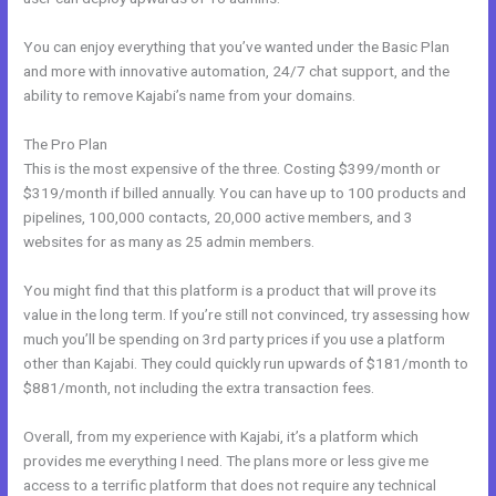
You can enjoy everything that you’ve wanted under the Basic Plan
and more with innovative automation, 24/7 chat support, and the
ability to remove Kajabi’s name from your domains.
The Pro Plan
This is the most expensive of the three. Costing $399/month or
$319/month if billed annually. You can have up to 100 products and
pipelines, 100,000 contacts, 20,000 active members, and 3
websites for as many as 25 admin members.
You might find that this platform is a product that will prove its
value in the long term. If you’re still not convinced, try assessing how
much you’ll be spending on 3rd party prices if you use a platform
other than Kajabi. They could quickly run upwards of $181/month to
$881/month, not including the extra transaction fees.
Overall, from my experience with Kajabi, it’s a platform which
provides me everything I need. The plans more or less give me
access to a terrific platform that does not require any technical