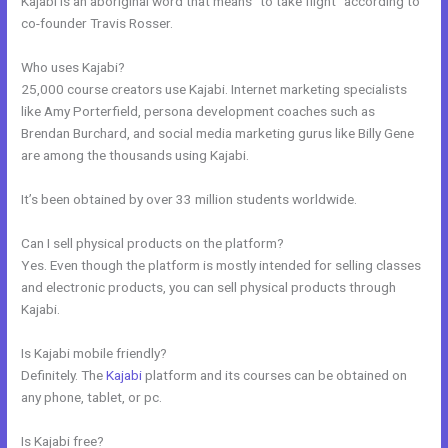
Kajabi is an aboriginal word that means “to take flight” according to
co-founder Travis Rosser.
Who uses Kajabi?
25,000 course creators use Kajabi. Internet marketing specialists
like Amy Porterfield, persona development coaches such as
Brendan Burchard, and social media marketing gurus like Billy Gene
are among the thousands using Kajabi.
It’s been obtained by over 33 million students worldwide.
Can I sell physical products on the platform?
Yes. Even though the platform is mostly intended for selling classes
and electronic products, you can sell physical products through
Kajabi.
Is Kajabi mobile friendly?
Definitely. The
Kajabi
platform and its courses can be obtained on
any phone, tablet, or pc.
Is Kajabi free?