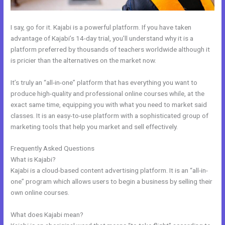
I say, go for it. Kajabi is a powerful platform. If you have taken
advantage of Kajabi’s 14-day trial, you’ll understand why it is a
platform preferred by thousands of teachers worldwide although it
is pricier than the alternatives on the market now.
It’s truly an “all-in-one” platform that has everything you want to
produce high-quality and professional online courses while, at the
exact same time, equipping you with what you need to market said
classes. It is an easy-to-use platform with a sophisticated group of
marketing tools that help you market and sell effectively.
Frequently Asked Questions
Kajabi Affiliates
What is Kajabi?
Kajabi is a cloud-based content advertising platform. It is an “all-in-
one” program which allows users to begin a business by selling their
own online courses.
What does Kajabi mean?