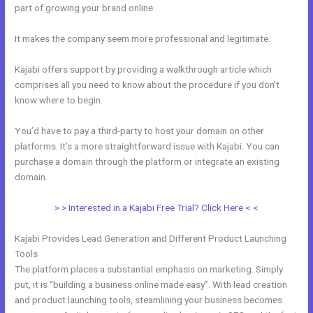
part of growing your brand online.
Kajabi Affiliates
It makes the company seem more professional and legitimate.
Kajabi offers support by providing a walkthrough article which
comprises all you need to know about the procedure if you don’t
know where to begin.
You’d have to pay a third-party to host your domain on other
platforms. It’s a more straightforward issue with Kajabi. You can
purchase a domain through the platform or integrate an existing
domain.
> > Interested in a Kajabi Free Trial? Click Here < <
Kajabi Provides Lead Generation and Different Product Launching
Tools
The platform places a substantial emphasis on marketing. Simply
put, it is “building a business online made easy”. With lead creation
and product launching tools, steamlining your business becomes