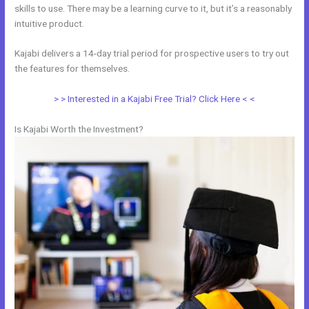
skills to use. There may be a learning curve to it, but it’s a reasonably
intuitive product.
Kajabi delivers a 14-day trial period for prospective users to try out
the features for themselves.
> > Interested in a Kajabi Free Trial? Click Here < <
Is Kajabi Worth the Investment?