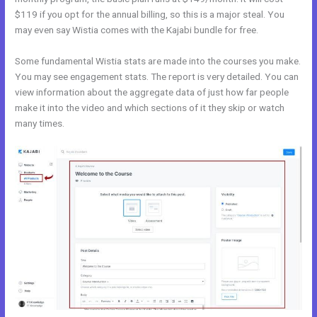
$119 if you opt for the annual billing, so this is a major steal. You
may even say Wistia comes with the Kajabi bundle for free.
Some fundamental Wistia stats are made into the courses you make.
You may see engagement stats. The report is very detailed. You can
view information about the aggregate data of just how far people
make it into the video and which sections of it they skip or watch
many times.