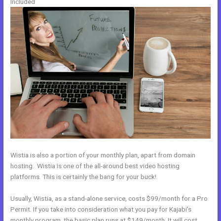
Included
Wistia is also a portion of your monthly plan, apart from domain
hosting. Wistia is one of the all-around best video hosting
platforms. This is certainly the bang for your buck!
Usually, Wistia, as a stand-alone service, costs $99/month for a Pro
Permit. If you take into consideration what you pay for Kajabi’s
monthly program, the basic plan runs at $149/month. It will cost