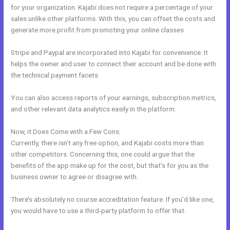
for your organization. Kajabi does not require a percentage of your
sales unlike other platforms. With this, you can offset the costs and
generate more profit from promoting your online classes.
Stripe and Paypal are incorporated into Kajabi for convenience. It
helps the owner and user to connect their account and be done with
the technical payment facets.
You can also access reports of your earnings, subscription metrics,
and other relevant data analytics easily in the platform.
Now, it Does Come with a Few Cons:
Currently, there isn’t any free option, and Kajabi costs more than
other competitors. Concerning this, one could argue that the
benefits of the app make up for the cost, but that’s for you as the
business owner to agree or disagree with.
There’s absolutely no course accreditation feature. If you’d like one,
you would have to use a third-party platform to offer that.