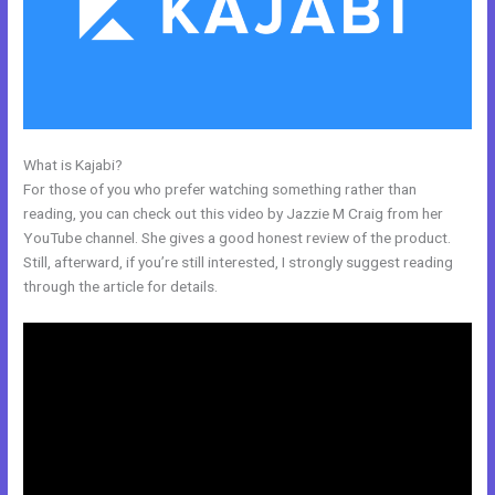
What is Kajabi?
Kajabi Affiliates
For those of you who prefer watching something rather than
reading, you can check out this video by Jazzie M Craig from her
YouTube channel. She gives a good honest review of the product.
Still, afterward, if you’re still interested, I strongly suggest reading
through the article for details.