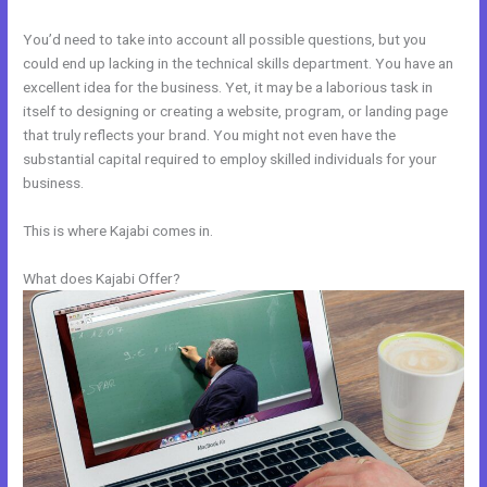
You’d need to take into account all possible questions, but you
could end up lacking in the technical skills department. You have an
excellent idea for the business. Yet, it may be a laborious task in
itself to designing or creating a website, program, or landing page
that truly reflects your brand. You might not even have the
substantial capital required to employ skilled individuals for your
business.
This is where Kajabi comes in.
What does Kajabi Offer?