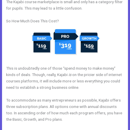
The Kajabi course marketplace is small and only has a category filter
for pupils. This may lead to a little confusion.
So How Much Does This Cost?
This is undoubtedly one of those “spend money to make money”
kinds of deals. Though, really, Kajabi
is
on the pricier side of internet
courses platforms, it will include more or less everything you could
need to establish a strong business online.
To accommodate as many entrepreneurs as possible, Kajabi offers
three subscription plans. All options come with annual discounts
too. In ascending order of how much each program offers, you have
the Basic, Growth, and Pro plans.
Kajabi Affiliates