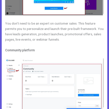
You don’t need to be an expert on customer sales. This feature
permits you to personalize and launch their pre-built framework. You
have leads generation, product launches, promotional offers, sales
pages, live events, or webinar funnels.
Community platform