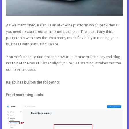
As we mentioned, Kajabi is an all-in-one platform which provides all
you need to construct an internet business. The use of any third-
party tools with how there’s already much flexibility in running your
business with just using Kajabi.
You don’t need to understand how to combine or learn several plug-
ins to get the result. Especially if you’re just starting, it takes out the
complex process.
Kajabi has built-in the following:
Email marketing tools