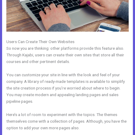
Users Can Create Their Own Websites
So now you are thinking: other platforms provide this feature also.
Through Kajabi, users can create their own sites that store all their
courses and other pertinent details.
You can customize your site in line with the look and feel of your
company. A library of ready-made templates is available to simplify
the site creation process if you’re worried about where to begin.
You may create modern and appealing landing pages and sales
pipeline pages.
Here’s a lot of room to experiment with the topics. The themes
themselves come with a collection of pages. Although, you have the
option to add your own more pages also.