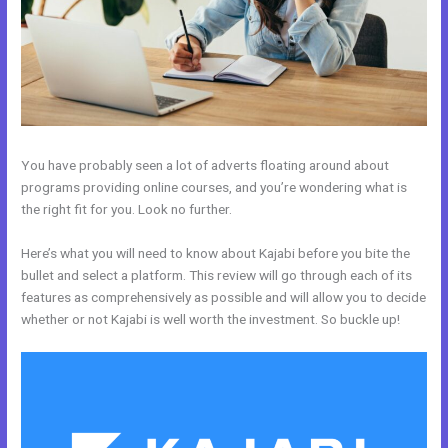
You have probably seen a lot of adverts floating around about
programs providing online courses, and you’re wondering what is
the right fit for you. Look no further.
Here’s what you will need to know about Kajabi before you bite the
bullet and select a platform. This review will go through each of its
features as comprehensively as possible and will allow you to decide
whether or not Kajabi is well worth the investment. So buckle up!