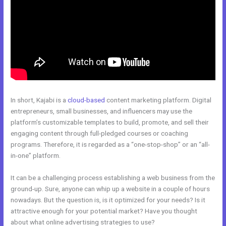
In short, Kajabi is a
cloud-based
content marketing platform. Digital
entrepreneurs, small businesses, and influencers may use the
platform’s customizable templates to build, promote, and sell their
engaging content through full-pledged courses or coaching
programs. Therefore, it is regarded as a “one-stop-shop” or an “all-
in-one” platform.
It can be a challenging process establishing a web business from the
ground-up. Sure, anyone can whip up a website in a couple of hours
nowadays. But the question is, is it optimized for your needs? Is it
attractive enough for your potential market? Have you thought
about what online advertising strategies to use?