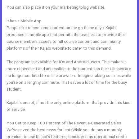
You can also place it on your marketing/blog website.
It has a Mobile App
Kajabi Affiliates
People like to consume content on the go these days. Kajabi
produced a mobile app that permits the teachers to provide their
course members access to full course content and community
platforms of their Kajabi website to cater to this demand.
The program is available for iOs and Android users. This makes it
more convenient and accessible to the students as their classes are
no longer confined to online browsers. Imagine taking courses while
you’re on a lengthy commute. That saves a lot of time for the busy
student.
Kajabi is one of, if not the only, online platform that provide this kind
of service.
You Get to Keep 100 Percent of The Revenue-Generated Sales
We’ve saved the best news for last. While you do pay a monthly
premium to use Kajabi’s features, consider it as operational costs