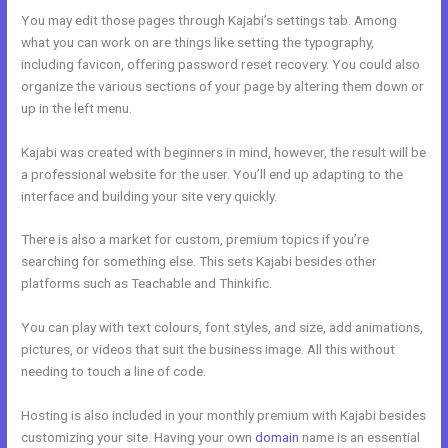
You may edit those pages through Kajabi’s settings tab. Among
what you can work on are things like setting the typography,
including favicon, offering password reset recovery. You could also
organize the various sections of your page by altering them down or
up in the left menu.
Kajabi was created with beginners in mind, however, the result will be
a professional website for the user. You’ll end up adapting to the
interface and building your site very quickly.
There is also a market for custom, premium topics if you’re
searching for something else. This sets Kajabi besides other
platforms such as Teachable and Thinkific.
You can play with text colours, font styles, and size, add animations,
pictures, or videos that suit the business image. All this without
needing to touch a line of code.
Hosting is also included in your monthly premium with Kajabi besides
customizing your site. Having your own
domain
name is an essential