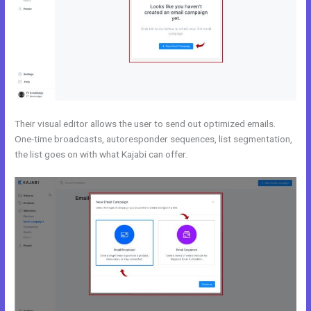
Their visual editor allows the user to send out optimized emails.
One-time broadcasts, autoresponder sequences, list segmentation,
the list goes on with what Kajabi can offer.