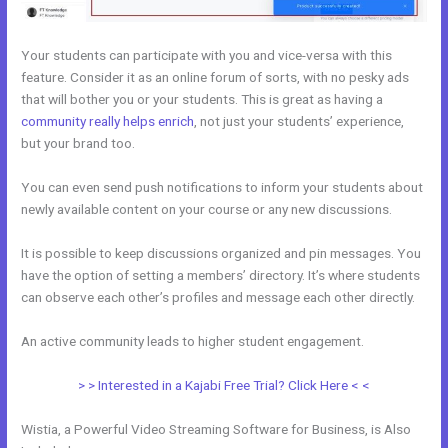
Your students can participate with you and vice-versa with this
feature. Consider it as an online forum of sorts, with no pesky ads
that will bother you or your students. This is great as having a
community really helps enrich
, not just your students’ experience,
but your brand too.
You can even send push notifications to inform your students about
newly available content on your course or any new discussions.
It is possible to keep discussions organized and pin messages. You
have the option of setting a members’ directory. It’s where students
can observe each other’s profiles and message each other directly.
An active community leads to higher student engagement.
> > Interested in a Kajabi Free Trial? Click Here < <
Wistia, a Powerful Video Streaming Software for Business, is Also