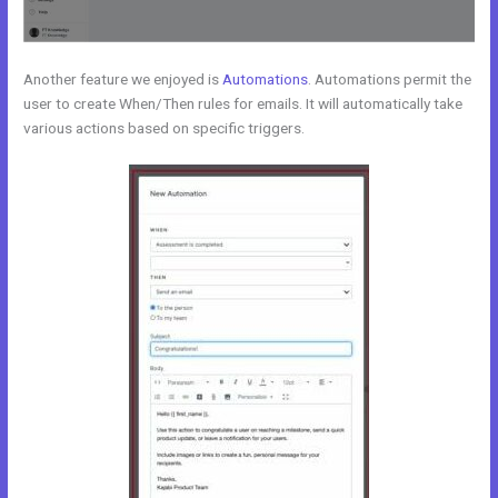
Another feature we enjoyed is
Automations
. Automations permit the
user to create When/Then rules for emails. It will automatically take
various actions based on specific triggers.