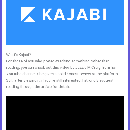
What’s Kajabi?
Kajabi Alternative WordPress
For those of you who prefer watching something rather than
reading, you can check out this video by Jazzie M Craig from her
YouTube channel. She gives a solid honest review of the platform.
Still, after viewing it, if you’re still interested, I strongly suggest
reading through the article for details.