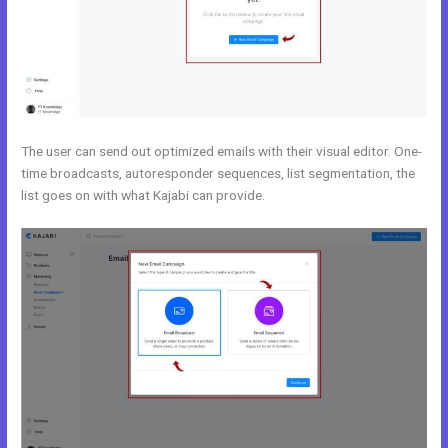
The user can send out optimized emails with their visual editor. One-
time broadcasts, autoresponder sequences, list segmentation, the
list goes on with what Kajabi can provide.