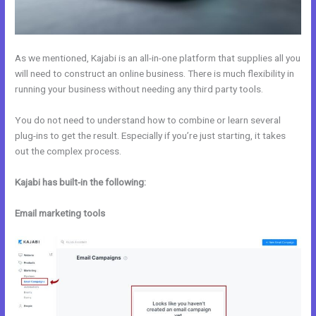
As we mentioned, Kajabi is an all-in-one platform that supplies all you
will need to construct an online business. There is much flexibility in
running your business without needing any third party tools.
You do not need to understand how to combine or learn several
plug-ins to get the result. Especially if you’re just starting, it takes
out the complex process.
Kajabi has built-in the following:
Email marketing tools