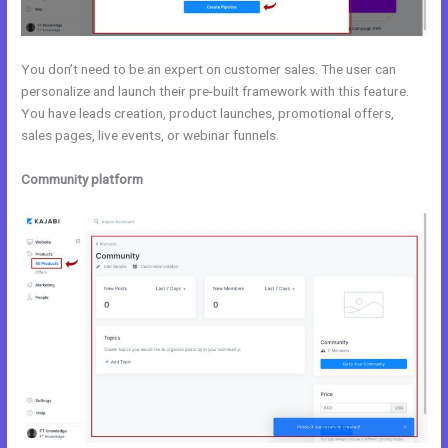
You don’t need to be an expert on customer sales. The user can
personalize and launch their pre-built framework with this feature.
You have leads creation, product launches, promotional offers,
sales pages, live events, or webinar funnels.
Community platform