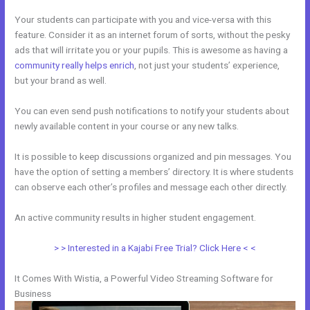
Your students can participate with you and vice-versa with this
feature. Consider it as an internet forum of sorts, without the pesky
ads that will irritate you or your pupils. This is awesome as having a
community really helps enrich
, not just your students’ experience,
but your brand as well.
You can even send push notifications to notify your students about
newly available content in your course or any new talks.
It is possible to keep discussions organized and pin messages. You
have the option of setting a members’ directory. It is where students
can observe each other’s profiles and message each other directly.
An active community results in higher student engagement.
> > Interested in a Kajabi Free Trial? Click Here < <
It Comes With Wistia, a Powerful Video Streaming Software for
Business