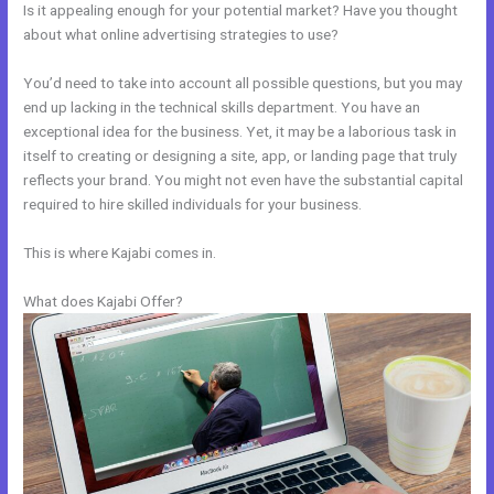
Is it appealing enough for your potential market? Have you thought
about what online advertising strategies to use?
You’d need to take into account all possible questions, but you may
end up lacking in the technical skills department. You have an
exceptional idea for the business. Yet, it may be a laborious task in
itself to creating or designing a site, app, or landing page that truly
reflects your brand. You might not even have the substantial capital
required to hire skilled individuals for your business.
This is where Kajabi comes in.
What does Kajabi Offer?