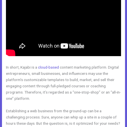
In short, Kajabi is a
cloud-based
content marketing platform. Digital
entrepreneurs, small businesses, and influencers may use the
platform’s customizable templates to build, market, and sell their
engaging content through full-pledged courses or coaching
programs. Therefore, it’s regarded as a “one-stop-shop” or an “all-in-
one” platform.
Establishing a web business from the ground-up can be a
challenging process. Sure, anyone can whip up a site in a couple of
hours these days. But the question is, is it optimized for your needs?