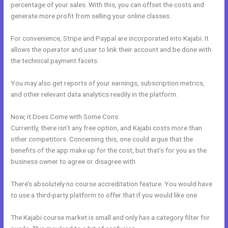
percentage of your sales. With this, you can offset the costs and
generate more profit from selling your online classes.
For convenience, Stripe and Paypal are incorporated into Kajabi. It
allows the operator and user to link their account and be done with
the technical payment facets.
You may also get reports of your earnings, subscription metrics,
and other relevant data analytics readily in the platform.
Now, it Does Come with Some Cons:
Currently, there isn’t any free option, and Kajabi costs more than
other competitors. Concerning this, one could argue that the
benefits of the app make up for the cost, but that’s for you as the
business owner to agree or disagree with.
There’s absolutely no course accreditation feature. You would have
to use a third-party platform to offer that if you would like one.
The Kajabi course market is small and only has a category filter for