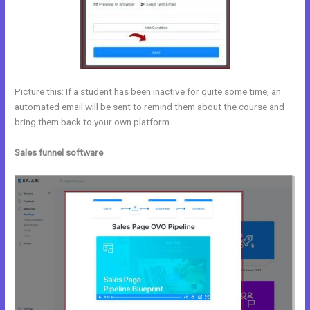
Picture this: If a student has been inactive for quite some time, an
automated email will be sent to remind them about the course and
bring them back to your own platform.
Sales funnel software