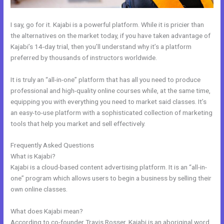
I say, go for it. Kajabi is a powerful platform. While it is pricier than
the alternatives on the market today, if you have taken advantage of
Kajabi’s 14-day trial, then you’ll understand why it’s a platform
preferred by thousands of instructors worldwide.
It is truly an “all-in-one” platform that has all you need to produce
professional and high-quality online courses while, at the same time,
equipping you with everything you need to market said classes. It’s
an easy-to-use platform with a sophisticated collection of marketing
tools that help you market and sell effectively.
Frequently Asked Questions
Kajabi Alternative WordPress
What is Kajabi?
Kajabi is a cloud-based content advertising platform. It is an “all-in-
one” program which allows users to begin a business by selling their
own online classes.
What does Kajabi mean?
According to co-founder Travis Rosser, Kajabi is an aboriginal word