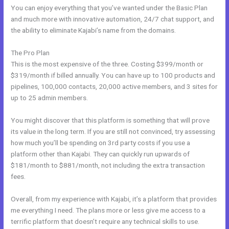
You can enjoy everything that you’ve wanted under the Basic Plan
and much more with innovative automation, 24/7 chat support, and
the ability to eliminate Kajabi’s name from the domains.
The Pro Plan
This is the most expensive of the three. Costing $399/month or
$319/month if billed annually. You can have up to 100 products and
pipelines, 100,000 contacts, 20,000 active members, and 3 sites for
up to 25 admin members.
You might discover that this platform is something that will prove
its value in the long term. If you are still not convinced, try assessing
how much you’ll be spending on 3rd party costs if you use a
platform other than Kajabi. They can quickly run upwards of
$181/month to $881/month, not including the extra transaction
fees.
Overall, from my experience with Kajabi, it’s a platform that provides
me everything I need. The plans more or less give me access to a
terrific platform that doesn’t require any technical skills to use.