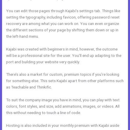
You can edit those pages through Kajabi’s settings tab. Things like
setting the typography, including favicon, offering password reset
recovery are among what you can work on. You can even organize
the different sections of your page by shifting them down or up in
the left-hand menu.
Kajabi was created with beginners in mind, however, the outcome
will be a professional site for the user. You’ll end up adapting to the
port and building your website very quickly.
There’s also a market for custom, premium topics if you’re looking
for something else. This sets Kajabi apart from other platforms such
as Teachable and Thinkific.
To suit the company image you have in mind, you can play with text
colors, font styles, and size, add animations, images, or videos. All
this without needing to touch a line of code.
Hosting is also included in your monthly premium with Kajabi aside