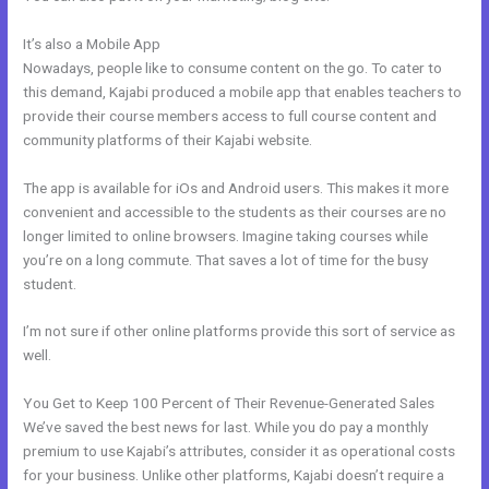
It’s also a Mobile App
Kajabi Alternative WordPress
Nowadays, people like to consume content on the go. To cater to
this demand, Kajabi produced a mobile app that enables teachers to
provide their course members access to full course content and
community platforms of their Kajabi website.
The app is available for iOs and Android users. This makes it more
convenient and accessible to the students as their courses are no
longer limited to online browsers. Imagine taking courses while
you’re on a long commute. That saves a lot of time for the busy
student.
I’m not sure if other online platforms provide this sort of service as
well.
You Get to Keep 100 Percent of Their Revenue-Generated Sales
We’ve saved the best news for last. While you do pay a monthly
premium to use Kajabi’s attributes, consider it as operational costs
for your business. Unlike other platforms, Kajabi doesn’t require a