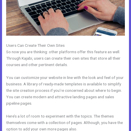
Users Can Create Their Own Sites
So now you are thinking: other platforms offer this feature as well.
Through Kajabi, users can create their own sites that store all their
courses and other pertinent details.
You can customize your website in line with the look and feel of your
business. A library of ready-made templates is available to simplify
the site creation process if you’re concerned about where to begin.
You can create modern and attractive landing pages and sales
pipeline pages.
Here’s a lot of room to experiment with the topics. The themes
themselves come with a collection of pages. Although, you have the
option to add your own more pages also.