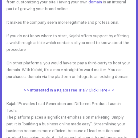
from customizing your site. Having your own
domain
is an integral
part of growing your brand online.
Kajabi Alternative WordPress
It makes the company seem more legitimate and professional.
If you do not know where to start, Kajabi offers support by offering
a walkthrough article which contains all you need to know about the
procedure.
On other platforms, you would have to pay a third-party to host your
domain. With Kajabi, it’s a more straightforward matter. You can
purchase a domain via the platform or integrate an existing domain.
> > Interested in a Kajabi Free Trial? Click Here < <
Kajabi Provides Lead Generation and Different Product Launch
Tools
The platform places a significant emphasis on marketing. Simply
put, it is “building a business online made easy”. Streamlining your
business becomes more efficient because of lead creation and
product launching tools. A vital aspect of your internet business is