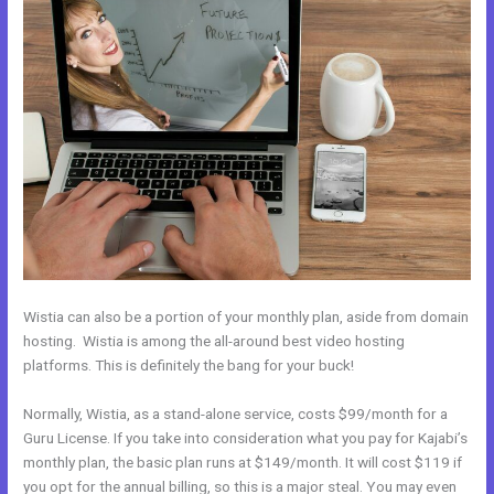
Wistia can also be a portion of your monthly plan, aside from domain
hosting. Wistia is among the all-around best video hosting
platforms. This is definitely the bang for your buck!
Normally, Wistia, as a stand-alone service, costs $99/month for a
Guru License. If you take into consideration what you pay for Kajabi’s
monthly plan, the basic plan runs at $149/month. It will cost $119 if
you opt for the annual billing, so this is a major steal. You may even