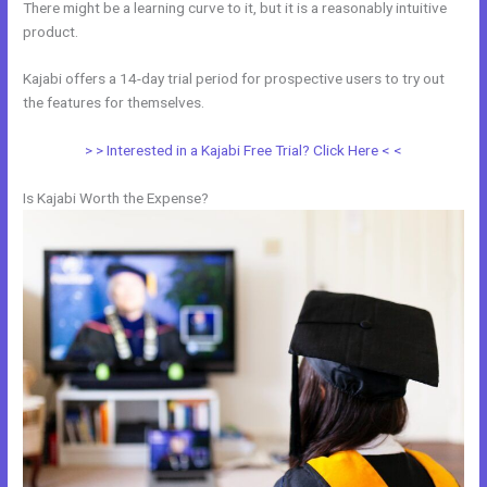
There might be a learning curve to it, but it is a reasonably intuitive
product.
Kajabi offers a 14-day trial period for prospective users to try out
the features for themselves.
> > Interested in a Kajabi Free Trial? Click Here < <
Is Kajabi Worth the Expense?