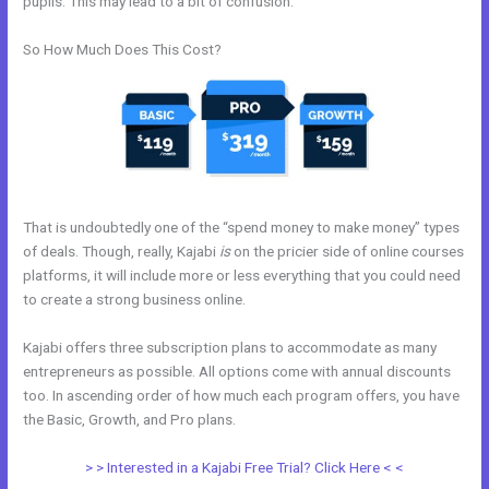
pupils. This may lead to a bit of confusion.
So How Much Does This Cost?
That is undoubtedly one of the “spend money to make money” types
of deals. Though, really, Kajabi
is
on the pricier side of online courses
platforms, it will include more or less everything that you could need
to create a strong business online.
Kajabi offers three subscription plans to accommodate as many
entrepreneurs as possible. All options come with annual discounts
too. In ascending order of how much each program offers, you have
the Basic, Growth, and Pro plans.
Kajabi Alternative WordPress
> > Interested in a Kajabi Free Trial? Click Here < <