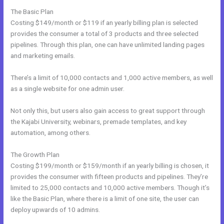
The Basic Plan
Costing $149/month or $119 if an yearly billing plan is selected
provides the consumer a total of 3 products and three selected
pipelines. Through this plan, one can have unlimited landing pages
and marketing emails.
There’s a limit of 10,000 contacts and 1,000 active members, as well
as a single website for one admin user.
Not only this, but users also gain access to great support through
the Kajabi University, webinars, premade templates, and key
automation, among others.
The Growth Plan
Costing $199/month or $159/month if an yearly billing is chosen, it
provides the consumer with fifteen products and pipelines. They’re
limited to 25,000 contacts and 10,000 active members. Though it’s
like the Basic Plan, where there is a limit of one site, the user can
deploy upwards of 10 admins.