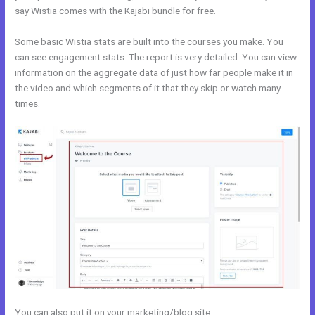
say Wistia comes with the Kajabi bundle for free.
Some basic Wistia stats are built into the courses you make. You
can see engagement stats. The report is very detailed. You can view
information on the aggregate data of just how far people make it in
the video and which segments of it that they skip or watch many
times.
You can also put it on your marketing/blog site.