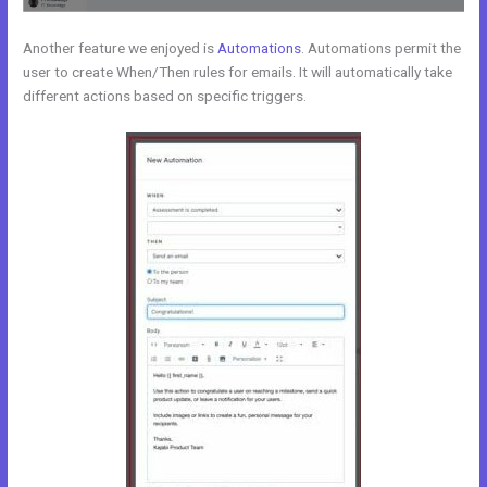
Another feature we enjoyed is
Automations
. Automations permit the
user to create When/Then rules for emails. It will automatically take
different actions based on specific triggers.