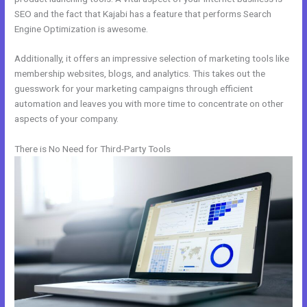
SEO and the fact that Kajabi has a feature that performs Search
Engine Optimization is awesome.
Additionally, it offers an impressive selection of marketing tools like
membership websites, blogs, and analytics. This takes out the
guesswork for your marketing campaigns through efficient
automation and leaves you with more time to concentrate on other
aspects of your company.
There is No Need for Third-Party Tools