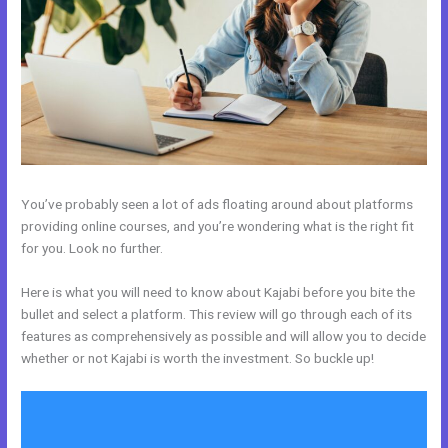
You’ve probably seen a lot of ads floating around about platforms
providing online courses, and you’re wondering what is the right fit
for you. Look no further.
Here is what you will need to know about Kajabi before you bite the
bullet and select a platform. This review will go through each of its
features as comprehensively as possible and will allow you to decide
whether or not Kajabi is worth the investment. So buckle up!