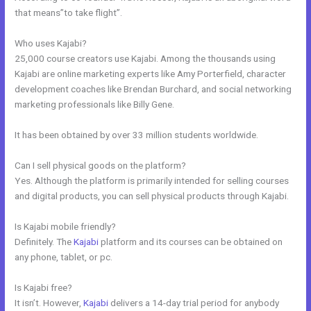
that means”to take flight”.
Who uses Kajabi?
25,000 course creators use Kajabi. Among the thousands using
Kajabi are online marketing experts like Amy Porterfield, character
development coaches like Brendan Burchard, and social networking
marketing professionals like Billy Gene.
It has been obtained by over 33 million students worldwide.
Can I sell physical goods on the platform?
Yes. Although the platform is primarily intended for selling courses
and digital products, you can sell physical products through Kajabi.
Is Kajabi mobile friendly?
Definitely. The
Kajabi
platform and its courses can be obtained on
any phone, tablet, or pc.
Is Kajabi free?
It isn’t. However,
Kajabi
delivers a 14-day trial period for anybody