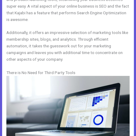
super easy. A vital aspect of your online business is SEO and the fact
that Kajabi has a feature that performs Search Engine Optimization
is awesome.
Additionally, it offers an impressive selection of marketing tools like
membership sites, blogs, and analytics. Through efficient
automation, it takes the guesswork out for your marketing
campaigns and leaves you with additional time to concentrate on
other aspects of your company.
There is No Need for Third Party Tools