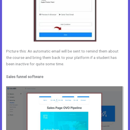
Picture this: An automatic email will be sent to remind them about
the course and bring them back to your platform if a student has
been inactive for quite some time.
Sales funnel software