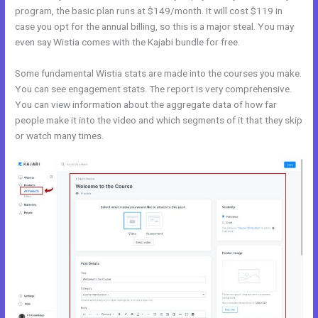
program, the basic plan runs at $149/month. It will cost $119 in
case you opt for the annual billing, so this is a major steal. You may
even say Wistia comes with the Kajabi bundle for free.
Some fundamental Wistia stats are made into the courses you make.
You can see engagement stats. The report is very comprehensive.
You can view information about the aggregate data of how far
people make it into the video and which segments of it that they skip
or watch many times.