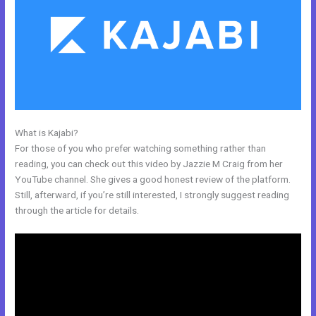
What is Kajabi?
Kajabi And Active Campaign
For those of you who prefer watching something rather than
reading, you can check out this video by Jazzie M Craig from her
YouTube channel. She gives a good honest review of the platform.
Still, afterward, if you’re still interested, I strongly suggest reading
through the article for details.