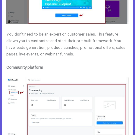
You don’t need to be an expert on customer sales. This feature
allows you to customize and start their pre-built framework. You
have leads generation, product launches, promotional offers, sales
pages, live events, or webinar funnels.
Community platform