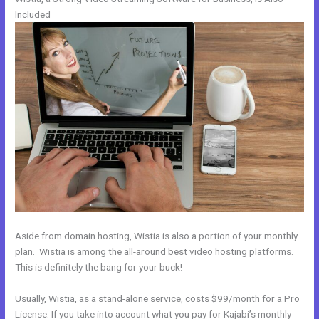
Included
Aside from domain hosting, Wistia is also a portion of your monthly
plan. Wistia is among the all-around best video hosting platforms.
This is definitely the bang for your buck!
Usually, Wistia, as a stand-alone service, costs $99/month for a Pro
License. If you take into account what you pay for Kajabi’s monthly