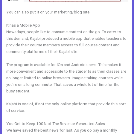
You can also put it on your marketing/blog site.
It has a Mobile App
Kajabi And Active Campaign
Nowadays, people like to consume content on the go. To cater to
this demand, Kajabi produced a mobile app that enables teachers to
provide their course members access to full course content and
community platforms of their Kajabi site.
The program is available for iOs and Android users. This makes it
more convenient and accessible to the students as their classes are
no longer limited to online browsers. Imagine taking courses while
you’re on a long commute. That saves a whole lot of time for the
busy student.
Kajabi is one of, if not the only, online platform that provide this sort
of service.
You Get to Keep 100% of The Revenue-Generated Sales
We have saved the best news for last. As you do pay a monthly