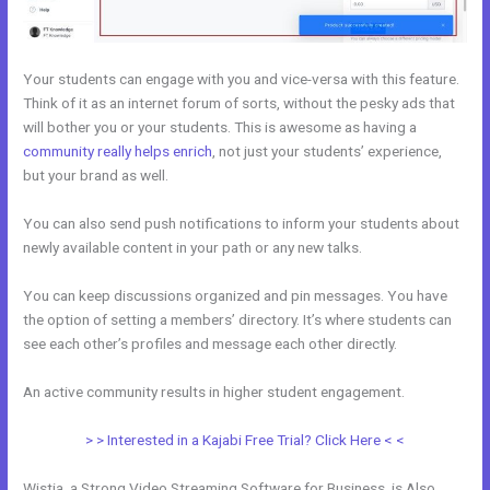
Your students can engage with you and vice-versa with this feature.
Think of it as an internet forum of sorts, without the pesky ads that
will bother you or your students. This is awesome as having a
community really helps enrich
, not just your students’ experience,
but your brand as well.
You can also send push notifications to inform your students about
newly available content in your path or any new talks.
You can keep discussions organized and pin messages. You have
the option of setting a members’ directory. It’s where students can
see each other’s profiles and message each other directly.
An active community results in higher student engagement.
> > Interested in a Kajabi Free Trial? Click Here < <
Wistia, a Strong Video Streaming Software for Business, is Also