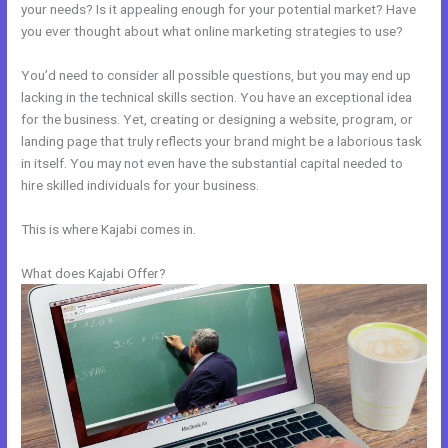
your needs? Is it appealing enough for your potential market? Have
you ever thought about what online marketing strategies to use?
You’d need to consider all possible questions, but you may end up
lacking in the technical skills section. You have an exceptional idea
for the business. Yet, creating or designing a website, program, or
landing page that truly reflects your brand might be a laborious task
in itself. You may not even have the substantial capital needed to
hire skilled individuals for your business.
This is where Kajabi comes in.
What does Kajabi Offer?