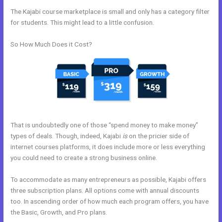
The Kajabi course marketplace is small and only has a category filter
for students. This might lead to a little confusion.
So How Much Does it Cost?
That is undoubtedly one of those “spend money to make money”
types of deals. Though, indeed, Kajabi
is
on the pricier side of
internet courses platforms, it does include more or less everything
you could need to create a strong business online.
To accommodate as many entrepreneurs as possible, Kajabi offers
three subscription plans. All options come with annual discounts
too. In ascending order of how much each program offers, you have
the Basic, Growth, and Pro plans.
Kajabi And Active Campaign