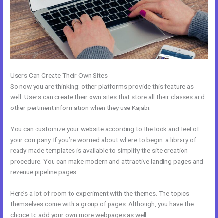
Users Can Create Their Own Sites
So now you are thinking: other platforms provide this feature as
well. Users can create their own sites that store all their classes and
other pertinent information when they use Kajabi.
You can customize your website according to the look and feel of
your company. If you’re worried about where to begin, a library of
ready-made templates is available to simplify the site creation
procedure. You can make modern and attractive landing pages and
revenue pipeline pages.
Here’s a lot of room to experiment with the themes. The topics
themselves come with a group of pages. Although, you have the
choice to add your own more webpages as well.