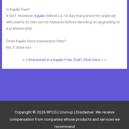
Is Kajabi free?
It isn’t. However,
Kajabi
delivers a 14-day trial period for anybody
who wants to test out its features before deciding on upgrading to
a premium plan.
Does Kajabi have transaction fees?
No, it does not.
> > Interested in a Kajabi Free Trial? Click Here < <
←
Previous Post
Next Post
→
Copyright © 2026
RPCG
|
Sitemap
| Disclaimer: We receive
compensation from companies whose products and services we
recommend