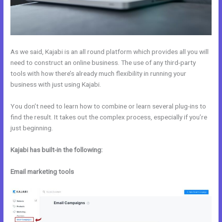
As we said, Kajabi is an all round platform which provides all you will
need to construct an online business. The use of any third-party
tools with how there’s already much flexibility in running your
business with just using Kajabi.
You don’t need to learn how to combine or learn several plug-ins to
find the result. It takes out the complex process, especially if you’re
just beginning.
Kajabi has built-in the following:
Email marketing tools