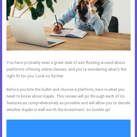
You have probably seen a great deal of ads floating around about
platforms offering online classes, and you’re wondering what’s the
right fit for you. Look no further.
Before you bite the bullet and choose a platform, here is what you
need to know about Kajabi. This review will go through each of its
features as comprehensively as possible and will allow you to decide
whether Kajabi is well worth the investment. So buckle up!