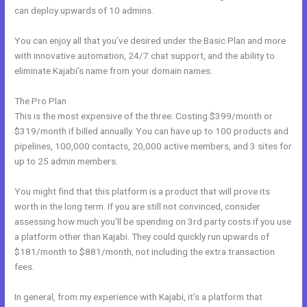
can deploy upwards of 10 admins.
You can enjoy all that you’ve desired under the Basic Plan and more
with innovative automation, 24/7 chat support, and the ability to
eliminate Kajabi’s name from your domain names.
The Pro Plan
This is the most expensive of the three. Costing $399/month or
$319/month if billed annually. You can have up to 100 products and
pipelines, 100,000 contacts, 20,000 active members, and 3 sites for
up to 25 admin members.
You might find that this platform is a product that will prove its
worth in the long term. If you are still not convinced, consider
assessing how much you’ll be spending on 3rd party costs if you use
a platform other than Kajabi. They could quickly run upwards of
$181/month to $881/month, not including the extra transaction
fees.
In general, from my experience with Kajabi, it’s a platform that