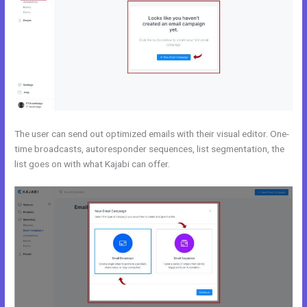
The user can send out optimized emails with their visual editor. One-
time broadcasts, autoresponder sequences, list segmentation, the
list goes on with what Kajabi can offer.