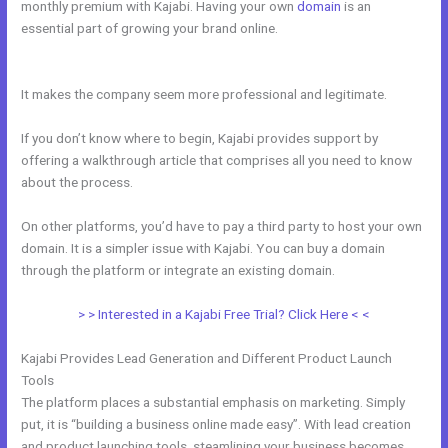
monthly premium with Kajabi. Having your own
domain
is an
essential part of growing your brand online.
Kajabi And Active
Campaign
It makes the company seem more professional and legitimate.
If you don’t know where to begin, Kajabi provides support by
offering a walkthrough article that comprises all you need to know
about the process.
On other platforms, you’d have to pay a third party to host your own
domain. It is a simpler issue with Kajabi. You can buy a domain
through the platform or integrate an existing domain.
> > Interested in a Kajabi Free Trial? Click Here < <
Kajabi Provides Lead Generation and Different Product Launch
Tools
The platform places a substantial emphasis on marketing. Simply
put, it is “building a business online made easy”. With lead creation
and product launching tools, steamlining your business becomes