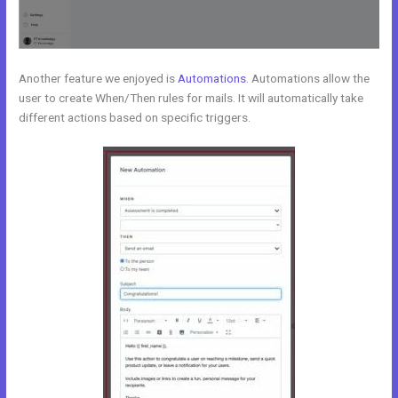
Another feature we enjoyed is
Automations
. Automations allow the
user to create When/Then rules for mails. It will automatically take
different actions based on specific triggers.