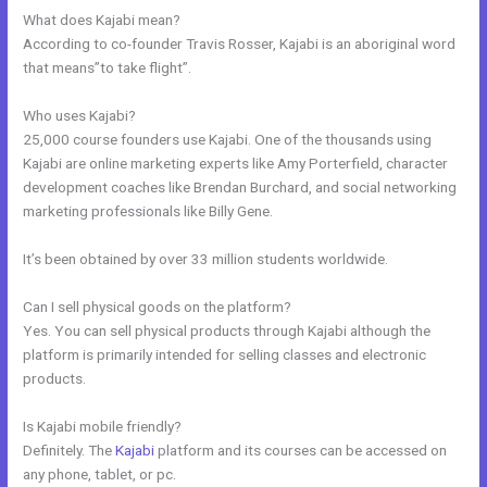
What does Kajabi mean?
According to co-founder Travis Rosser, Kajabi is an aboriginal word
that means”to take flight”.
Who uses Kajabi?
25,000 course founders use Kajabi. One of the thousands using
Kajabi are online marketing experts like Amy Porterfield, character
development coaches like Brendan Burchard, and social networking
marketing professionals like Billy Gene.
It’s been obtained by over 33 million students worldwide.
Can I sell physical goods on the platform?
Yes. You can sell physical products through Kajabi although the
platform is primarily intended for selling classes and electronic
products.
Is Kajabi mobile friendly?
Definitely. The
Kajabi
platform and its courses can be accessed on
any phone, tablet, or pc.