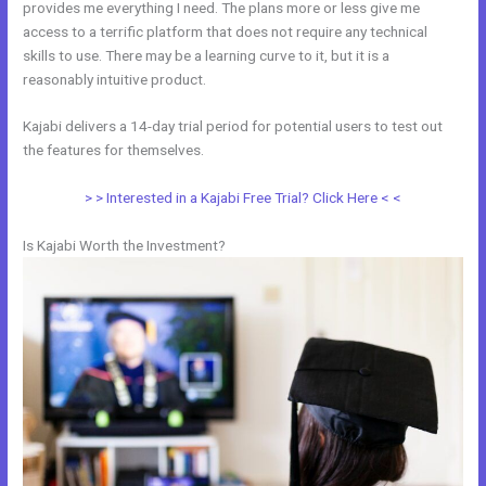
provides me everything I need. The plans more or less give me
access to a terrific platform that does not require any technical
skills to use. There may be a learning curve to it, but it is a
reasonably intuitive product.
Kajabi delivers a 14-day trial period for potential users to test out
the features for themselves.
> > Interested in a Kajabi Free Trial? Click Here < <
Is Kajabi Worth the Investment?