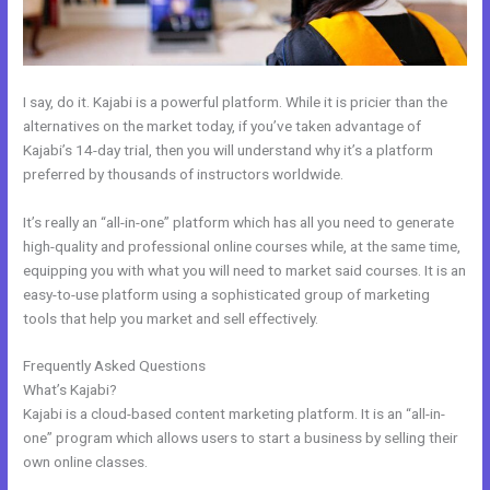
I say, do it. Kajabi is a powerful platform. While it is pricier than the
alternatives on the market today, if you’ve taken advantage of
Kajabi’s 14-day trial, then you will understand why it’s a platform
preferred by thousands of instructors worldwide.
It’s really an “all-in-one” platform which has all you need to generate
high-quality and professional online courses while, at the same time,
equipping you with what you will need to market said courses. It is an
easy-to-use platform using a sophisticated group of marketing
tools that help you market and sell effectively.
Frequently Asked Questions
Kajabi And Active Campaign
What’s Kajabi?
Kajabi is a cloud-based content marketing platform. It is an “all-in-
one” program which allows users to start a business by selling their
own online classes.