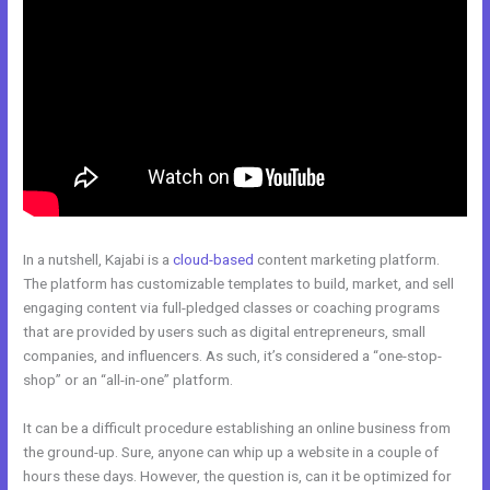
In a nutshell, Kajabi is a
cloud-based
content marketing platform.
The platform has customizable templates to build, market, and sell
engaging content via full-pledged classes or coaching programs
that are provided by users such as digital entrepreneurs, small
companies, and influencers. As such, it’s considered a “one-stop-
shop” or an “all-in-one” platform.
It can be a difficult procedure establishing an online business from
the ground-up. Sure, anyone can whip up a website in a couple of
hours these days. However, the question is, can it be optimized for