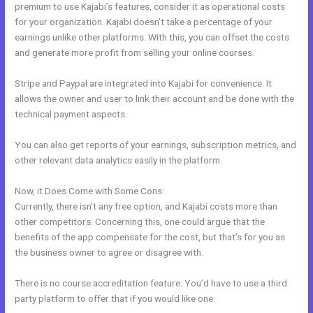
premium to use Kajabi’s features, consider it as operational costs
for your organization. Kajabi doesn’t take a percentage of your
earnings unlike other platforms. With this, you can offset the costs
and generate more profit from selling your online courses.
Stripe and Paypal are integrated into Kajabi for convenience. It
allows the owner and user to link their account and be done with the
technical payment aspects.
You can also get reports of your earnings, subscription metrics, and
other relevant data analytics easily in the platform.
Now, it Does Come with Some Cons:
Currently, there isn’t any free option, and Kajabi costs more than
other competitors. Concerning this, one could argue that the
benefits of the app compensate for the cost, but that’s for you as
the business owner to agree or disagree with.
There is no course accreditation feature. You’d have to use a third
party platform to offer that if you would like one.