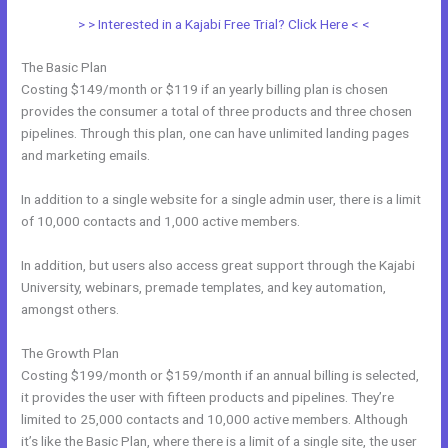
> > Interested in a Kajabi Free Trial? Click Here < <
The Basic Plan
Costing $149/month or $119 if an yearly billing plan is chosen
provides the consumer a total of three products and three chosen
pipelines. Through this plan, one can have unlimited landing pages
and marketing emails.
In addition to a single website for a single admin user, there is a limit
of 10,000 contacts and 1,000 active members.
In addition, but users also access great support through the Kajabi
University, webinars, premade templates, and key automation,
amongst others.
The Growth Plan
Costing $199/month or $159/month if an annual billing is selected,
it provides the user with fifteen products and pipelines. They’re
limited to 25,000 contacts and 10,000 active members. Although
it’s like the Basic Plan, where there is a limit of a single site, the user