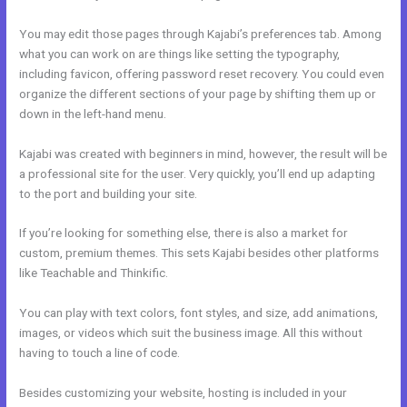
You may edit those pages through Kajabi’s preferences tab. Among
what you can work on are things like setting the typography,
including favicon, offering password reset recovery. You could even
organize the different sections of your page by shifting them up or
down in the left-hand menu.
Kajabi was created with beginners in mind, however, the result will be
a professional site for the user. Very quickly, you’ll end up adapting
to the port and building your site.
If you’re looking for something else, there is also a market for
custom, premium themes. This sets Kajabi besides other platforms
like Teachable and Thinkific.
You can play with text colors, font styles, and size, add animations,
images, or videos which suit the business image. All this without
having to touch a line of code.
Besides customizing your website, hosting is included in your