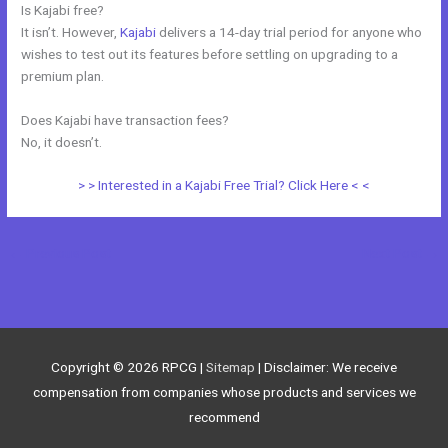
Is Kajabi free?
It isn’t. However,
Kajabi
delivers a 14-day trial period for anyone who
wishes to test out its features before settling on upgrading to a
premium plan.
Does Kajabi have transaction fees?
No, it doesn’t.
> > Interested in a Kajabi Free Trial? Click Here < <
←
Previous Post
Next Post
→
Copyright © 2026
RPCG
|
Sitemap
| Disclaimer: We receive
compensation from companies whose products and services we
recommend