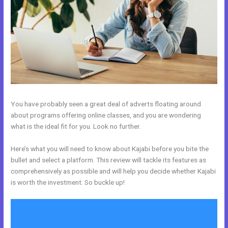
You have probably seen a great deal of adverts floating around
about programs offering online classes, and you are wondering
what is the ideal fit for you. Look no further.
Here’s what you will need to know about Kajabi before you bite the
bullet and select a platform. This review will tackle its features as
comprehensively as possible and will help you decide whether Kajabi
is worth the investment. So buckle up!