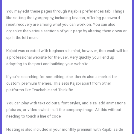
You may edit these pages through Kajabi’s preferences tab. Things
like setting the typography, including favicon, offering password
reset recovery are among what you can work on. You can also
organize the various sections of your page by altering them down or
up in the left menu.
Kajabi was created with beginners in mind, however, the result will be
a professional website for the user. Very quickly, you’ll end up
adapting to the port and building your website.
If you’re searching for something else, there’s also a market for
custom, premium themes. This sets Kajabi apart from other
platforms like Teachable and Thinkific.
You can play with text colours, font styles, and size, add animations,
pictures, or videos which suit the company image. All this without
needing to touch a line of code.
Hosting is also included in your monthly premium with Kajabi aside