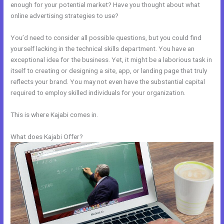
enough for your potential market? Have you thought about what
online advertising strategies to use?
You’d need to consider all possible questions, but you could find
yourself lacking in the technical skills department. You have an
exceptional idea for the business. Yet, it might be a laborious task in
itself to creating or designing a site, app, or landing page that truly
reflects your brand. You may not even have the substantial capital
required to employ skilled individuals for your organization.
This is where Kajabi comes in.
What does Kajabi Offer?