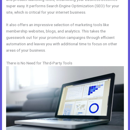
super easy. It performs Search Engine Optimization (SEO) for your
site, which is critical for your internet business.
It also offers an impressive selection of marketing tools like
membership websites, blogs, and analytics. This takes the
guesswork out for your promotion campaigns through efficient
automation and leaves you with additional time to focus on other
areas of your business.
There is No Need for Third-Party Tools