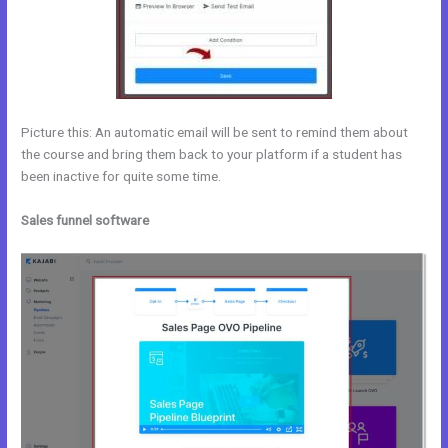
Picture this: An automatic email will be sent to remind them about
the course and bring them back to your platform if a student has
been inactive for quite some time.
Sales funnel software