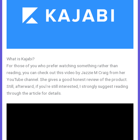
What is Kajabi?
Kajabi And Click Funnels Working Together
For those of you who prefer watching something rather than
reading, you can check out this video by Jazzie M Craig from her
YouTube channel. She gives a good honest review of the product.
Still, afterward, if you’re still interested, I strongly suggest reading
through the article for details.