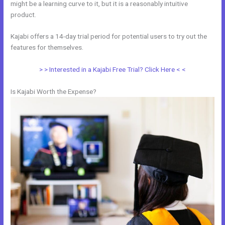
might be a learning curve to it, but it is a reasonably intuitive
product.
Kajabi offers a 14-day trial period for potential users to try out the
features for themselves.
> > Interested in a Kajabi Free Trial? Click Here < <
Is Kajabi Worth the Expense?