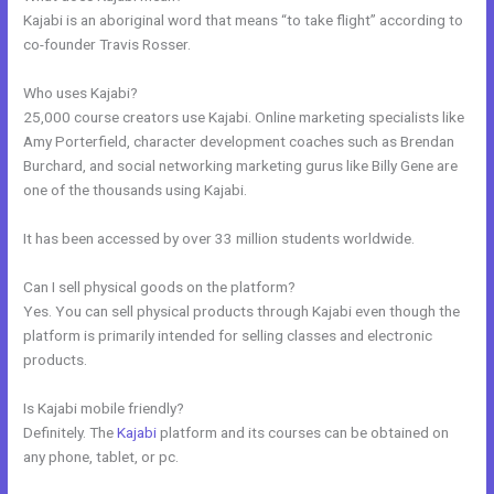
Kajabi is an aboriginal word that means “to take flight” according to
co-founder Travis Rosser.
Who uses Kajabi?
25,000 course creators use Kajabi. Online marketing specialists like
Amy Porterfield, character development coaches such as Brendan
Burchard, and social networking marketing gurus like Billy Gene are
one of the thousands using Kajabi.
It has been accessed by over 33 million students worldwide.
Can I sell physical goods on the platform?
Yes. You can sell physical products through Kajabi even though the
platform is primarily intended for selling classes and electronic
products.
Is Kajabi mobile friendly?
Definitely. The
Kajabi
platform and its courses can be obtained on
any phone, tablet, or pc.