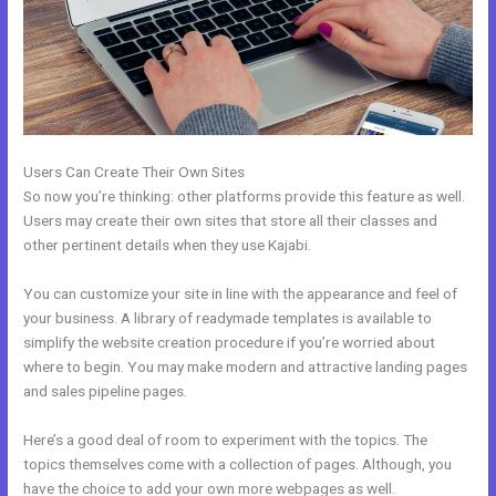
Users Can Create Their Own Sites
So now you’re thinking: other platforms provide this feature as well.
Users may create their own sites that store all their classes and
other pertinent details when they use Kajabi.
You can customize your site in line with the appearance and feel of
your business. A library of readymade templates is available to
simplify the website creation procedure if you’re worried about
where to begin. You may make modern and attractive landing pages
and sales pipeline pages.
Here’s a good deal of room to experiment with the topics. The
topics themselves come with a collection of pages. Although, you
have the choice to add your own more webpages as well.