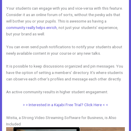
Your students can engage with you and vice-versa with this feature.
Consider it as an online forum of sorts, without the pesky ads that
will bother you or your pupils. This is awesome as having a
community really helps enrich
, not just your students’ experience,
but your brand as well.
You can even send push notifications to notify your students about
newly available content in your course or any new talks.
It is possible to keep discussions organized and pin messages. You
have the option of setting a members’ directory. It’s where students
can observe each other’s profiles and message each other directly.
An active community results in higher student engagement.
> > Interested in a Kajabi Free Trial? Click Here < <
Wistia, a Strong Video Streaming Software for Business, is Also
Included