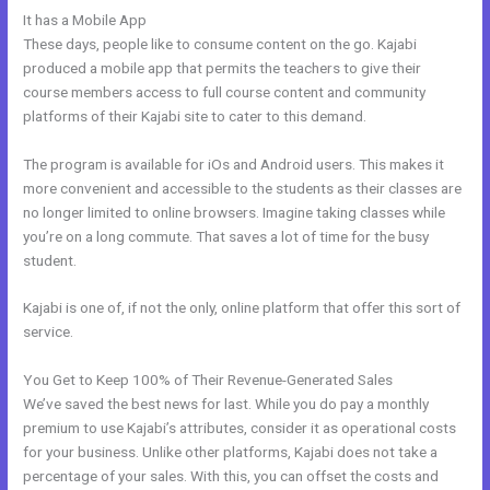
It has a Mobile App
Kajabi And Click Funnels Working Together
These days, people like to consume content on the go. Kajabi
produced a mobile app that permits the teachers to give their
course members access to full course content and community
platforms of their Kajabi site to cater to this demand.
The program is available for iOs and Android users. This makes it
more convenient and accessible to the students as their classes are
no longer limited to online browsers. Imagine taking classes while
you’re on a long commute. That saves a lot of time for the busy
student.
Kajabi is one of, if not the only, online platform that offer this sort of
service.
You Get to Keep 100% of Their Revenue-Generated Sales
We’ve saved the best news for last. While you do pay a monthly
premium to use Kajabi’s attributes, consider it as operational costs
for your business. Unlike other platforms, Kajabi does not take a
percentage of your sales. With this, you can offset the costs and