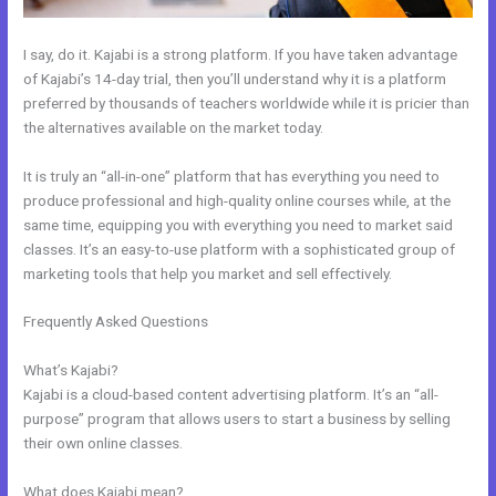
I say, do it. Kajabi is a strong platform. If you have taken advantage
of Kajabi’s 14-day trial, then you’ll understand why it is a platform
preferred by thousands of teachers worldwide while it is pricier than
the alternatives available on the market today.
It is truly an “all-in-one” platform that has everything you need to
produce professional and high-quality online courses while, at the
same time, equipping you with everything you need to market said
classes. It’s an easy-to-use platform with a sophisticated group of
marketing tools that help you market and sell effectively.
Frequently Asked Questions
Kajabi And Click Funnels Working
Together
What’s Kajabi?
Kajabi is a cloud-based content advertising platform. It’s an “all-
purpose” program that allows users to start a business by selling
their own online classes.
What does Kajabi mean?