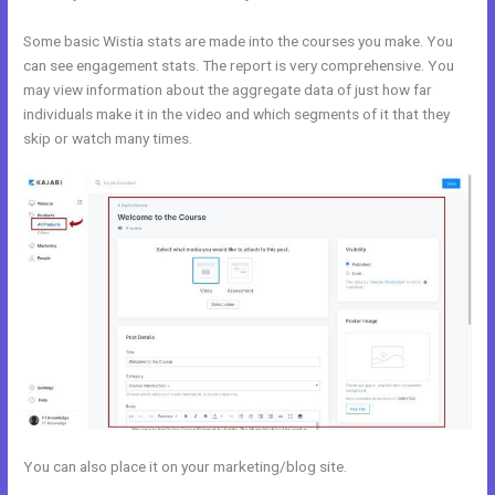
Some basic Wistia stats are made into the courses you make. You
can see engagement stats. The report is very comprehensive. You
may view information about the aggregate data of just how far
individuals make it in the video and which segments of it that they
skip or watch many times.
You can also place it on your marketing/blog site.