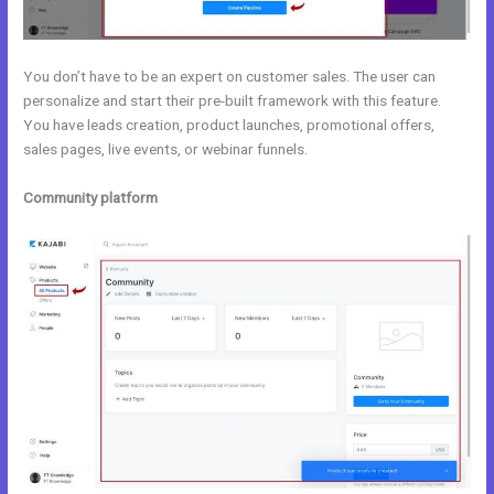
You don’t have to be an expert on customer sales. The user can
personalize and start their pre-built framework with this feature.
You have leads creation, product launches, promotional offers,
sales pages, live events, or webinar funnels.
Community platform