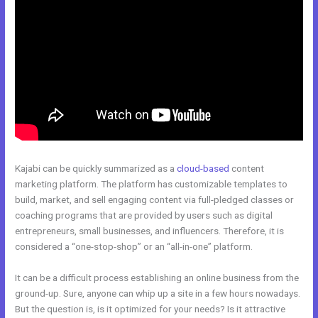
Kajabi can be quickly summarized as a
cloud-based
content
marketing platform. The platform has customizable templates to
build, market, and sell engaging content via full-pledged classes or
coaching programs that are provided by users such as digital
entrepreneurs, small businesses, and influencers. Therefore, it is
considered a “one-stop-shop” or an “all-in-one” platform.
It can be a difficult process establishing an online business from the
ground-up. Sure, anyone can whip up a site in a few hours nowadays.
But the question is, is it optimized for your needs? Is it attractive