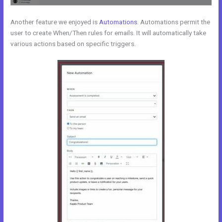
Another feature we enjoyed is
Automations
. Automations permit the
user to create When/Then rules for emails. It will automatically take
various actions based on specific triggers.