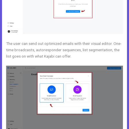
The user can send out optimized emails with their visual editor. One-
time broadcasts, autoresponder sequences, list segmentation, the
list goes on with what Kajabi can offer.