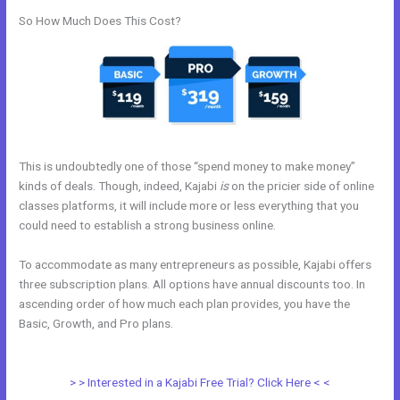
So How Much Does This Cost?
This is undoubtedly one of those “spend money to make money”
kinds of deals. Though, indeed, Kajabi
is
on the pricier side of online
classes platforms, it will include more or less everything that you
could need to establish a strong business online.
To accommodate as many entrepreneurs as possible, Kajabi offers
three subscription plans. All options have annual discounts too. In
ascending order of how much each plan provides, you have the
Basic, Growth, and Pro plans.
Kajabi And Click Funnels Working
Together
> > Interested in a Kajabi Free Trial? Click Here < <