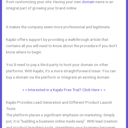
from customizing your site. Having your own
domain
name is an
integral part of growing your brand online.
Kajabi And Click Funnels
Working Together
It makes the company seem more professional and legitimate.
Kajabi offers support by providing a walkthrough article that
contains all you will need to know about the procedure if you don’t
know where to begin.
You’d need to pay a third-party to host your domain on other
platforms. With Kajabi, it’s a more straightforward issue. You can
buy a domain via the platform or integrate an existing domain.
> > Interested in a Kajabi Free Trial? Click Here < <
Kajabi Provides Lead Generation and Different Product Launch
Tools
The platform places a significant emphasis on marketing. Simply
put, it is “building a business online made easy”. With lead creation
and product launching tools, steamlining your business becomes