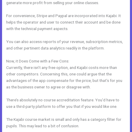
generate more profit from selling your online classes.
For convenience, Stripe and Paypal are incorporated into Kajabi. It
helps the operator and user to connect their account and be done
with the technical payment aspects.
You can also access reports of your revenue, subscription metrics,
and other pertinent data analytics readily in the platform.
Now, it Does Come with a Few Cons:
Currently, there isn’t any free option, and Kajabi costs more than
other competitors. Concerning this, one could argue that the
advantages of the app compensate for the price, but that’s for you
as the business owner to agree or disagree with.
There’s absolutely no course accreditation feature. You’d have to
use a third-party platform to offer you that if you would like one.
The Kajabi course market is small and only has a category filter for
pupils. This may lead to a bit of confusion.