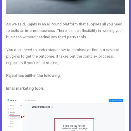
As we said, Kajabi is an all round platform that supplies all you need
to build an internet business. There is much flexibility in running your
business without needing any third party tools.
You don’t need to understand how to combine or find out several
plug-ins to get the outcome. It takes out the complex process,
especially if you’re just starting.
Kajabi has built-in the following:
Email marketing tools