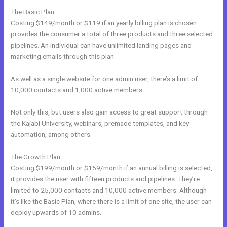
The Basic Plan
Costing $149/month or $119 if an yearly billing plan is chosen
provides the consumer a total of three products and three selected
pipelines. An individual can have unlimited landing pages and
marketing emails through this plan.
As well as a single website for one admin user, there’s a limit of
10,000 contacts and 1,000 active members.
Not only this, but users also gain access to great support through
the Kajabi University, webinars, premade templates, and key
automation, among others.
The Growth Plan
Costing $199/month or $159/month if an annual billing is selected,
it provides the user with fifteen products and pipelines. They’re
limited to 25,000 contacts and 10,000 active members. Although
it’s like the Basic Plan, where there is a limit of one site, the user can
deploy upwards of 10 admins.