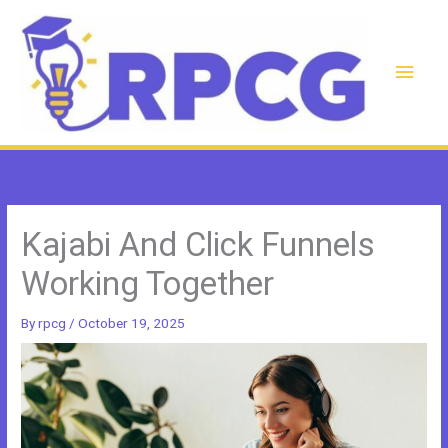
Skip
to
content
Main
Men
Kajabi And Click Funnels
Working Together
By
rpcg
/
October 19, 2025