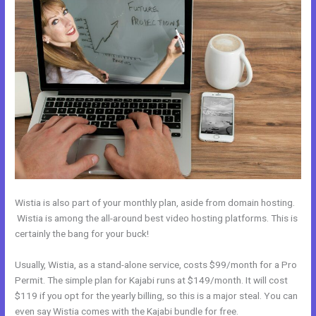
Wistia is also part of your monthly plan, aside from domain hosting.
Wistia is among the all-around best video hosting platforms. This is
certainly the bang for your buck!
Usually, Wistia, as a stand-alone service, costs $99/month for a Pro
Permit. The simple plan for Kajabi runs at $149/month. It will cost
$119 if you opt for the yearly billing, so this is a major steal. You can
even say Wistia comes with the Kajabi bundle for free.