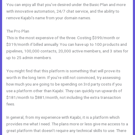
You can enjoy all that you’ve desired under the Basic Plan and more
with innovative automation, 24/7 chat service, and the ability to
remove Kajabi’s name from your domain names.
The Pro Plan
This is the most expensive of the three. Costing $399/month or
$319/month if billed annually. You can have up to 100 products and
pipelines, 100,000 contacts, 20,000 active members, and 3 sites for
up to 25 admin members.
You might find that this platform is something that will prove its
worth in the long term. If you’re still not convinced, try assessing
how much you are going to be spending on 3rd party costs if you
use a platform other than Kajabi. They can quickly run upwards of
$181/month to $881/month, not including the extra transaction
fees.
In general, from my experience with Kajabi, it is a platform which
provides me what I need. The plans more or less give me access to a
great platform that doesn’t require any technical skills to use. There