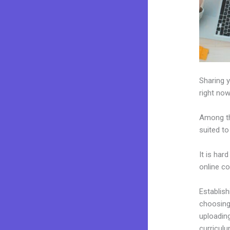
Sharing y
right now
Among th
suited to
It is har
online c
Establis
choosing 
uploading
curriculu