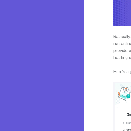
Basically
run onlin
provide c
hosting 
Here’s a 