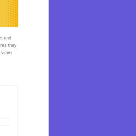
et and
ures they
t video