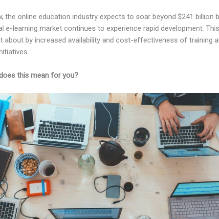
, the online education industry expects to soar beyond $241 billion 
al e-learning market continues to experience rapid development. Thi
t about by increased availability and cost-effectiveness of training 
nitiatives.
does this mean for you?
Kajabi And Facebook Pixel