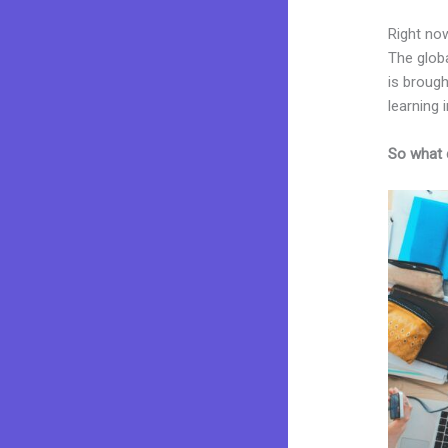
Right now
The glob
is brough
learning i
So what 