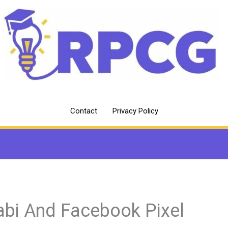
Contact
Privacy Policy
abi And Facebook Pixel