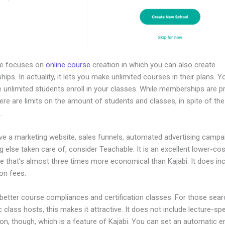
le focuses on
online course
creation in which you can also create
ps. In actuality, it lets you make unlimited courses in their plans. 
 unlimited students enroll in your classes. While memberships are pr
here are limits on the amount of students and classes, in spite of the
.
ave a marketing website, sales funnels, automated advertising campa
g else taken care of, consider Teachable. It is an excellent lower-cos
ve that’s almost three times more economical than Kajabi. It does in
on fees.
 better course compliances and certification classes. For those sear
class hosts, this makes it attractive. It does not include lecture-spe
n, though, which is a feature of Kajabi. You can set an automatic e