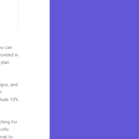
You can
ovided in
 plan
igns, and
t
clude 10%
ching for
cific
mail to