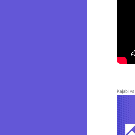
Kajabi v