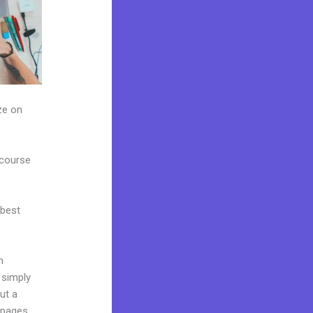
ze on
 course
 best
m
 simply
ut a
 pages,