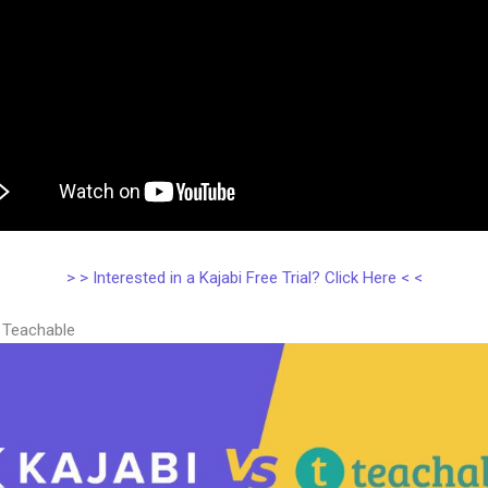
> > Interested in a Kajabi Free Trial? Click Here < <
s Teachable