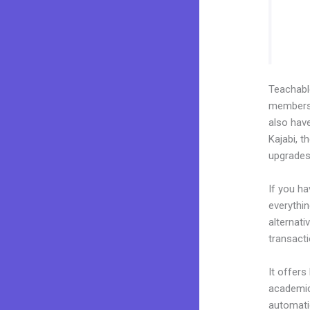
Teachab
membershi
also have
Kajabi, t
upgrades
If you h
everythin
alternati
transacti
It offers
academic 
automatio