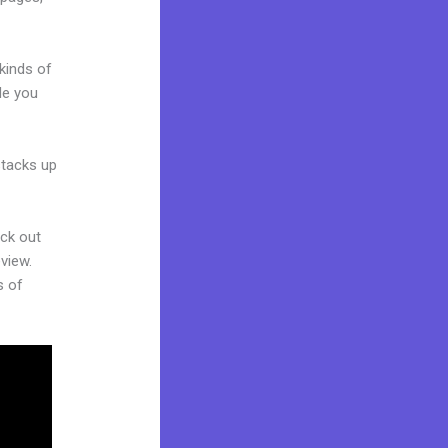
kinds of
de you
stacks up
eck out
view.
s of