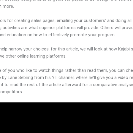
h more.
ols for creating sales pages, emailing your customers’ and doing all 
 activities are what superior platforms will provide. Others will provi
and education on how to effectively promote your program.
help narrow your choices, for this article, we will look at how Kajabi 
ive other online learning platforms.
e of you who like to watch things rather than read them, you can ch
o by Lane Sebring from his YT channel, where he’ll give you a video re
nt to read the rest of the article afterward for a comparative analysi
 competitors