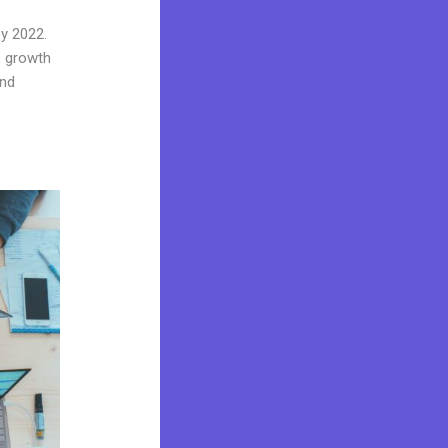
by 2022.
s growth
and