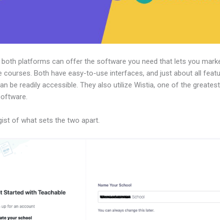
, both platforms can offer the software you need that lets you mark
e courses. Both have easy-to-use interfaces, and just about all feat
an be readily accessible. They also utilize Wistia, one of the greates
software.
gist of what sets the two apart.