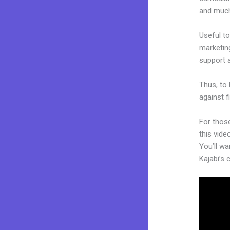
and muc
Useful to
marketing
support 
Thus, to 
against f
For thos
this vide
You’ll wa
Kajabi’s