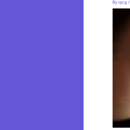
By
rpcg