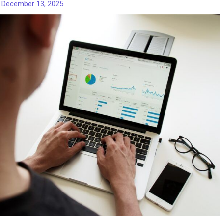
/
December 13, 2025