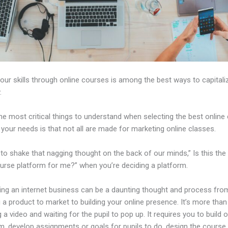
our skills through online courses is among the best ways to capitali
.
e most critical things to understand when selecting the best online
 your needs is that not all are made for marketing online classes.
d to shake that nagging thought on the back of our minds,” Is this the
ourse platform for me?” when you’re deciding a platform.
hing an internet business can be a daunting thought and process fro
a product to market to building your online presence. It’s more than
 a video and waiting for the pupil to pop up. It requires you to build o
m, develop assignments or goals for pupils to do, design the course