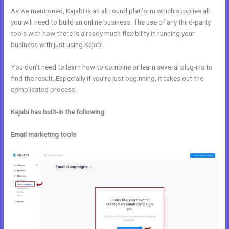
As we mentioned, Kajabi is an all round platform which supplies all
you will need to build an online business. The use of any third-party
tools with how there is already much flexibility in running your
business with just using Kajabi.
You don’t need to learn how to combine or learn several plug-ins to
find the result. Especially if you’re just beginning, it takes out the
complicated process.
Kajabi has built-in the following:
Email marketing tools