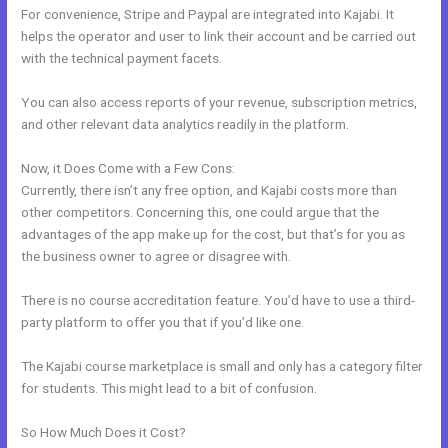
For convenience, Stripe and Paypal are integrated into Kajabi. It
helps the operator and user to link their account and be carried out
with the technical payment facets.
You can also access reports of your revenue, subscription metrics,
and other relevant data analytics readily in the platform.
Now, it Does Come with a Few Cons:
Currently, there isn’t any free option, and Kajabi costs more than
other competitors. Concerning this, one could argue that the
advantages of the app make up for the cost, but that’s for you as
the business owner to agree or disagree with.
There is no course accreditation feature. You’d have to use a third-
party platform to offer you that if you’d like one.
The Kajabi course marketplace is small and only has a category filter
for students. This might lead to a bit of confusion.
So How Much Does it Cost?