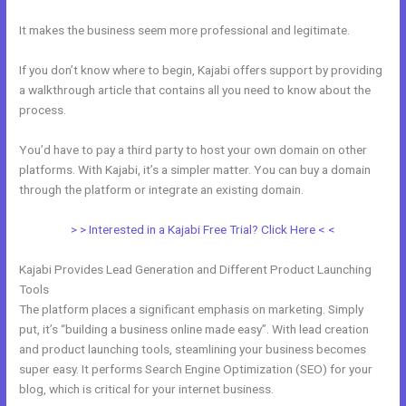
It makes the business seem more professional and legitimate.
If you don’t know where to begin, Kajabi offers support by providing
a walkthrough article that contains all you need to know about the
process.
You’d have to pay a third party to host your own domain on other
platforms. With Kajabi, it’s a simpler matter. You can buy a domain
through the platform or integrate an existing domain.
> > Interested in a Kajabi Free Trial? Click Here < <
Kajabi Provides Lead Generation and Different Product Launching
Tools
The platform places a significant emphasis on marketing. Simply
put, it’s “building a business online made easy”. With lead creation
and product launching tools, steamlining your business becomes
super easy. It performs Search Engine Optimization (SEO) for your
blog, which is critical for your internet business.