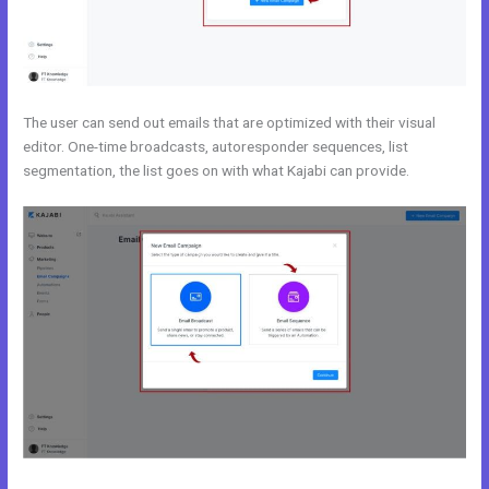
The user can send out emails that are optimized with their visual
editor. One-time broadcasts, autoresponder sequences, list
segmentation, the list goes on with what Kajabi can provide.