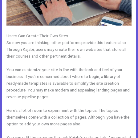
Users Can Create Their Own Sites
So now you are thinking: other platforms provide this feature also.
Through Kajabi, users may create their own websites that store all
their courses and other pertinent details.
You can customize your site in line with the look and feel of your
business. If you’re concerned about where to begin, a library of
ready-made templates is available to simplify the site creation
procedure. You may make modern and appealing landing pages and
revenue pipeline pages.
Here’s a lot of room to experiment with the topics. The topics
themselves come with a collection of pages. Although, you have the
option to add your own more pages also.
You can edit those pages through Kajabi’s settings tab. Among what