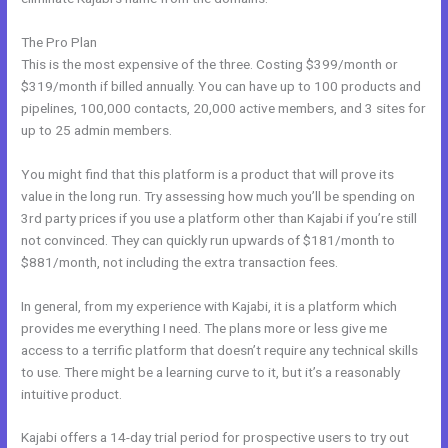
The Pro Plan
This is the most expensive of the three. Costing $399/month or
$319/month if billed annually. You can have up to 100 products and
pipelines, 100,000 contacts, 20,000 active members, and 3 sites for
up to 25 admin members.
You might find that this platform is a product that will prove its
value in the long run. Try assessing how much you’ll be spending on
3rd party prices if you use a platform other than Kajabi if you’re still
not convinced. They can quickly run upwards of $181/month to
$881/month, not including the extra transaction fees.
In general, from my experience with Kajabi, it is a platform which
provides me everything I need. The plans more or less give me
access to a terrific platform that doesn’t require any technical skills
to use. There might be a learning curve to it, but it’s a reasonably
intuitive product.
Kajabi offers a 14-day trial period for prospective users to try out