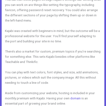
you can work on are things like setting the typography, including
favicon, offering password reset recovery. You could also arrange
the different sections of your page by shifting them up or down in
the left-hand menu.
Kajabi was created with beginners in mind, but the outcome will be a
professional website for the user. You’ll find yourself adapting to
the port and building your site in no time.
There’s also a market for custom, premium topics if you’re searching
for something else. This sets Kajabi besides other platforms like
Teachable and Thinkific.
You can play with text colors, font styles, and size, add animations,
pictures, or videos which suit the company image. All this without
needing to touch a line of code.
Aside from customizing your website, hosting is included in your
monthly premium with Kajabi. Having your own
domain
is an
essential part of growing your brand online.
Kajabi And Leadpages?