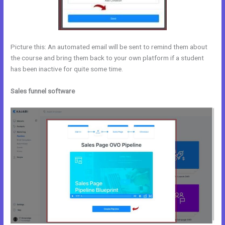
Picture this: An automated email will be sent to remind them about
the course and bring them back to your own platform if a student
has been inactive for quite some time.
Sales funnel software