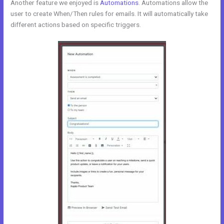
Another feature we enjoyed is
Automations
. Automations allow the
user to create When/Then rules for emails. It will automatically take
different actions based on specific triggers.