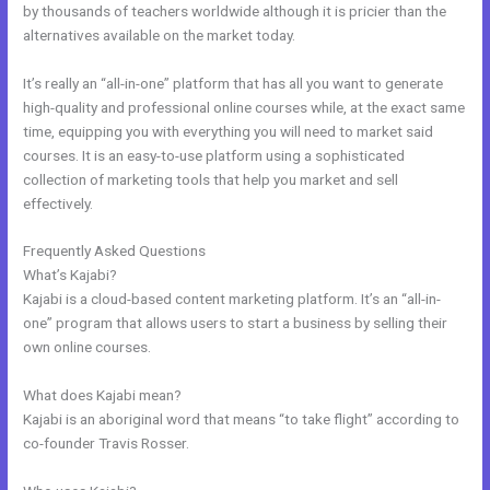
by thousands of teachers worldwide although it is pricier than the
alternatives available on the market today.
It’s really an “all-in-one” platform that has all you want to generate
high-quality and professional online courses while, at the exact same
time, equipping you with everything you will need to market said
courses. It is an easy-to-use platform using a sophisticated
collection of marketing tools that help you market and sell
effectively.
Frequently Asked Questions
Kajabi And Leadpages?
What’s Kajabi?
Kajabi is a cloud-based content marketing platform. It’s an “all-in-
one” program that allows users to start a business by selling their
own online courses.
What does Kajabi mean?
Kajabi is an aboriginal word that means “to take flight” according to
co-founder Travis Rosser.