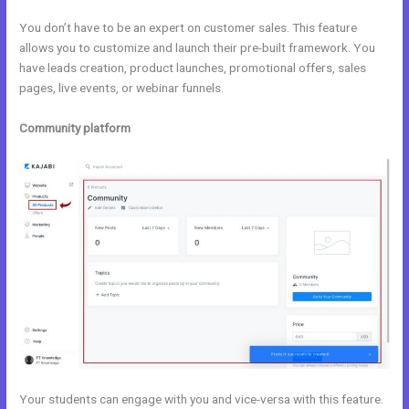
You don’t have to be an expert on customer sales. This feature
allows you to customize and launch their pre-built framework. You
have leads creation, product launches, promotional offers, sales
pages, live events, or webinar funnels.
Community platform
Your students can engage with you and vice-versa with this feature.