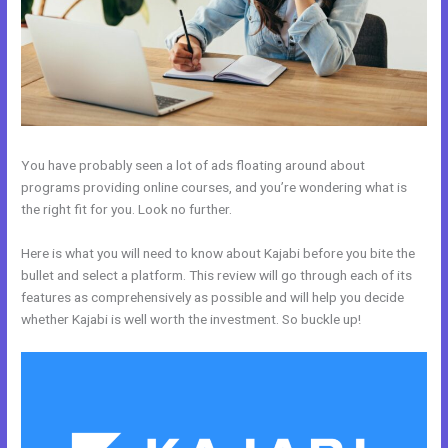
You have probably seen a lot of ads floating around about
programs providing online courses, and you’re wondering what is
the right fit for you. Look no further.
Here is what you will need to know about Kajabi before you bite the
bullet and select a platform. This review will go through each of its
features as comprehensively as possible and will help you decide
whether Kajabi is well worth the investment. So buckle up!