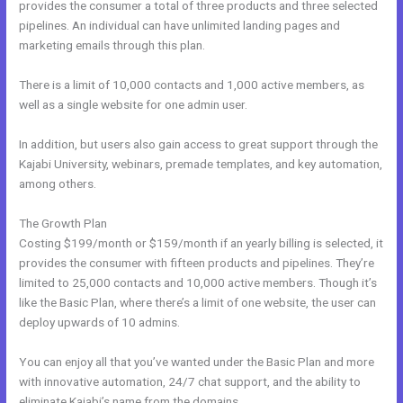
provides the consumer a total of three products and three selected
pipelines. An individual can have unlimited landing pages and
marketing emails through this plan.
There is a limit of 10,000 contacts and 1,000 active members, as
well as a single website for one admin user.
In addition, but users also gain access to great support through the
Kajabi University, webinars, premade templates, and key automation,
among others.
The Growth Plan
Costing $199/month or $159/month if an yearly billing is selected, it
provides the consumer with fifteen products and pipelines. They’re
limited to 25,000 contacts and 10,000 active members. Though it’s
like the Basic Plan, where there’s a limit of one website, the user can
deploy upwards of 10 admins.
You can enjoy all that you’ve wanted under the Basic Plan and more
with innovative automation, 24/7 chat support, and the ability to
eliminate Kajabi’s name from the domains.