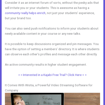
Consider it as an internet forum of sorts, without the pesky ads that
will irritate you or your students. This is awesome as having a
community really helps enrich
, not just your students’ experience,
but your brand too.
You can also send push notifications to inform your students about
newly available content in your course or any new talks.
It is possible to keep discussions organized and pin messages. You
have the option of setting a members’ directory. It is where students
can observe each other’s profiles and message each other directly.
An active community results in higher student engagement.
> > Interested in a Kajabi Free Trial? Click Here < <
It Comes With Wistia, a Powerful Video Streaming Software for
Company