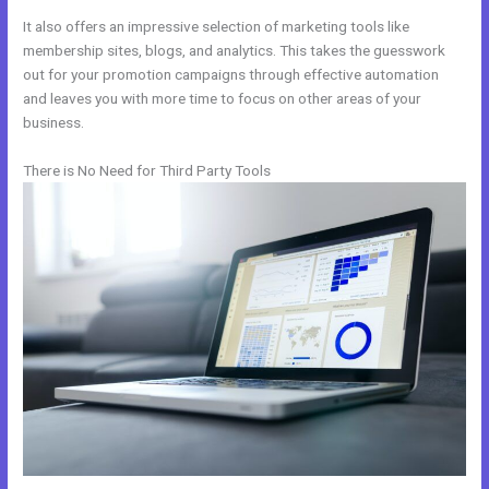
It also offers an impressive selection of marketing tools like
membership sites, blogs, and analytics. This takes the guesswork
out for your promotion campaigns through effective automation
and leaves you with more time to focus on other areas of your
business.
There is No Need for Third Party Tools