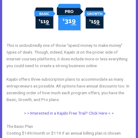
This is undoubtedly one of those “spend money to make money”
types of deals. Though, indeed, Kajabi
is
on the pricier side of
internet courses platforms, it does include more or less everything
you could need to create a strong business online.
Kajabi offers three subscription plans to accommodate as many
entrepreneurs as possible. All options have annual discounts too. In
ascending order of how much each program offers, you have the
Basic, Growth, and Pro plans.
Kajabi And Leadpages?
> > Interested in a Kajabi Free Trial? Click Here < <
The Basic Plan
Costing $149/month or $119 if an annual billing plan is chosen