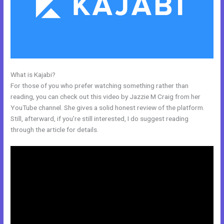
What is Kajabi?
Kajabi And Leadpages?
For those of you who prefer watching something rather than
reading, you can check out this video by Jazzie M Craig from her
YouTube channel. She gives a solid honest review of the platform.
Still, afterward, if you’re still interested, I do suggest reading
through the article for details.