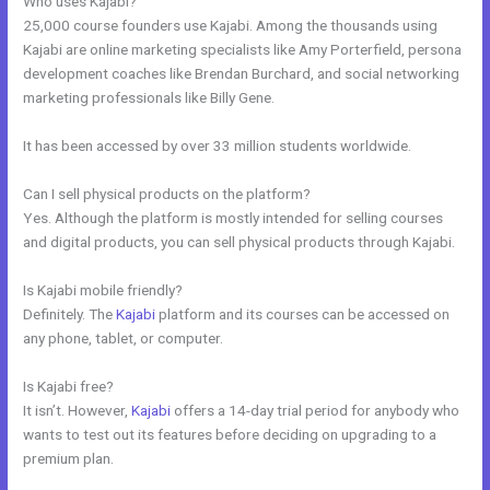
Who uses Kajabi?
25,000 course founders use Kajabi. Among the thousands using
Kajabi are online marketing specialists like Amy Porterfield, persona
development coaches like Brendan Burchard, and social networking
marketing professionals like Billy Gene.
It has been accessed by over 33 million students worldwide.
Can I sell physical products on the platform?
Yes. Although the platform is mostly intended for selling courses
and digital products, you can sell physical products through Kajabi.
Is Kajabi mobile friendly?
Definitely. The
Kajabi
platform and its courses can be accessed on
any phone, tablet, or computer.
Is Kajabi free?
It isn’t. However,
Kajabi
offers a 14-day trial period for anybody who
wants to test out its features before deciding on upgrading to a
premium plan.