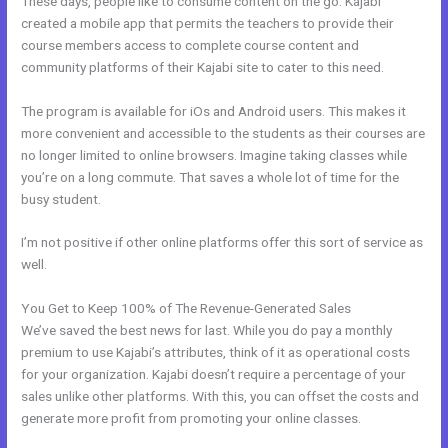
These days, people like to consume content on the go. Kajabi
created a mobile app that permits the teachers to provide their
course members access to complete course content and
community platforms of their Kajabi site to cater to this need.
The program is available for iOs and Android users. This makes it
more convenient and accessible to the students as their courses are
no longer limited to online browsers. Imagine taking classes while
you’re on a long commute. That saves a whole lot of time for the
busy student.
I’m not positive if other online platforms offer this sort of service as
well.
You Get to Keep 100% of The Revenue-Generated Sales
We’ve saved the best news for last. While you do pay a monthly
premium to use Kajabi’s attributes, think of it as operational costs
for your organization. Kajabi doesn’t require a percentage of your
sales unlike other platforms. With this, you can offset the costs and
generate more profit from promoting your online classes.