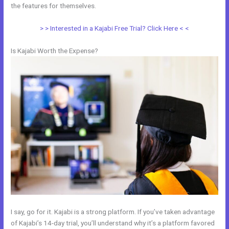
the features for themselves.
> > Interested in a Kajabi Free Trial? Click Here < <
Is Kajabi Worth the Expense?
I say, go for it. Kajabi is a strong platform. If you’ve taken advantage
of Kajabi’s 14-day trial, you’ll understand why it’s a platform favored