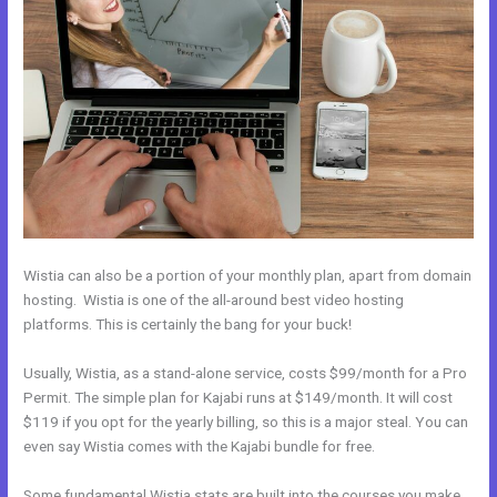
Wistia can also be a portion of your monthly plan, apart from domain
hosting. Wistia is one of the all-around best video hosting
platforms. This is certainly the bang for your buck!
Usually, Wistia, as a stand-alone service, costs $99/month for a Pro
Permit. The simple plan for Kajabi runs at $149/month. It will cost
$119 if you opt for the yearly billing, so this is a major steal. You can
even say Wistia comes with the Kajabi bundle for free.
Some fundamental Wistia stats are built into the courses you make.