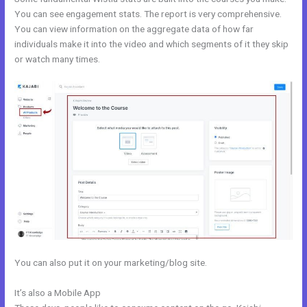
You can see engagement stats. The report is very comprehensive.
You can view information on the aggregate data of how far
individuals make it into the video and which segments of it they skip
or watch many times.
You can also put it on your marketing/blog site.
It’s also a Mobile App
Kajabi And Leadpages?