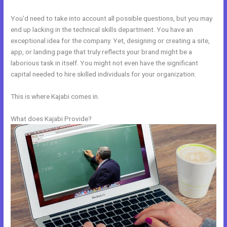
You’d need to take into account all possible questions, but you may
end up lacking in the technical skills department. You have an
exceptional idea for the company. Yet, designing or creating a site,
app, or landing page that truly reflects your brand might be a
laborious task in itself. You might not even have the significant
capital needed to hire skilled individuals for your organization.
This is where Kajabi comes in.
What does Kajabi Provide?