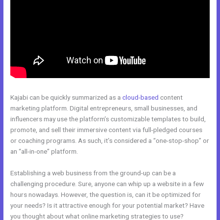
Kajabi can be quickly summarized as a
cloud-based
content
marketing platform. Digital entrepreneurs, small businesses, and
influencers may use the platform’s customizable templates to build,
promote, and sell their immersive content via full-pledged courses
or coaching programs. As such, it’s considered a “one-stop-shop” or
an “all-in-one” platform.
Establishing a web business from the ground-up can be a
challenging procedure. Sure, anyone can whip up a website in a few
hours nowadays. However, the question is, can it be optimized for
your needs? Is it attractive enough for your potential market? Have
you thought about what online marketing strategies to use?