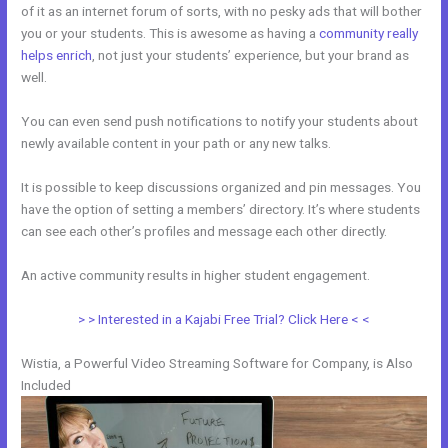
of it as an internet forum of sorts, with no pesky ads that will bother
you or your students. This is awesome as having a
community really
helps enrich
, not just your students’ experience, but your brand as
well.
You can even send push notifications to notify your students about
newly available content in your path or any new talks.
It is possible to keep discussions organized and pin messages. You
have the option of setting a members’ directory. It’s where students
can see each other’s profiles and message each other directly.
An active community results in higher student engagement.
> > Interested in a Kajabi Free Trial? Click Here < <
Wistia, a Powerful Video Streaming Software for Company, is Also
Included