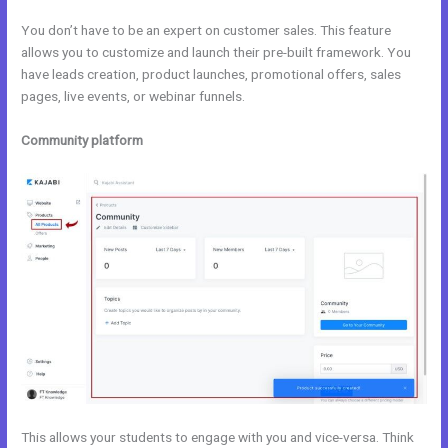
You don’t have to be an expert on customer sales. This feature
allows you to customize and launch their pre-built framework. You
have leads creation, product launches, promotional offers, sales
pages, live events, or webinar funnels.
Community platform
This allows your students to engage with you and vice-versa. Think