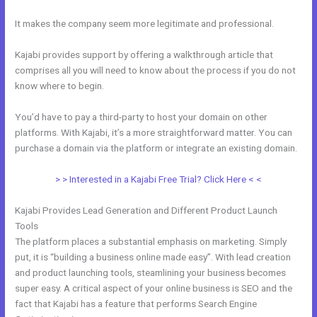
It makes the company seem more legitimate and professional.
Kajabi provides support by offering a walkthrough article that
comprises all you will need to know about the process if you do not
know where to begin.
You’d have to pay a third-party to host your domain on other
platforms. With Kajabi, it’s a more straightforward matter. You can
purchase a domain via the platform or integrate an existing domain.
> > Interested in a Kajabi Free Trial? Click Here < <
Kajabi Provides Lead Generation and Different Product Launch
Tools
The platform places a substantial emphasis on marketing. Simply
put, it is “building a business online made easy”. With lead creation
and product launching tools, steamlining your business becomes
super easy. A critical aspect of your online business is SEO and the
fact that Kajabi has a feature that performs Search Engine