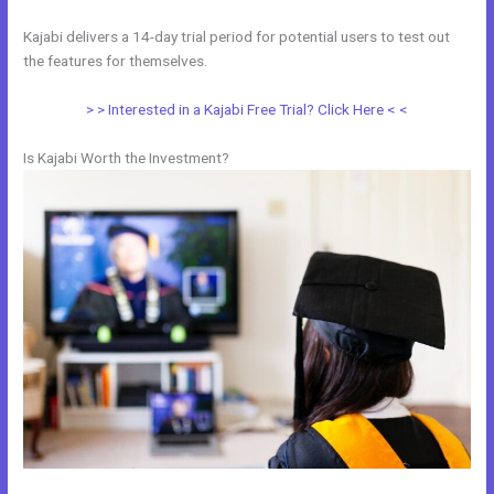
Kajabi delivers a 14-day trial period for potential users to test out
the features for themselves.
> > Interested in a Kajabi Free Trial? Click Here < <
Is Kajabi Worth the Investment?