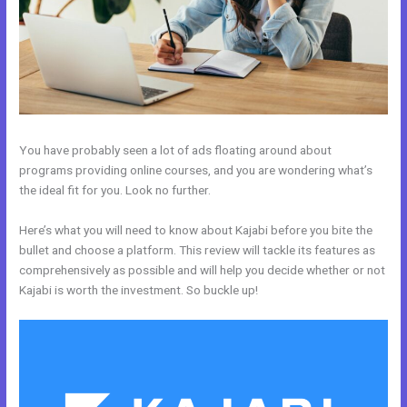
You have probably seen a lot of ads floating around about
programs providing online courses, and you are wondering what’s
the ideal fit for you. Look no further.
Here’s what you will need to know about Kajabi before you bite the
bullet and choose a platform. This review will tackle its features as
comprehensively as possible and will help you decide whether or not
Kajabi is worth the investment. So buckle up!