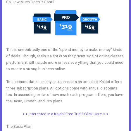
So How Much Does it Cost?
This is undoubtedly one of the “spend money to make money” kinds
of deals. Though, really, Kajabi
is
on the pricier side of online classes
platforms, it will include more or less everything that you could need
to create a strong business online.
To accommodate as many entrepreneurs as possible, Kajabi offers
three subscription plans. All options come with annual discounts
too. In ascending order of how much each program offers, you have
the Basic, Growth, and Pro plans.
Kajabi And Video
> > Interested in a Kajabi Free Trial? Click Here < <
The Basic Plan