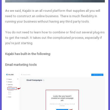
As we said, Kajabi is an all round platform that supplies all you will
need to construct an online business. There is much flexibility in
running your business without having any third party tools.
You do not need to learn how to combine or find out several plug-ins
to get the result. It takes out the complicated process, especially if
you’re just starting.
Kajabi has built-in the following:
Email marketing tools