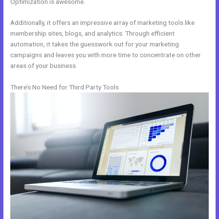
Optimization is awesome.
Additionally, it offers an impressive array of marketing tools like
membership sites, blogs, and analytics. Through efficient
automation, it takes the guesswork out for your marketing
campaigns and leaves you with more time to concentrate on other
areas of your business.
There’s No Need for Third Party Tools