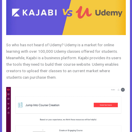
So who has not heard of Udemy? Udemy is a market for online
learning with over 100,000 Udemy classes offered for students.
Meanwhile, Kajabi is a business platform. Kajabi provides its users
the tools they need to build their course website. Udemy enables
creators to upload their classes to an current market where
students can purchase them.