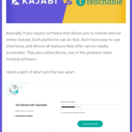
Basically, if you require software that allows you to market and run
online classes, both platforms can do that. Both have easy-to-use
interfaces, and almost all features they offer can be readily
accessible. They also utilize Wistia, one of the greatest video
hosting software.
Here’s a gist of what sets the two apart.