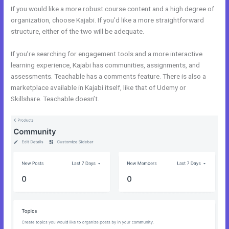
If you would like a more robust course content and a high degree of
organization, choose Kajabi. If you’d like a more straightforward
structure, either of the two will be adequate.
Kajabi And Webinarjam
If you’re searching for engagement tools and a more interactive
learning experience, Kajabi has communities, assignments, and
assessments. Teachable has a comments feature. There is also a
marketplace available in Kajabi itself, like that of Udemy or
Skillshare. Teachable doesn’t.