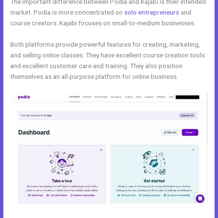
The important difference between Podia and Kajabi is their intended
market. Podia is more concentrated on
solo entrepreneurs
and
course creators. Kajabi focuses on small-to-medium businesses.
Both platforms provide powerful features for creating, marketing,
and selling online classes. They have excellent course creation tools
and excellent customer care and training. They also position
themselves as an all-purpose platform for online business.