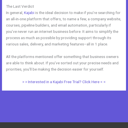
The Last Verdict
Kajabi And Webinarjam
In general,
Kajabi
is the ideal decision to make if you’re searching for
an all-in-one platform that offers, to name a few, a company website,
courses, pipeline builders, and email automation, particularly if
you’ve never run an internet business before. It aims to simplify the
process as much as possible by providing support through its
various sales, delivery, and marketing features–all in 1 place.
All the platforms mentioned offer something that business owners
are able to think about. If you’ve sorted out your precise needs and
priorities, you’ll be making the decision easier for yourself.
> > Interested in a Kajabi Free Trial? Click Here < <
←
Previous Post
Next Post
→