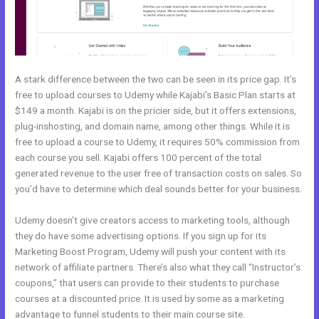
A stark difference between the two can be seen in its price gap. It’s
free to upload courses to Udemy while Kajabi’s Basic Plan starts at
$149 a month. Kajabi is on the pricier side, but it offers extensions,
plug-inshosting, and domain name, among other things. While it is
free to upload a course to Udemy, it requires 50% commission from
each course you sell. Kajabi offers 100 percent of the total
generated revenue to the user free of transaction costs on sales. So
you’d have to determine which deal sounds better for your business.
Udemy doesn’t give creators access to marketing tools, although
they do have some advertising options. If you sign up for its
Marketing Boost Program, Udemy will push your content with its
network of affiliate partners. There’s also what they call “Instructor’s
coupons,” that users can provide to their students to purchase
courses at a discounted price. It is used by some as a marketing
advantage to funnel students to their main course site.