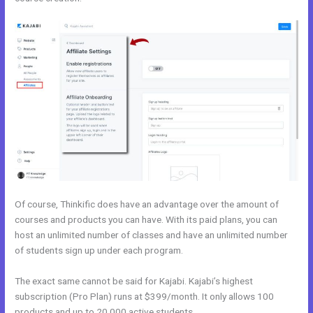
Of course, Thinkific does have an advantage over the amount of
courses and products you can have. With its paid plans, you can
host an unlimited number of classes and have an unlimited number
of students sign up under each program.
The exact same cannot be said for Kajabi. Kajabi’s highest
subscription (Pro Plan) runs at $399/month. It only allows 100
products and up to 20,000 active students.