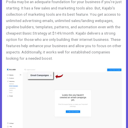
Podia may be an adequate foundation for your business if you’re just
starting. It has a few sales and marketing tools also. But, Kajabi’s
collection of marketing tools are its best feature. You get access to
unlimited advertising emails, unlimited sales/landing webpages,
pipeline builders, templates, patterns, and automation even with the
cheapest Basic Strategy at $149/month. Kajabi delivers a strong
option for those who are only building their internet business. These
features help enhance your business and allow you to focus on other
aspects. Additionally, it works well for established companies
looking for a needed boost.