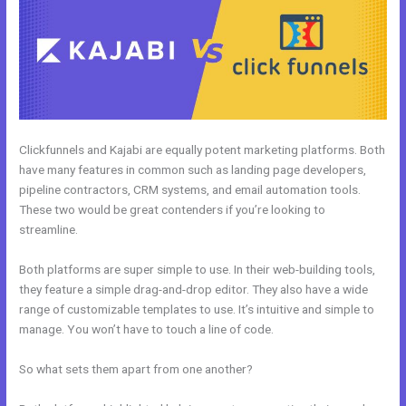
Clickfunnels and Kajabi are equally potent marketing platforms. Both
have many features in common such as landing page developers,
pipeline contractors, CRM systems, and email automation tools.
These two would be great contenders if you’re looking to
streamline.
Both platforms are super simple to use. In their web-building tools,
they feature a simple drag-and-drop editor. They also have a wide
range of customizable templates to use. It’s intuitive and simple to
manage. You won’t have to touch a line of code.
So what sets them apart from one another?