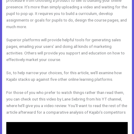
procedure from choosing a product to sell to building your online
presence. It’s more than simply uploading a video and waiting for the
pupil to pop up. It requires you to build a curriculum, develop
assignments or goals for pupils to do, design the course pages, and
much more.
Superior platforms will provide helpful tools for generating sales
pages, emailing your users’ and doing all kinds of marketing
activities. Others will provide you support and education on how to
effectively market your course.
So, to help narrow your choices, for this article, we’ll examine how
Kajabi stacks up against five other online learning platforms.
For those of you who prefer to watch things rather than read them,
you can check out this video by Lane Sebring from his YT channel,
where he’ll give you a video review. You’ll want to read the rest of the
article afterward for a comparative analysis of Kajabi’s competitors