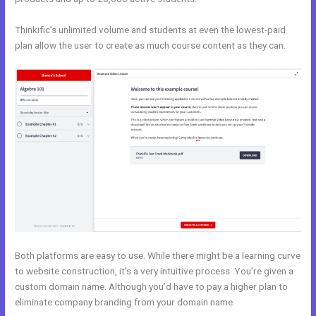
Thinkific’s unlimited volume and students at even the lowest-paid
plan allow the user to create as much course content as they can.
Both platforms are easy to use. While there might be a learning curve
to website construction, it’s a very intuitive process. You’re given a
custom domain name. Although you’d have to pay a higher plan to
eliminate company branding from your domain name.