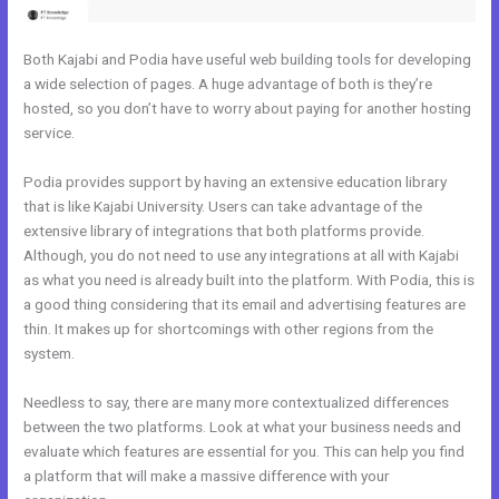
Both Kajabi and Podia have useful web building tools for developing
a wide selection of pages. A huge advantage of both is they’re
hosted, so you don’t have to worry about paying for another hosting
service.
Podia provides support by having an extensive education library
that is like Kajabi University. Users can take advantage of the
extensive library of integrations that both platforms provide.
Although, you do not need to use any integrations at all with Kajabi
as what you need is already built into the platform. With Podia, this is
a good thing considering that its email and advertising features are
thin. It makes up for shortcomings with other regions from the
system.
Needless to say, there are many more contextualized differences
between the two platforms. Look at what your business needs and
evaluate which features are essential for you. This can help you find
a platform that will make a massive difference with your