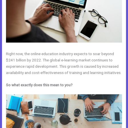
Right now, the online education industry expects to soar beyond
$241 billion by 2022. The global e-learning market continues to
experience rapid development. This growth is caused by increased
availability and cost-effectiveness of training and learning initiatives.
So what exactly does this mean to you?
Kajabi And Webinarjam