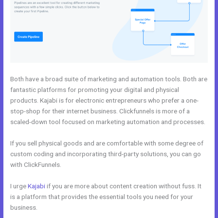
Both have a broad suite of marketing and automation tools. Both are
fantastic platforms for promoting your digital and physical
products. Kajabi is for electronic entrepreneurs who prefer a one-
stop-shop for their internet business. Clickfunnels is more of a
scaled-down tool focused on marketing automation and processes.
If you sell physical goods and are comfortable with some degree of
custom coding and incorporating third-party solutions, you can go
with ClickFunnels.
I urge
Kajabi
if you are more about content creation without fuss. It
is a platform that provides the essential tools you need for your
business.