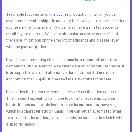
Teachable focuses on
online course
production in which you can
also create memberships. In actuality, it allows you to make unlimited
courses in their own plans. You can also have unlimited students
enroll in your courses. While memberships are provided in Kajabi,
there are limitations on the amount of students and classes, even
with the plan upgrades.
If you have a marketing site, sales funnels, automated advertising
campaigns, and everything else taken care of, consider Teachable. It
is an superb lower-cost alternative that is almost 3 times more
economical than Kajabi. It does include 10% transaction fees.
It provides better course compliances and certification courses.
This makes it appealing for those looking for academic course
hosts. It does not include lecture-specific automation, however,
which is a characteristic of Kajabi. You can set an automated email
to be sent to the student, as an example, as soon as they finish with
a specific lesson.