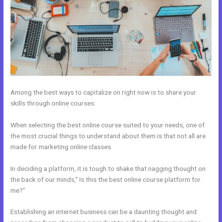
Among the best ways to capitalize on right now is to share your
skills through online courses.
When selecting the best online course suited to your needs, one of
the most crucial things to understand about them is that not all are
made for marketing online classes.
In deciding a platform, it is tough to shake that nagging thought on
the back of our minds,” Is this the best online course platform for
me?”
Establishing an internet business can be a daunting thought and