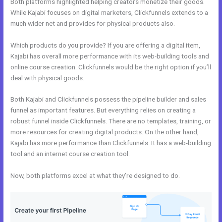
Both platforms highlighted helping creators monetize their goods.
While Kajabi focuses on digital marketers, Clickfunnels extends to a
much wider net and provides for physical products also.
Which products do you provide? If you are offering a digital item,
Kajabi has overall more performance with its web-building tools and
online course creation. Clickfunnels would be the right option if you’ll
deal with physical goods.
Both Kajabi and Clickfunnels possess the pipeline builder and sales
funnel as important features. But everything relies on creating a
robust funnel inside Clickfunnels. There are no templates, training, or
more resources for creating digital products. On the other hand,
Kajabi has more performance than Clickfunnels. It has a web-building
tool and an internet course creation tool.
Now, both platforms excel at what they’re designed to do.