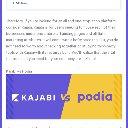
Therefore, if you’re looking for an all and one-stop-shop platform,
consider Kajabi. Kajabi is for users seeking to house each of their
businesses under one umbrella. Landing pages and affiliate
marketing attributes. It will come with a hefty price tag. But, you do
not need to worry about hacking together or studying third-party
tools with Kajabiwith its features built. You’ll realize that the vital
features that you need for your company are in Kajabi.
Kajabi vs Podia