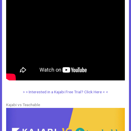
> > Interested in a Kajabi Free Trial? Click Here < <
Kajabi vs Teachable