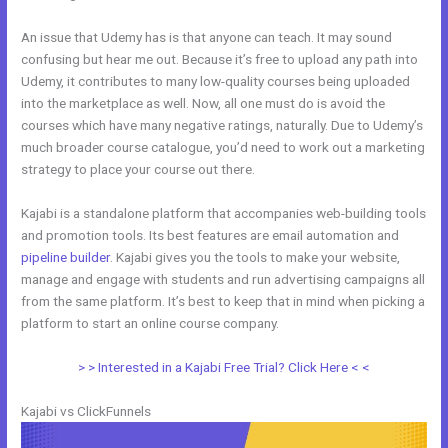
An issue that Udemy has is that anyone can teach. It may sound
confusing but hear me out. Because it’s free to upload any path into
Udemy, it contributes to many low-quality courses being uploaded
into the marketplace as well. Now, all one must do is avoid the
courses which have many negative ratings, naturally. Due to Udemy’s
much broader course catalogue, you’d need to work out a marketing
strategy to place your course out there.
Kajabi is a standalone platform that accompanies web-building tools
and promotion tools. Its best features are email automation and
pipeline builder
. Kajabi gives you the tools to make your website,
manage and engage with students and run advertising campaigns all
from the same platform. It’s best to keep that in mind when picking a
platform to start an online course company.
Kajabi And Webinarjam
> > Interested in a Kajabi Free Trial? Click Here < <
Kajabi vs ClickFunnels