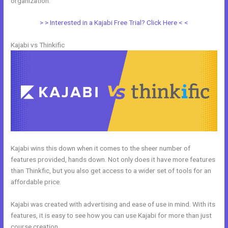
organization.
> > Interested in a Kajabi Free Trial? Click Here < <
Kajabi vs Thinkific
Kajabi wins this down when it comes to the sheer number of
features provided, hands down. Not only does it have more features
than Thinkfic, but you also get access to a wider set of tools for an
affordable price.
Kajabi was created with advertising and ease of use in mind. With its
features, it is easy to see how you can use Kajabi for more than just
course creation.
Kajabi And Webinarjam