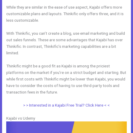
While they are similar in the ease of use aspect, Kajabi offers more
customizable plans and layouts. Thinkific only offers three, and it is
less customizable.
With Thinkific, you can’t create a blog, use email marketing and build
out sales funnels. These are some advantages that Kajabi has over
Thinkific. In contrast, Thinkific’s marketing capabilities are a bit
limited.
Thinkific might be a good fit as Kajabi is among the priciest
platforms on the market if you’re on a strict budget and starting. But
while first costs with Thinkific might be lower than Kajabi, you would
have to consider the costs of having to use third-party tools and
transaction fees in the future.
> > Interested in a Kajabi Free Trial? Click Here < <
Kajabi vs Udemy