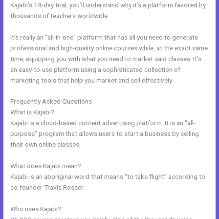
Kajabi’s 14-day trial, you’ll understand why it’s a platform favored by
thousands of teachers worldwide.
It’s really an “all-in-one” platform that has all you need to generate
professional and high-quality online courses while, at the exact same
time, equipping you with what you need to market said classes. It’s
an easy-to-use platform using a sophisticated collection of
marketing tools that help you market and sell effectively.
Frequently Asked Questions
Kajabi Announcements
What is Kajabi?
Kajabi is a cloud-based content advertising platform. It is an “all-
purpose” program that allows users to start a business by selling
their own online classes.
What does Kajabi mean?
Kajabi is an aboriginal word that means “to take flight” according to
co-founder Travis Rosser.
Who uses Kajabi?