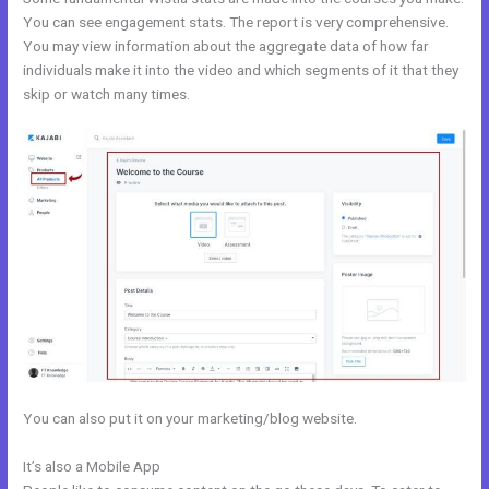
You can see engagement stats. The report is very comprehensive.
You may view information about the aggregate data of how far
individuals make it into the video and which segments of it that they
skip or watch many times.
You can also put it on your marketing/blog website.
It’s also a Mobile App
Kajabi Announcements