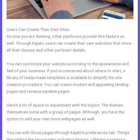
Users Can Create Their Own Sites
So now you are thinking: other platforms provide this feature as
well. Through Kajabi, users can create their own websites that store
all their classes and other pertinent details.
You can customize your website according to the appearance and
feel of your business. If you’re concerned about where to start, a
library of ready-made templates is available to simplify the site
creation procedure. You can create modern and appealing landing
pages and revenue pipeline pages.
Here’s a lot of space to experiment with the topics. The themes
themselves come with a group of pages. Although, you have the
option to add your own more webpages as well.
You can edit those pages through Kajabi’s preferences tab. Things
like setting the typography, including favicon, offering password