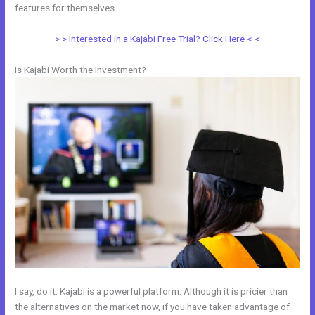
features for themselves.
> > Interested in a Kajabi Free Trial? Click Here < <
Is Kajabi Worth the Investment?
I say, do it. Kajabi is a powerful platform. Although it is pricier than
the alternatives on the market now, if you have taken advantage of