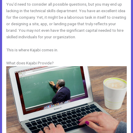
You’d need to consider all possible questions, but you may end up
lacking in the technical skills department. You have an excellent idea
for the company. Yet, it might be a laborious task in itself to creating
or designing a site, app, or landing page that truly reflects your
brand. You may not even have the significant capital needed to hire
skilled individuals for your organization.
This is where Kajabi comes in.
What does Kajabi Provide?