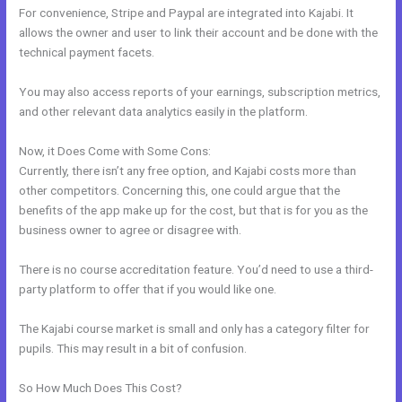
For convenience, Stripe and Paypal are integrated into Kajabi. It
allows the owner and user to link their account and be done with the
technical payment facets.
You may also access reports of your earnings, subscription metrics,
and other relevant data analytics easily in the platform.
Now, it Does Come with Some Cons:
Currently, there isn’t any free option, and Kajabi costs more than
other competitors. Concerning this, one could argue that the
benefits of the app make up for the cost, but that is for you as the
business owner to agree or disagree with.
There is no course accreditation feature. You’d need to use a third-
party platform to offer that if you would like one.
The Kajabi course market is small and only has a category filter for
pupils. This may result in a bit of confusion.
So How Much Does This Cost?