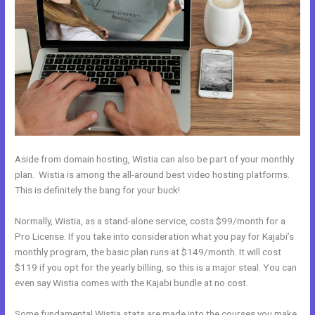
Aside from domain hosting, Wistia can also be part of your monthly
plan. Wistia is among the all-around best video hosting platforms.
This is definitely the bang for your buck!
Normally, Wistia, as a stand-alone service, costs $99/month for a
Pro License. If you take into consideration what you pay for Kajabi’s
monthly program, the basic plan runs at $149/month. It will cost
$119 if you opt for the yearly billing, so this is a major steal. You can
even say Wistia comes with the Kajabi bundle at no cost.
Some fundamental Wistia stats are made into the courses you make.