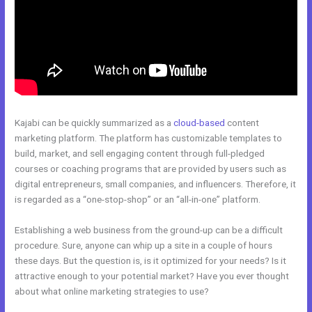
Kajabi can be quickly summarized as a
cloud-based
content
marketing platform. The platform has customizable templates to
build, market, and sell engaging content through full-pledged
courses or coaching programs that are provided by users such as
digital entrepreneurs, small companies, and influencers. Therefore, it
is regarded as a “one-stop-shop” or an “all-in-one” platform.
Establishing a web business from the ground-up can be a difficult
procedure. Sure, anyone can whip up a site in a couple of hours
these days. But the question is, is it optimized for your needs? Is it
attractive enough to your potential market? Have you ever thought
about what online marketing strategies to use?