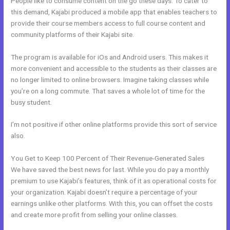
People like to consume content on the go these days. To cater to
this demand, Kajabi produced a mobile app that enables teachers to
provide their course members access to full course content and
community platforms of their Kajabi site.
The program is available for iOs and Android users. This makes it
more convenient and accessible to the students as their classes are
no longer limited to online browsers. Imagine taking classes while
you’re on a long commute. That saves a whole lot of time for the
busy student.
I’m not positive if other online platforms provide this sort of service
also.
You Get to Keep 100 Percent of Their Revenue-Generated Sales
We have saved the best news for last. While you do pay a monthly
premium to use Kajabi’s features, think of it as operational costs for
your organization. Kajabi doesn’t require a percentage of your
earnings unlike other platforms. With this, you can offset the costs
and create more profit from selling your online classes.