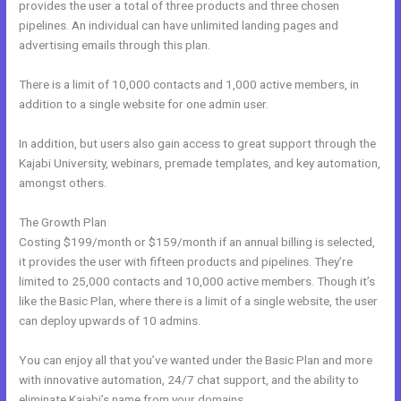
provides the user a total of three products and three chosen
pipelines. An individual can have unlimited landing pages and
advertising emails through this plan.
There is a limit of 10,000 contacts and 1,000 active members, in
addition to a single website for one admin user.
In addition, but users also gain access to great support through the
Kajabi University, webinars, premade templates, and key automation,
amongst others.
The Growth Plan
Costing $199/month or $159/month if an annual billing is selected,
it provides the user with fifteen products and pipelines. They’re
limited to 25,000 contacts and 10,000 active members. Though it’s
like the Basic Plan, where there is a limit of a single website, the user
can deploy upwards of 10 admins.
You can enjoy all that you’ve wanted under the Basic Plan and more
with innovative automation, 24/7 chat support, and the ability to
eliminate Kajabi’s name from your domains.