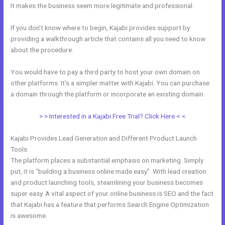
It makes the business seem more legitimate and professional.
If you don’t know where to begin, Kajabi provides support by
providing a walkthrough article that contains all you need to know
about the procedure.
You would have to pay a third party to host your own domain on
other platforms. It’s a simpler matter with Kajabi. You can purchase
a domain through the platform or incorporate an existing domain.
> > Interested in a Kajabi Free Trial? Click Here < <
Kajabi Provides Lead Generation and Different Product Launch
Tools
The platform places a substantial emphasis on marketing. Simply
put, it is “building a business online made easy”. With lead creation
and product launching tools, steamlining your business becomes
super easy. A vital aspect of your online business is SEO and the fact
that Kajabi has a feature that performs Search Engine Optimization
is awesome.