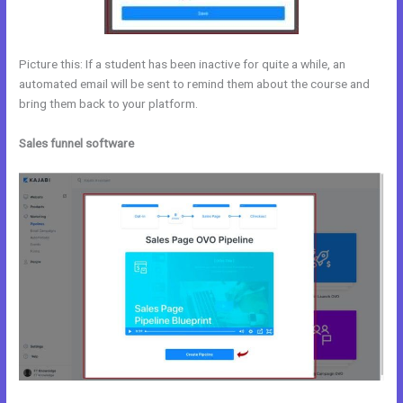
Picture this: If a student has been inactive for quite a while, an
automated email will be sent to remind them about the course and
bring them back to your platform.
Sales funnel software