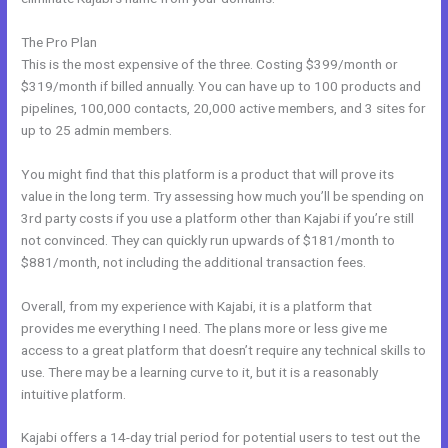
The Pro Plan
This is the most expensive of the three. Costing $399/month or
$319/month if billed annually. You can have up to 100 products and
pipelines, 100,000 contacts, 20,000 active members, and 3 sites for
up to 25 admin members.
You might find that this platform is a product that will prove its
value in the long term. Try assessing how much you’ll be spending on
3rd party costs if you use a platform other than Kajabi if you’re still
not convinced. They can quickly run upwards of $181/month to
$881/month, not including the additional transaction fees.
Overall, from my experience with Kajabi, it is a platform that
provides me everything I need. The plans more or less give me
access to a great platform that doesn’t require any technical skills to
use. There may be a learning curve to it, but it is a reasonably
intuitive platform.
Kajabi offers a 14-day trial period for potential users to test out the