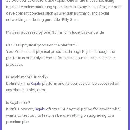
25,000 course creators use Kajabi. One of the thousands using
Kajabi are online marketing specialists like Amy Porterfield, persona
development coaches such as Brendan Burchard, and social
networking marketing gurus like Billy Gene.
It’s been accessed by over 33 million students worldwide.
Can I sell physical goods on the platform?
Yes. You can sell physical products through Kajabi although the
platform is primarily intended for selling courses and electronic
products.
Is Kajabi mobile friendly?
Definitely. The
Kajabi
platform and its courses can be accessed on
any phone, tablet, or pc.
Is Kajabi free?
It isn’t. However,
Kajabi
offers a 14-day trial period for anyone who
wants to test out its features before settling on upgrading to a
premium plan.