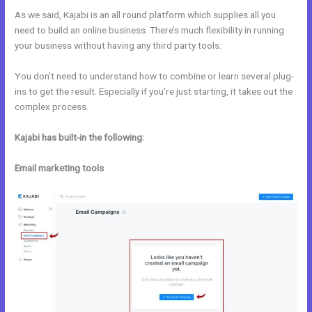
As we said, Kajabi is an all round platform which supplies all you
need to build an online business. There’s much flexibility in running
your business without having any third party tools.
You don’t need to understand how to combine or learn several plug-
ins to get the result. Especially if you’re just starting, it takes out the
complex process.
Kajabi has built-in the following:
Email marketing tools