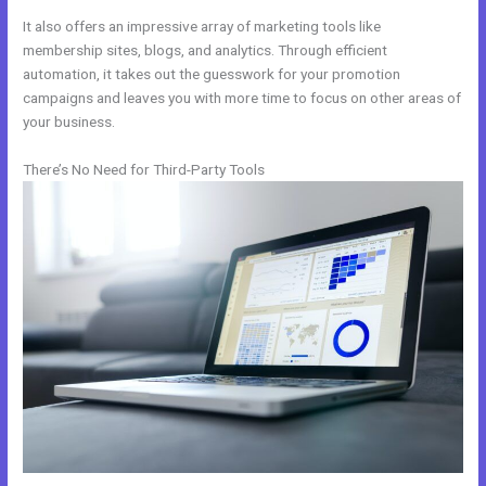
It also offers an impressive array of marketing tools like
membership sites, blogs, and analytics. Through efficient
automation, it takes out the guesswork for your promotion
campaigns and leaves you with more time to focus on other areas of
your business.
There’s No Need for Third-Party Tools