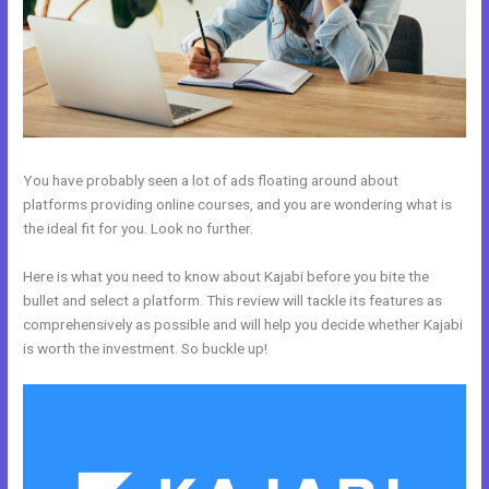
You have probably seen a lot of ads floating around about
platforms providing online courses, and you are wondering what is
the ideal fit for you. Look no further.
Here is what you need to know about Kajabi before you bite the
bullet and select a platform. This review will tackle its features as
comprehensively as possible and will help you decide whether Kajabi
is worth the investment. So buckle up!