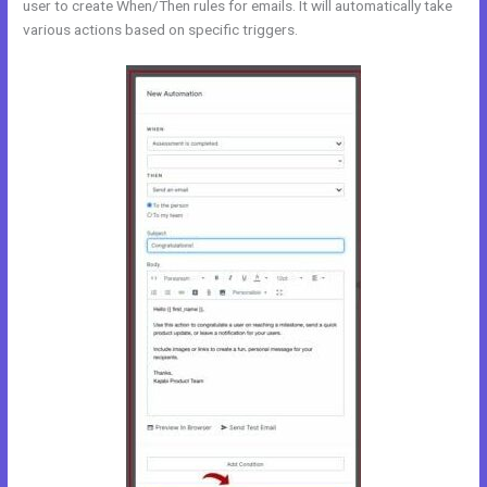
user to create When/Then rules for emails. It will automatically take
various actions based on specific triggers.