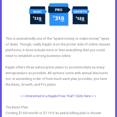
This is undoubtedly one of the “spend money to make money” types
of deals. Though, really, Kajabi
is
on the pricier side of online classes
platforms, it does include more or less everything that you could
need to establish a strong business online.
Kajabi offers three subscription plans to accommodate as many
entrepreneurs as possible. All options come with annual discounts
too. In ascending order of how much each plan provides, you have
the Basic, Growth, and Pro plans.
Kajabi Announcements
> > Interested in a Kajabi Free Trial? Click Here < <
The Basic Plan
Costing $149/month or $119 if an yearly billing plan is chosen