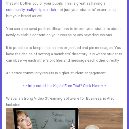
that will bother you or your pupils. This is great as having a
community really helps enrich
, not just your students’ experience,
but your brand as well.
You can also send push notifications to inform your students about
newly available content on your course or any new discussions.
It is possible to keep discussions organized and pin messages. You
have the choice of setting a members’ directory. It is where students
can observe each other’s profiles and message each other directly.
An active community results in higher student engagement.
> > Interested in a Kajabi Free Trial? Click Here < <
Wistia, a Strong Video Streaming Software for Business, is Also
Included