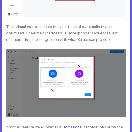
Their visual editor enables the user to send out emails that are
optimized. One-time broadcasts, autoresponder sequences, list
segmentation, the list goes on with what Kajabi can provide.
Another feature we enjoyed is
Automations
. Automations allow the