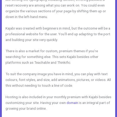
reset recovery are among what you can work on. You could even
organize the various sections of your page by shifting them up or
down in the left-hand menu.
Kajabi was created with beginners in mind, but the outcome will be a
professional website for the user. You’ll end up adapting to the port
and building your site very quickly.
There is also a market for custom, premium themes if you’re
searching for something else. This sets Kajabi besides other
platforms such as Teachable and Thinkific.
To suit the company image you have in mind, you can play with text
colours, font styles, and size, add animations, pictures, or videos. All
this without needing to touch a line of code.
Hosting is also included in your monthly premium with Kajabi besides
customizing your site. Having your own
domain
is an integral part of
growing your brand online.
Kajabi Announcements