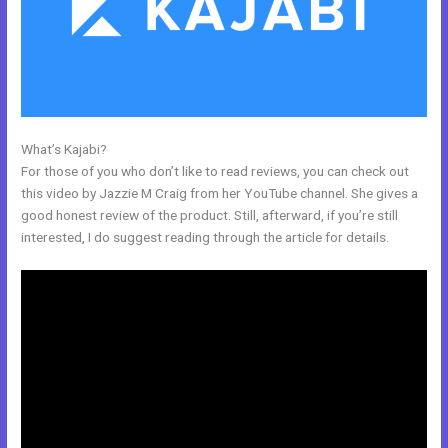
What’s Kajabi?
Kajabi Announcements
For those of you who don’t like to read reviews, you can check out
this video by Jazzie M Craig from her YouTube channel. She gives a
good honest review of the product. Still, afterward, if you’re still
interested, I do suggest reading through the article for details.