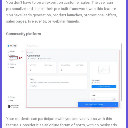
You don’t have to be an expert on customer sales. The user can
personalize and launch their pre-built framework with this feature.
You have leads generation, product launches, promotional offers,
sales pages, live events, or webinar funnels.
Community platform
Your students can participate with you and vice-versa with this
feature. Consider it as an online forum of sorts, with no pesky ads