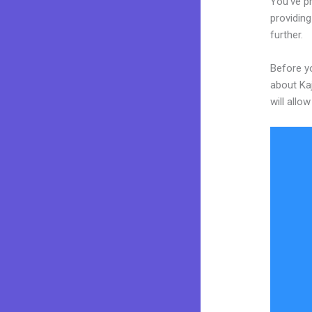
You’ve p
providing
further.
Before yo
about Kaj
will allo