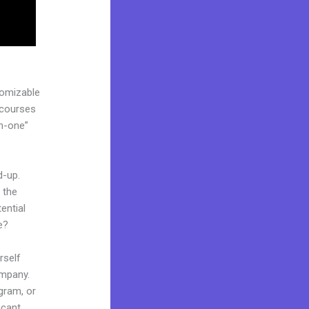
tomizable
 courses
in-one”
d-up.
 the
ential
e?
rself
ompany.
ogram, or
icant