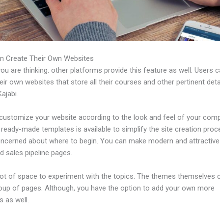
n Create Their Own Websites
u are thinking: other platforms provide this feature as well. Users 
eir own websites that store all their courses and other pertinent deta
ajabi.
customize your website according to the look and feel of your com
f ready-made templates is available to simplify the site creation proc
oncerned about where to begin. You can make modern and attractive
d sales pipeline pages.
 lot of space to experiment with the topics. The themes themselves
roup of pages. Although, you have the option to add your own more
 as well.