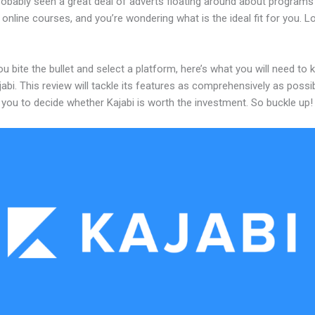
robably seen a great deal of adverts floating around about programs
 online courses, and you’re wondering what is the ideal fit for you. 
u bite the bullet and select a platform, here’s what you will need to
abi. This review will tackle its features as comprehensively as possi
w you to decide whether Kajabi is worth the investment. So buckle up!