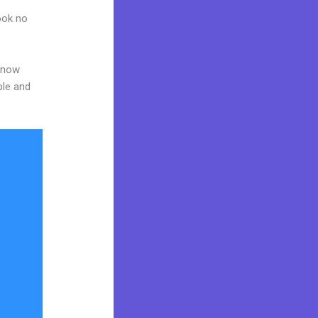
Look no
 know
ble and