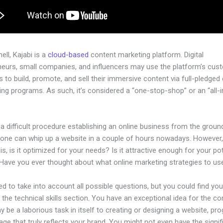
hell, Kajabi is a
cloud-based
content marketing platform. Digital
neurs, small companies, and influencers may use the platform’s cus
 to build, promote, and sell their immersive content via full-pledged
ng programs. As such, it’s considered a “one-stop-shop” or an “all-
.
 a difficult procedure establishing an online business from the groun
yone can whip up a website in a couple of hours nowadays. However,
is, is it optimized for your needs? Is it attractive enough for your pot
Have you ever thought about what online marketing strategies to us
d to take into account all possible questions, but you could find you
n the technical skills section. You have an exceptional idea for the c
ay be a laborious task in itself to creating or designing a website, pr
age that truly reflects your brand. You might not even have the signif