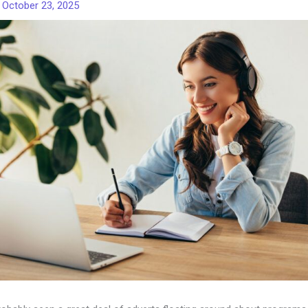
/
October 23, 2025