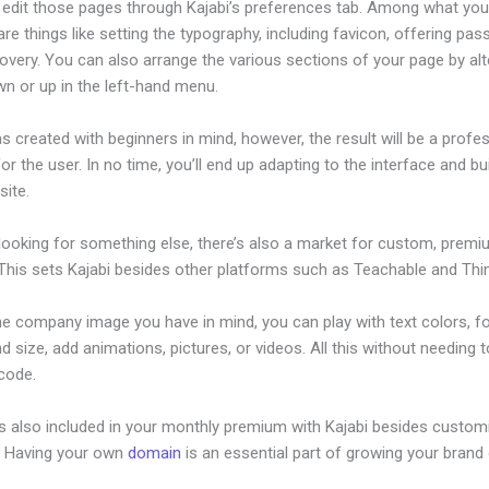
edit those pages through Kajabi’s preferences tab. Among what yo
re things like setting the typography, including favicon, offering pa
overy. You can also arrange the various sections of your page by alt
n or up in the left-hand menu.
s created with beginners in mind, however, the result will be a profe
or the user. In no time, you’ll end up adapting to the interface and bu
site.
 looking for something else, there’s also a market for custom, prem
This sets Kajabi besides other platforms such as Teachable and Think
he company image you have in mind, you can play with text colors, f
nd size, add animations, pictures, or videos. All this without needing 
 code.
is also included in your monthly premium with Kajabi besides custom
e. Having your own
domain
is an essential part of growing your brand 
anner Template Sae Area