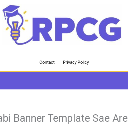
Contact
Privacy Policy
abi Banner Template Sae Ar