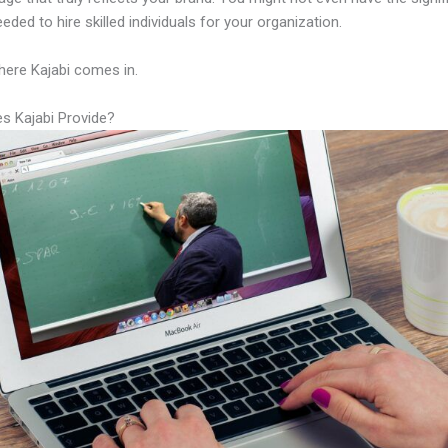
eeded to hire skilled individuals for your organization.
here Kajabi comes in.
s Kajabi Provide?