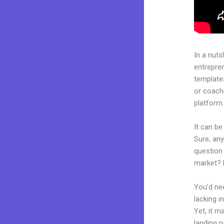
In a nuts
entrepre
templates
or coachi
platform
It can be
Sure, an
question 
market? 
You’d nee
lacking i
Yet, it m
landing p