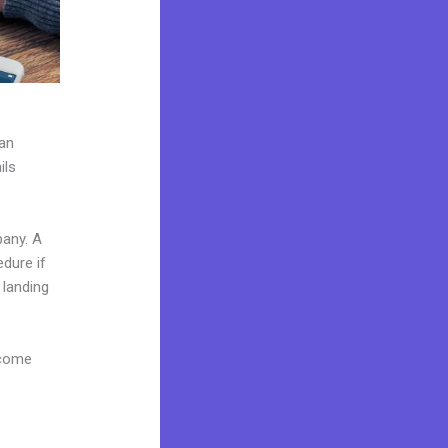
can
ils
pany. A
edure if
 landing
 come