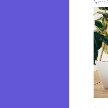
By
rpcg