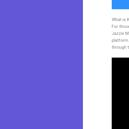
What is 
For those
Jazzie M
platform. 
through t