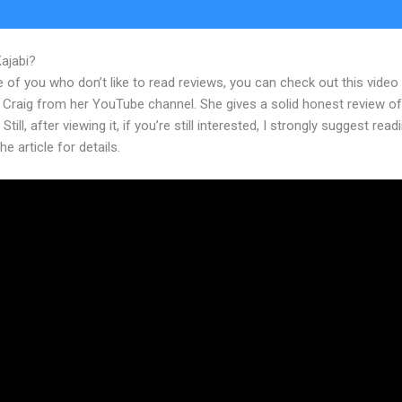
Kajabi?
Kajabi Banner Template Sae Area
 of you who don’t like to read reviews, you can check out this video
 Craig from her YouTube channel. She gives a solid honest review of
Still, after viewing it, if you’re still interested, I strongly suggest read
he article for details.