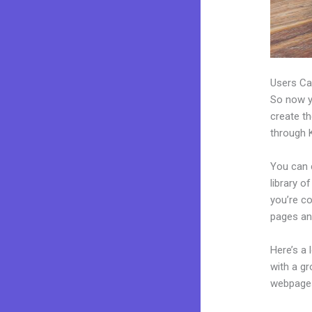
Users Ca
So now yo
create th
through K
You can 
library o
you’re c
pages an
Here’s a
with a g
webpages