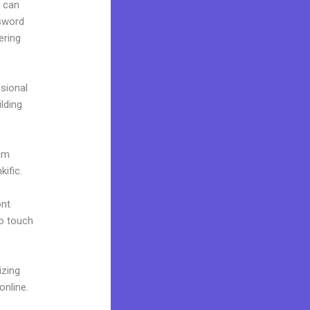
u can
ssword
ering
ssional
ilding
ium
ific.
ont
to touch
izing
online.