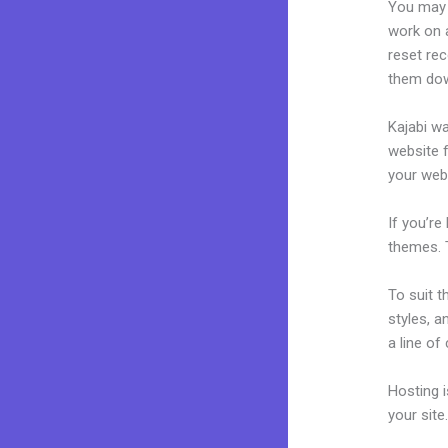
You may 
work on a
reset rec
them dow
Kajabi wa
website f
your web
If you’re
themes. 
To suit t
styles, a
a line of
Hosting 
your sit
Kajabi B