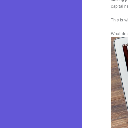
capital n
This is w
What doe